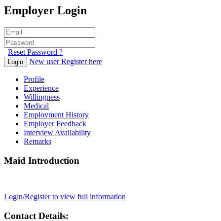
Employer Login
Reset Password ?
New user Register here
Login
Profile
Experience
Willingness
Medical
Employment History
Employer Feedback
Interview Availability
Remarks
Maid Introduction
Login/Register to view full information
Contact Details: