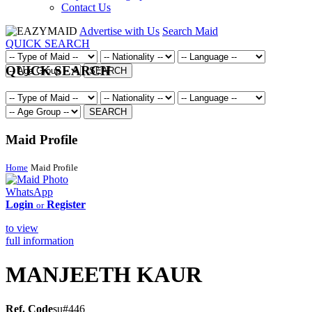
Contact Us
Advertise with Us
Search Maid
QUICK SEARCH
QUICK SEARCH
SEARCH
SEARCH
Maid Profile
Home
Maid Profile
WhatsApp
Login
Register
or
to view
full information
MANJEETH KAUR
Ref. Code
su#446