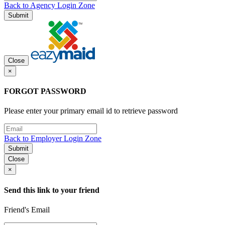
Back to Agency Login Zone
Submit
Close
×
FORGOT PASSWORD
Please enter your primary email id to retrieve password
Back to Employer Login Zone
Submit
Close
×
Send this link to your friend
Friend's Email