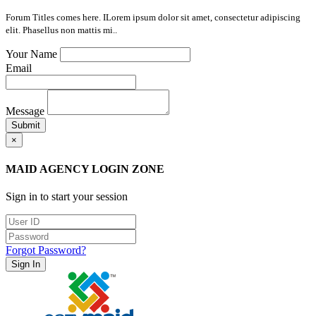
Forum Titles comes here. ILorem ipsum dolor sit amet, consectetur adipiscing
elit. Phasellus non mattis mi..
Your Name
Email
Message
Submit
×
MAID AGENCY LOGIN ZONE
Sign in to start your session
Forgot Password?
Sign In