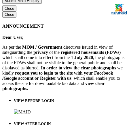
Submit Maid Enquiry
Close
Close
ANNOUNCEMENT
Dear User,
As per the
MOM / Government
directives issued in view of
safeguarding the
privacy
of the
registered housemaids (FDWs)
which shall come into effect from the
1 July 2020
, the photographs
of the FDWs shall not be visible to the general public and shall be
displayed as blurred.
In order to view the clear photographs
we
kindly
request you to login to the site with your Facebook
/Google account or Register with us
, which shall enable you to
access the site for downloadable bio data and
view clear
photographs.
VIEW BEFORE LOGIN
VIEW AFTER LOGIN