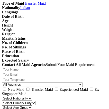
Type of Maid
Transfer Maid
Nationality
Indian
Language
Date of Birth
Age
Height
Weight
Religion
Marital Status
No. of Children
No. of Siblings
Place of Birth
Education
Expected Salary
Contact All Maid Agencies
Submit Your Maid Requirements
New Maid
Transfer Maid
Experienced Maid
Ex-
Singapore Maid