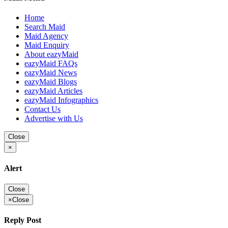
Home
Search Maid
Maid Agency
Maid Enquiry
About eazyMaid
eazyMaid FAQs
eazyMaid News
eazyMaid Blogs
eazyMaid Articles
eazyMaid Infographics
Contact Us
Advertise with Us
Close
×
Alert
Close
×
Close
Reply Post