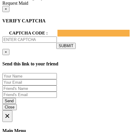
Request Maid
×
VERIFY CAPTCHA
CAPTCHA CODE :
×
Send this link to your friend
Send
Close
×
Main Menu