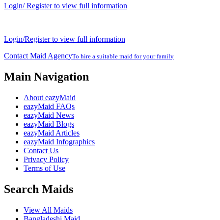
Login/ Register to view full information
Login/Register to view full information
Contact Maid Agency
To hire a suitable maid for your family
Main Navigation
About eazyMaid
eazyMaid FAQs
eazyMaid News
eazyMaid Blogs
eazyMaid Articles
eazyMaid Infographics
Contact Us
Privacy Policy
Terms of Use
Search Maids
View All Maids
Bangladeshi Maid