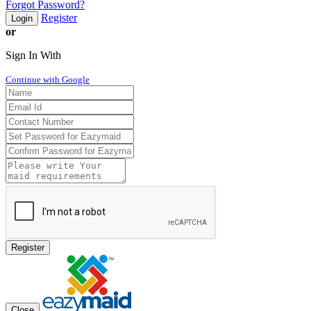
Forgot Password?
Register
Login
or
Sign In With
Continue with Google
Register
Close