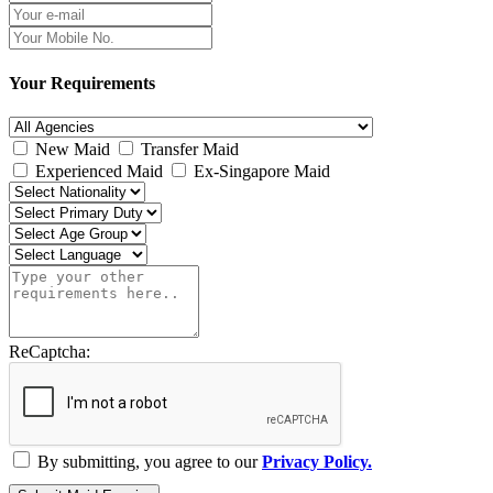
Your Requirements
New Maid
Transfer Maid
Experienced Maid
Ex-Singapore Maid
ReCaptcha:
By submitting, you agree to our
Privacy Policy.