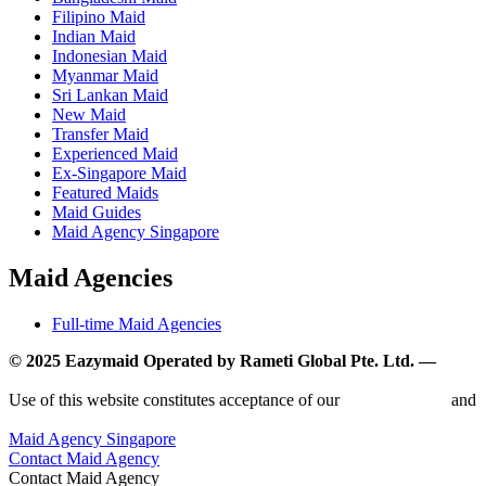
Filipino Maid
Indian Maid
Indonesian Maid
Myanmar Maid
Sri Lankan Maid
New Maid
Transfer Maid
Experienced Maid
Ex-Singapore Maid
Featured Maids
Maid Guides
Maid Agency Singapore
Maid Agencies
Full-time Maid Agencies
© 2025 Eazymaid Operated by Rameti Global Pte. Ltd. —
www.rametiglobal.com
Use of this website constitutes acceptance of our
Terms of Use
and
Privacy Policy.
Maid Agency Singapore
Contact Maid Agency
Contact Maid Agency