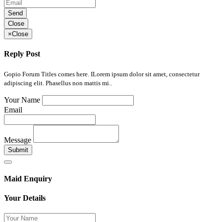
Send
Close
×
Close
Reply Post
Gopio Forum Titles comes here. ILorem ipsum dolor sit amet, consectetur
adipiscing elit. Phasellus non mattis mi..
Your Name
Email
Message
Submit
Maid Enquiry
Your Details