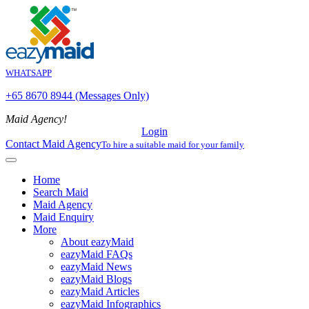
WHATSAPP
+65 8670 8944 (Messages Only)
Maid Agency!
Login
Contact Maid Agency
To hire a suitable maid for your family
Home
Search Maid
Maid Agency
Maid Enquiry
More
About eazyMaid
eazyMaid FAQs
eazyMaid News
eazyMaid Blogs
eazyMaid Articles
eazyMaid Infographics