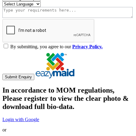
By submitting, you agree to our
Privacy Policy.
Submit Enquiry
In accordance to MOM regulations,
Please register to view the clear photo &
download full bio-data.
Login with Google
or