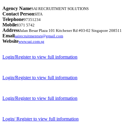
Agency Name
SAI RECRUITMENT SOLUTIONS
Contact Person
SITA
Telephone
97351234
Mobile
8371 5742
Address
Jalan Besar Plaza 101 Kitchener Rd #03-02 Singapore 208511
Email
sairecruitmentsrs@gmail.com
Website
www.sai.com.sg
Login/Register to view full information
Login/Register to view full information
Login/Register to view full information
Login/ Register to view full information