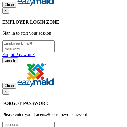
Close
×
EMPLOYER LOGIN ZONE
Sign in to start your session
Forgot Password?
Sign In
Close
×
FORGOT PASSWORD
Please enter your License# to retrieve password