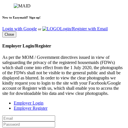
New to Eazymaid? Sign up!
Login with Google
Login/Register with Email
or
Close
Employer Login/Register
As per the MOM / Government directives issued in view of
safeguarding the privacy of the registered housemaids (FDWs)
which shall come into effect from the 1 July 2020, the photographs
of the FDWs shall not be visible to the general public and shall be
displayed as blurred. In order to view the clear photographs we
kindly request you to login to the site with your Facebook/Google
account or Register with us, which shall enable you to access the
site for downloadable bio data and view clear photographs.
Employer Login
Employer Register