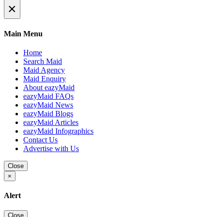
×
Main Menu
Home
Search Maid
Maid Agency
Maid Enquiry
About eazyMaid
eazyMaid FAQs
eazyMaid News
eazyMaid Blogs
eazyMaid Articles
eazyMaid Infographics
Contact Us
Advertise with Us
Close
×
Alert
Close