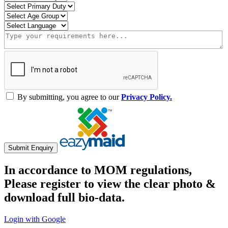
By submitting, you agree to our
Privacy Policy.
Submit Enquiry
In accordance to MOM regulations,
Please register to view the clear photo &
download full bio-data.
Login with Google