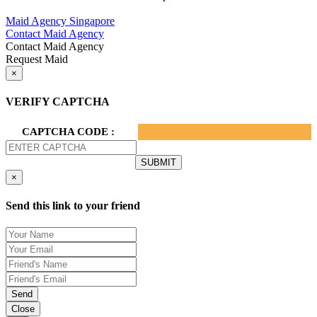
Privacy Policy.
Maid Agency Singapore
Contact Maid Agency
Contact Maid Agency
Request Maid
×
VERIFY CAPTCHA
CAPTCHA CODE :
×
Send this link to your friend
Send
Close