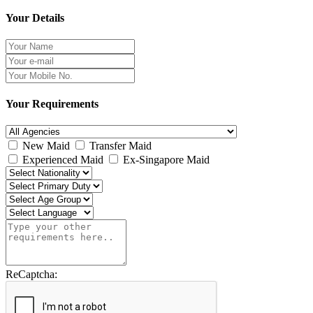
Your Details
Your Requirements
New Maid
Transfer Maid
Experienced Maid
Ex-Singapore Maid
ReCaptcha: