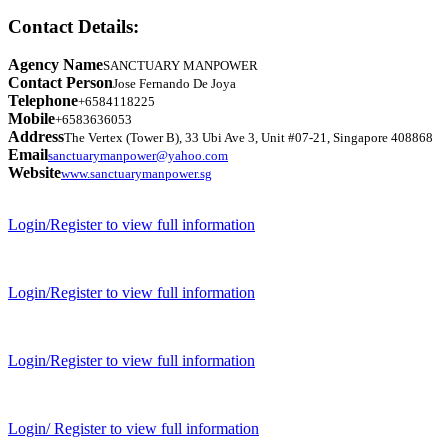
Contact Details:
Agency Name
SANCTUARY MANPOWER
Contact Person
Jose Fernando De Joya
Telephone
+6584118225
Mobile
+6583636053
Address
The Vertex (Tower B), 33 Ubi Ave 3, Unit #07-21, Singapore 408868
Email
sanctuarymanpower@yahoo.com
Website
www.sanctuarymanpower.sg
Login/Register to view full information
Login/Register to view full information
Login/Register to view full information
Login/ Register to view full information