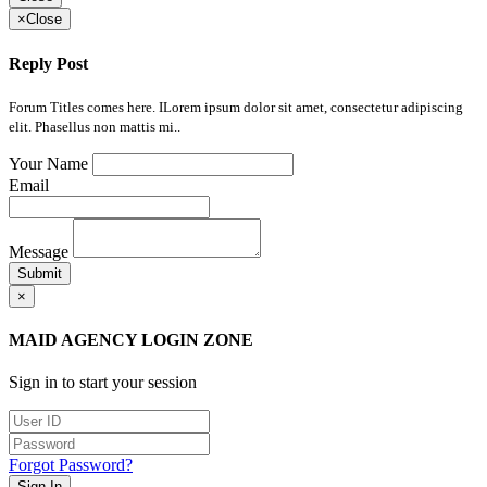
×
Close
Reply Post
Forum Titles comes here. ILorem ipsum dolor sit amet, consectetur adipiscing
elit. Phasellus non mattis mi..
Your Name
Email
Message
Submit
×
MAID AGENCY LOGIN ZONE
Sign in to start your session
Forgot Password?
Sign In