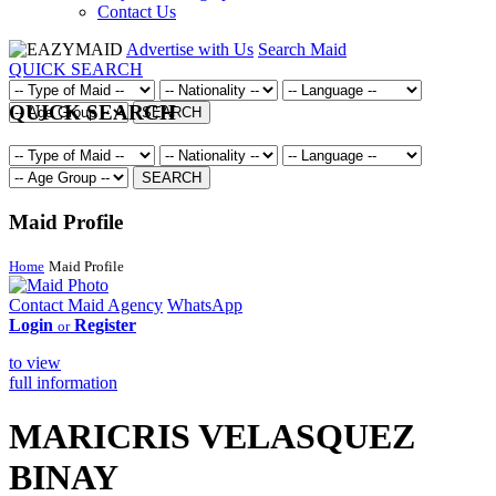
Contact Us
Advertise with Us
Search Maid
QUICK SEARCH
QUICK SEARCH
SEARCH
SEARCH
Maid Profile
Home
Maid Profile
Contact Maid Agency
WhatsApp
Login
Register
or
to view
full information
MARICRIS VELASQUEZ
BINAY