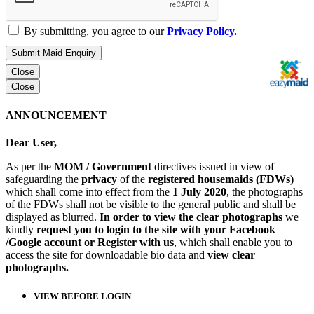
By submitting, you agree to our
Privacy Policy.
Submit Maid Enquiry
Close
Close
ANNOUNCEMENT
Dear User,
As per the
MOM / Government
directives issued in view of
safeguarding the
privacy
of the
registered housemaids (FDWs)
which shall come into effect from the
1 July 2020
, the photographs
of the FDWs shall not be visible to the general public and shall be
displayed as blurred.
In order to view the clear photographs
we
kindly
request you to login to the site with your Facebook
/Google account or Register with us
, which shall enable you to
access the site for downloadable bio data and
view clear
photographs.
VIEW BEFORE LOGIN