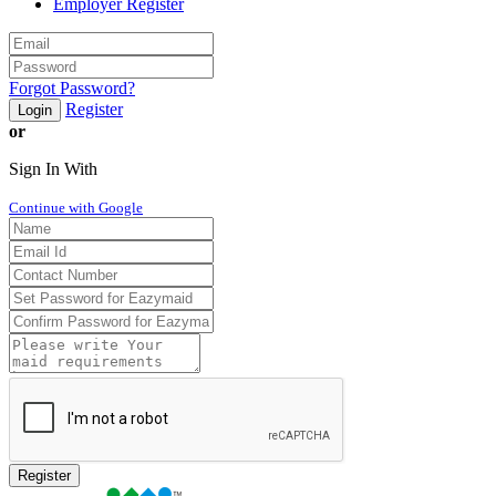
Employer Register
Forgot Password?
Register
Login
or
Sign In With
Continue with Google
Register