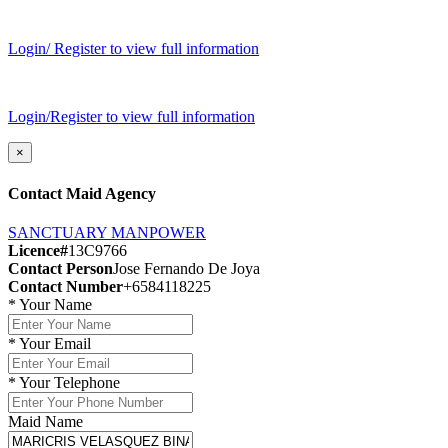
Login/ Register to view full information
Login/Register to view full information
×
Contact Maid Agency
SANCTUARY MANPOWER
Licence#
13C9766
Contact Person
Jose Fernando De Joya
Contact Number
+6584118225
*
Your Name
*
Your Email
*
Your Telephone
Maid Name