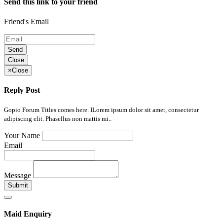
Send this link to your friend
Friend's Email
Send
Close
×
Close
Reply Post
Gopio Forum Titles comes here. ILorem ipsum dolor sit amet, consectetur
adipiscing elit. Phasellus non mattis mi..
Your Name
Email
Message
Submit
Maid Enquiry