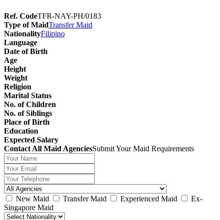
Ref. Code
TFR-NAY-PH/0183
Type of Maid
Transfer Maid
Nationality
Filipino
Language
Date of Birth
Age
Height
Weight
Religion
Marital Status
No. of Children
No. of Siblings
Place of Birth
Education
Expected Salary
Contact All Maid Agencies
Submit Your Maid Requirements
New Maid
Transfer Maid
Experienced Maid
Ex-
Singapore Maid