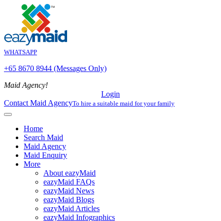
WHATSAPP
+65 8670 8944 (Messages Only)
Maid Agency!
Login
Contact Maid Agency
To hire a suitable maid for your family
Home
Search Maid
Maid Agency
Maid Enquiry
More
About eazyMaid
eazyMaid FAQs
eazyMaid News
eazyMaid Blogs
eazyMaid Articles
eazyMaid Infographics