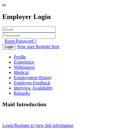
or
Employer Login
Reset Password ?
New user Register here
Login
Profile
Experience
Willingness
Medical
Employment History
Employer Feedback
Interview Availability
Remarks
Maid Introduction
Login/Register to view full information