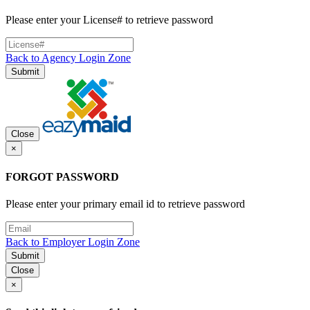
Please enter your License# to retrieve password
Back to Agency Login Zone
Submit
Close
×
FORGOT PASSWORD
Please enter your primary email id to retrieve password
Back to Employer Login Zone
Submit
Close
×