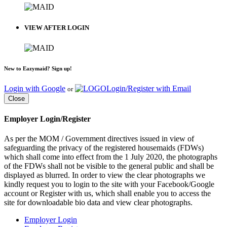
VIEW AFTER LOGIN
New to Eazymaid? Sign up!
Login with Google
Login/Register with Email
or
Close
Employer Login/Register
As per the MOM / Government directives issued in view of
safeguarding the privacy of the registered housemaids (FDWs)
which shall come into effect from the 1 July 2020, the photographs
of the FDWs shall not be visible to the general public and shall be
displayed as blurred. In order to view the clear photographs we
kindly request you to login to the site with your Facebook/Google
account or Register with us, which shall enable you to access the
site for downloadable bio data and view clear photographs.
Employer Login