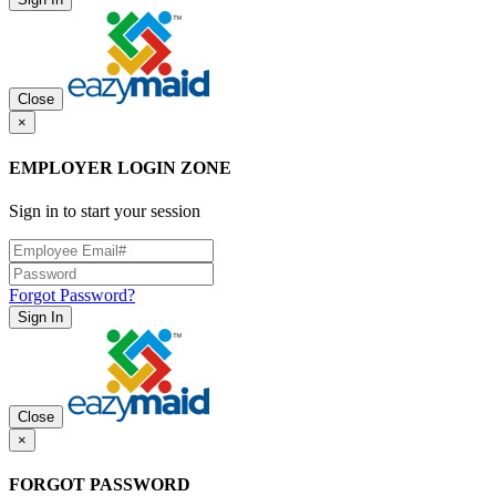
Close
×
EMPLOYER LOGIN ZONE
Sign in to start your session
Forgot Password?
Sign In
Close
×
FORGOT PASSWORD