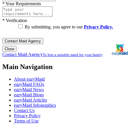
*
Your Requirements
*
Verification
By submitting, you agree to our
Privacy Policy.
Contact Maid Agency
Close
Contact Maid Agency
To hire a suitable maid for your family
Main Navigation
About eazyMaid
eazyMaid FAQs
eazyMaid News
eazyMaid Blogs
eazyMaid Articles
eazyMaid Infographics
Contact Us
Privacy Policy
Terms of Use