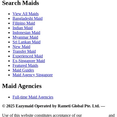
Search Maids
View All Maids
Bangladeshi Maid
Filipino Maid
Indian Maid
Indonesian Maid
Myanmar Maid
Sri Lankan Maid
New Maid
Transfer Maid
Experienced Maid
Ex-Singapore Maid
Featured Maids
Maid Guides
Maid Agency Singapore
Maid Agencies
Full-time Maid Agencies
© 2025 Eazymaid Operated by Rameti Global Pte. Ltd. —
www.rametiglobal.com
Use of this website constitutes acceptance of our
Terms of Use
and