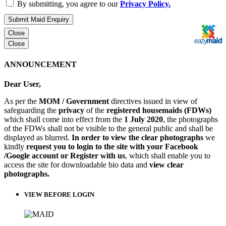
By submitting, you agree to our
Privacy Policy.
Submit Maid Enquiry
Close
Close
ANNOUNCEMENT
Dear User,
As per the
MOM / Government
directives issued in view of
safeguarding the
privacy
of the
registered housemaids (FDWs)
which shall come into effect from the
1 July 2020
, the photographs
of the FDWs shall not be visible to the general public and shall be
displayed as blurred.
In order to view the clear photographs
we
kindly
request you to login to the site with your Facebook
/Google account or Register with us
, which shall enable you to
access the site for downloadable bio data and
view clear
photographs.
VIEW BEFORE LOGIN