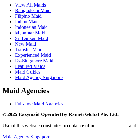
View All Maids
Bangladeshi Maid
Filipino Maid
Indian Maid
Indonesian Maid
Myanmar Maid
Sri Lankan Maid
New Maid
Transfer Maid
Experienced Maid
Ex-Singapore Maid
Featured Maids
Maid Guides
Maid Agency Singapore
Maid Agencies
Full-time Maid Agencies
© 2025 Eazymaid Operated by Rameti Global Pte. Ltd. —
www.rametiglobal.com
Use of this website constitutes acceptance of our
Terms of Use
and
Privacy Policy.
Maid Agency Singapore