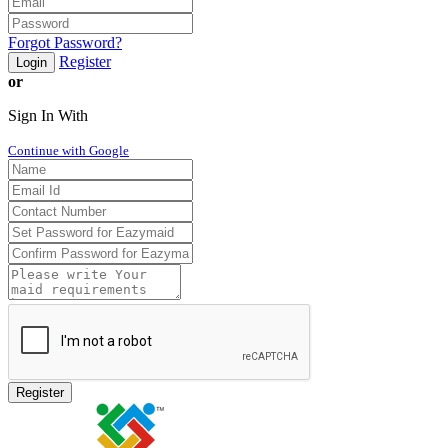
Forgot Password?
Register
Login
or
Sign In With
Continue with Google
Register