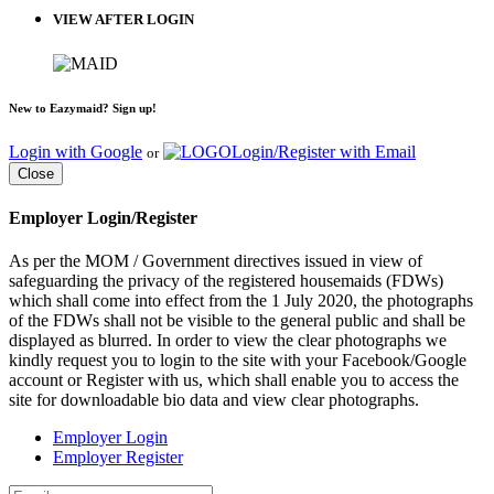
VIEW AFTER LOGIN
New to Eazymaid? Sign up!
Login with Google
Login/Register with Email
or
Close
Employer Login/Register
As per the MOM / Government directives issued in view of
safeguarding the privacy of the registered housemaids (FDWs)
which shall come into effect from the 1 July 2020, the photographs
of the FDWs shall not be visible to the general public and shall be
displayed as blurred. In order to view the clear photographs we
kindly request you to login to the site with your Facebook/Google
account or Register with us, which shall enable you to access the
site for downloadable bio data and view clear photographs.
Employer Login
Employer Register