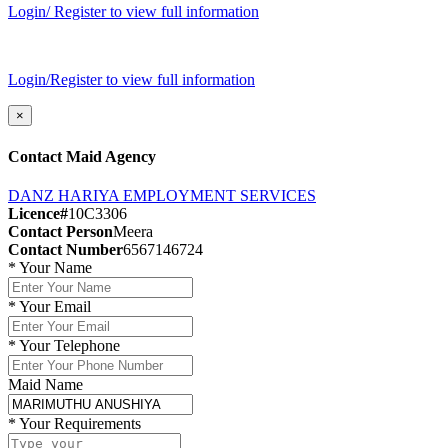
Login/ Register to view full information
Login/Register to view full information
×
Contact Maid Agency
DANZ HARIYA EMPLOYMENT SERVICES
Licence#
10C3306
Contact Person
Meera
Contact Number
6567146724
*
Your Name
*
Your Email
*
Your Telephone
Maid Name
*
Your Requirements