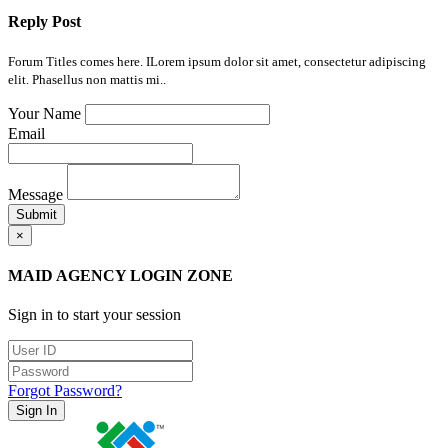
Reply Post
Forum Titles comes here. ILorem ipsum dolor sit amet, consectetur adipiscing
elit. Phasellus non mattis mi..
Your Name
Email
Message
Submit
×
MAID AGENCY LOGIN ZONE
Sign in to start your session
Forgot Password?
Sign In