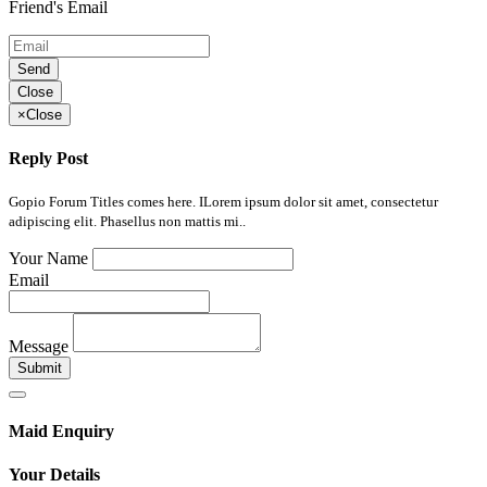
Friend's Email
Send
Close
×
Close
Reply Post
Gopio Forum Titles comes here. ILorem ipsum dolor sit amet, consectetur
adipiscing elit. Phasellus non mattis mi..
Your Name
Email
Message
Submit
Maid Enquiry
Your Details