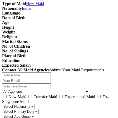
Type of Maid
New Maid
Nationality
Indian
Language
Date of Birth
Age
Height
Weight
Religion
Marital Status
No. of Children
No. of Siblings
Place of Birth
Education
Expected Salary
Contact All Maid Agencies
Submit Your Maid Requirements
New Maid
Transfer Maid
Experienced Maid
Ex-
Singapore Maid