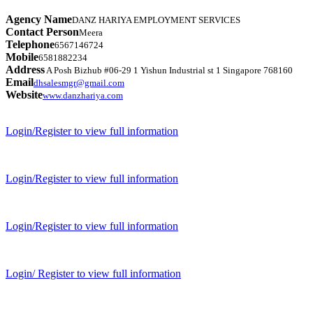
Agency Name
DANZ HARIYA EMPLOYMENT SERVICES
Contact Person
Meera
Telephone
6567146724
Mobile
6581882234
Address
A Posh Bizhub #06-29 1 Yishun Industrial st 1 Singapore 768160
Email
dhsalesmgr@gmail.com
Website
www.danzhariya.com
Login/Register to view full information
Login/Register to view full information
Login/Register to view full information
Login/ Register to view full information