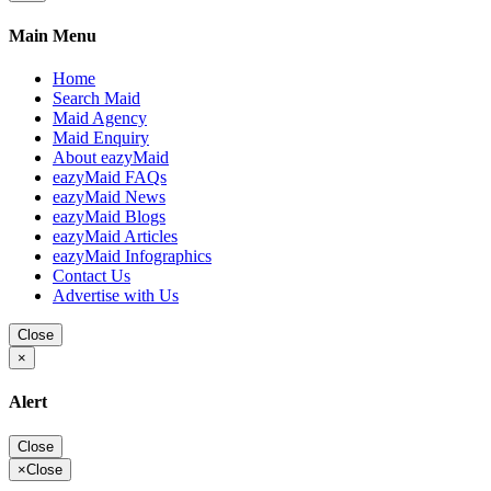
Main Menu
Home
Search Maid
Maid Agency
Maid Enquiry
About eazyMaid
eazyMaid FAQs
eazyMaid News
eazyMaid Blogs
eazyMaid Articles
eazyMaid Infographics
Contact Us
Advertise with Us
Close
×
Alert
Close
×
Close