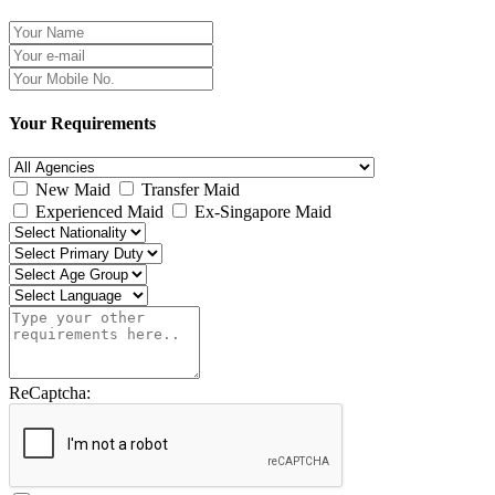
Your Requirements
New Maid
Transfer Maid
Experienced Maid
Ex-Singapore Maid
ReCaptcha: