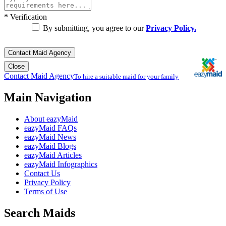
*
Verification
By submitting, you agree to our
Privacy Policy.
Contact Maid Agency
Close
Contact Maid Agency
To hire a suitable maid for your family
Main Navigation
About eazyMaid
eazyMaid FAQs
eazyMaid News
eazyMaid Blogs
eazyMaid Articles
eazyMaid Infographics
Contact Us
Privacy Policy
Terms of Use
Search Maids