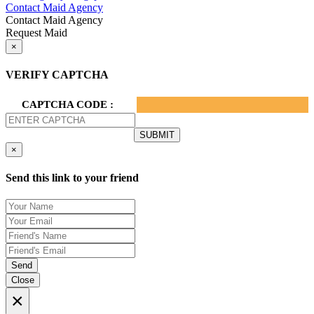
Contact Maid Agency
Contact Maid Agency
Request Maid
×
VERIFY CAPTCHA
CAPTCHA CODE :
×
Send this link to your friend
Send
Close
×