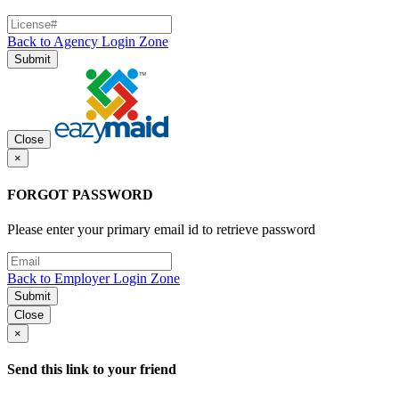
Back to Agency Login Zone
Submit
Close
×
FORGOT PASSWORD
Please enter your primary email id to retrieve password
Back to Employer Login Zone
Submit
Close
×
Send this link to your friend