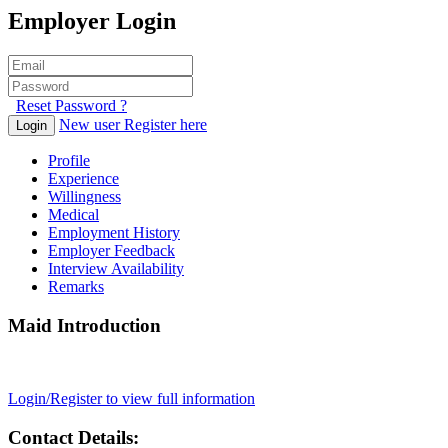
Employer Login
Reset Password ?
New user Register here
Login
Profile
Experience
Willingness
Medical
Employment History
Employer Feedback
Interview Availability
Remarks
Maid Introduction
Login/Register to view full information
Contact Details: