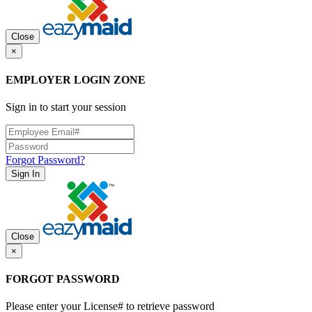
Close
×
EMPLOYER LOGIN ZONE
Sign in to start your session
Forgot Password?
Sign In
Close
×
FORGOT PASSWORD
Please enter your License# to retrieve password