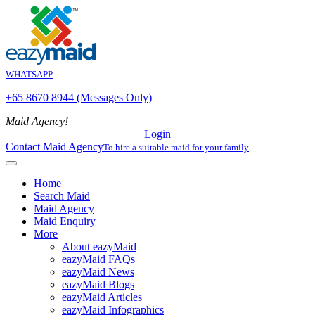
WHATSAPP
+65 8670 8944 (Messages Only)
Maid Agency!
Login
Contact Maid Agency
To hire a suitable maid for your family
Home
Search Maid
Maid Agency
Maid Enquiry
More
About eazyMaid
eazyMaid FAQs
eazyMaid News
eazyMaid Blogs
eazyMaid Articles
eazyMaid Infographics