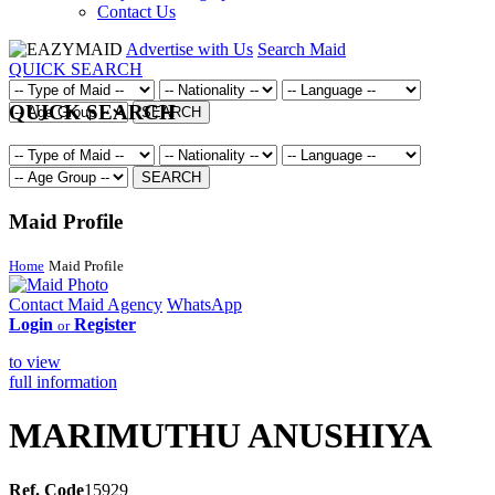
Contact Us
Advertise with Us
Search Maid
QUICK SEARCH
QUICK SEARCH
SEARCH
SEARCH
Maid Profile
Home
Maid Profile
Contact Maid Agency
WhatsApp
Login
Register
or
to view
full information
MARIMUTHU ANUSHIYA
Ref. Code
15929