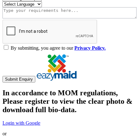
By submitting, you agree to our
Privacy Policy.
Submit Enquiry
In accordance to MOM regulations,
Please register to view the clear photo &
download full bio-data.
Login with Google
or