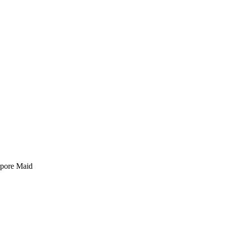
pore Maid