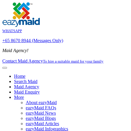
WHATSAPP
+65 8670 8944 (Messages Only)
Maid Agency!
Contact Maid Agency
To hire a suitable maid for your family
Home
Search Maid
Maid Agency
Maid Enquiry
More
About eazyMaid
eazyMaid FAQs
eazyMaid News
eazyMaid Blogs
eazyMaid Articles
eazyMaid Infographics