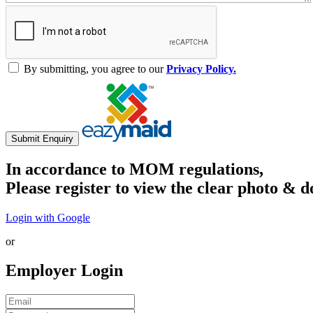
By submitting, you agree to our
Privacy Policy.
Submit Enquiry
In accordance to MOM regulations,
Please register to view the clear photo & d
Login with Google
or
Employer Login