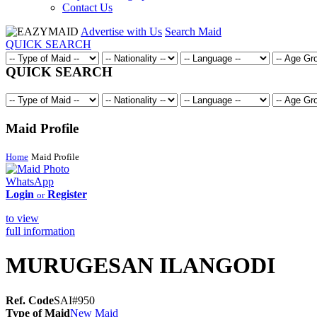
Contact Us
Advertise with Us
Search Maid
QUICK SEARCH
QUICK SEARCH
Maid Profile
Home
Maid Profile
WhatsApp
Login
Register
or
to view
full information
MURUGESAN ILANGODI
Ref. Code
SAI#950
Type of Maid
New Maid