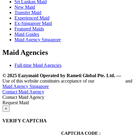
Sri Lankan Maid
New Maid
Transfer Maid
Experienced Maid
Ex-Singapore Maid
Featured Maids
Maid Guides
Maid Agency Singapore
Maid Agencies
Full-time Maid Agencies
© 2025 Eazymaid Operated by Rameti Global Pte. Ltd. —
www.
Use of this website constitutes acceptance of our
Terms of Use
and
Maid Agency Singapore
Contact Maid Agency
Contact Maid Agency
Request Maid
×
VERIFY CAPTCHA
CAPTCHA CODE :