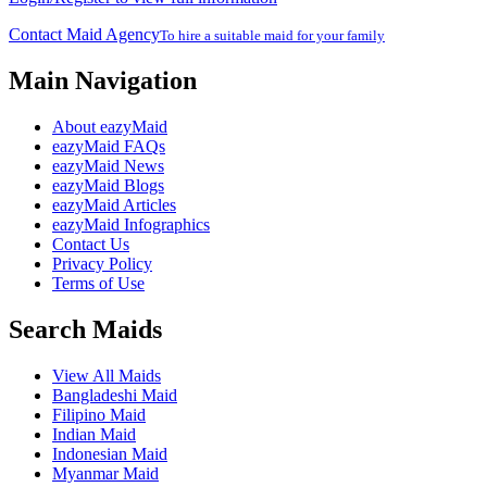
Contact Maid Agency
To hire a suitable maid for your family
Main Navigation
About eazyMaid
eazyMaid FAQs
eazyMaid News
eazyMaid Blogs
eazyMaid Articles
eazyMaid Infographics
Contact Us
Privacy Policy
Terms of Use
Search Maids
View All Maids
Bangladeshi Maid
Filipino Maid
Indian Maid
Indonesian Maid
Myanmar Maid