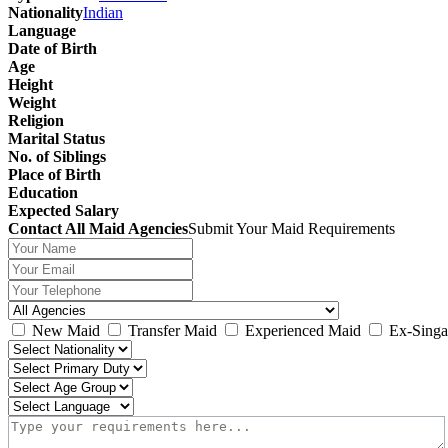
Nationality
Indian
Language
Date of Birth
Age
Height
Weight
Religion
Marital Status
No. of Siblings
Place of Birth
Education
Expected Salary
Contact All Maid Agencies
Submit Your Maid Requirements
New Maid
Transfer Maid
Experienced Maid
Ex-Singa