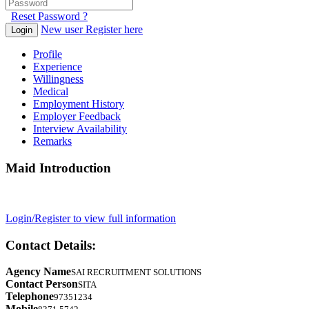
Reset Password ?
New user Register here
Login
Profile
Experience
Willingness
Medical
Employment History
Employer Feedback
Interview Availability
Remarks
Maid Introduction
Login/Register to view full information
Contact Details:
Agency Name
SAI RECRUITMENT SOLUTIONS
Contact Person
SITA
Telephone
97351234
Mobile