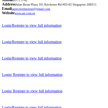
8371 5742
Address
Jalan Besar Plaza 101 Kitchener Rd #03-02 Singapore 208511
Email
sairecruitmentsrs@gmail.com
Website
www.sai.com.sg
Login/Register to view full information
Login/Register to view full information
Login/Register to view full information
Login/ Register to view full information
Login/ Register to view full information
Login/Register to view full information