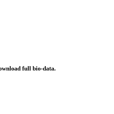
ownload full bio-data.