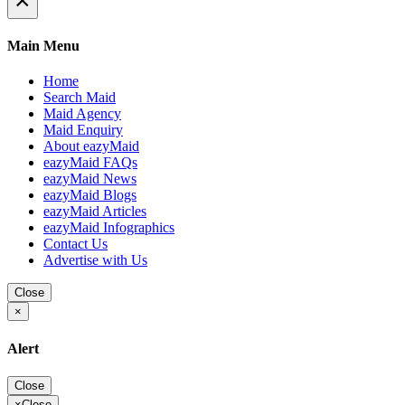
×
Main Menu
Home
Search Maid
Maid Agency
Maid Enquiry
About eazyMaid
eazyMaid FAQs
eazyMaid News
eazyMaid Blogs
eazyMaid Articles
eazyMaid Infographics
Contact Us
Advertise with Us
Close
×
Alert
Close
×
Close