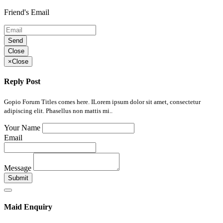
Friend's Email
Send
Close
×
Close
Reply Post
Gopio Forum Titles comes here. ILorem ipsum dolor sit amet, consectetur
adipiscing elit. Phasellus non mattis mi..
Your Name
Email
Message
Submit
Maid Enquiry