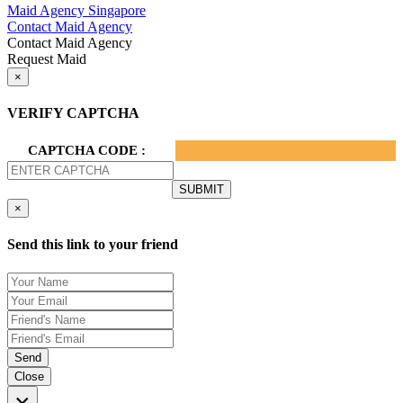
Maid Agency Singapore
Contact Maid Agency
Contact Maid Agency
Request Maid
×
VERIFY CAPTCHA
CAPTCHA CODE :
×
Send this link to your friend
Send
Close