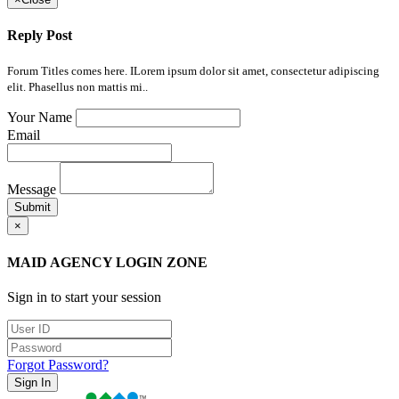
Reply Post
Forum Titles comes here. ILorem ipsum dolor sit amet, consectetur adipiscing
elit. Phasellus non mattis mi..
Your Name
Email
Message
Submit
×
MAID AGENCY LOGIN ZONE
Sign in to start your session
Forgot Password?
Sign In