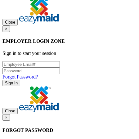
Close
×
EMPLOYER LOGIN ZONE
Sign in to start your session
Forgot Password?
Sign In
Close
×
FORGOT PASSWORD