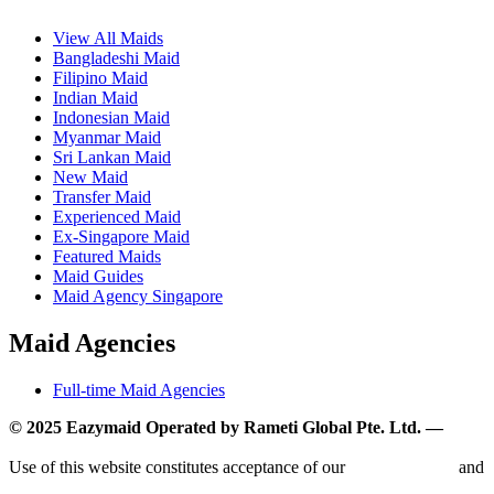
View All Maids
Bangladeshi Maid
Filipino Maid
Indian Maid
Indonesian Maid
Myanmar Maid
Sri Lankan Maid
New Maid
Transfer Maid
Experienced Maid
Ex-Singapore Maid
Featured Maids
Maid Guides
Maid Agency Singapore
Maid Agencies
Full-time Maid Agencies
© 2025 Eazymaid Operated by Rameti Global Pte. Ltd. —
www.rametiglobal.com
Use of this website constitutes acceptance of our
Terms of Use
and
Privacy Policy.