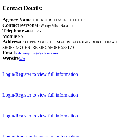
Contact Details:
Agency Name
HUB RECRUITMENT PTE LTD
Contact Person
Mr Wong/Miss Natasha
Telephone
64660075
Mobile
NA
Address
170 UPPER BUKIT TIMAH ROAD #01-07 BUKIT TIMAH
SHOPPING CENTRE SINGAPORE 588179
Email
hub_enquiry@yahoo.com
Website
N/A
Login/Register to view full information
Login/Register to view full information
Login/Register to view full information
Login/ Register to view full information