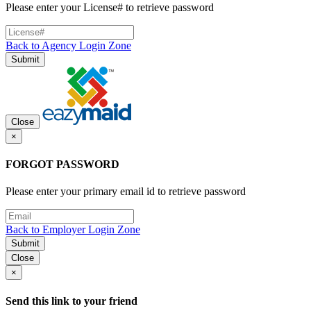
Please enter your License# to retrieve password
Back to Agency Login Zone
Submit
Close
×
FORGOT PASSWORD
Please enter your primary email id to retrieve password
Back to Employer Login Zone
Submit
Close
×
Send this link to your friend