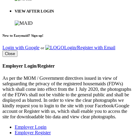
VIEW AFTER LOGIN
New to Eazymaid? Sign up!
Login with Google
Login/Register with Email
or
Close
Employer Login/Register
As per the MOM / Government directives issued in view of
safeguarding the privacy of the registered housemaids (FDWs)
which shall come into effect from the 1 July 2020, the photographs
of the FDWs shall not be visible to the general public and shall be
displayed as blurred. In order to view the clear photographs we
kindly request you to login to the site with your Facebook/Google
account or Register with us, which shall enable you to access the
site for downloadable bio data and view clear photographs.
Employer Login
Employer Register