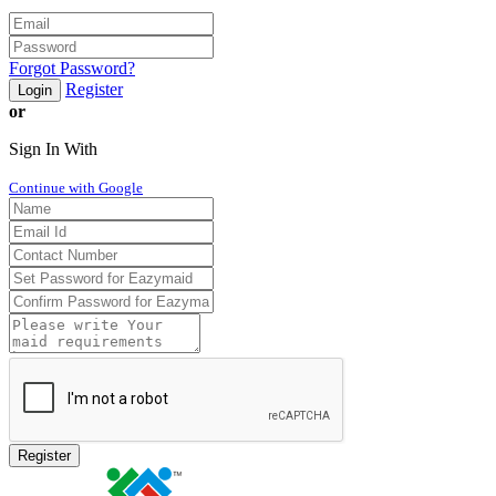
Forgot Password?
Register
Login
or
Sign In With
Continue with Google
Register