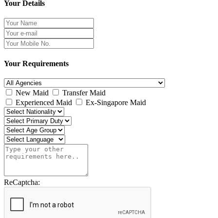
Your Details
Your Requirements
New Maid
Transfer Maid
Experienced Maid
Ex-Singapore Maid
ReCaptcha: