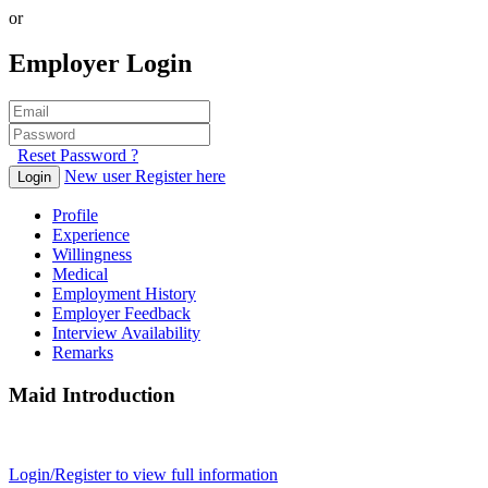
or
Employer Login
Reset Password ?
New user Register here
Login
Profile
Experience
Willingness
Medical
Employment History
Employer Feedback
Interview Availability
Remarks
Maid Introduction
Login/Register to view full information