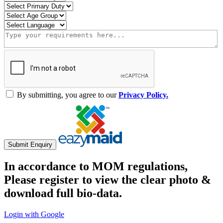
By submitting, you agree to our
Privacy Policy.
Submit Enquiry
In accordance to MOM regulations,
Please register to view the clear photo &
download full bio-data.
Login with Google