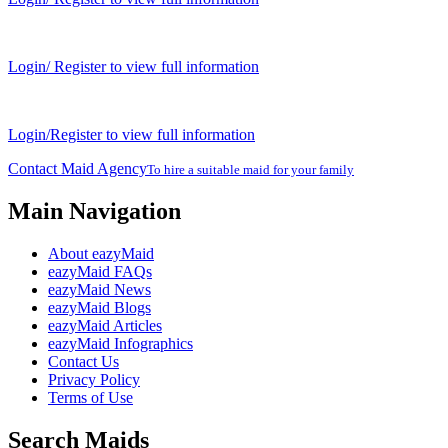
Login/ Register to view full information
Login/Register to view full information
Contact Maid Agency
To hire a suitable maid for your family
Main Navigation
About eazyMaid
eazyMaid FAQs
eazyMaid News
eazyMaid Blogs
eazyMaid Articles
eazyMaid Infographics
Contact Us
Privacy Policy
Terms of Use
Search Maids