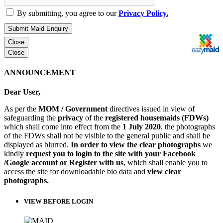
By submitting, you agree to our
Privacy Policy.
Submit Maid Enquiry
Close
Close
ANNOUNCEMENT
Dear User,
As per the
MOM / Government
directives issued in view of
safeguarding the
privacy
of the
registered housemaids (FDWs)
which shall come into effect from the
1 July 2020
, the photographs
of the FDWs shall not be visible to the general public and shall be
displayed as blurred.
In order to view the clear photographs
we
kindly
request you to login to the site with your Facebook
/Google account or Register with us
, which shall enable you to
access the site for downloadable bio data and
view clear
photographs.
VIEW BEFORE LOGIN