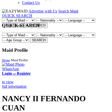
Contact Us
Advertise with Us
Search Maid
QUICK SEARCH
QUICK SEARCH
SEARCH
SEARCH
Maid Profile
Home
Maid Profile
WhatsApp
Login
Register
or
to view
full information
NANCY II FERNANDO
CUAN