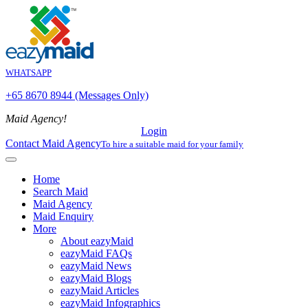
WHATSAPP
+65 8670 8944 (Messages Only)
Maid Agency!
Login
Contact Maid Agency
To hire a suitable maid for your family
Home
Search Maid
Maid Agency
Maid Enquiry
More
About eazyMaid
eazyMaid FAQs
eazyMaid News
eazyMaid Blogs
eazyMaid Articles
eazyMaid Infographics