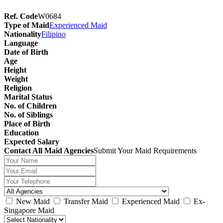
Ref. Code
W0684
Type of Maid
Experienced Maid
Nationality
Filipino
Language
Date of Birth
Age
Height
Weight
Religion
Marital Status
No. of Children
No. of Siblings
Place of Birth
Education
Expected Salary
Contact All Maid Agencies
Submit Your Maid Requirements
New Maid
Transfer Maid
Experienced Maid
Ex-
Singapore Maid