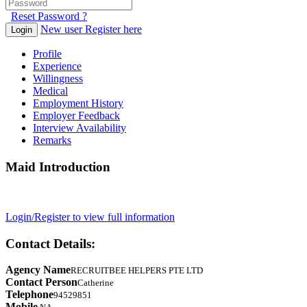
Reset Password ?
New user Register here
Login
Profile
Experience
Willingness
Medical
Employment History
Employer Feedback
Interview Availability
Remarks
Maid Introduction
Login/Register to view full information
Contact Details:
Agency Name
RECRUITBEE HELPERS PTE LTD
Contact Person
Catherine
Telephone
94529851
Mobile