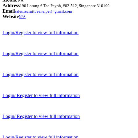
NA
Address
190 Lorong 6 Tao Payoh, #02-512, Singapore 310190
Email
sales.recruitbeehelper@gmail.com
Website
N/A
Login/Register to view full information
Login/Register to view full information
Login/Register to view full information
Login/ Register to view full information
Login/ Register to view full information
Login/Register to view full information