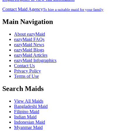
Contact Maid Agency
To hire a suitable maid for your family
Main Navigation
About eazyMaid
eazyMaid FAQs
eazyMaid News
eazyMaid Blogs
eazyMaid Articles
eazyMaid Infographics
Contact Us
Privacy Policy
Terms of Use
Search Maids
View All Maids
Bangladeshi Maid
Filipino Maid
Indian Maid
Indonesian Maid
Myanmar Maid