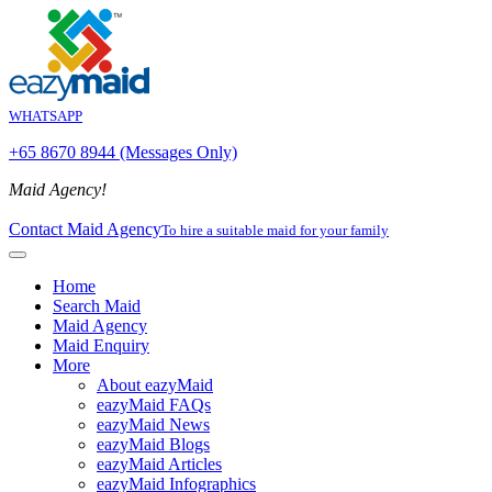
WHATSAPP
+65 8670 8944 (Messages Only)
Maid Agency!
Contact Maid Agency
To hire a suitable maid for your family
Home
Search Maid
Maid Agency
Maid Enquiry
More
About eazyMaid
eazyMaid FAQs
eazyMaid News
eazyMaid Blogs
eazyMaid Articles
eazyMaid Infographics