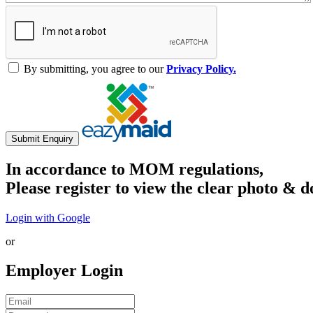
By submitting, you agree to our
Privacy Policy.
Submit Enquiry
In accordance to MOM regulations,
Please register to view the clear photo & d
Login with Google
or
Employer Login