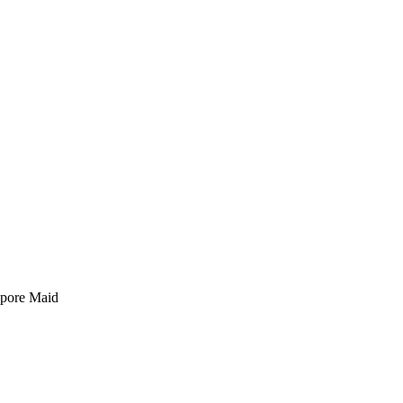
pore Maid