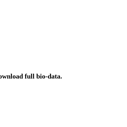
ownload full bio-data.