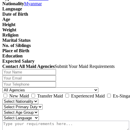
Nationality
Myanmar
Language
Date of Birth
Age
Height
Weight
Religion
Marital Status
No. of Siblings
Place of Birth
Education
Expected Salary
Contact All Maid Agencies
Submit Your Maid Requirements
New Maid
Transfer Maid
Experienced Maid
Ex-Singa