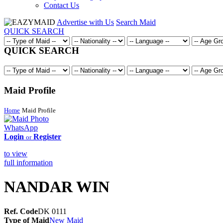
Contact Us
Advertise with Us
Search Maid
QUICK SEARCH
QUICK SEARCH
Maid Profile
Home
Maid Profile
WhatsApp
Login
Register
or
to view
full information
NANDAR WIN
Ref. Code
DK 0111
Type of Maid
New Maid