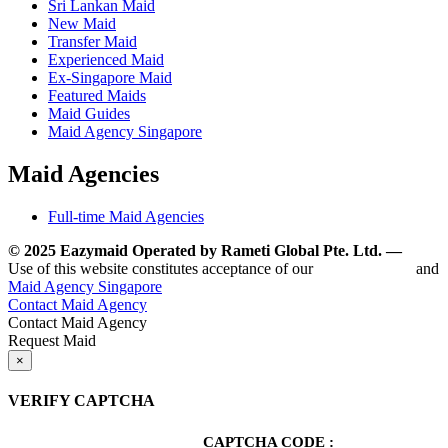
Sri Lankan Maid
New Maid
Transfer Maid
Experienced Maid
Ex-Singapore Maid
Featured Maids
Maid Guides
Maid Agency Singapore
Maid Agencies
Full-time Maid Agencies
© 2025 Eazymaid Operated by Rameti Global Pte. Ltd. —
www.
Use of this website constitutes acceptance of our
Terms of Use
and
Maid Agency Singapore
Contact Maid Agency
Contact Maid Agency
Request Maid
×
VERIFY CAPTCHA
CAPTCHA CODE :