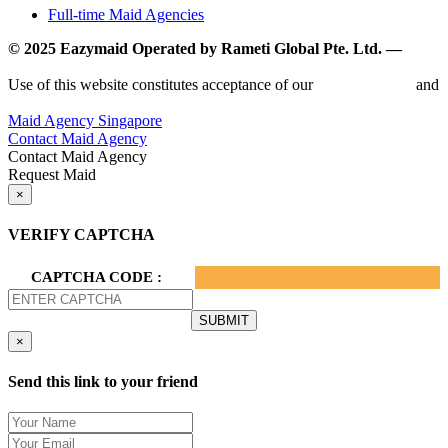
Full-time Maid Agencies
© 2025 Eazymaid Operated by Rameti Global Pte. Ltd. —
www.rametiglobal.com
Use of this website constitutes acceptance of our
Terms of Use
and
Privacy Policy.
Maid Agency Singapore
Contact Maid Agency
Contact Maid Agency
Request Maid
×
VERIFY CAPTCHA
CAPTCHA CODE :
×
Send this link to your friend