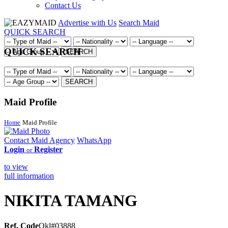
Contact Us
Advertise with Us
Search Maid
QUICK SEARCH
QUICK SEARCH
SEARCH
SEARCH
Maid Profile
Home
Maid Profile
Contact Maid Agency
WhatsApp
Login
Register
or
to view
full information
NIKITA TAMANG
Ref. Code
Okl#03888