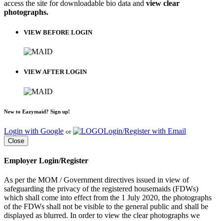
access the site for downloadable bio data and
view clear
photographs.
VIEW BEFORE LOGIN
VIEW AFTER LOGIN
New to Eazymaid? Sign up!
Login with Google
Login/Register with Email
or
Close
Employer Login/Register
As per the MOM / Government directives issued in view of
safeguarding the privacy of the registered housemaids (FDWs)
which shall come into effect from the 1 July 2020, the photographs
of the FDWs shall not be visible to the general public and shall be
displayed as blurred. In order to view the clear photographs we