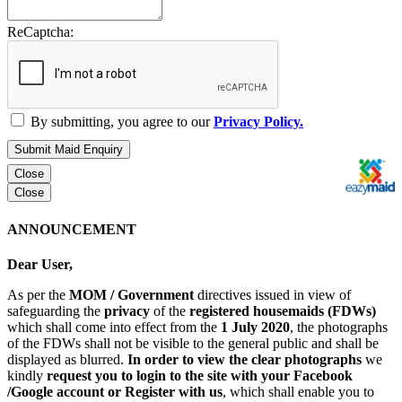
ReCaptcha:
By submitting, you agree to our
Privacy Policy.
Submit Maid Enquiry
Close
Close
ANNOUNCEMENT
Dear User,
As per the
MOM / Government
directives issued in view of
safeguarding the
privacy
of the
registered housemaids (FDWs)
which shall come into effect from the
1 July 2020
, the photographs
of the FDWs shall not be visible to the general public and shall be
displayed as blurred.
In order to view the clear photographs
we
kindly
request you to login to the site with your Facebook
/Google account or Register with us
, which shall enable you to