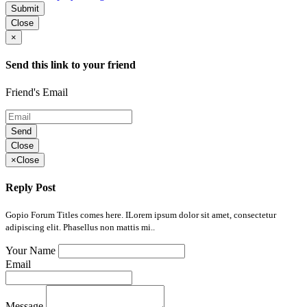
Submit
Close
×
Send this link to your friend
Friend's Email
Send
Close
×
Close
Reply Post
Gopio Forum Titles comes here. ILorem ipsum dolor sit amet, consectetur
adipiscing elit. Phasellus non mattis mi..
Your Name
Email
Message