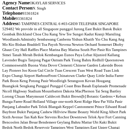
Agency Name
OKAYLAH SERVICES
Contact Person
N. Singh
Telephone
93361824
Mobile
93361824
Address
5 TAMPINES CENTRAL 6 #03-GH39 TELEPARK SINGAPORE
529482 We provide in all Singapore punggol Jurong East Bukit Batok Bukit
Gombak Brickland Choa Chu Kang Yew Tee Sungei Kadut Kranji Marsiling
Woodlands Admiralty Sembawang Canberra Yishun Khatib Yio Chu Kang Ang
Mo Kio Bishan Braddell Toa Payoh Novena Newton Orchard Somerset Dhoby
Ghaut City Hall Raffles Place Marina Bay Marina South Pier Pasir Ris Tampines
Simei Tanah Merah Bedok Kembangan Eunos Paya Lebar Aljunied Kallang
Lavender Bugis Tanjong Pagar Outram Park Tiong Bahru Redhill Queenstown
Commonwealth Buona Vista Dover Clementi Chinese Garden Lakeside Boon
Lay Pioneer Joo Koon Gul Circle Tuas Crescent Tuas West Road Tuas Link
Expo Changi Airport HarbourFront Chinatown Clarke Quay Little India Farrer
Park Boon Keng Potong Pasir Woodleigh Serangoon Kovan Hougang
Buangkok Sengkang Punggol Punggol Coast Bras Basah Esplanade Promenade
Nicoll Highway Stadium Mountbatten Dakota MacPherson Tai Seng Bartley
Lorong Chuan Marymount Caldecott Bukit Brown[b] Botanic Gardens • Kebun
Bunga Farrer Road Holland Village one-north Kent Ridge Haw Par Villa Pasir
Panjang Labrador Park Telok Blangah Keppel Cantonment Prince Edward Road
Bayfront Bukit Panjang Cashew Hillview Hume Beauty World King Albert Park
Sixth Avenue Tan Kah Kee Stevens Rochor Downtown Telok Ayer Fort Canning
Bencoolen Jalan Besar Bendemeer Geylang Bahru Mattar Ubi Kaki Bukit
Bedok North Bedok Reservoir Tampines West Tampines East Upper Changi