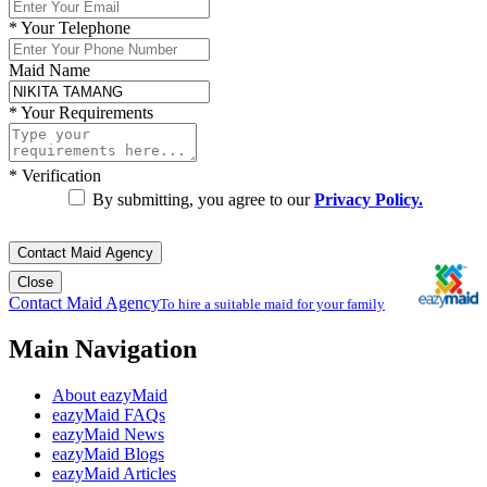
*
Your Telephone
Maid Name
*
Your Requirements
*
Verification
By submitting, you agree to our
Privacy Policy.
Contact Maid Agency
Close
Contact Maid Agency
To hire a suitable maid for your family
Main Navigation
About eazyMaid
eazyMaid FAQs
eazyMaid News
eazyMaid Blogs
eazyMaid Articles