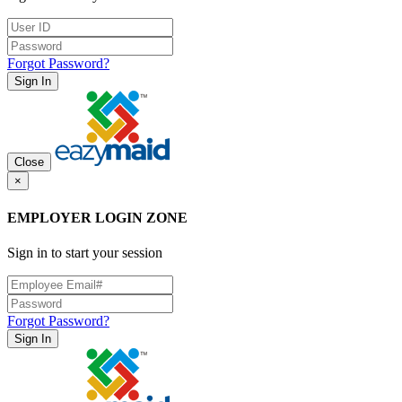
Forgot Password?
Sign In
Close
×
EMPLOYER LOGIN ZONE
Sign in to start your session
Forgot Password?
Sign In