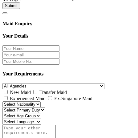
Submit
Maid Enquiry
Your Details
Your Requirements
New Maid
Transfer Maid
Experienced Maid
Ex-Singapore Maid