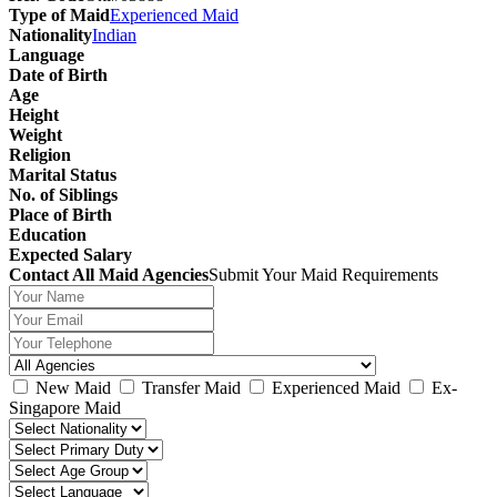
Type of Maid
Experienced Maid
Nationality
Indian
Language
Date of Birth
Age
Height
Weight
Religion
Marital Status
No. of Siblings
Place of Birth
Education
Expected Salary
Contact All Maid Agencies
Submit Your Maid Requirements
New Maid
Transfer Maid
Experienced Maid
Ex-
Singapore Maid