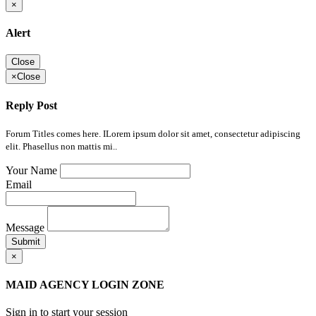
×
Alert
Close
×
Close
Reply Post
Forum Titles comes here. ILorem ipsum dolor sit amet, consectetur adipiscing
elit. Phasellus non mattis mi..
Your Name
Email
Message
Submit
×
MAID AGENCY LOGIN ZONE
Sign in to start your session