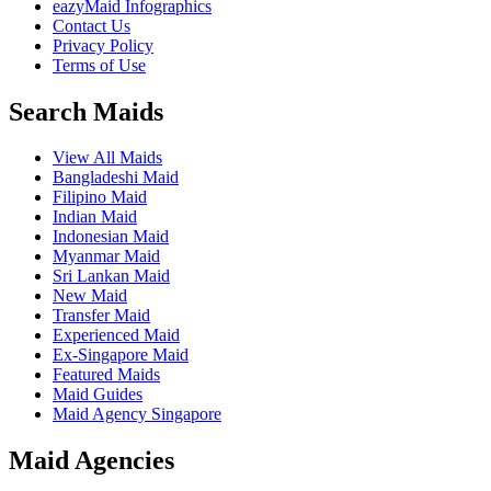
eazyMaid Infographics
Contact Us
Privacy Policy
Terms of Use
Search Maids
View All Maids
Bangladeshi Maid
Filipino Maid
Indian Maid
Indonesian Maid
Myanmar Maid
Sri Lankan Maid
New Maid
Transfer Maid
Experienced Maid
Ex-Singapore Maid
Featured Maids
Maid Guides
Maid Agency Singapore
Maid Agencies