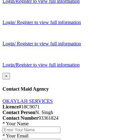
Login/Register to view full information
Login/ Register to view full information
Login/ Register to view full information
Login/Register to view full information
×
Contact Maid Agency
OKAYLAH SERVICES
Licence#
18C9071
Contact Person
N. Singh
Contact Number
93361824
*
Your Name
*
Your Email