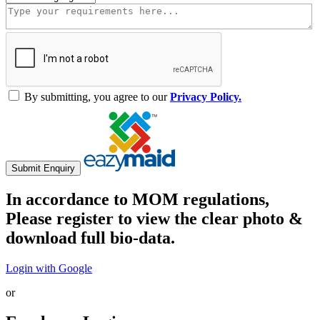
By submitting, you agree to our
Privacy Policy.
Submit Enquiry
In accordance to MOM regulations,
Please register to view the clear photo &
download full bio-data.
Login with Google
or