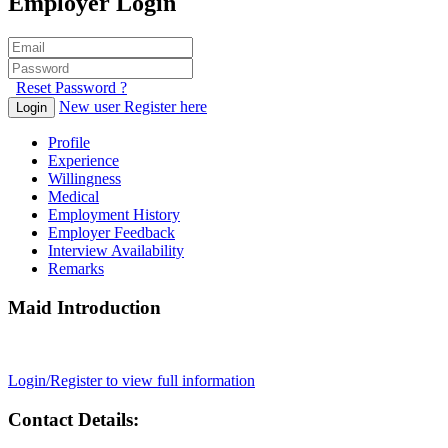
Employer Login
Reset Password ?
New user Register here
Login
Profile
Experience
Willingness
Medical
Employment History
Employer Feedback
Interview Availability
Remarks
Maid Introduction
Login/Register to view full information
Contact Details: