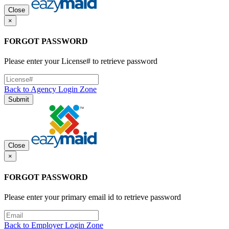
Close
×
FORGOT PASSWORD
Please enter your License# to retrieve password
Back to Agency Login Zone
Submit
Close
×
FORGOT PASSWORD
Please enter your primary email id to retrieve password
Back to Employer Login Zone