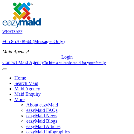
WHATSAPP
+65 8670 8944 (Messages Only)
Maid Agency!
Login
Contact Maid Agency
To hire a suitable maid for your family
Home
Search Maid
Maid Agency
Maid Enquiry
More
About eazyMaid
eazyMaid FAQs
eazyMaid News
eazyMaid Blogs
eazyMaid Articles
eazyMaid Infographics