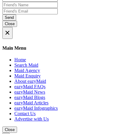
Send
Close
×
Main Menu
Home
Search Maid
Maid Agency
Maid Enquiry
About eazyMaid
eazyMaid FAQs
eazyMaid News
eazyMaid Blogs
eazyMaid Articles
eazyMaid Infographics
Contact Us
Advertise with Us
Close