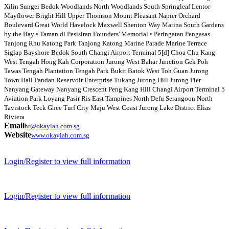
Xilin Sungei Bedok Woodlands North Woodlands South Springleaf Lentor
Mayflower Bright Hill Upper Thomson Mount Pleasant Napier Orchard
Boulevard Great World Havelock Maxwell Shenton Way Marina South Gardens
by the Bay • Taman di Pesisiran Founders' Memorial • Peringatan Pengasas
Tanjong Rhu Katong Park Tanjong Katong Marine Parade Marine Terrace
Siglap Bayshore Bedok South Changi Airport Terminal 5[d] Choa Chu Kang
West Tengah Hong Kah Corporation Jurong West Bahar Junction Gek Poh
Tawas Tengah Plantation Tengah Park Bukit Batok West Toh Guan Jurong
Town Hall Pandan Reservoir Enterprise Tukang Jurong Hill Jurong Pier
Nanyang Gateway Nanyang Crescent Peng Kang Hill Changi Airport Terminal 5
Aviation Park Loyang Pasir Ris East Tampines North Defu Serangoon North
Tavistock Teck Ghee Turf City Maju West Coast Jurong Lake District Elias
Riviera
Email
hr@okaylah.com.sg
Website
www.okaylah.com.sg
Login/Register to view full information
Login/Register to view full information