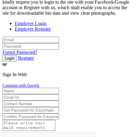
kindly request you to login to the site with your Facebook/Google
account or Register with us, which shall enable you to access the
site for downloadable bio data and view clear photographs.
Employer Login
Employer Register
Forgot Password?
Register
Login
or
Sign In With
Continue with Google