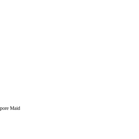
pore Maid