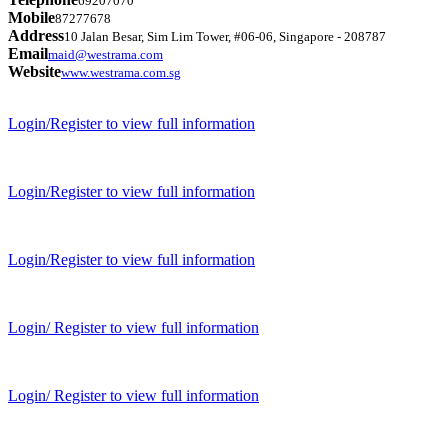
69207070
Mobile
87277678
Address
10 Jalan Besar, Sim Lim Tower, #06-06, Singapore - 208787
Email
maid@westrama.com
Website
www.westrama.com.sg
Login/Register to view full information
Login/Register to view full information
Login/Register to view full information
Login/ Register to view full information
Login/ Register to view full information