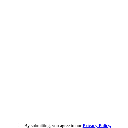
By submitting, you agree to our
Privacy Policy.