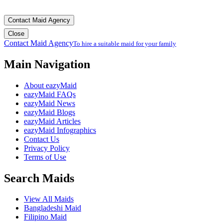
Contact Maid Agency
Close
Contact Maid Agency
To hire a suitable maid for your family
Main Navigation
About eazyMaid
eazyMaid FAQs
eazyMaid News
eazyMaid Blogs
eazyMaid Articles
eazyMaid Infographics
Contact Us
Privacy Policy
Terms of Use
Search Maids
View All Maids
Bangladeshi Maid
Filipino Maid