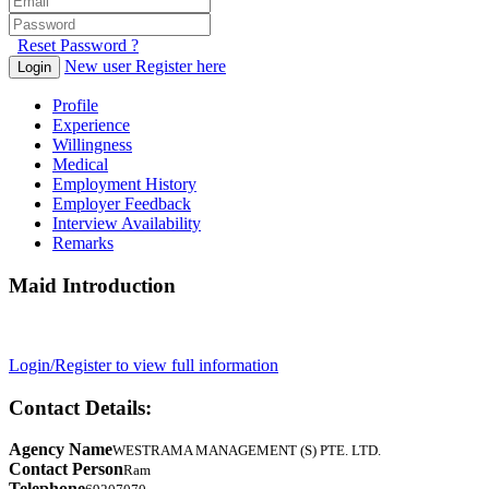
Reset Password ?
New user Register here
Login
Profile
Experience
Willingness
Medical
Employment History
Employer Feedback
Interview Availability
Remarks
Maid Introduction
Login/Register to view full information
Contact Details:
Agency Name
WESTRAMA MANAGEMENT (S) PTE. LTD.
Contact Person
Ram
Telephone