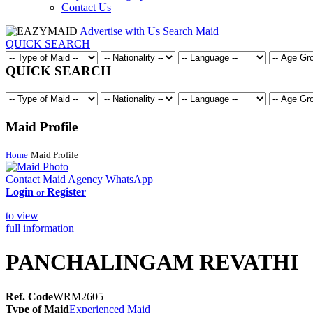
Contact Us
Advertise with Us
Search Maid
QUICK SEARCH
QUICK SEARCH
Maid Profile
Home
Maid Profile
Contact Maid Agency
WhatsApp
Login
Register
or
to view
full information
PANCHALINGAM REVATHI
Ref. Code
WRM2605
Type of Maid
Experienced Maid