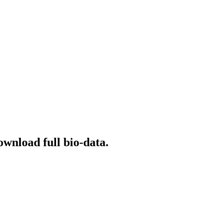
ownload full bio-data.