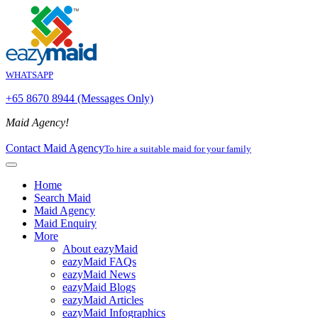
WHATSAPP
+65 8670 8944 (Messages Only)
Maid Agency!
Contact Maid Agency
To hire a suitable maid for your family
Home
Search Maid
Maid Agency
Maid Enquiry
More
About eazyMaid
eazyMaid FAQs
eazyMaid News
eazyMaid Blogs
eazyMaid Articles
eazyMaid Infographics