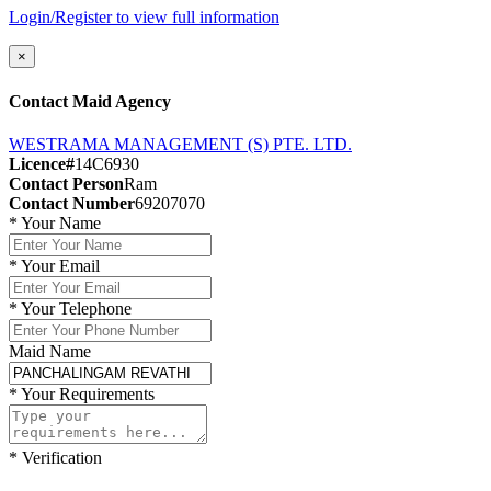
Login/Register to view full information
×
Contact Maid Agency
WESTRAMA MANAGEMENT (S) PTE. LTD.
Licence#
14C6930
Contact Person
Ram
Contact Number
69207070
*
Your Name
*
Your Email
*
Your Telephone
Maid Name
*
Your Requirements
*
Verification