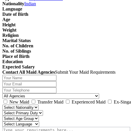
Nationality
Indian
Language
Date of Birth
Age
Height
Weight
Religion
Marital Status
No. of Children
No. of Siblings
Place of Birth
Education
Expected Salary
Contact All Maid Agencies
Submit Your Maid Requirements
New Maid
Transfer Maid
Experienced Maid
Ex-Singa