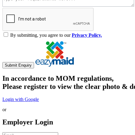
By submitting, you agree to our
Privacy Policy.
Submit Enquiry
In accordance to MOM regulations,
Please register to view the clear photo & d
Login with Google
or
Employer Login