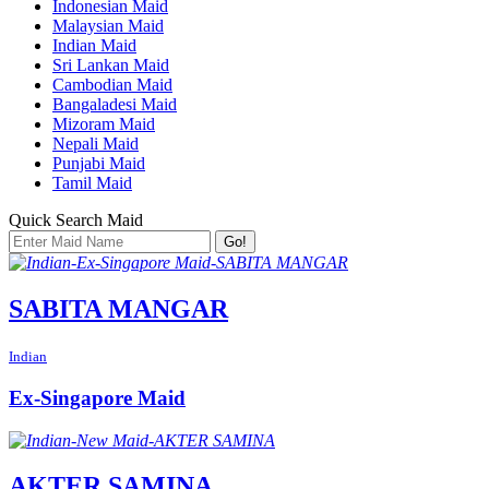
Indonesian Maid
Malaysian Maid
Indian Maid
Sri Lankan Maid
Cambodian Maid
Bangaladesi Maid
Mizoram Maid
Nepali Maid
Punjabi Maid
Tamil Maid
Quick Search Maid
Go!
SABITA MANGAR
Indian
Ex-Singapore Maid
AKTER SAMINA