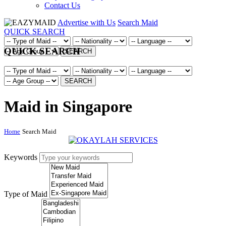
Contact Us
Advertise with Us
Search Maid
QUICK SEARCH
QUICK SEARCH
SEARCH
SEARCH
Maid in Singapore
Home
Search Maid
Keywords
Type of Maid