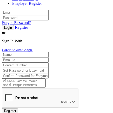
Employer Register
Forgot Password?
Register
Login
or
Sign In With
Continue with Google
Register