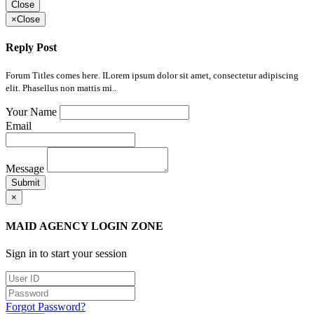
Close
×
Close
Reply Post
Forum Titles comes here. ILorem ipsum dolor sit amet, consectetur adipiscing
elit. Phasellus non mattis mi..
Your Name
Email
Message
Submit
×
MAID AGENCY LOGIN ZONE
Sign in to start your session
Forgot Password?