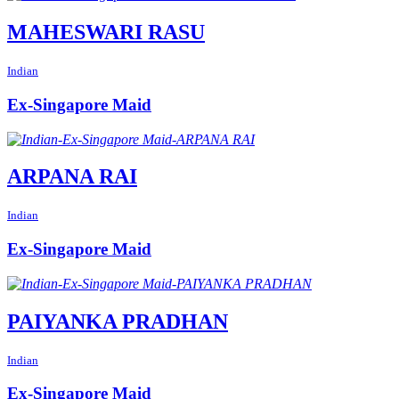
MAHESWARI RASU
Indian
Ex-Singapore Maid
ARPANA RAI
Indian
Ex-Singapore Maid
PAIYANKA PRADHAN
Indian
Ex-Singapore Maid