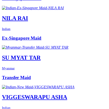
NILA RAI
Indian
Ex-Singapore Maid
SU MYAT TAR
Myanmar
Transfer Maid
VIGGESWARAPU ASHA
Indian