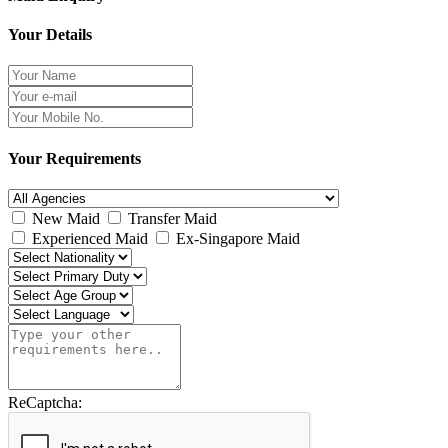
Your Details
Your Requirements
New Maid
Transfer Maid
Experienced Maid
Ex-Singapore Maid
ReCaptcha: