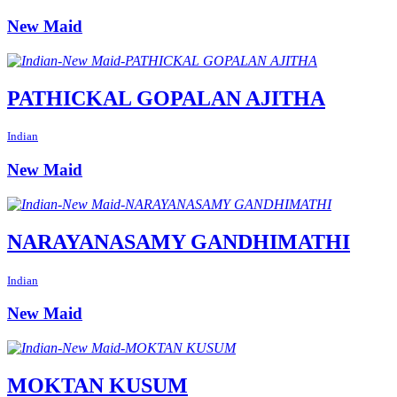
New Maid
PATHICKAL GOPALAN AJITHA
Indian
New Maid
NARAYANASAMY GANDHIMATHI
Indian
New Maid
MOKTAN KUSUM