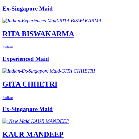
Ex-Singapore Maid
RITA BISWAKARMA
Indian
Experienced Maid
GITA CHHETRI
Indian
Ex-Singapore Maid
KAUR MANDEEP