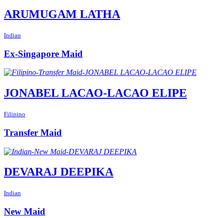
ARUMUGAM LATHA
Indian
Ex-Singapore Maid
JONABEL LACAO-LACAO ELIPE
Filipino
Transfer Maid
DEVARAJ DEEPIKA
Indian
New Maid