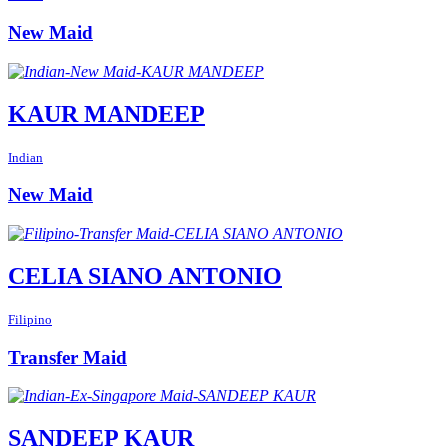
New Maid
KAUR MANDEEP
Indian
New Maid
CELIA SIANO ANTONIO
Filipino
Transfer Maid
SANDEEP KAUR