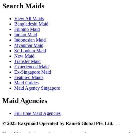
Search Maids
View All Maids
Bangladeshi Maid
Filipino Maid
Indian Maid
Indonesian Maid
Myanmar Maid
Sri Lankan Maid
New Maid
Transfer Maid
Experienced Maid
Ex-Singapore Maid
Featured Maids
Maid Guides
Maid Agency Singapore
Maid Agencies
Full-time Maid Agencies
© 2025 Eazymaid Operated by Rameti Global Pte. Ltd. —
www.rametiglobal.com