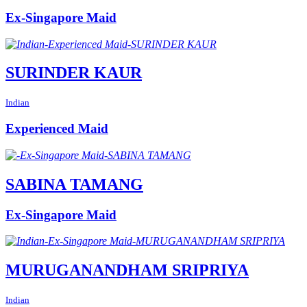
Ex-Singapore Maid
SURINDER KAUR
Indian
Experienced Maid
SABINA TAMANG
Ex-Singapore Maid
MURUGANANDHAM SRIPRIYA
Indian