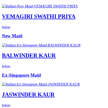
VEMAGIRI SWATHI PRIYA
Indian
New Maid
BALWINDER KAUR
Indian
Ex-Singapore Maid
JASWINDER KAUR
Indian