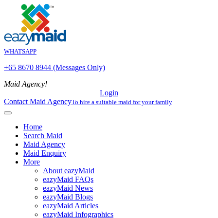
WHATSAPP
+65 8670 8944 (Messages Only)
Maid Agency!
Login
Contact Maid Agency
To hire a suitable maid for your family
Home
Search Maid
Maid Agency
Maid Enquiry
More
About eazyMaid
eazyMaid FAQs
eazyMaid News
eazyMaid Blogs
eazyMaid Articles
eazyMaid Infographics