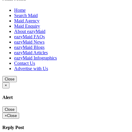
Home
Search Maid
Maid Agency
Maid Enquiry
About eazyMaid
eazyMaid FAQs
eazyMaid News
eazyMaid Blogs
eazyMaid Articles
eazyMaid Infographics
Contact Us
Advertise with Us
Close
×
Alert
Close
×
Close
Reply Post