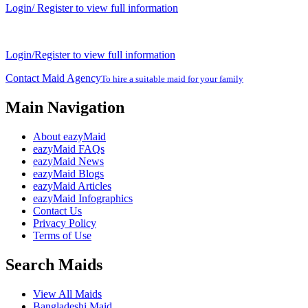
Login/ Register to view full information
Login/Register to view full information
Contact Maid Agency
To hire a suitable maid for your family
Main Navigation
About eazyMaid
eazyMaid FAQs
eazyMaid News
eazyMaid Blogs
eazyMaid Articles
eazyMaid Infographics
Contact Us
Privacy Policy
Terms of Use
Search Maids
View All Maids
Bangladeshi Maid