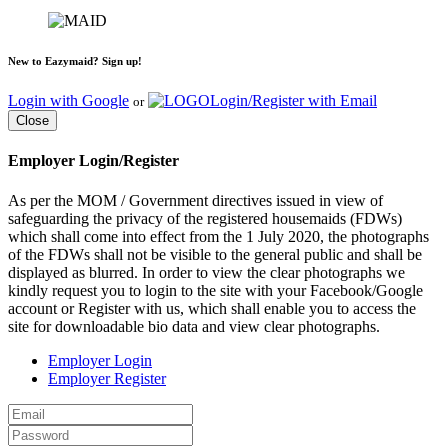
New to Eazymaid? Sign up!
Login with Google
Login/Register with Email
or
Close
Employer Login/Register
As per the MOM / Government directives issued in view of
safeguarding the privacy of the registered housemaids (FDWs)
which shall come into effect from the 1 July 2020, the photographs
of the FDWs shall not be visible to the general public and shall be
displayed as blurred. In order to view the clear photographs we
kindly request you to login to the site with your Facebook/Google
account or Register with us, which shall enable you to access the
site for downloadable bio data and view clear photographs.
Employer Login
Employer Register