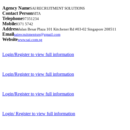
Agency Name
SAI RECRUITMENT SOLUTIONS
Contact Person
SITA
Telephone
97351234
Mobile
8371 5742
Address
Jalan Besar Plaza 101 Kitchener Rd #03-02 Singapore 208511
Email
sairecruitmentsrs@gmail.com
Website
www.sai.com.sg
Login/Register to view full information
Login/Register to view full information
Login/Register to view full information
Login/ Register to view full information