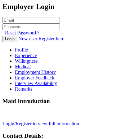
Employer Login
Reset Password ?
New user Register here
Login
Profile
Experience
Willingness
Medical
Employment History
Employer Feedback
Interview Availability
Remarks
Maid Introduction
Login/Register to view full information
Contact Details: