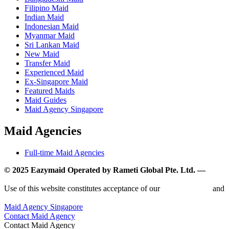
Filipino Maid
Indian Maid
Indonesian Maid
Myanmar Maid
Sri Lankan Maid
New Maid
Transfer Maid
Experienced Maid
Ex-Singapore Maid
Featured Maids
Maid Guides
Maid Agency Singapore
Maid Agencies
Full-time Maid Agencies
© 2025 Eazymaid Operated by Rameti Global Pte. Ltd. —
www.rametiglobal.com
Use of this website constitutes acceptance of our
Terms of Use
and
Privacy Policy.
Maid Agency Singapore
Contact Maid Agency
Contact Maid Agency