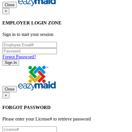
Close
×
EMPLOYER LOGIN ZONE
Sign in to start your session
Forgot Password?
Sign In
Close
×
FORGOT PASSWORD
Please enter your License# to retrieve password