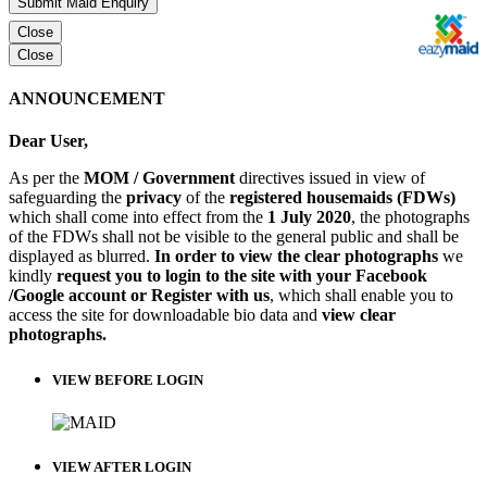
Submit Maid Enquiry
Close
Close
ANNOUNCEMENT
Dear User,
As per the
MOM / Government
directives issued in view of
safeguarding the
privacy
of the
registered housemaids (FDWs)
which shall come into effect from the
1 July 2020
, the photographs
of the FDWs shall not be visible to the general public and shall be
displayed as blurred.
In order to view the clear photographs
we
kindly
request you to login to the site with your Facebook
/Google account or Register with us
, which shall enable you to
access the site for downloadable bio data and
view clear
photographs.
VIEW BEFORE LOGIN
VIEW AFTER LOGIN