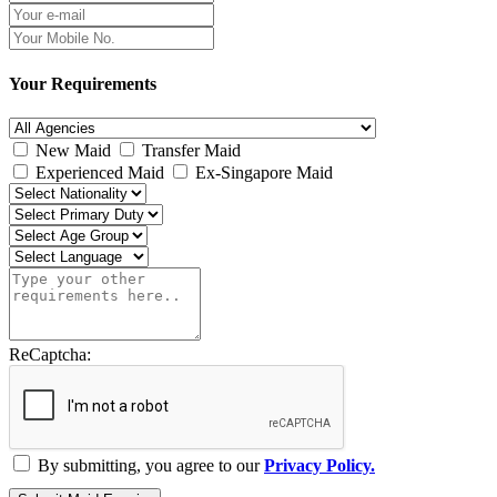
Your Requirements
New Maid
Transfer Maid
Experienced Maid
Ex-Singapore Maid
ReCaptcha:
By submitting, you agree to our
Privacy Policy.