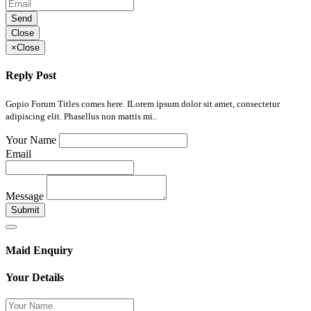
Send
Close
×
Close
Reply Post
Gopio Forum Titles comes here. ILorem ipsum dolor sit amet, consectetur
adipiscing elit. Phasellus non mattis mi..
Your Name
Email
Message
Submit
Maid Enquiry
Your Details