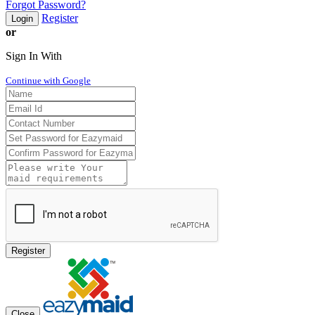
Forgot Password?
Register
Login
or
Sign In With
Continue with Google
Register
Close