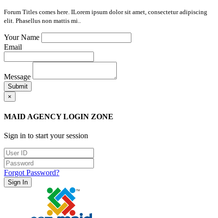
Forum Titles comes here. ILorem ipsum dolor sit amet, consectetur adipiscing
elit. Phasellus non mattis mi..
Your Name
Email
Message
Submit
×
MAID AGENCY LOGIN ZONE
Sign in to start your session
Forgot Password?
Sign In