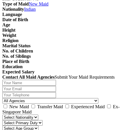
Type of Maid
New Maid
Nationality
Indian
Language
Date of Birth
Age
Height
Weight
Religion
Marital Status
No. of Children
No. of Siblings
Place of Birth
Education
Expected Salary
Contact All Maid Agencies
Submit Your Maid Requirements
New Maid
Transfer Maid
Experienced Maid
Ex-
Singapore Maid