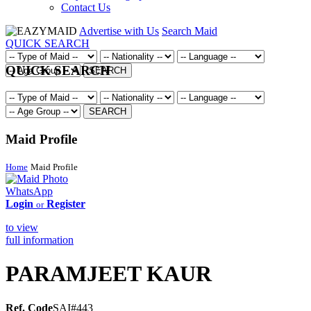
Contact Us
Advertise with Us
Search Maid
QUICK SEARCH
QUICK SEARCH
SEARCH
SEARCH
Maid Profile
Home
Maid Profile
WhatsApp
Login
Register
or
to view
full information
PARAMJEET KAUR
Ref. Code
SAI#443