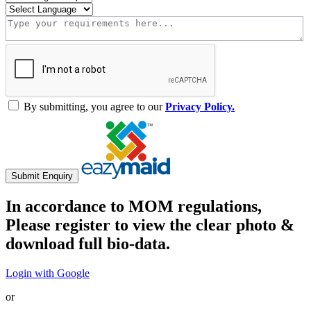
By submitting, you agree to our
Privacy Policy.
Submit Enquiry
In accordance to MOM regulations,
Please register to view the clear photo &
download full bio-data.
Login with Google
or