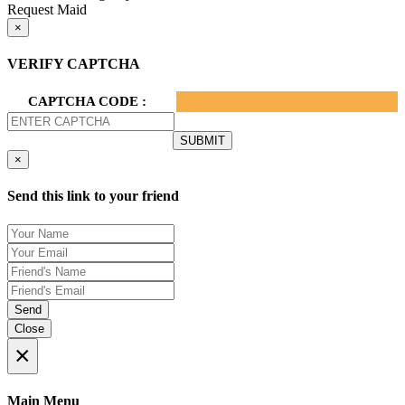
Request Maid
×
VERIFY CAPTCHA
CAPTCHA CODE :
×
Send this link to your friend
Send
Close
×
Main Menu