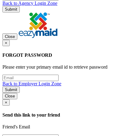
Back to Agency Login Zone
Submit
Close
×
FORGOT PASSWORD
Please enter your primary email id to retrieve password
Back to Employer Login Zone
Submit
Close
×
Send this link to your friend
Friend's Email