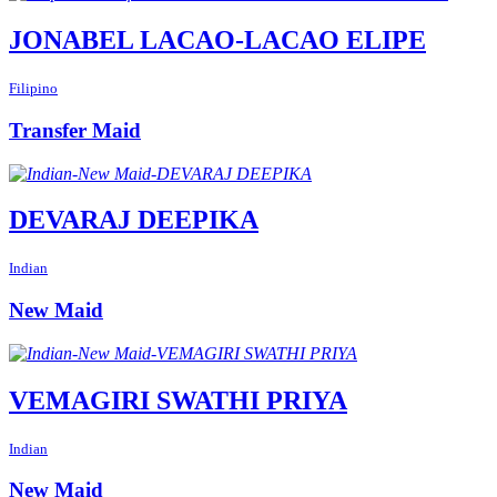
JONABEL LACAO-LACAO ELIPE
Filipino
Transfer Maid
DEVARAJ DEEPIKA
Indian
New Maid
VEMAGIRI SWATHI PRIYA
Indian
New Maid