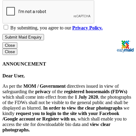
By submitting, you agree to our
Privacy Policy.
Submit Maid Enquiry
Close
Close
ANNOUNCEMENT
Dear User,
As per the
MOM / Government
directives issued in view of
safeguarding the
privacy
of the
registered housemaids (FDWs)
which shall come into effect from the
1 July 2020
, the photographs
of the FDWs shall not be visible to the general public and shall be
displayed as blurred.
In order to view the clear photographs
we
kindly
request you to login to the site with your Facebook
/Google account or Register with us
, which shall enable you to
access the site for downloadable bio data and
view clear
photographs.