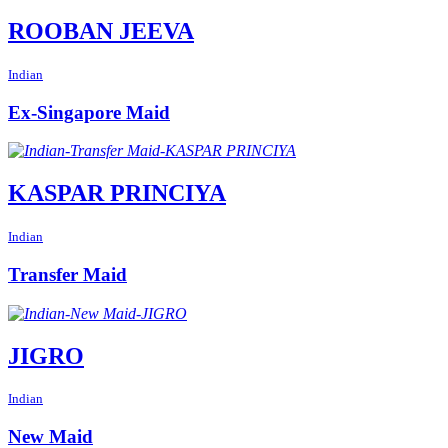
ROOBAN JEEVA
Indian
Ex-Singapore Maid
KASPAR PRINCIYA
Indian
Transfer Maid
JIGRO
Indian
New Maid