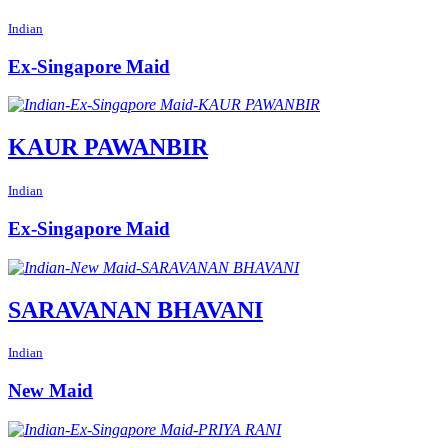
Indian
Ex-Singapore Maid
KAUR PAWANBIR
Indian
Ex-Singapore Maid
SARAVANAN BHAVANI
Indian
New Maid