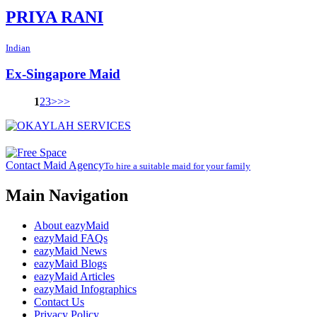
PRIYA RANI
Indian
Ex-Singapore Maid
1
2
3
>
>>
Contact Maid Agency
To hire a suitable maid for your family
Main Navigation
About eazyMaid
eazyMaid FAQs
eazyMaid News
eazyMaid Blogs
eazyMaid Articles
eazyMaid Infographics
Contact Us
Privacy Policy