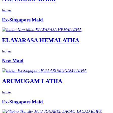
Indian
Ex-Singapore Maid
ELAYARASA HEMALATHA
Indian
New Maid
ARUMUGAM LATHA
Indian
Ex-Singapore Maid