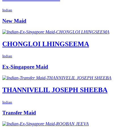
Indian
New Maid
CHONGLOI LHINGSEEMA
Indian
Ex-Singapore Maid
THANNIVELIL JOSEPH SHEEBA
Indian
Transfer Maid