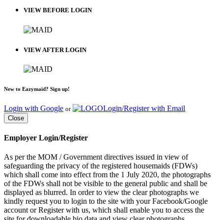
VIEW BEFORE LOGIN
VIEW AFTER LOGIN
New to Eazymaid? Sign up!
Login with Google
Login/Register with Email
or
Close
Employer Login/Register
As per the MOM / Government directives issued in view of
safeguarding the privacy of the registered housemaids (FDWs)
which shall come into effect from the 1 July 2020, the photographs
of the FDWs shall not be visible to the general public and shall be
displayed as blurred. In order to view the clear photographs we
kindly request you to login to the site with your Facebook/Google
account or Register with us, which shall enable you to access the
site for downloadable bio data and view clear photographs.