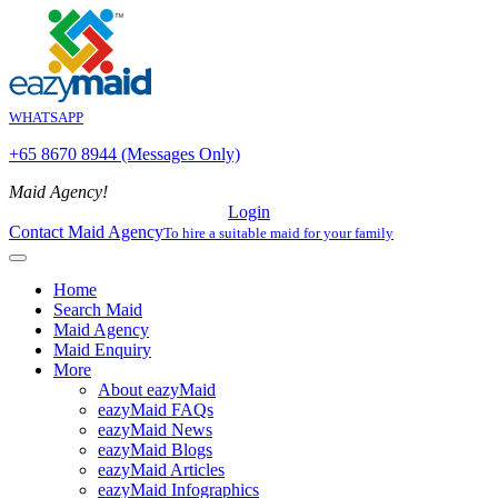
WHATSAPP
+65 8670 8944 (Messages Only)
Maid Agency!
Login
Contact Maid Agency
To hire a suitable maid for your family
Home
Search Maid
Maid Agency
Maid Enquiry
More
About eazyMaid
eazyMaid FAQs
eazyMaid News
eazyMaid Blogs
eazyMaid Articles
eazyMaid Infographics