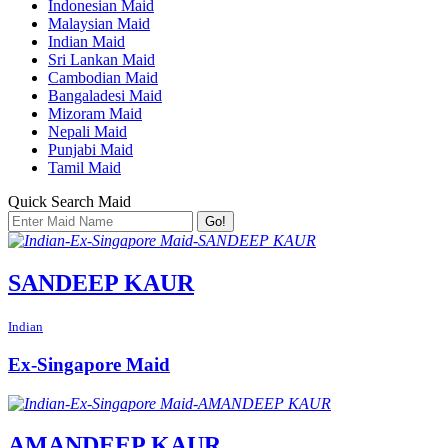
Indonesian Maid
Malaysian Maid
Indian Maid
Sri Lankan Maid
Cambodian Maid
Bangaladesi Maid
Mizoram Maid
Nepali Maid
Punjabi Maid
Tamil Maid
Quick Search Maid
Go!
SANDEEP KAUR
Indian
Ex-Singapore Maid
AMANDEEP KAUR