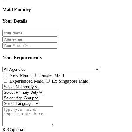
Maid Enquiry
Your Details
Your Requirements
New Maid
Transfer Maid
Experienced Maid
Ex-Singapore Maid
ReCaptcha: