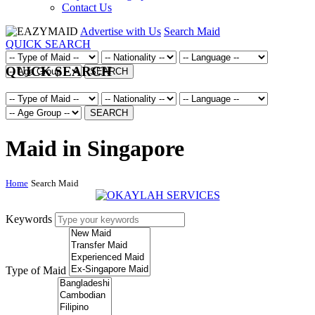
Contact Us
Advertise with Us
Search Maid
QUICK SEARCH
QUICK SEARCH
SEARCH
SEARCH
Maid in Singapore
Home
Search Maid
Keywords
Type of Maid