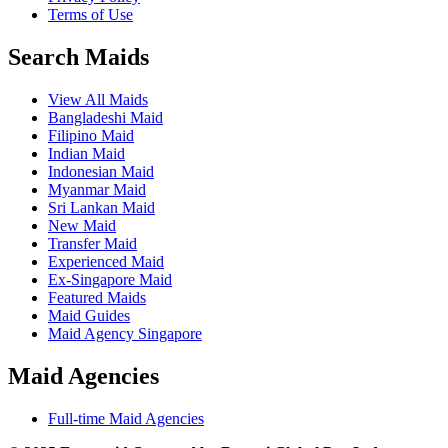
Terms of Use
Search Maids
View All Maids
Bangladeshi Maid
Filipino Maid
Indian Maid
Indonesian Maid
Myanmar Maid
Sri Lankan Maid
New Maid
Transfer Maid
Experienced Maid
Ex-Singapore Maid
Featured Maids
Maid Guides
Maid Agency Singapore
Maid Agencies
Full-time Maid Agencies