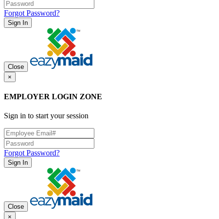
Forgot Password?
Sign In
Close
×
EMPLOYER LOGIN ZONE
Sign in to start your session
Forgot Password?
Sign In
Close
×