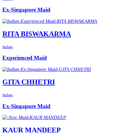
Ex-Singapore Maid
RITA BISWAKARMA
Indian
Experienced Maid
GITA CHHETRI
Indian
Ex-Singapore Maid
KAUR MANDEEP