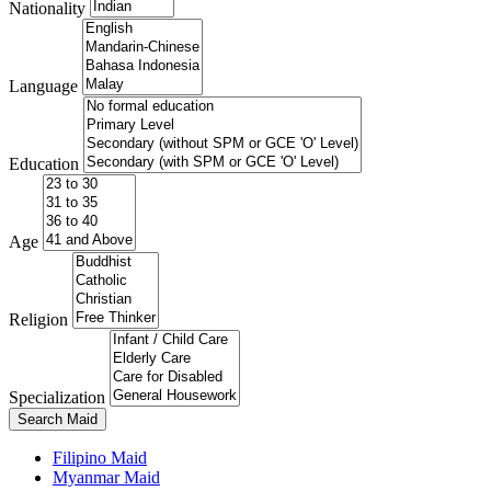
Nationality
Language
Education
Age
Religion
Specialization
Search Maid
Filipino Maid
Myanmar Maid