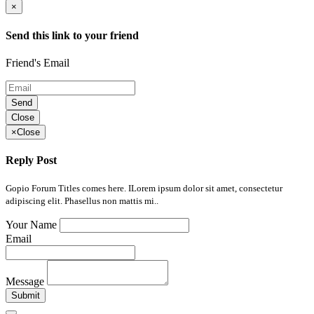
×
Send this link to your friend
Friend's Email
Send
Close
×
Close
Reply Post
Gopio Forum Titles comes here. ILorem ipsum dolor sit amet, consectetur
adipiscing elit. Phasellus non mattis mi..
Your Name
Email
Message
Submit