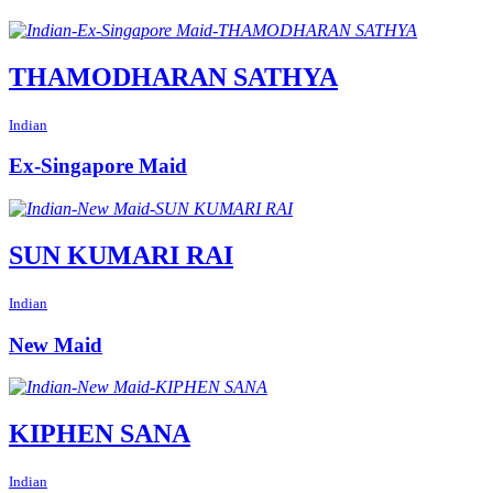
THAMODHARAN SATHYA
Indian
Ex-Singapore Maid
SUN KUMARI RAI
Indian
New Maid
KIPHEN SANA
Indian