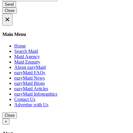
Send
Close
×
Main Menu
Home
Search Maid
Maid Agency
Maid Enquiry
About eazyMaid
eazyMaid FAQs
eazyMaid News
eazyMaid Blogs
eazyMaid Articles
eazyMaid Infographics
Contact Us
Advertise with Us
Close
×