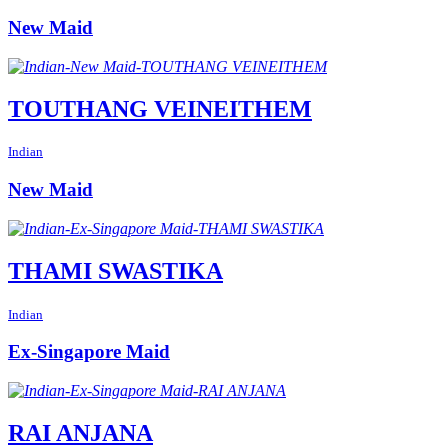
New Maid
TOUTHANG VEINEITHEM
Indian
New Maid
THAMI SWASTIKA
Indian
Ex-Singapore Maid
RAI ANJANA