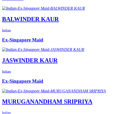
BALWINDER KAUR
Indian
Ex-Singapore Maid
JASWINDER KAUR
Indian
Ex-Singapore Maid
MURUGANANDHAM SRIPRIYA
Indian