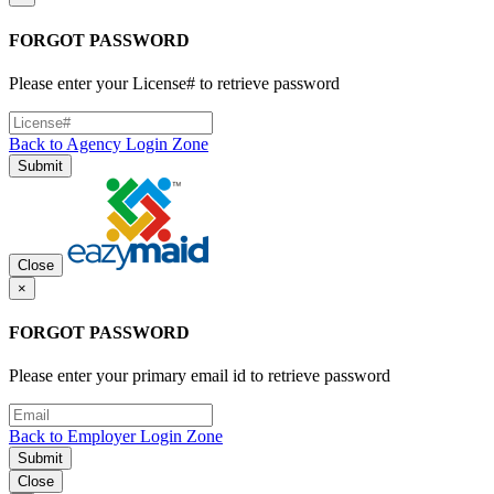
FORGOT PASSWORD
Please enter your License# to retrieve password
Back to Agency Login Zone
Submit
Close
×
FORGOT PASSWORD
Please enter your primary email id to retrieve password
Back to Employer Login Zone
Submit
Close