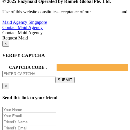
© 2025 Eazymaid Operated by Rameti Global Pte. Ltd. —
www.rametiglobal.com
Use of this website constitutes acceptance of our
Terms of Use
and
Privacy Policy.
Maid Agency Singapore
Contact Maid Agency
Contact Maid Agency
Request Maid
×
VERIFY CAPTCHA
CAPTCHA CODE :
×
Send this link to your friend