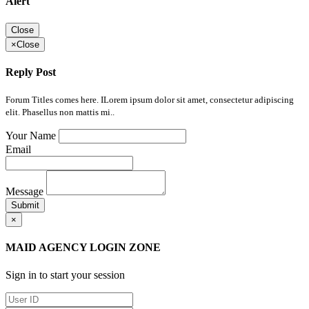
Alert
Close
×
Close
Reply Post
Forum Titles comes here. ILorem ipsum dolor sit amet, consectetur adipiscing
elit. Phasellus non mattis mi..
Your Name
Email
Message
Submit
×
MAID AGENCY LOGIN ZONE
Sign in to start your session