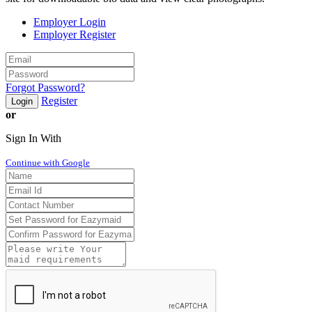
Employer Login
Employer Register
Forgot Password?
Register
Login
or
Sign In With
Continue with Google