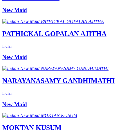
New Maid
PATHICKAL GOPALAN AJITHA
Indian
New Maid
NARAYANASAMY GANDHIMATHI
Indian
New Maid
MOKTAN KUSUM