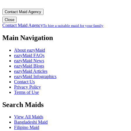
Contact Maid Agency
Close
Contact Maid Agency
To hire a suitable maid for your family
Main Navigation
About eazyMaid
eazyMaid FAQs
eazyMaid News
eazyMaid Blogs
eazyMaid Articles
eazyMaid Infographics
Contact Us
Privacy Policy
Terms of Use
Search Maids
View All Maids
Bangladeshi Maid
Filipino Maid