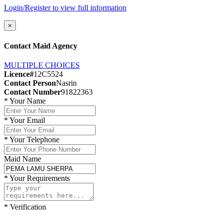
Login/Register to view full information
×
Contact Maid Agency
MULTIPLE CHOICES
Licence#
12C5524
Contact Person
Nasrin
Contact Number
91822363
*
Your Name
*
Your Email
*
Your Telephone
Maid Name
*
Your Requirements
*
Verification