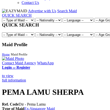
Contact Us
Advertise with Us
Search Maid
QUICK SEARCH
QUICK SEARCH
Maid Profile
Home
Maid Profile
Contact Maid Agency
WhatsApp
Login
Register
or
to view
full information
PEMA LAMU SHERPA
Ref. Code
Dir - Pema Lamu
Type of Maid
Ex-Singapore Maid