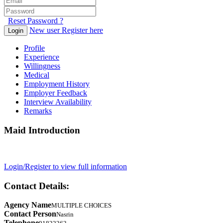
Reset Password ?
New user Register here
Login
Profile
Experience
Willingness
Medical
Employment History
Employer Feedback
Interview Availability
Remarks
Maid Introduction
Login/Register to view full information
Contact Details:
Agency Name
MULTIPLE CHOICES
Contact Person
Nasrin
Telephone