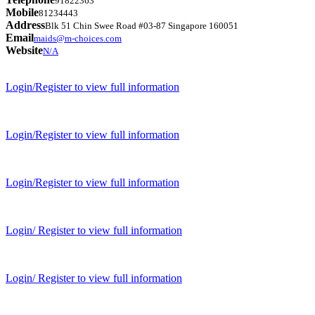
91822363
Mobile
81234443
Address
Blk 51 Chin Swee Road #03-87 Singapore 160051
Email
maids@m-choices.com
Website
N/A
Login/Register to view full information
Login/Register to view full information
Login/Register to view full information
Login/ Register to view full information
Login/ Register to view full information