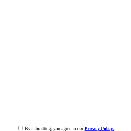
By submitting, you agree to our
Privacy Policy.