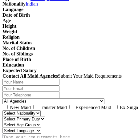
Nationality
Indian
Language
Date of Birth
Age
Height
Weight
Religion
Marital Status
No. of Children
No. of Siblings
Place of Birth
Education
Expected Salary
Contact All Maid Agencies
Submit Your Maid Requirements
New Maid
Transfer Maid
Experienced Maid
Ex-Singa