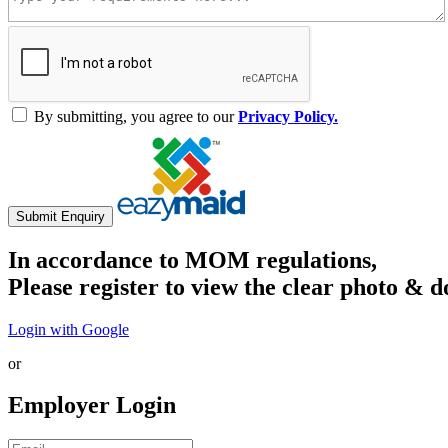
By submitting, you agree to our
Privacy Policy.
Submit Enquiry
In accordance to MOM regulations,
Please register to view the clear photo & d
Login with Google
or
Employer Login