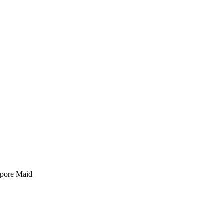
pore Maid