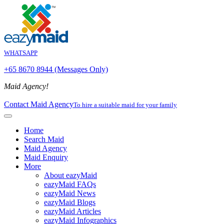
WHATSAPP
+65 8670 8944 (Messages Only)
Maid Agency!
Contact Maid Agency
To hire a suitable maid for your family
Home
Search Maid
Maid Agency
Maid Enquiry
More
About eazyMaid
eazyMaid FAQs
eazyMaid News
eazyMaid Blogs
eazyMaid Articles
eazyMaid Infographics