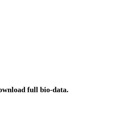
ownload full bio-data.