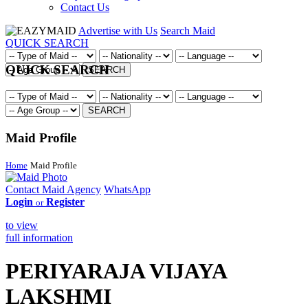
Contact Us
Advertise with Us
Search Maid
QUICK SEARCH
QUICK SEARCH
SEARCH
SEARCH
Maid Profile
Home
Maid Profile
Contact Maid Agency
WhatsApp
Login
Register
or
to view
full information
PERIYARAJA VIJAYA
LAKSHMI