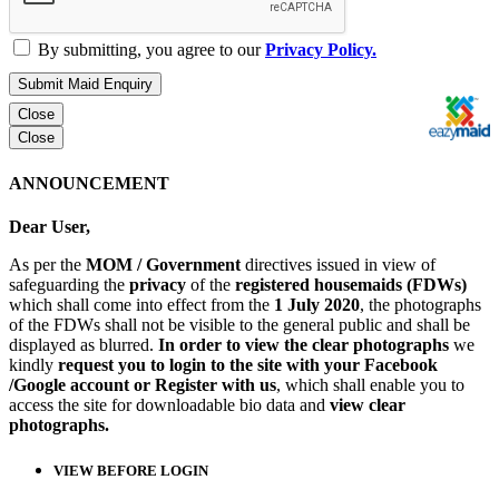
By submitting, you agree to our
Privacy Policy.
Submit Maid Enquiry
Close
Close
ANNOUNCEMENT
Dear User,
As per the
MOM / Government
directives issued in view of
safeguarding the
privacy
of the
registered housemaids (FDWs)
which shall come into effect from the
1 July 2020
, the photographs
of the FDWs shall not be visible to the general public and shall be
displayed as blurred.
In order to view the clear photographs
we
kindly
request you to login to the site with your Facebook
/Google account or Register with us
, which shall enable you to
access the site for downloadable bio data and
view clear
photographs.
VIEW BEFORE LOGIN