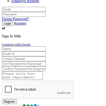
Employer Register
Forgot Password?
Register
Login
or
Sign In With
Continue with Google
Register