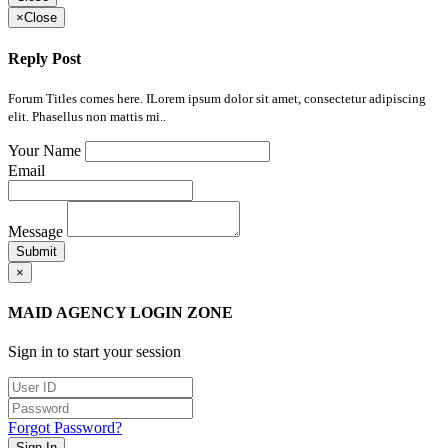
×
Close
Reply Post
Forum Titles comes here. ILorem ipsum dolor sit amet, consectetur adipiscing
elit. Phasellus non mattis mi..
Your Name
Email
Message
Submit
×
MAID AGENCY LOGIN ZONE
Sign in to start your session
Forgot Password?
Sign In