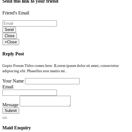
Send this link to your friend
Friend's Email
Send
Close
×
Close
Reply Post
Gopio Forum Titles comes here. ILorem ipsum dolor sit amet, consectetur
adipiscing elit. Phasellus non mattis mi..
Your Name
Email
Message
Submit
Maid Enquiry