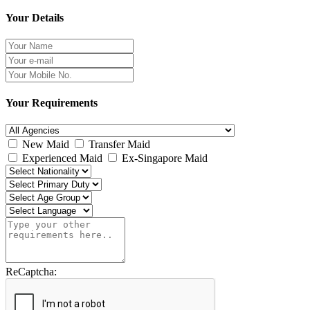
Your Details
Your Requirements
New Maid
Transfer Maid
Experienced Maid
Ex-Singapore Maid
ReCaptcha: