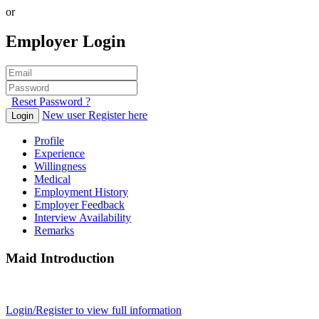
or
Employer Login
Reset Password ?
New user Register here
Login
Profile
Experience
Willingness
Medical
Employment History
Employer Feedback
Interview Availability
Remarks
Maid Introduction
Login/Register to view full information