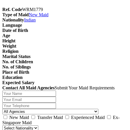
Ref. Code
WRM1779
Type of Maid
New Maid
Nationality
Indian
Language
Date of Birth
Age
Height
Weight
Religion
Marital Status
No. of Children
No. of Siblings
Place of Birth
Education
Expected Salary
Contact All Maid Agencies
Submit Your Maid Requirements
New Maid
Transfer Maid
Experienced Maid
Ex-
Singapore Maid