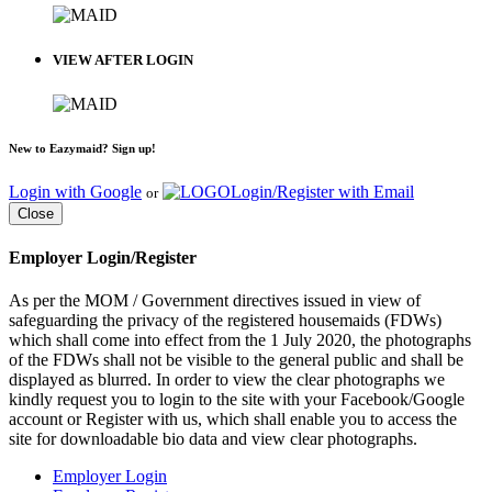
VIEW AFTER LOGIN
New to Eazymaid? Sign up!
Login with Google
Login/Register with Email
or
Close
Employer Login/Register
As per the MOM / Government directives issued in view of
safeguarding the privacy of the registered housemaids (FDWs)
which shall come into effect from the 1 July 2020, the photographs
of the FDWs shall not be visible to the general public and shall be
displayed as blurred. In order to view the clear photographs we
kindly request you to login to the site with your Facebook/Google
account or Register with us, which shall enable you to access the
site for downloadable bio data and view clear photographs.
Employer Login