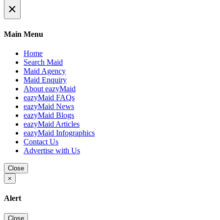
×
Main Menu
Home
Search Maid
Maid Agency
Maid Enquiry
About eazyMaid
eazyMaid FAQs
eazyMaid News
eazyMaid Blogs
eazyMaid Articles
eazyMaid Infographics
Contact Us
Advertise with Us
Close
×
Alert
Close