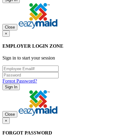
Close
×
EMPLOYER LOGIN ZONE
Sign in to start your session
Forgot Password?
Sign In
Close
×
FORGOT PASSWORD