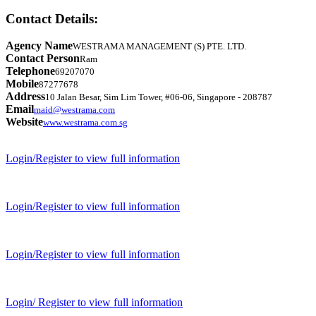
Contact Details:
Agency Name
WESTRAMA MANAGEMENT (S) PTE. LTD.
Contact Person
Ram
Telephone
69207070
Mobile
87277678
Address
10 Jalan Besar, Sim Lim Tower, #06-06, Singapore - 208787
Email
maid@westrama.com
Website
www.westrama.com.sg
Login/Register to view full information
Login/Register to view full information
Login/Register to view full information
Login/ Register to view full information