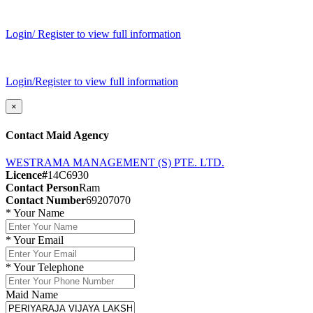
Login/ Register to view full information
Login/Register to view full information
×
Contact Maid Agency
WESTRAMA MANAGEMENT (S) PTE. LTD.
Licence#
14C6930
Contact Person
Ram
Contact Number
69207070
*
Your Name
*
Your Email
*
Your Telephone
Maid Name