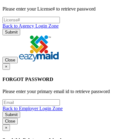
Please enter your License# to retrieve password
Back to Agency Login Zone
Submit
Close
×
FORGOT PASSWORD
Please enter your primary email id to retrieve password
Back to Employer Login Zone
Submit
Close
×