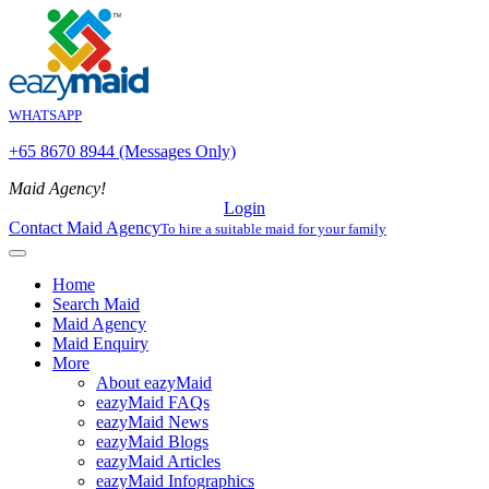
WHATSAPP
+65 8670 8944 (Messages Only)
Maid Agency!
Login
Contact Maid Agency
To hire a suitable maid for your family
Home
Search Maid
Maid Agency
Maid Enquiry
More
About eazyMaid
eazyMaid FAQs
eazyMaid News
eazyMaid Blogs
eazyMaid Articles
eazyMaid Infographics