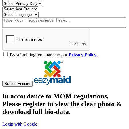
By submitting, you agree to our
Privacy Policy.
Submit Enquiry
In accordance to MOM regulations,
Please register to view the clear photo &
download full bio-data.
Login with Google