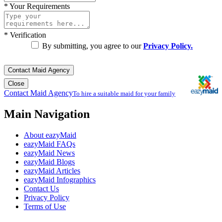
*
Your Requirements
*
Verification
By submitting, you agree to our
Privacy Policy.
Contact Maid Agency
Close
Contact Maid Agency
To hire a suitable maid for your family
Main Navigation
About eazyMaid
eazyMaid FAQs
eazyMaid News
eazyMaid Blogs
eazyMaid Articles
eazyMaid Infographics
Contact Us
Privacy Policy
Terms of Use