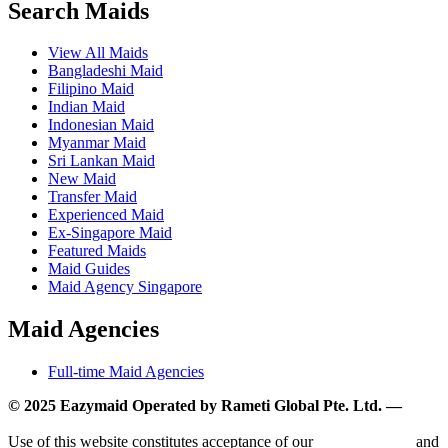
Search Maids
View All Maids
Bangladeshi Maid
Filipino Maid
Indian Maid
Indonesian Maid
Myanmar Maid
Sri Lankan Maid
New Maid
Transfer Maid
Experienced Maid
Ex-Singapore Maid
Featured Maids
Maid Guides
Maid Agency Singapore
Maid Agencies
Full-time Maid Agencies
© 2025 Eazymaid Operated by Rameti Global Pte. Ltd. —
www.rametiglobal.com
Use of this website constitutes acceptance of our
Terms of Use
and