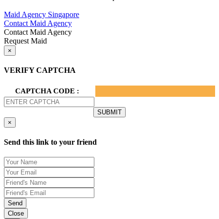
Privacy Policy.
Maid Agency Singapore
Contact Maid Agency
Contact Maid Agency
Request Maid
×
VERIFY CAPTCHA
CAPTCHA CODE :
×
Send this link to your friend
Send
Close