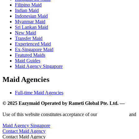
Filipino Maid
Indian Maid
Indonesian Maid
Myanmar Maid
Sri Lankan Maid
New Maid
Transfer Maid
Experienced Maid
Ex-Singapore Maid
Featured Maids
Maid Guides
Maid Agency Singapore
Maid Agencies
Full-time Maid Agencies
© 2025 Eazymaid Operated by Rameti Global Pte. Ltd. —
www.rametiglobal.com
Use of this website constitutes acceptance of our
Terms of Use
and
Privacy Policy.
Maid Agency Singapore
Contact Maid Agency
Contact Maid Agency