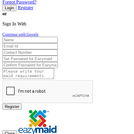
Forgot Password?
Register
Login
or
Sign In With
Continue with Google
Register
Close