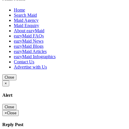
Home
Search Maid
Maid Agency
Maid Enquiry
About eazyMaid
eazyMaid FAQs
eazyMaid News
eazyMaid Blogs
eazyMaid Articles
eazyMaid Infographics
Contact Us
Advertise with Us
Close
×
Alert
Close
×
Close
Reply Post