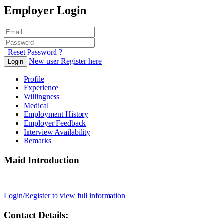
Employer Login
Reset Password ?
New user Register here
Login
Profile
Experience
Willingness
Medical
Employment History
Employer Feedback
Interview Availability
Remarks
Maid Introduction
Login/Register to view full information
Contact Details: