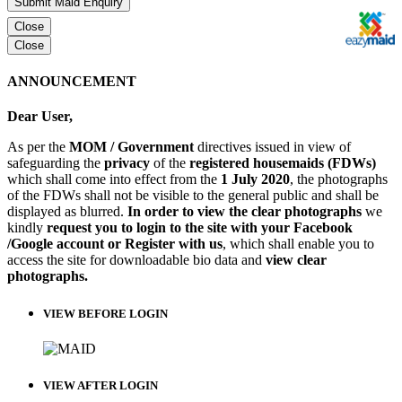
Submit Maid Enquiry
Close
Close
ANNOUNCEMENT
Dear User,
As per the
MOM / Government
directives issued in view of
safeguarding the
privacy
of the
registered housemaids (FDWs)
which shall come into effect from the
1 July 2020
, the photographs
of the FDWs shall not be visible to the general public and shall be
displayed as blurred.
In order to view the clear photographs
we
kindly
request you to login to the site with your Facebook
/Google account or Register with us
, which shall enable you to
access the site for downloadable bio data and
view clear
photographs.
VIEW BEFORE LOGIN
VIEW AFTER LOGIN