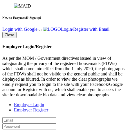
New to Eazymaid? Sign up!
Login with Google
Login/Register with Email
or
Close
Employer Login/Register
As per the MOM / Government directives issued in view of
safeguarding the privacy of the registered housemaids (FDWs)
which shall come into effect from the 1 July 2020, the photographs
of the FDWs shall not be visible to the general public and shall be
displayed as blurred. In order to view the clear photographs we
kindly request you to login to the site with your Facebook/Google
account or Register with us, which shall enable you to access the
site for downloadable bio data and view clear photographs.
Employer Login
Employer Register