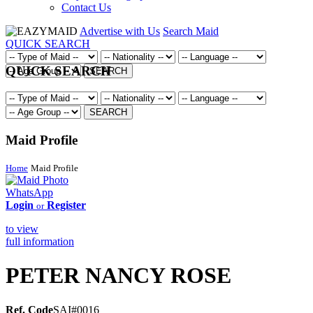
Contact Us
Advertise with Us
Search Maid
QUICK SEARCH
QUICK SEARCH
SEARCH
SEARCH
Maid Profile
Home
Maid Profile
WhatsApp
Login
Register
or
to view
full information
PETER NANCY ROSE
Ref. Code
SAI#0016