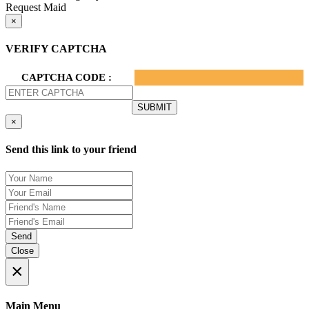
Request Maid
×
VERIFY CAPTCHA
CAPTCHA CODE :
×
Send this link to your friend
Send
Close
×
Main Menu