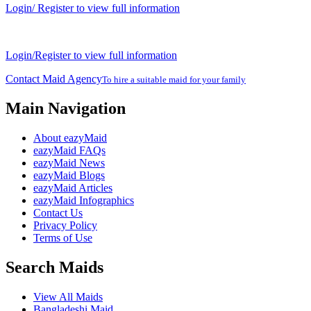
Login/ Register to view full information
Login/Register to view full information
Contact Maid Agency
To hire a suitable maid for your family
Main Navigation
About eazyMaid
eazyMaid FAQs
eazyMaid News
eazyMaid Blogs
eazyMaid Articles
eazyMaid Infographics
Contact Us
Privacy Policy
Terms of Use
Search Maids
View All Maids
Bangladeshi Maid