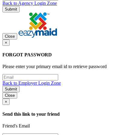
Back to Agency Login Zone
Submit
Close
×
FORGOT PASSWORD
Please enter your primary email id to retrieve password
Back to Employer Login Zone
Submit
Close
×
Send this link to your friend
Friend's Email