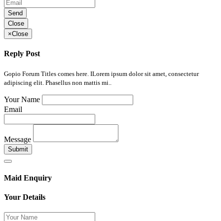
Send
Close
×
Close
Reply Post
Gopio Forum Titles comes here. ILorem ipsum dolor sit amet, consectetur
adipiscing elit. Phasellus non mattis mi..
Your Name
Email
Message
Submit
Maid Enquiry
Your Details