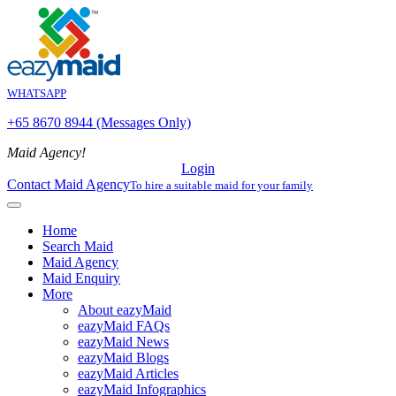
WHATSAPP
+65 8670 8944 (Messages Only)
Maid Agency!
Login
Contact Maid Agency
To hire a suitable maid for your family
Home
Search Maid
Maid Agency
Maid Enquiry
More
About eazyMaid
eazyMaid FAQs
eazyMaid News
eazyMaid Blogs
eazyMaid Articles
eazyMaid Infographics