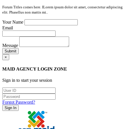
Forum Titles comes here. ILorem ipsum dolor sit amet, consectetur adipiscing
elit. Phasellus non mattis mi..
Your Name
Email
Message
Submit
×
MAID AGENCY LOGIN ZONE
Sign in to start your session
Forgot Password?
Sign In