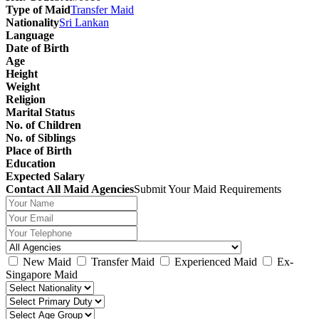
Type of Maid
Transfer Maid
Nationality
Sri Lankan
Language
Date of Birth
Age
Height
Weight
Religion
Marital Status
No. of Children
No. of Siblings
Place of Birth
Education
Expected Salary
Contact All Maid Agencies
Submit Your Maid Requirements
New Maid
Transfer Maid
Experienced Maid
Ex-
Singapore Maid