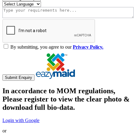
By submitting, you agree to our
Privacy Policy.
Submit Enquiry
In accordance to MOM regulations,
Please register to view the clear photo &
download full bio-data.
Login with Google
or