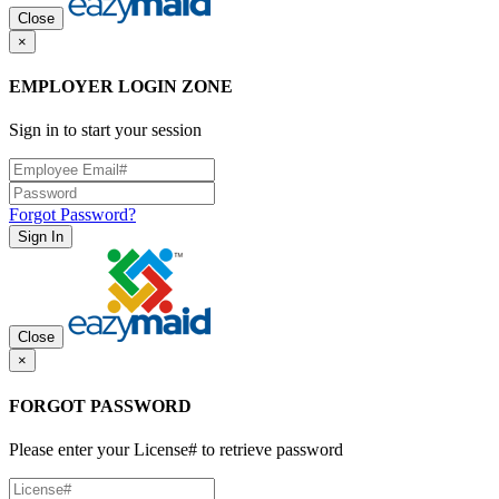
Close
×
EMPLOYER LOGIN ZONE
Sign in to start your session
Forgot Password?
Sign In
Close
×
FORGOT PASSWORD
Please enter your License# to retrieve password