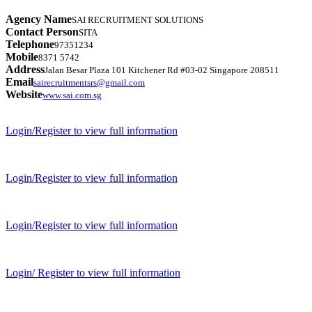
Agency Name
SAI RECRUITMENT SOLUTIONS
Contact Person
SITA
Telephone
97351234
Mobile
8371 5742
Address
Jalan Besar Plaza 101 Kitchener Rd #03-02 Singapore 208511
Email
sairecruitmentsrs@gmail.com
Website
www.sai.com.sg
Login/Register to view full information
Login/Register to view full information
Login/Register to view full information
Login/ Register to view full information