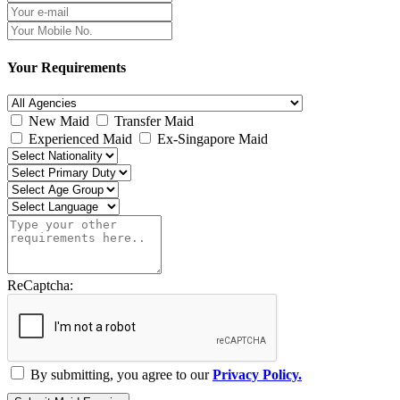
Your Requirements
New Maid
Transfer Maid
Experienced Maid
Ex-Singapore Maid
ReCaptcha:
By submitting, you agree to our
Privacy Policy.