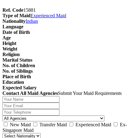
Ref. Code
15881
Type of Maid
Experienced Maid
Nationality
Indian
Language
Date of Birth
Age
Height
Weight
Religion
Marital Status
No. of Children
No. of Siblings
Place of Birth
Education
Expected Salary
Contact All Maid Agencies
Submit Your Maid Requirements
New Maid
Transfer Maid
Experienced Maid
Ex-
Singapore Maid