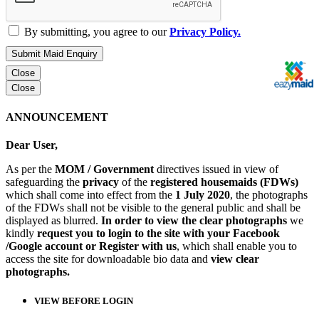
By submitting, you agree to our
Privacy Policy.
Submit Maid Enquiry
Close
Close
ANNOUNCEMENT
Dear User,
As per the
MOM / Government
directives issued in view of
safeguarding the
privacy
of the
registered housemaids (FDWs)
which shall come into effect from the
1 July 2020
, the photographs
of the FDWs shall not be visible to the general public and shall be
displayed as blurred.
In order to view the clear photographs
we
kindly
request you to login to the site with your Facebook
/Google account or Register with us
, which shall enable you to
access the site for downloadable bio data and
view clear
photographs.
VIEW BEFORE LOGIN