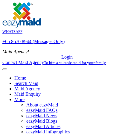
WHATSAPP
+65 8670 8944 (Messages Only)
Maid Agency!
Login
Contact Maid Agency
To hire a suitable maid for your family
Home
Search Maid
Maid Agency
Maid Enquiry
More
About eazyMaid
eazyMaid FAQs
eazyMaid News
eazyMaid Blogs
eazyMaid Articles
eazyMaid Infographics