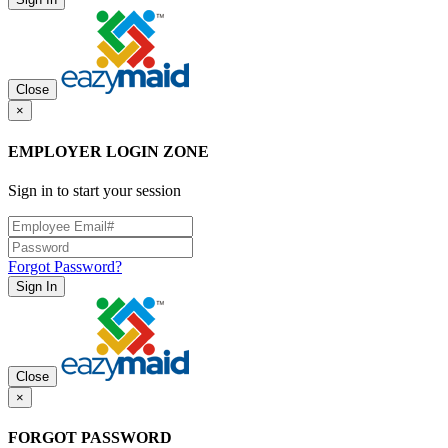
Close
×
EMPLOYER LOGIN ZONE
Sign in to start your session
Forgot Password?
Sign In
Close
×
FORGOT PASSWORD