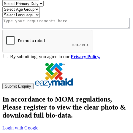
By submitting, you agree to our
Privacy Policy.
Submit Enquiry
In accordance to MOM regulations,
Please register to view the clear photo &
download full bio-data.
Login with Google