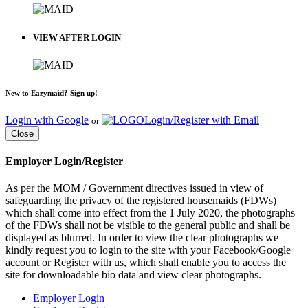
VIEW AFTER LOGIN
New to Eazymaid? Sign up!
Login with Google
Login/Register with Email
or
Close
Employer Login/Register
As per the MOM / Government directives issued in view of
safeguarding the privacy of the registered housemaids (FDWs)
which shall come into effect from the 1 July 2020, the photographs
of the FDWs shall not be visible to the general public and shall be
displayed as blurred. In order to view the clear photographs we
kindly request you to login to the site with your Facebook/Google
account or Register with us, which shall enable you to access the
site for downloadable bio data and view clear photographs.
Employer Login