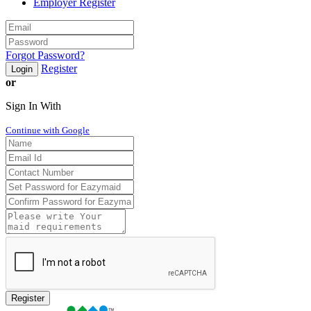
Employer Register
Forgot Password?
Register
Login
or
Sign In With
Continue with Google
Register