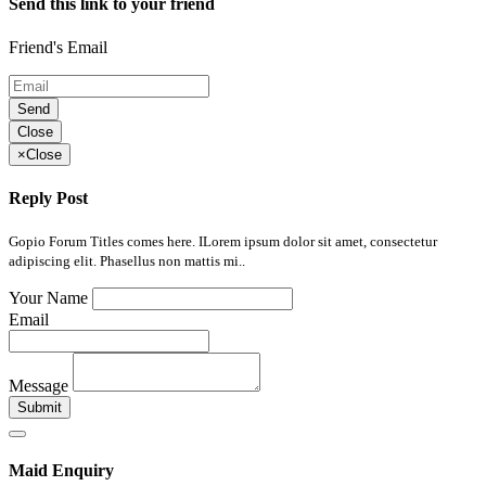
Send this link to your friend
Friend's Email
Send
Close
×
Close
Reply Post
Gopio Forum Titles comes here. ILorem ipsum dolor sit amet, consectetur
adipiscing elit. Phasellus non mattis mi..
Your Name
Email
Message
Submit
Maid Enquiry