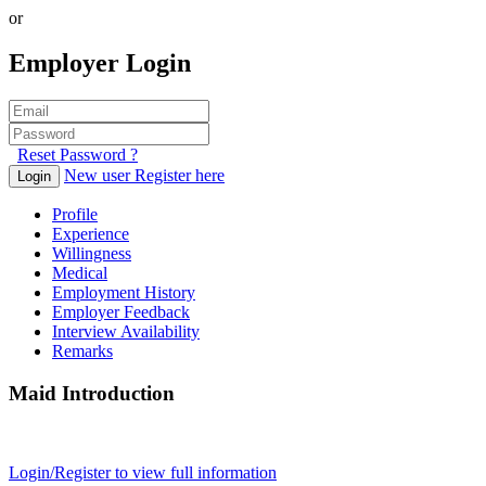
or
Employer Login
Reset Password ?
New user Register here
Login
Profile
Experience
Willingness
Medical
Employment History
Employer Feedback
Interview Availability
Remarks
Maid Introduction
Login/Register to view full information