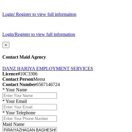
Login/ Register to view full information
Login/Register to view full information
×
Contact Maid Agency
DANZ HARIYA EMPLOYMENT SERVICES
Licence#
10C3306
Contact Person
Meera
Contact Number
6567146724
*
Your Name
*
Your Email
*
Your Telephone
Maid Name