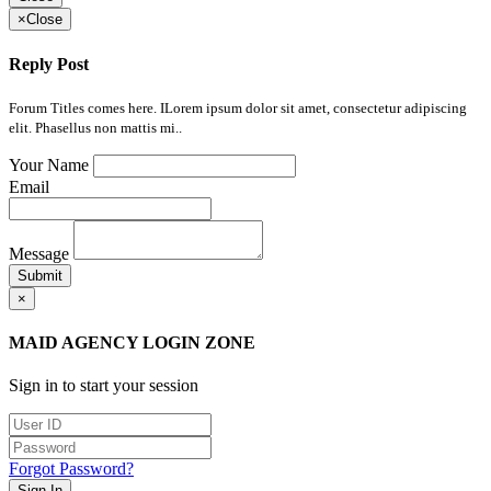
×
Close
Reply Post
Forum Titles comes here. ILorem ipsum dolor sit amet, consectetur adipiscing
elit. Phasellus non mattis mi..
Your Name
Email
Message
Submit
×
MAID AGENCY LOGIN ZONE
Sign in to start your session
Forgot Password?
Sign In