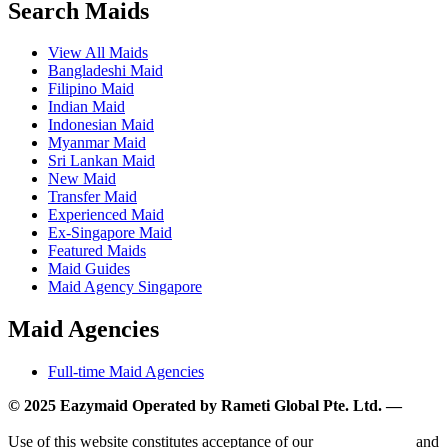
Search Maids
View All Maids
Bangladeshi Maid
Filipino Maid
Indian Maid
Indonesian Maid
Myanmar Maid
Sri Lankan Maid
New Maid
Transfer Maid
Experienced Maid
Ex-Singapore Maid
Featured Maids
Maid Guides
Maid Agency Singapore
Maid Agencies
Full-time Maid Agencies
© 2025 Eazymaid Operated by Rameti Global Pte. Ltd. —
www.rametiglobal.com
Use of this website constitutes acceptance of our
Terms of Use
and