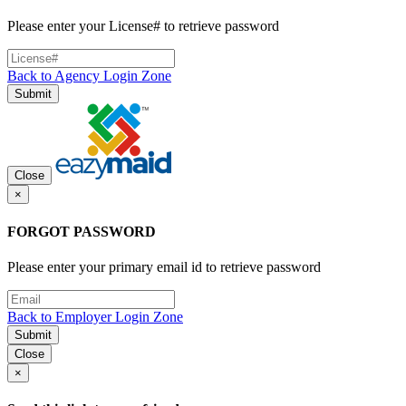
Please enter your License# to retrieve password
Back to Agency Login Zone
Submit
Close
×
FORGOT PASSWORD
Please enter your primary email id to retrieve password
Back to Employer Login Zone
Submit
Close
×