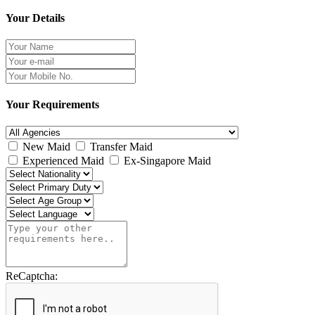
Your Details
Your Requirements
New Maid
Transfer Maid
Experienced Maid
Ex-Singapore Maid
ReCaptcha: