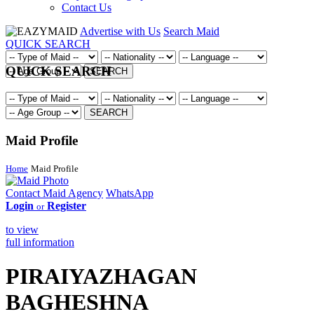
Contact Us
Advertise with Us
Search Maid
QUICK SEARCH
QUICK SEARCH
SEARCH
SEARCH
Maid Profile
Home
Maid Profile
Contact Maid Agency
WhatsApp
Login
Register
or
to view
full information
PIRAIYAZHAGAN
BAGHESHNA