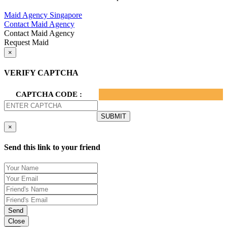
Privacy Policy.
Maid Agency Singapore
Contact Maid Agency
Contact Maid Agency
Request Maid
×
VERIFY CAPTCHA
CAPTCHA CODE :
×
Send this link to your friend
Send
Close