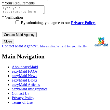
*
Your Requirements
*
Verification
By submitting, you agree to our
Privacy Policy.
Contact Maid Agency
Close
Contact Maid Agency
To hire a suitable maid for your family
Main Navigation
About eazyMaid
eazyMaid FAQs
eazyMaid News
eazyMaid Blogs
eazyMaid Articles
eazyMaid Infographics
Contact Us
Privacy Policy
Terms of Use