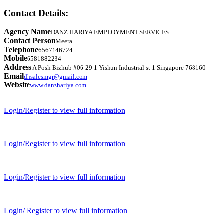
Contact Details:
Agency Name
DANZ HARIYA EMPLOYMENT SERVICES
Contact Person
Meera
Telephone
6567146724
Mobile
6581882234
Address
A Posh Bizhub #06-29 1 Yishun Industrial st 1 Singapore 768160
Email
dhsalesmgr@gmail.com
Website
www.danzhariya.com
Login/Register to view full information
Login/Register to view full information
Login/Register to view full information
Login/ Register to view full information