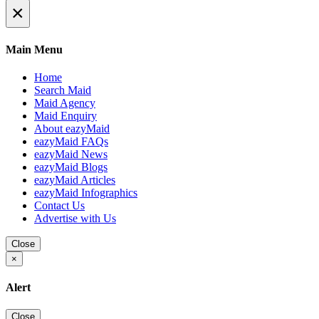
×
Main Menu
Home
Search Maid
Maid Agency
Maid Enquiry
About eazyMaid
eazyMaid FAQs
eazyMaid News
eazyMaid Blogs
eazyMaid Articles
eazyMaid Infographics
Contact Us
Advertise with Us
Close
×
Alert
Close