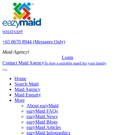
WHATSAPP
+65 8670 8944 (Messages Only)
Maid Agency!
Login
Contact Maid Agency
To hire a suitable maid for your family
Home
Search Maid
Maid Agency
Maid Enquiry
More
About eazyMaid
eazyMaid FAQs
eazyMaid News
eazyMaid Blogs
eazyMaid Articles
eazyMaid Infographics