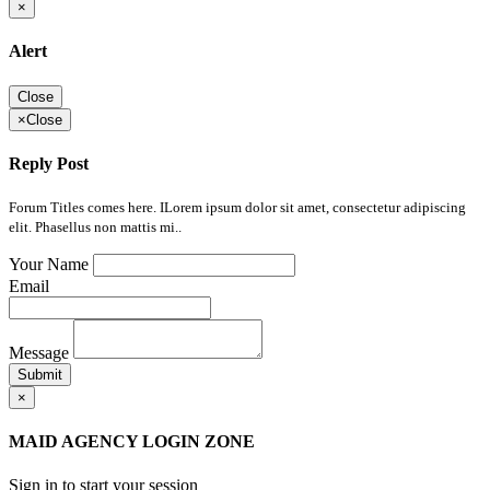
×
Alert
Close
×
Close
Reply Post
Forum Titles comes here. ILorem ipsum dolor sit amet, consectetur adipiscing
elit. Phasellus non mattis mi..
Your Name
Email
Message
Submit
×
MAID AGENCY LOGIN ZONE
Sign in to start your session