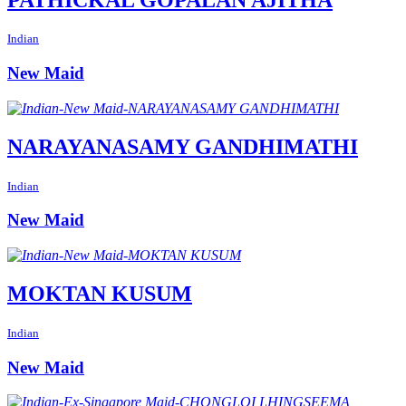
Indian
New Maid
NARAYANASAMY GANDHIMATHI
Indian
New Maid
MOKTAN KUSUM
Indian
New Maid