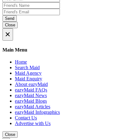
Send
Close
×
Main Menu
Home
Search Maid
Maid Agency
Maid Enquiry
About eazyMaid
eazyMaid FAQs
eazyMaid News
eazyMaid Blogs
eazyMaid Articles
eazyMaid Infographics
Contact Us
Advertise with Us
Close