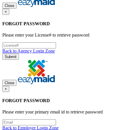
Close
×
FORGOT PASSWORD
Please enter your License# to retrieve password
Back to Agency Login Zone
Submit
Close
×
FORGOT PASSWORD
Please enter your primary email id to retrieve password
Back to Employer Login Zone