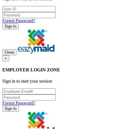
Forgot Password?
Sign In
Close
×
EMPLOYER LOGIN ZONE
Sign in to start your session
Forgot Password?
Sign In