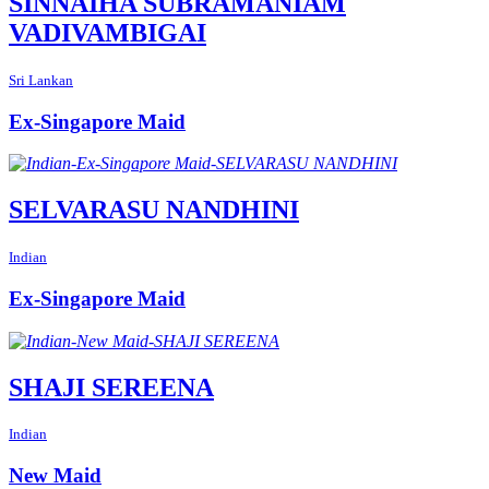
SINNAIHA SUBRAMANIAM
VADIVAMBIGAI
Sri Lankan
Ex-Singapore Maid
SELVARASU NANDHINI
Indian
Ex-Singapore Maid
SHAJI SEREENA
Indian
New Maid