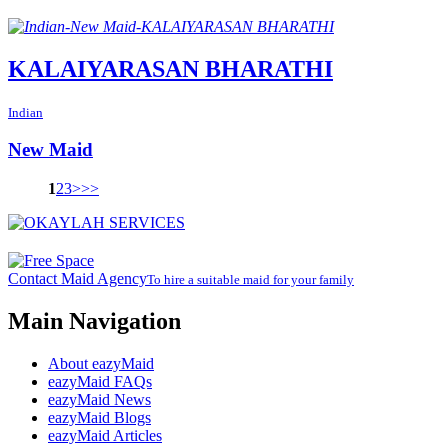
KALAIYARASAN BHARATHI
Indian
New Maid
1
2
3
>
>>
Contact Maid Agency
To hire a suitable maid for your family
Main Navigation
About eazyMaid
eazyMaid FAQs
eazyMaid News
eazyMaid Blogs
eazyMaid Articles