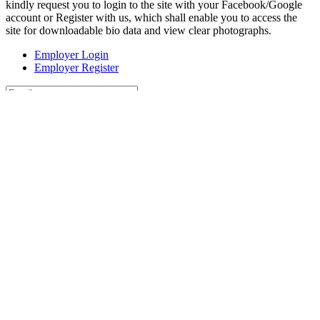
kindly request you to login to the site with your Facebook/Google
account or Register with us, which shall enable you to access the
site for downloadable bio data and view clear photographs.
Employer Login
Employer Register
Forgot Password?
Register
Login
or
Sign In With
Continue with Google