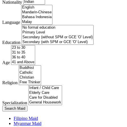
Nationality
Language
Education
Age
Religion
Specialization
Search Maid
Filipino Maid
Myanmar Maid