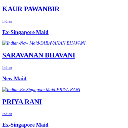
KAUR PAWANBIR
Indian
Ex-Singapore Maid
SARAVANAN BHAVANI
Indian
New Maid
PRIYA RANI
Indian
Ex-Singapore Maid