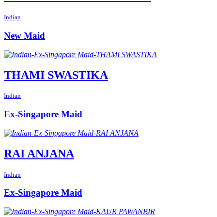
Indian
New Maid
THAMI SWASTIKA
Indian
Ex-Singapore Maid
RAI ANJANA
Indian
Ex-Singapore Maid