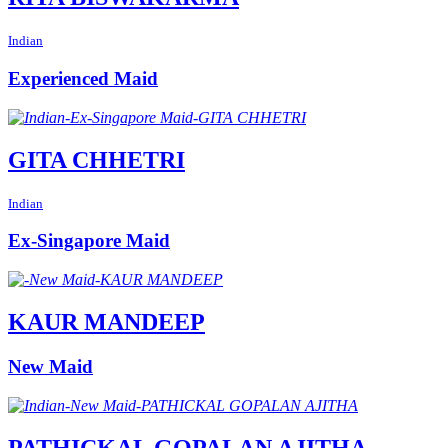
Indian
Experienced Maid
GITA CHHETRI
Indian
Ex-Singapore Maid
KAUR MANDEEP
New Maid
PATHICKAL GOPALAN AJITHA