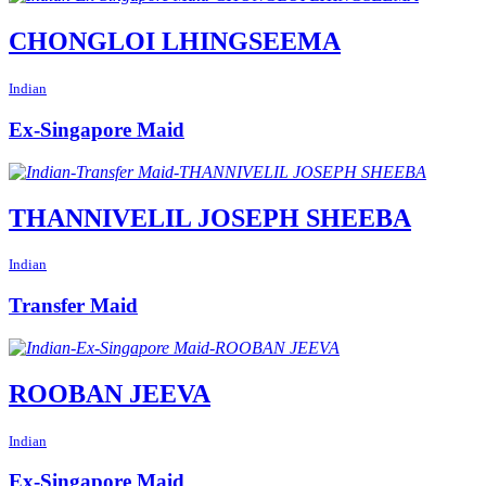
CHONGLOI LHINGSEEMA
Indian
Ex-Singapore Maid
THANNIVELIL JOSEPH SHEEBA
Indian
Transfer Maid
ROOBAN JEEVA
Indian
Ex-Singapore Maid