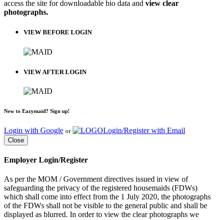
access the site for downloadable bio data and
view clear
photographs.
VIEW BEFORE LOGIN
VIEW AFTER LOGIN
New to Eazymaid? Sign up!
Login with Google
Login/Register with Email
or
Close
Employer Login/Register
As per the MOM / Government directives issued in view of
safeguarding the privacy of the registered housemaids (FDWs)
which shall come into effect from the 1 July 2020, the photographs
of the FDWs shall not be visible to the general public and shall be
displayed as blurred. In order to view the clear photographs we