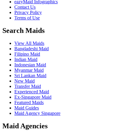
eazyMaid Infographics
Contact Us
Privacy Policy
Terms of Use
Search Maids
View All Maids
Bangladeshi Maid
Filipino Maid
Indian Maid
Indonesian Maid
Myanmar Maid
Sri Lankan Maid
New Maid
Transfer Maid
Experienced Maid
Ex-Singapore Maid
Featured Maids
Maid Guides
Maid Agency Singapore
Maid Agencies