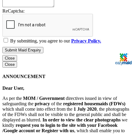
ReCaptcha:
By submitting, you agree to our
Privacy Policy.
Submit Maid Enquiry
Close
Close
ANNOUNCEMENT
Dear User,
As per the
MOM / Government
directives issued in view of
safeguarding the
privacy
of the
registered housemaids (FDWs)
which shall come into effect from the
1 July 2020
, the photographs
of the FDWs shall not be visible to the general public and shall be
displayed as blurred.
In order to view the clear photographs
we
kindly
request you to login to the site with your Facebook
/Google account or Register with us
, which shall enable you to