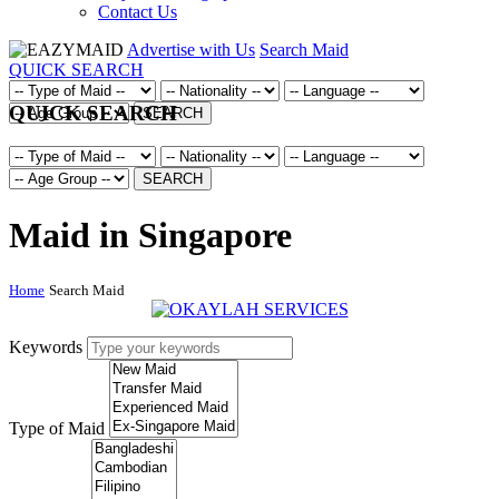
Contact Us
Advertise with Us
Search Maid
QUICK SEARCH
QUICK SEARCH
SEARCH
SEARCH
Maid in Singapore
Home
Search Maid
Keywords
Type of Maid