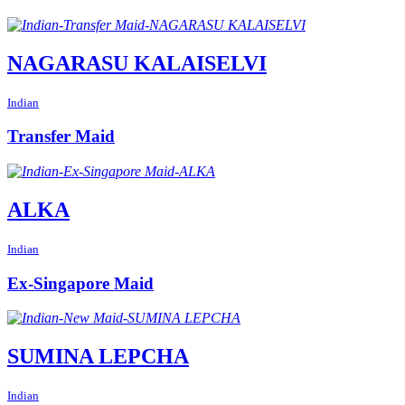
NAGARASU KALAISELVI
Indian
Transfer Maid
ALKA
Indian
Ex-Singapore Maid
SUMINA LEPCHA
Indian