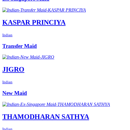
KASPAR PRINCIYA
Indian
Transfer Maid
JIGRO
Indian
New Maid
THAMODHARAN SATHYA
Indian