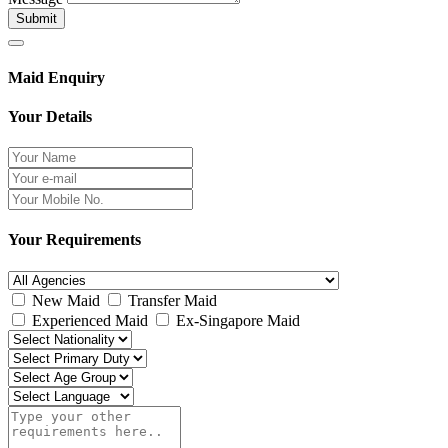
Submit
Maid Enquiry
Your Details
Your Requirements
New Maid
Transfer Maid
Experienced Maid
Ex-Singapore Maid