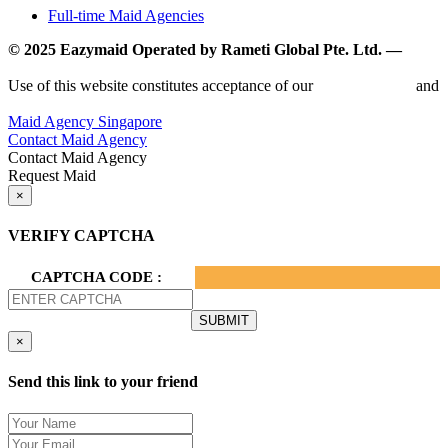
Full-time Maid Agencies
© 2025 Eazymaid Operated by Rameti Global Pte. Ltd. —
www.rametiglobal.com
Use of this website constitutes acceptance of our
Terms of Use
and
Privacy Policy.
Maid Agency Singapore
Contact Maid Agency
Contact Maid Agency
Request Maid
×
VERIFY CAPTCHA
CAPTCHA CODE :
×
Send this link to your friend