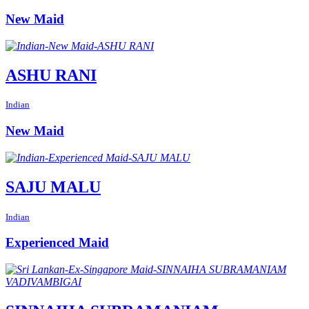
New Maid
ASHU RANI
Indian
New Maid
SAJU MALU
Indian
Experienced Maid