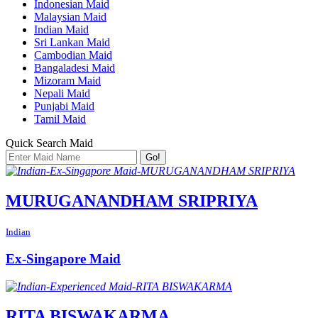
Indonesian Maid
Malaysian Maid
Indian Maid
Sri Lankan Maid
Cambodian Maid
Bangaladesi Maid
Mizoram Maid
Nepali Maid
Punjabi Maid
Tamil Maid
Quick Search Maid
Go!
MURUGANANDHAM SRIPRIYA
Indian
Ex-Singapore Maid
RITA BISWAKARMA