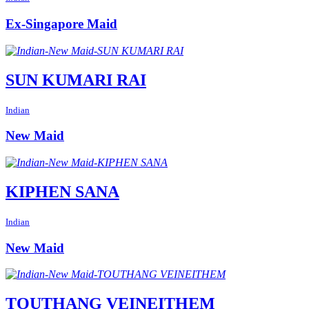
Ex-Singapore Maid
SUN KUMARI RAI
Indian
New Maid
KIPHEN SANA
Indian
New Maid
TOUTHANG VEINEITHEM