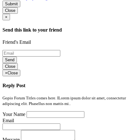
Submit
Close
×
Send this link to your friend
Friend's Email
Send
Close
×
Close
Reply Post
Gopio Forum Titles comes here. ILorem ipsum dolor sit amet, consectetur
adipiscing elit. Phasellus non mattis mi..
Your Name
Email
Message