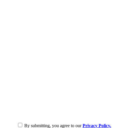
By submitting, you agree to our
Privacy Policy.