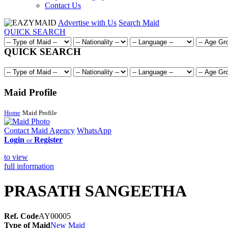
Contact Us
Advertise with Us
Search Maid
QUICK SEARCH
QUICK SEARCH
Maid Profile
Home
Maid Profile
Contact Maid Agency
WhatsApp
Login
Register
or
to view
full information
PRASATH SANGEETHA
Ref. Code
AY00005
Type of Maid
New Maid