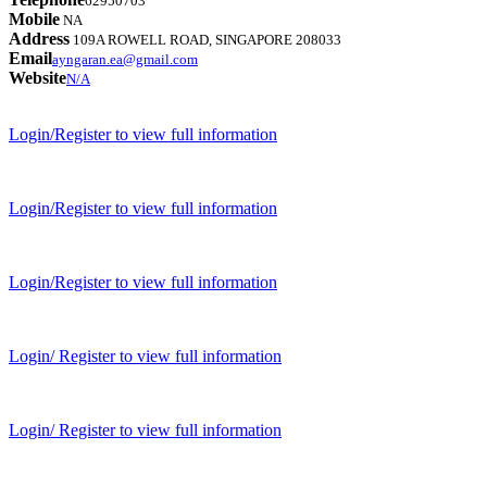
62950703
Mobile
NA
Address
109A ROWELL ROAD, SINGAPORE 208033
Email
ayngaran.ea@gmail.com
Website
N/A
Login/Register to view full information
Login/Register to view full information
Login/Register to view full information
Login/ Register to view full information
Login/ Register to view full information