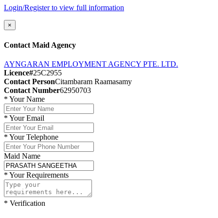
Login/Register to view full information
×
Contact Maid Agency
AYNGARAN EMPLOYMENT AGENCY PTE. LTD.
Licence#
25C2955
Contact Person
Citambaram Raamasamy
Contact Number
62950703
*
Your Name
*
Your Email
*
Your Telephone
Maid Name
*
Your Requirements
*
Verification