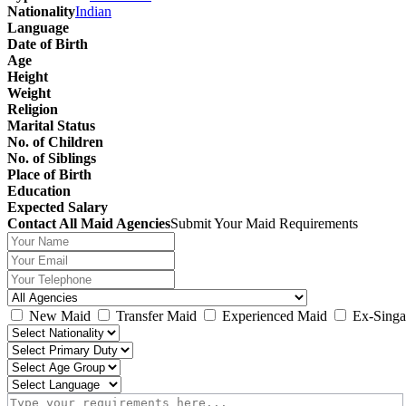
Nationality
Indian
Language
Date of Birth
Age
Height
Weight
Religion
Marital Status
No. of Children
No. of Siblings
Place of Birth
Education
Expected Salary
Contact All Maid Agencies
Submit Your Maid Requirements
New Maid
Transfer Maid
Experienced Maid
Ex-Singa