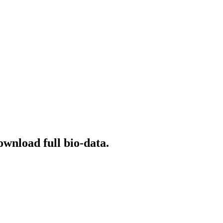
ownload full bio-data.