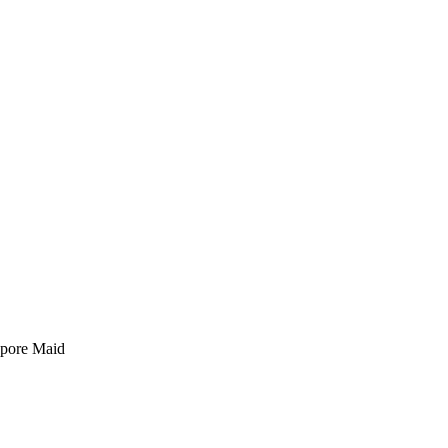
pore Maid