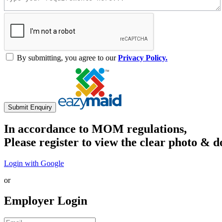
By submitting, you agree to our
Privacy Policy.
Submit Enquiry
In accordance to MOM regulations,
Please register to view the clear photo & d
Login with Google
or
Employer Login