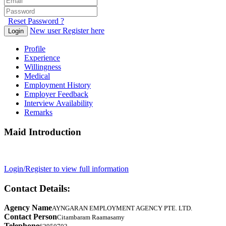
Reset Password ?
New user Register here
Login
Profile
Experience
Willingness
Medical
Employment History
Employer Feedback
Interview Availability
Remarks
Maid Introduction
Login/Register to view full information
Contact Details:
Agency Name
AYNGARAN EMPLOYMENT AGENCY PTE. LTD.
Contact Person
Citambaram Raamasamy
Telephone