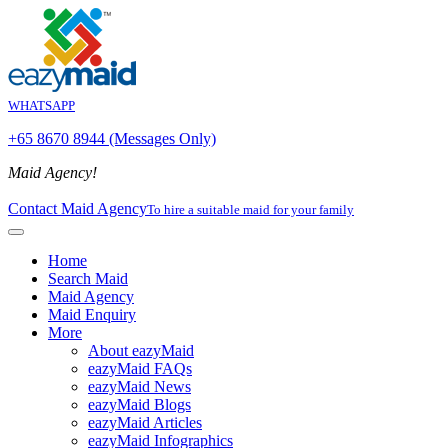
WHATSAPP
+65 8670 8944 (Messages Only)
Maid Agency!
Contact Maid Agency
To hire a suitable maid for your family
Home
Search Maid
Maid Agency
Maid Enquiry
More
About eazyMaid
eazyMaid FAQs
eazyMaid News
eazyMaid Blogs
eazyMaid Articles
eazyMaid Infographics