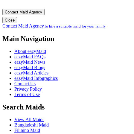
Contact Maid Agency
Close
Contact Maid Agency
To hire a suitable maid for your family
Main Navigation
About eazyMaid
eazyMaid FAQs
eazyMaid News
eazyMaid Blogs
eazyMaid Articles
eazyMaid Infographics
Contact Us
Privacy Policy
Terms of Use
Search Maids
View All Maids
Bangladeshi Maid
Filipino Maid