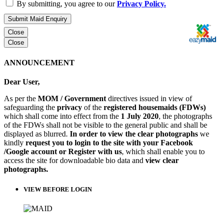
By submitting, you agree to our
Privacy Policy.
Submit Maid Enquiry
Close
Close
ANNOUNCEMENT
Dear User,
As per the
MOM / Government
directives issued in view of
safeguarding the
privacy
of the
registered housemaids (FDWs)
which shall come into effect from the
1 July 2020
, the photographs
of the FDWs shall not be visible to the general public and shall be
displayed as blurred.
In order to view the clear photographs
we
kindly
request you to login to the site with your Facebook
/Google account or Register with us
, which shall enable you to
access the site for downloadable bio data and
view clear
photographs.
VIEW BEFORE LOGIN