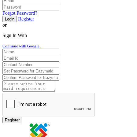
Forgot Password?
Register
Login
or
Sign In With
Continue with Google
Register