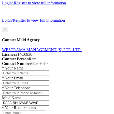
Login/ Register to view full information
Login/Register to view full information
×
Contact Maid Agency
WESTRAMA MANAGEMENT (S) PTE. LTD.
Licence#
14C6930
Contact Person
Ram
Contact Number
69207070
*
Your Name
*
Your Email
*
Your Telephone
Maid Name
*
Your Requirements