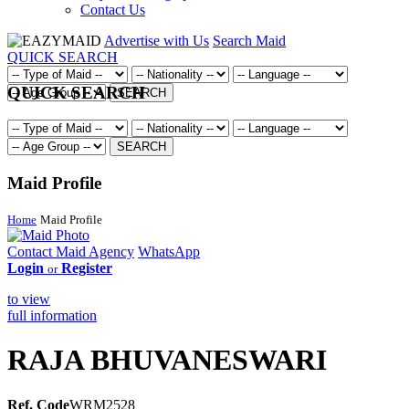
Contact Us
Advertise with Us
Search Maid
QUICK SEARCH
QUICK SEARCH
SEARCH
SEARCH
Maid Profile
Home
Maid Profile
Contact Maid Agency
WhatsApp
Login
Register
or
to view
full information
RAJA BHUVANESWARI
Ref. Code
WRM2528