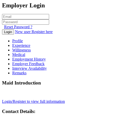
Employer Login
Reset Password ?
New user Register here
Login
Profile
Experience
Willingness
Medical
Employment History
Employer Feedback
Interview Availability
Remarks
Maid Introduction
Login/Register to view full information
Contact Details: