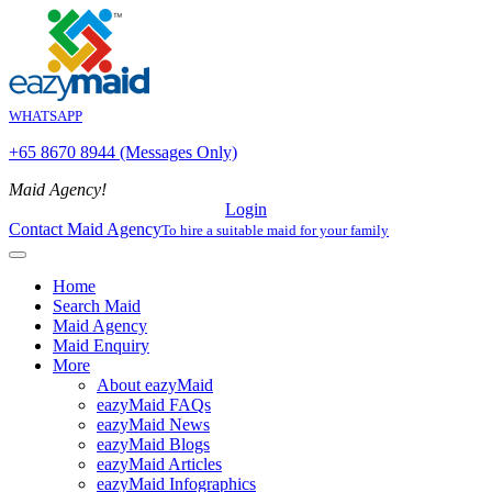
WHATSAPP
+65 8670 8944 (Messages Only)
Maid Agency!
Login
Contact Maid Agency
To hire a suitable maid for your family
Home
Search Maid
Maid Agency
Maid Enquiry
More
About eazyMaid
eazyMaid FAQs
eazyMaid News
eazyMaid Blogs
eazyMaid Articles
eazyMaid Infographics