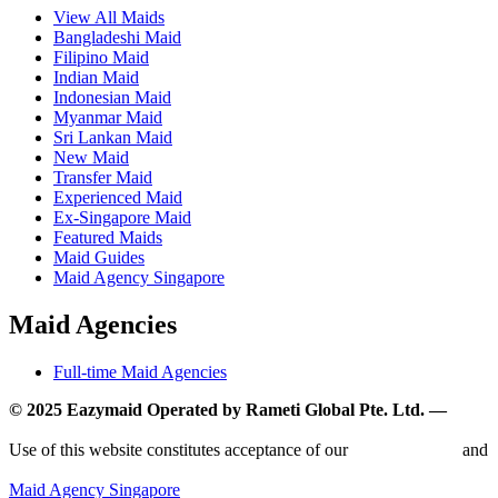
View All Maids
Bangladeshi Maid
Filipino Maid
Indian Maid
Indonesian Maid
Myanmar Maid
Sri Lankan Maid
New Maid
Transfer Maid
Experienced Maid
Ex-Singapore Maid
Featured Maids
Maid Guides
Maid Agency Singapore
Maid Agencies
Full-time Maid Agencies
© 2025 Eazymaid Operated by Rameti Global Pte. Ltd. —
www.rametiglobal.com
Use of this website constitutes acceptance of our
Terms of Use
and
Privacy Policy.
Maid Agency Singapore