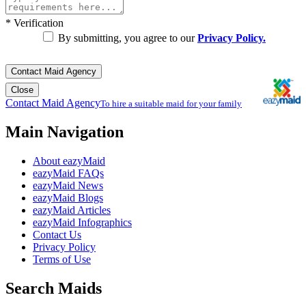
*
Verification
By submitting, you agree to our
Privacy Policy.
Contact Maid Agency
Close
Contact Maid Agency
To hire a suitable maid for your family
Main Navigation
About eazyMaid
eazyMaid FAQs
eazyMaid News
eazyMaid Blogs
eazyMaid Articles
eazyMaid Infographics
Contact Us
Privacy Policy
Terms of Use
Search Maids