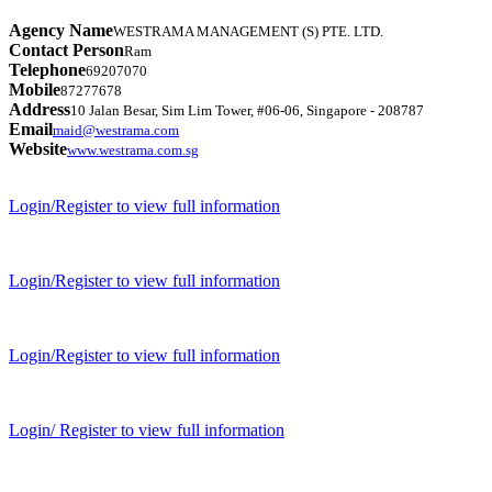
Agency Name
WESTRAMA MANAGEMENT (S) PTE. LTD.
Contact Person
Ram
Telephone
69207070
Mobile
87277678
Address
10 Jalan Besar, Sim Lim Tower, #06-06, Singapore - 208787
Email
maid@westrama.com
Website
www.westrama.com.sg
Login/Register to view full information
Login/Register to view full information
Login/Register to view full information
Login/ Register to view full information