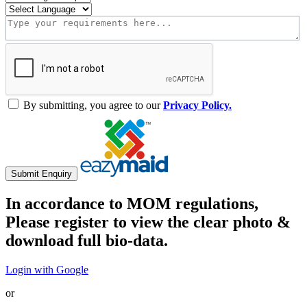
By submitting, you agree to our
Privacy Policy.
Submit Enquiry
In accordance to MOM regulations,
Please register to view the clear photo &
download full bio-data.
Login with Google
or