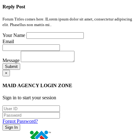
Reply Post
Forum Titles comes here. ILorem ipsum dolor sit amet, consectetur adipiscing
elit. Phasellus non mattis mi..
Your Name
Email
Message
Submit
×
MAID AGENCY LOGIN ZONE
Sign in to start your session
Forgot Password?
Sign In