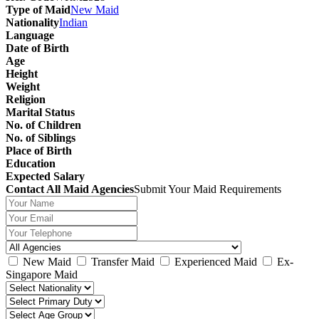
Type of Maid
New Maid
Nationality
Indian
Language
Date of Birth
Age
Height
Weight
Religion
Marital Status
No. of Children
No. of Siblings
Place of Birth
Education
Expected Salary
Contact All Maid Agencies
Submit Your Maid Requirements
New Maid
Transfer Maid
Experienced Maid
Ex-
Singapore Maid