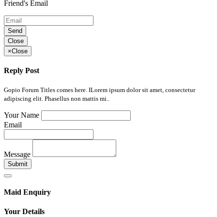
Friend's Email
Send
Close
×
Close
Reply Post
Gopio Forum Titles comes here. ILorem ipsum dolor sit amet, consectetur
adipiscing elit. Phasellus non mattis mi..
Your Name
Email
Message
Submit
Maid Enquiry
Your Details