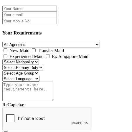
Your Requirements
New Maid
Transfer Maid
Experienced Maid
Ex-Singapore Maid
ReCaptcha: