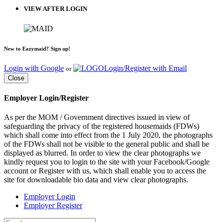
VIEW AFTER LOGIN
New to Eazymaid? Sign up!
Login with Google
Login/Register with Email
or
Close
Employer Login/Register
As per the MOM / Government directives issued in view of
safeguarding the privacy of the registered housemaids (FDWs)
which shall come into effect from the 1 July 2020, the photographs
of the FDWs shall not be visible to the general public and shall be
displayed as blurred. In order to view the clear photographs we
kindly request you to login to the site with your Facebook/Google
account or Register with us, which shall enable you to access the
site for downloadable bio data and view clear photographs.
Employer Login
Employer Register