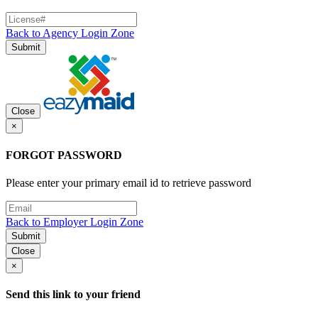
Back to Agency Login Zone
Submit
Close
×
FORGOT PASSWORD
Please enter your primary email id to retrieve password
Back to Employer Login Zone
Submit
Close
×
Send this link to your friend