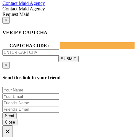
Contact Maid Agency
Contact Maid Agency
Request Maid
×
VERIFY CAPTCHA
CAPTCHA CODE :
×
Send this link to your friend
Send
Close
×