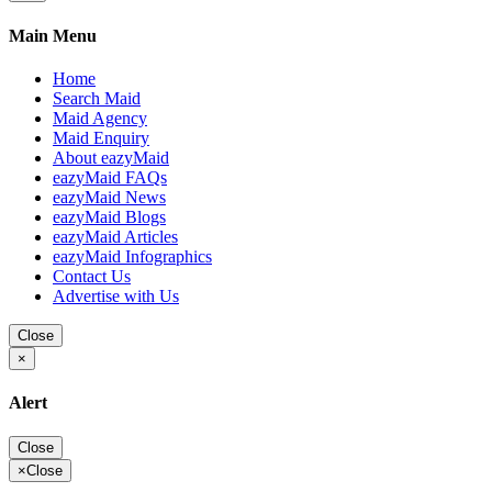
Main Menu
Home
Search Maid
Maid Agency
Maid Enquiry
About eazyMaid
eazyMaid FAQs
eazyMaid News
eazyMaid Blogs
eazyMaid Articles
eazyMaid Infographics
Contact Us
Advertise with Us
Close
×
Alert
Close
×
Close