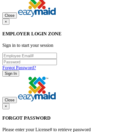
Close
×
EMPLOYER LOGIN ZONE
Sign in to start your session
Forgot Password?
Sign In
Close
×
FORGOT PASSWORD
Please enter your License# to retrieve password