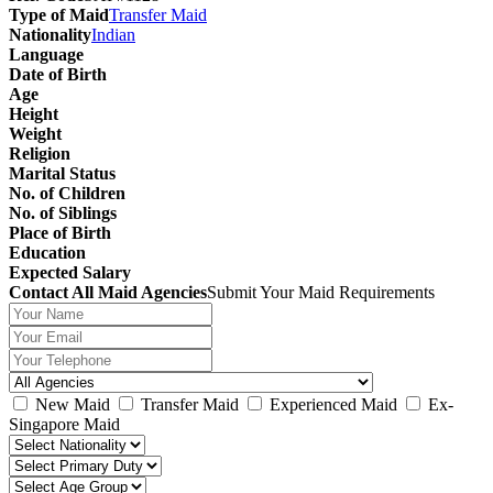
Type of Maid
Transfer Maid
Nationality
Indian
Language
Date of Birth
Age
Height
Weight
Religion
Marital Status
No. of Children
No. of Siblings
Place of Birth
Education
Expected Salary
Contact All Maid Agencies
Submit Your Maid Requirements
New Maid
Transfer Maid
Experienced Maid
Ex-
Singapore Maid