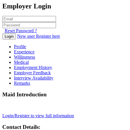
Employer Login
Reset Password ?
New user Register here
Login
Profile
Experience
Willingness
Medical
Employment History
Employer Feedback
Interview Availability
Remarks
Maid Introduction
Login/Register to view full information
Contact Details: