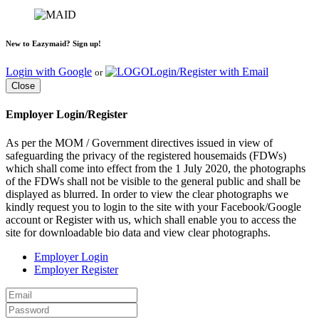
New to Eazymaid? Sign up!
Login with Google
Login/Register with Email
or
Close
Employer Login/Register
As per the MOM / Government directives issued in view of
safeguarding the privacy of the registered housemaids (FDWs)
which shall come into effect from the 1 July 2020, the photographs
of the FDWs shall not be visible to the general public and shall be
displayed as blurred. In order to view the clear photographs we
kindly request you to login to the site with your Facebook/Google
account or Register with us, which shall enable you to access the
site for downloadable bio data and view clear photographs.
Employer Login
Employer Register