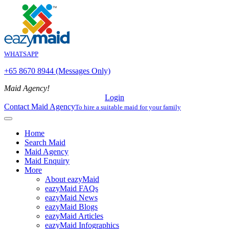
WHATSAPP
+65 8670 8944 (Messages Only)
Maid Agency!
Login
Contact Maid Agency
To hire a suitable maid for your family
Home
Search Maid
Maid Agency
Maid Enquiry
More
About eazyMaid
eazyMaid FAQs
eazyMaid News
eazyMaid Blogs
eazyMaid Articles
eazyMaid Infographics