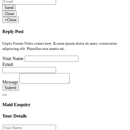
Send
Close
×
Close
Reply Post
Gopio Forum Titles comes here. ILorem ipsum dolor sit amet, consectetur
adipiscing elit. Phasellus non mattis mi..
Your Name
Email
Message
Submit
Maid Enquiry
Your Details