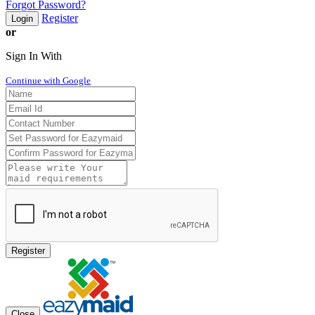
Forgot Password?
Register
Login
or
Sign In With
Continue with Google
Register
Close