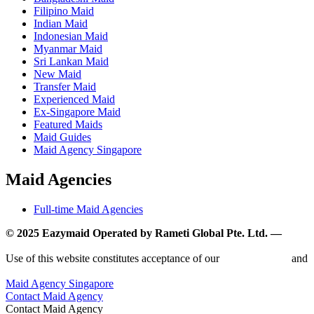
Filipino Maid
Indian Maid
Indonesian Maid
Myanmar Maid
Sri Lankan Maid
New Maid
Transfer Maid
Experienced Maid
Ex-Singapore Maid
Featured Maids
Maid Guides
Maid Agency Singapore
Maid Agencies
Full-time Maid Agencies
© 2025 Eazymaid Operated by Rameti Global Pte. Ltd. —
www.rametiglobal.com
Use of this website constitutes acceptance of our
Terms of Use
and
Privacy Policy.
Maid Agency Singapore
Contact Maid Agency
Contact Maid Agency