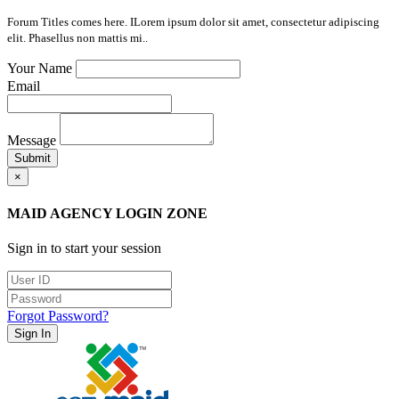
Forum Titles comes here. ILorem ipsum dolor sit amet, consectetur adipiscing
elit. Phasellus non mattis mi..
Your Name
Email
Message
Submit
×
MAID AGENCY LOGIN ZONE
Sign in to start your session
Forgot Password?
Sign In