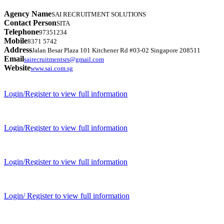
Agency Name
SAI RECRUITMENT SOLUTIONS
Contact Person
SITA
Telephone
97351234
Mobile
8371 5742
Address
Jalan Besar Plaza 101 Kitchener Rd #03-02 Singapore 208511
Email
sairecruitmentsrs@gmail.com
Website
www.sai.com.sg
Login/Register to view full information
Login/Register to view full information
Login/Register to view full information
Login/ Register to view full information