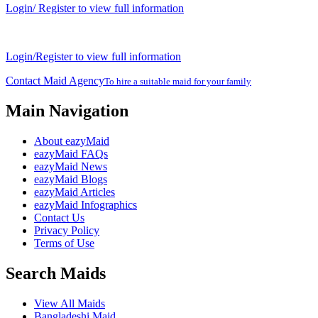
Login/ Register to view full information
Login/Register to view full information
Contact Maid Agency
To hire a suitable maid for your family
Main Navigation
About eazyMaid
eazyMaid FAQs
eazyMaid News
eazyMaid Blogs
eazyMaid Articles
eazyMaid Infographics
Contact Us
Privacy Policy
Terms of Use
Search Maids
View All Maids
Bangladeshi Maid