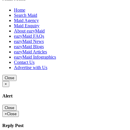
Home
Search Maid
Maid Agency
Maid Enquiry
About eazyMaid
eazyMaid FAQs
eazyMaid News
eazyMaid Blogs
eazyMaid Articles
eazyMaid Infographics
Contact Us
Advertise with Us
Close
×
Alert
Close
×
Close
Reply Post