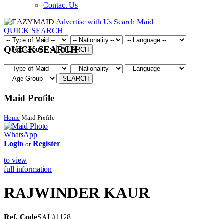
Contact Us
Advertise with Us
Search Maid
QUICK SEARCH
QUICK SEARCH
SEARCH
SEARCH
Maid Profile
Home
Maid Profile
WhatsApp
Login
Register
or
to view
full information
RAJWINDER KAUR
Ref. Code
SAI #1128