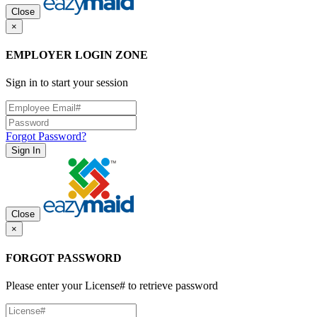
Close
×
EMPLOYER LOGIN ZONE
Sign in to start your session
Forgot Password?
Sign In
Close
×
FORGOT PASSWORD
Please enter your License# to retrieve password