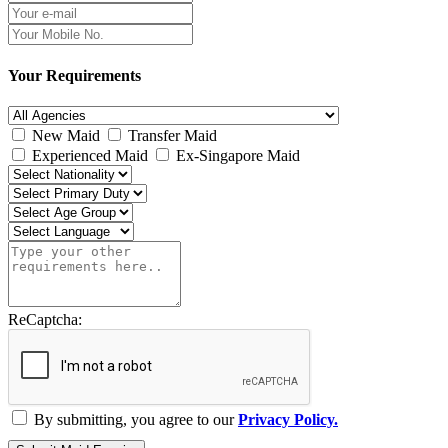
Your Requirements
New Maid
Transfer Maid
Experienced Maid
Ex-Singapore Maid
ReCaptcha:
By submitting, you agree to our
Privacy Policy.