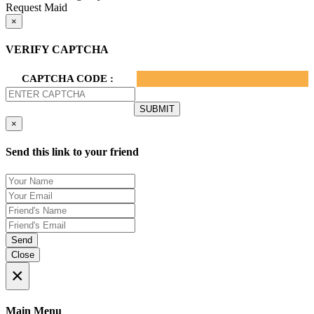
Request Maid
×
VERIFY CAPTCHA
CAPTCHA CODE :
×
Send this link to your friend
Send
Close
×
Main Menu