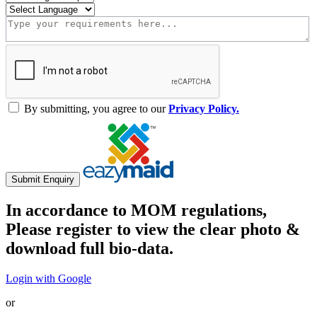
By submitting, you agree to our
Privacy Policy.
Submit Enquiry
In accordance to MOM regulations,
Please register to view the clear photo &
download full bio-data.
Login with Google
or