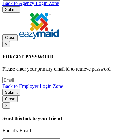
Back to Agency Login Zone
Submit
Close
×
FORGOT PASSWORD
Please enter your primary email id to retrieve password
Back to Employer Login Zone
Submit
Close
×
Send this link to your friend
Friend's Email