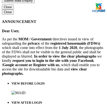
Submit Maid Enquiry
Close
Close
ANNOUNCEMENT
Dear User,
As per the
MOM / Government
directives issued in view of
safeguarding the
privacy
of the
registered housemaids (FDWs)
which shall come into effect from the
1 July 2020
, the photographs
of the FDWs shall not be visible to the general public and shall be
displayed as blurred.
In order to view the clear photographs
we
kindly
request you to login to the site with your Facebook
/Google account or Register with us
, which shall enable you to
access the site for downloadable bio data and
view clear
photographs.
VIEW BEFORE LOGIN
VIEW AFTER LOGIN