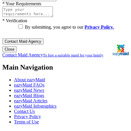
*
Your Requirements
*
Verification
By submitting, you agree to our
Privacy Policy.
Contact Maid Agency
Close
Contact Maid Agency
To hire a suitable maid for your family
Main Navigation
About eazyMaid
eazyMaid FAQs
eazyMaid News
eazyMaid Blogs
eazyMaid Articles
eazyMaid Infographics
Contact Us
Privacy Policy
Terms of Use