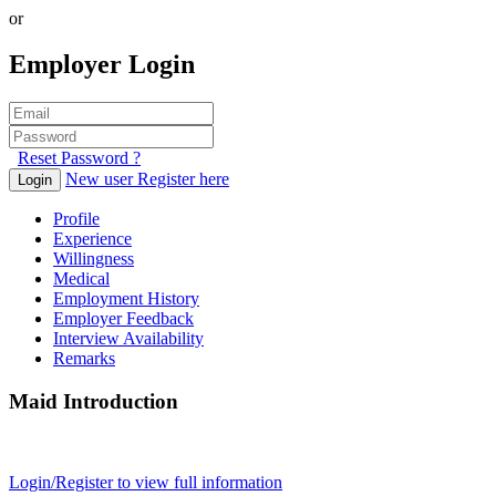
or
Employer Login
Reset Password ?
New user Register here
Login
Profile
Experience
Willingness
Medical
Employment History
Employer Feedback
Interview Availability
Remarks
Maid Introduction
Login/Register to view full information