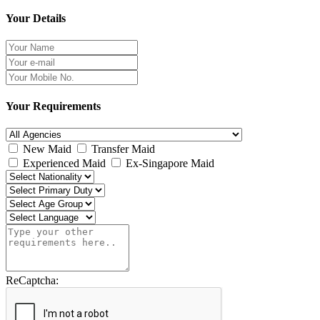
Your Details
Your Requirements
New Maid
Transfer Maid
Experienced Maid
Ex-Singapore Maid
ReCaptcha: