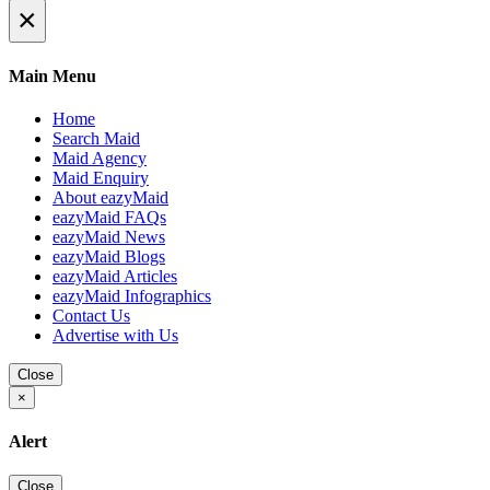
×
Main Menu
Home
Search Maid
Maid Agency
Maid Enquiry
About eazyMaid
eazyMaid FAQs
eazyMaid News
eazyMaid Blogs
eazyMaid Articles
eazyMaid Infographics
Contact Us
Advertise with Us
Close
×
Alert
Close