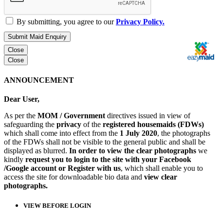
By submitting, you agree to our
Privacy Policy.
Submit Maid Enquiry
Close
Close
ANNOUNCEMENT
Dear User,
As per the
MOM / Government
directives issued in view of
safeguarding the
privacy
of the
registered housemaids (FDWs)
which shall come into effect from the
1 July 2020
, the photographs
of the FDWs shall not be visible to the general public and shall be
displayed as blurred.
In order to view the clear photographs
we
kindly
request you to login to the site with your Facebook
/Google account or Register with us
, which shall enable you to
access the site for downloadable bio data and
view clear
photographs.
VIEW BEFORE LOGIN