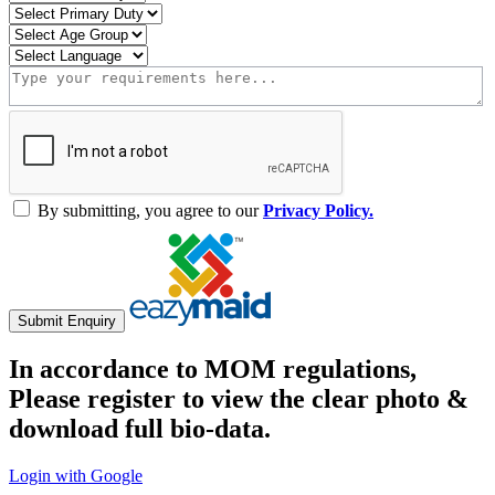
By submitting, you agree to our
Privacy Policy.
Submit Enquiry
In accordance to MOM regulations,
Please register to view the clear photo &
download full bio-data.
Login with Google