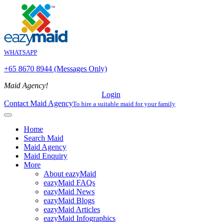
WHATSAPP
+65 8670 8944 (Messages Only)
Maid Agency!
Login
Contact Maid Agency
To hire a suitable maid for your family
Home
Search Maid
Maid Agency
Maid Enquiry
More
About eazyMaid
eazyMaid FAQs
eazyMaid News
eazyMaid Blogs
eazyMaid Articles
eazyMaid Infographics