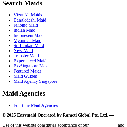
Search Maids
View All Maids
Bangladeshi Maid
Filipino Maid
Indian Maid
Indonesian Maid
Myanmar Maid
Sri Lankan Maid
New Maid
Transfer Maid
Experienced Maid
Ex-Singapore Maid
Featured Maids
Maid Guides
Maid Agency Singapore
Maid Agencies
Full-time Maid Agencies
© 2025 Eazymaid Operated by Rameti Global Pte. Ltd. —
www.rametiglobal.com
Use of this website constitutes acceptance of our
Terms of Use
and