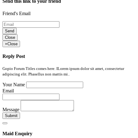
Send this link to your friend
Friend's Email
Send
Close
×
Close
Reply Post
Gopio Forum Titles comes here. ILorem ipsum dolor sit amet, consectetur
adipiscing elit. Phasellus non mattis mi..
Your Name
Email
Message
Submit
Maid Enquiry