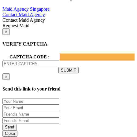
Privacy Policy.
Maid Agency Singapore
Contact Maid Agency
Contact Maid Agency
Request Maid
×
VERIFY CAPTCHA
CAPTCHA CODE :
×
Send this link to your friend
Send
Close