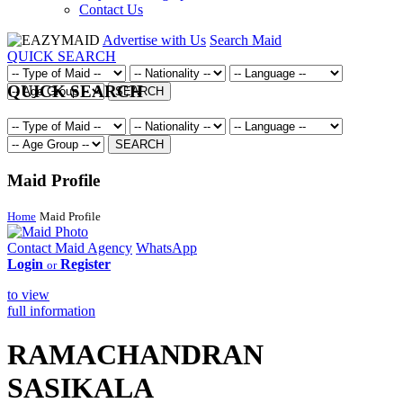
Contact Us
Advertise with Us
Search Maid
QUICK SEARCH
QUICK SEARCH
SEARCH
SEARCH
Maid Profile
Home
Maid Profile
Contact Maid Agency
WhatsApp
Login
Register
or
to view
full information
RAMACHANDRAN
SASIKALA