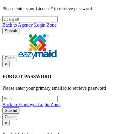
Please enter your License# to retrieve password
Back to Agency Login Zone
Submit
Close
×
FORGOT PASSWORD
Please enter your primary email id to retrieve password
Back to Employer Login Zone
Submit
Close
×