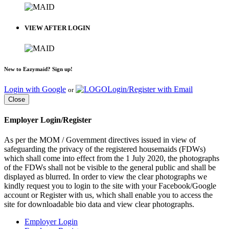
VIEW AFTER LOGIN
New to Eazymaid? Sign up!
Login with Google
Login/Register with Email
or
Close
Employer Login/Register
As per the MOM / Government directives issued in view of
safeguarding the privacy of the registered housemaids (FDWs)
which shall come into effect from the 1 July 2020, the photographs
of the FDWs shall not be visible to the general public and shall be
displayed as blurred. In order to view the clear photographs we
kindly request you to login to the site with your Facebook/Google
account or Register with us, which shall enable you to access the
site for downloadable bio data and view clear photographs.
Employer Login