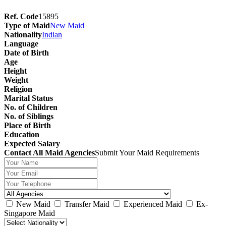
Ref. Code
15895
Type of Maid
New Maid
Nationality
Indian
Language
Date of Birth
Age
Height
Weight
Religion
Marital Status
No. of Children
No. of Siblings
Place of Birth
Education
Expected Salary
Contact All Maid Agencies
Submit Your Maid Requirements
New Maid
Transfer Maid
Experienced Maid
Ex-
Singapore Maid