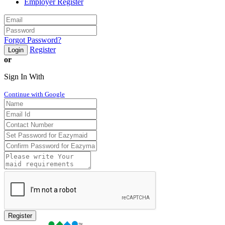
Employer Register
Forgot Password?
Register
Login
or
Sign In With
Continue with Google
Register