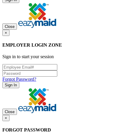
Close
×
EMPLOYER LOGIN ZONE
Sign in to start your session
Forgot Password?
Sign In
Close
×
FORGOT PASSWORD