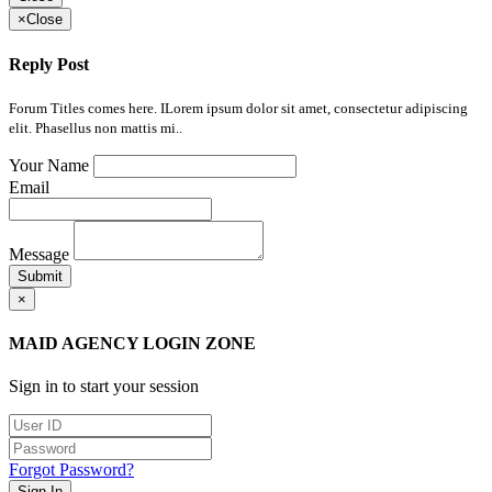
×
Close
Reply Post
Forum Titles comes here. ILorem ipsum dolor sit amet, consectetur adipiscing
elit. Phasellus non mattis mi..
Your Name
Email
Message
Submit
×
MAID AGENCY LOGIN ZONE
Sign in to start your session
Forgot Password?
Sign In