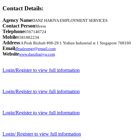
Contact Details:
Agency Name
DANZ HARIYA EMPLOYMENT SERVICES
Contact Person
Meera
Telephone
6567146724
Mobile
6581882234
Address
A Posh Bizhub #06-29 1 Yishun Industrial st 1 Singapore 768160
Email
dhsalesmgr@gmail.com
Website
www.danzhariya.com
Login/Register to view full information
Login/Register to view full information
Login/Register to view full information
Login/ Register to view full information