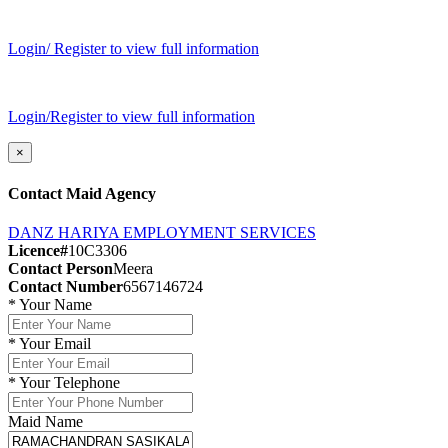
Login/ Register to view full information
Login/Register to view full information
×
Contact Maid Agency
DANZ HARIYA EMPLOYMENT SERVICES
Licence#
10C3306
Contact Person
Meera
Contact Number
6567146724
*
Your Name
*
Your Email
*
Your Telephone
Maid Name