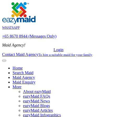
WHATSAPP
+65 8670 8944 (Messages Only)
Maid Agency!
Login
Contact Maid Agency
To hire a suitable maid for your family
Home
Search Maid
Maid Agency
Maid Enquiry
More
About eazyMaid
eazyMaid FAQs
eazyMaid News
eazyMaid Blogs
eazyMaid Articles
eazyMaid Infographics