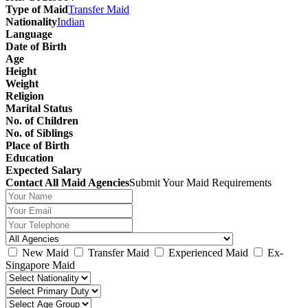
Type of Maid
Transfer Maid
Nationality
Indian
Language
Date of Birth
Age
Height
Weight
Religion
Marital Status
No. of Children
No. of Siblings
Place of Birth
Education
Expected Salary
Contact All Maid Agencies
Submit Your Maid Requirements
New Maid
Transfer Maid
Experienced Maid
Ex-
Singapore Maid