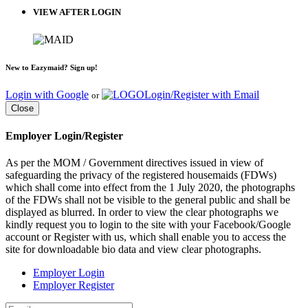
VIEW AFTER LOGIN
New to Eazymaid? Sign up!
Login with Google
Login/Register with Email
or
Close
Employer Login/Register
As per the MOM / Government directives issued in view of
safeguarding the privacy of the registered housemaids (FDWs)
which shall come into effect from the 1 July 2020, the photographs
of the FDWs shall not be visible to the general public and shall be
displayed as blurred. In order to view the clear photographs we
kindly request you to login to the site with your Facebook/Google
account or Register with us, which shall enable you to access the
site for downloadable bio data and view clear photographs.
Employer Login
Employer Register