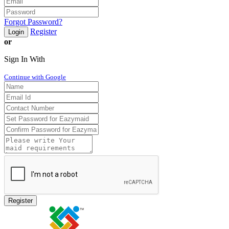
Forgot Password?
Register
Login
or
Sign In With
Continue with Google
Register