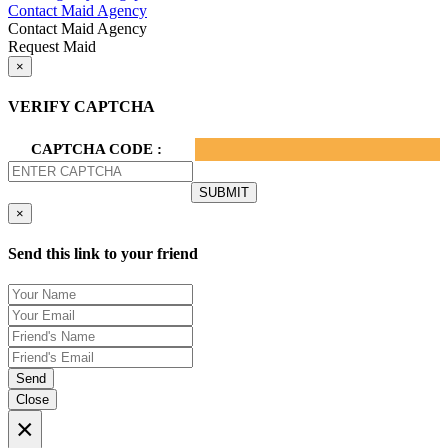
Contact Maid Agency
Contact Maid Agency
Request Maid
×
VERIFY CAPTCHA
CAPTCHA CODE :
×
Send this link to your friend
Send
Close
×