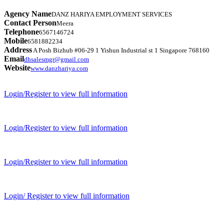
Agency Name
DANZ HARIYA EMPLOYMENT SERVICES
Contact Person
Meera
Telephone
6567146724
Mobile
6581882234
Address
A Posh Bizhub #06-29 1 Yishun Industrial st 1 Singapore 768160
Email
dhsalesmgr@gmail.com
Website
www.danzhariya.com
Login/Register to view full information
Login/Register to view full information
Login/Register to view full information
Login/ Register to view full information