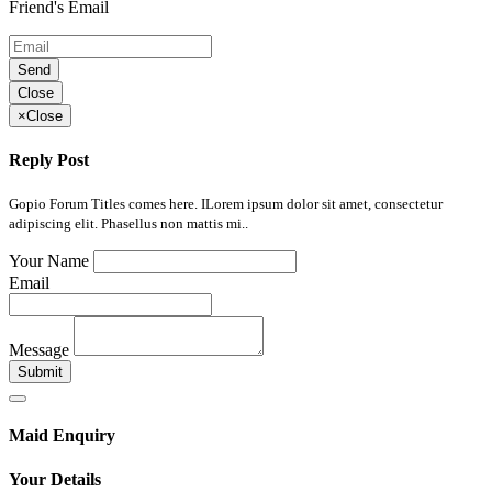
Friend's Email
Send
Close
×
Close
Reply Post
Gopio Forum Titles comes here. ILorem ipsum dolor sit amet, consectetur
adipiscing elit. Phasellus non mattis mi..
Your Name
Email
Message
Submit
Maid Enquiry
Your Details