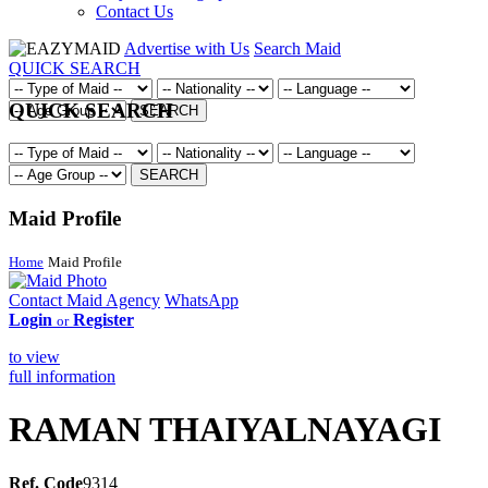
Contact Us
Advertise with Us
Search Maid
QUICK SEARCH
QUICK SEARCH
SEARCH
SEARCH
Maid Profile
Home
Maid Profile
Contact Maid Agency
WhatsApp
Login
Register
or
to view
full information
RAMAN THAIYALNAYAGI
Ref. Code
9314