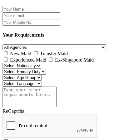
Your Requirements
New Maid
Transfer Maid
Experienced Maid
Ex-Singapore Maid
ReCaptcha: