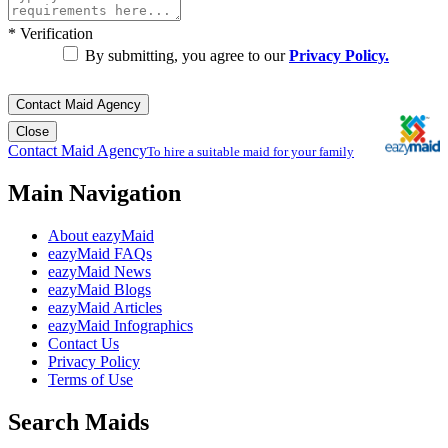
*
Verification
By submitting, you agree to our
Privacy Policy.
Contact Maid Agency
Close
Contact Maid Agency
To hire a suitable maid for your family
Main Navigation
About eazyMaid
eazyMaid FAQs
eazyMaid News
eazyMaid Blogs
eazyMaid Articles
eazyMaid Infographics
Contact Us
Privacy Policy
Terms of Use
Search Maids