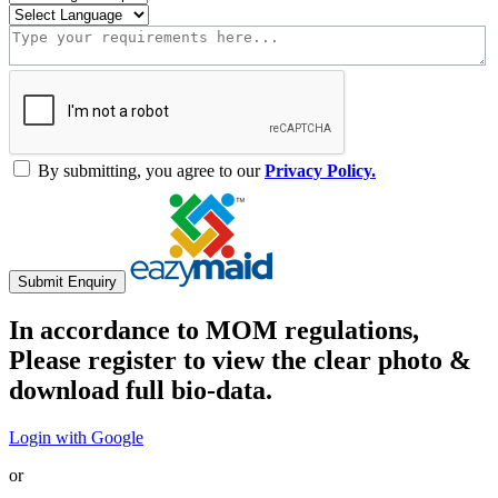
By submitting, you agree to our
Privacy Policy.
Submit Enquiry
In accordance to MOM regulations,
Please register to view the clear photo &
download full bio-data.
Login with Google
or