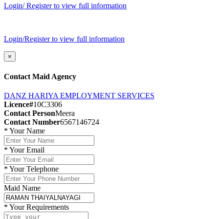
Login/ Register to view full information
Login/Register to view full information
×
Contact Maid Agency
DANZ HARIYA EMPLOYMENT SERVICES
Licence#
10C3306
Contact Person
Meera
Contact Number
6567146724
*
Your Name
*
Your Email
*
Your Telephone
Maid Name
*
Your Requirements