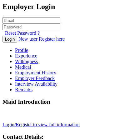
Employer Login
Reset Password ?
New user Register here
Login
Profile
Experience
Willingness
Medical
Employment History
Employer Feedback
Interview Availability
Remarks
Maid Introduction
Login/Register to view full information
Contact Details: