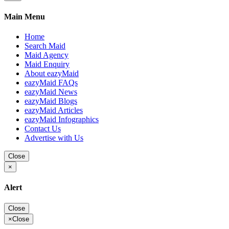
Main Menu
Home
Search Maid
Maid Agency
Maid Enquiry
About eazyMaid
eazyMaid FAQs
eazyMaid News
eazyMaid Blogs
eazyMaid Articles
eazyMaid Infographics
Contact Us
Advertise with Us
Close
×
Alert
Close
×
Close