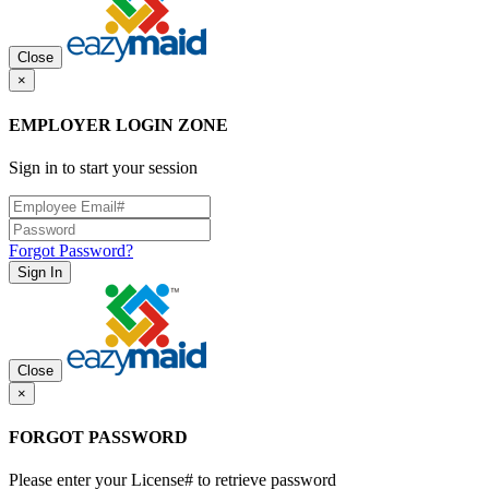
Close
×
EMPLOYER LOGIN ZONE
Sign in to start your session
Forgot Password?
Sign In
Close
×
FORGOT PASSWORD
Please enter your License# to retrieve password