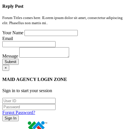
Reply Post
Forum Titles comes here. ILorem ipsum dolor sit amet, consectetur adipiscing
elit. Phasellus non mattis mi..
Your Name
Email
Message
Submit
×
MAID AGENCY LOGIN ZONE
Sign in to start your session
Forgot Password?
Sign In