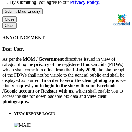
By submitting, you agree to our
Privacy Policy.
Submit Maid Enquiry
Close
Close
ANNOUNCEMENT
Dear User,
As per the
MOM / Government
directives issued in view of
safeguarding the
privacy
of the
registered housemaids (FDWs)
which shall come into effect from the
1 July 2020
, the photographs
of the FDWs shall not be visible to the general public and shall be
displayed as blurred.
In order to view the clear photographs
we
kindly
request you to login to the site with your Facebook
/Google account or Register with us
, which shall enable you to
access the site for downloadable bio data and
view clear
photographs.
VIEW BEFORE LOGIN