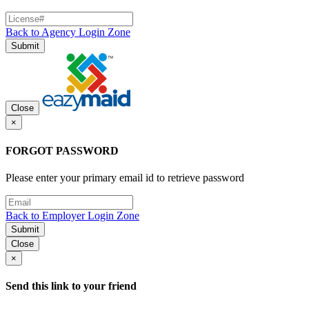
Back to Agency Login Zone
Submit
Close
×
FORGOT PASSWORD
Please enter your primary email id to retrieve password
Back to Employer Login Zone
Submit
Close
×
Send this link to your friend