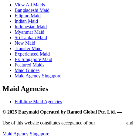
View All Maids
Bangladeshi Maid
Filipino Maid
Indian Maid
Indonesian Maid
Myanmar Maid
Sri Lankan Maid
New Maid
Transfer Maid
Experienced Maid
Ex-Singapore Maid
Featured Maids
Maid Guides
Maid Agency Singapore
Maid Agencies
Full-time Maid Agencies
© 2025 Eazymaid Operated by Rameti Global Pte. Ltd. —
www.rametiglobal.com
Use of this website constitutes acceptance of our
Terms of Use
and
Privacy Policy.
Maid Agency Singapore