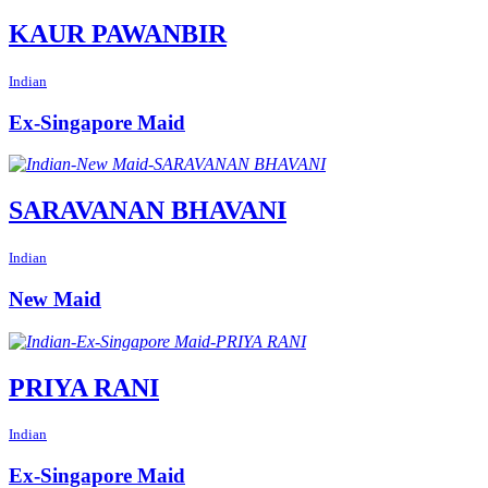
KAUR PAWANBIR
Indian
Ex-Singapore Maid
SARAVANAN BHAVANI
Indian
New Maid
PRIYA RANI
Indian
Ex-Singapore Maid