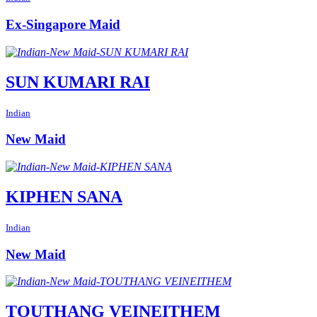
Ex-Singapore Maid
SUN KUMARI RAI
Indian
New Maid
KIPHEN SANA
Indian
New Maid
TOUTHANG VEINEITHEM