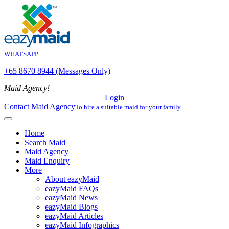
WHATSAPP
+65 8670 8944 (Messages Only)
Maid Agency!
Login
Contact Maid Agency
To hire a suitable maid for your family
Home
Search Maid
Maid Agency
Maid Enquiry
More
About eazyMaid
eazyMaid FAQs
eazyMaid News
eazyMaid Blogs
eazyMaid Articles
eazyMaid Infographics