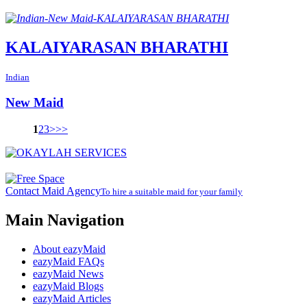
KALAIYARASAN BHARATHI
Indian
New Maid
1
2
3
>
>>
Contact Maid Agency
To hire a suitable maid for your family
Main Navigation
About eazyMaid
eazyMaid FAQs
eazyMaid News
eazyMaid Blogs
eazyMaid Articles