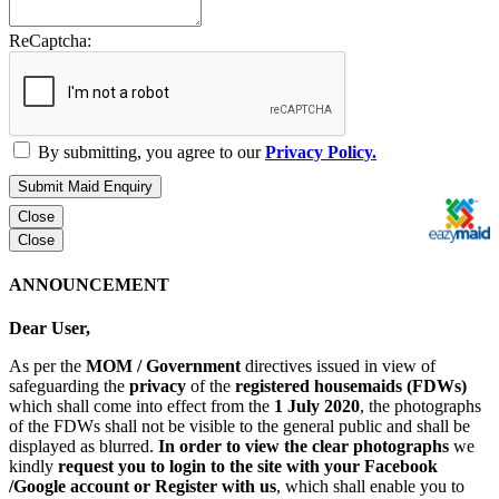
ReCaptcha:
By submitting, you agree to our
Privacy Policy.
Submit Maid Enquiry
Close
Close
ANNOUNCEMENT
Dear User,
As per the
MOM / Government
directives issued in view of
safeguarding the
privacy
of the
registered housemaids (FDWs)
which shall come into effect from the
1 July 2020
, the photographs
of the FDWs shall not be visible to the general public and shall be
displayed as blurred.
In order to view the clear photographs
we
kindly
request you to login to the site with your Facebook
/Google account or Register with us
, which shall enable you to