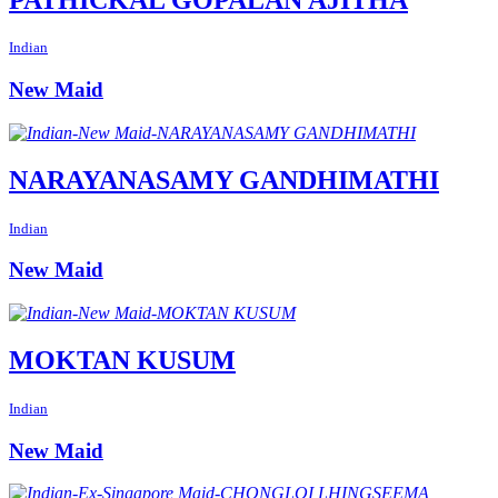
Indian
New Maid
NARAYANASAMY GANDHIMATHI
Indian
New Maid
MOKTAN KUSUM
Indian
New Maid