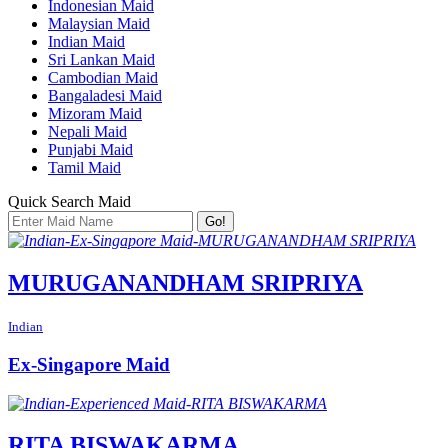
Indonesian Maid
Malaysian Maid
Indian Maid
Sri Lankan Maid
Cambodian Maid
Bangaladesi Maid
Mizoram Maid
Nepali Maid
Punjabi Maid
Tamil Maid
Quick Search Maid
Go!
MURUGANANDHAM SRIPRIYA
Indian
Ex-Singapore Maid
RITA BISWAKARMA