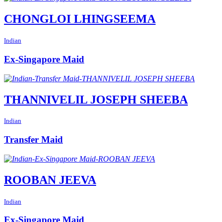
CHONGLOI LHINGSEEMA
Indian
Ex-Singapore Maid
THANNIVELIL JOSEPH SHEEBA
Indian
Transfer Maid
ROOBAN JEEVA
Indian
Ex-Singapore Maid