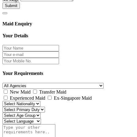
Submit
Maid Enquiry
Your Details
Your Requirements
New Maid
Transfer Maid
Experienced Maid
Ex-Singapore Maid