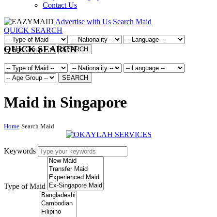
Contact Us
Advertise with Us
Search Maid
QUICK SEARCH
QUICK SEARCH
SEARCH
SEARCH
Maid in Singapore
Home
Search Maid
Keywords
Type of Maid