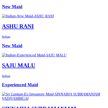
New Maid
ASHU RANI
Indian
New Maid
SAJU MALU
Indian
Experienced Maid