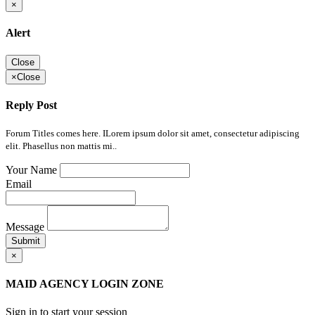
×
Alert
Close
×
Close
Reply Post
Forum Titles comes here. ILorem ipsum dolor sit amet, consectetur adipiscing
elit. Phasellus non mattis mi..
Your Name
Email
Message
Submit
×
MAID AGENCY LOGIN ZONE
Sign in to start your session