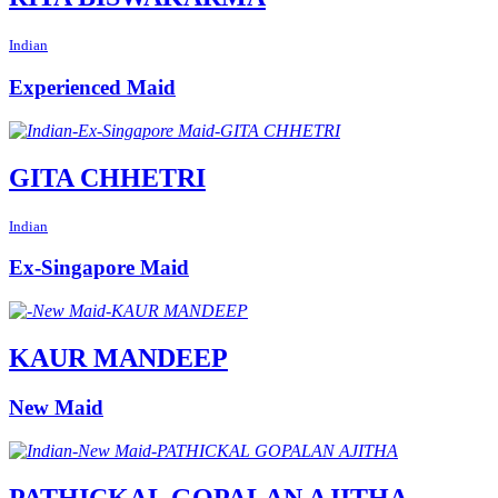
Indian
Experienced Maid
GITA CHHETRI
Indian
Ex-Singapore Maid
KAUR MANDEEP
New Maid
PATHICKAL GOPALAN AJITHA