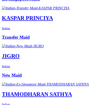
KASPAR PRINCIYA
Indian
Transfer Maid
JIGRO
Indian
New Maid
THAMODHARAN SATHYA
Indian