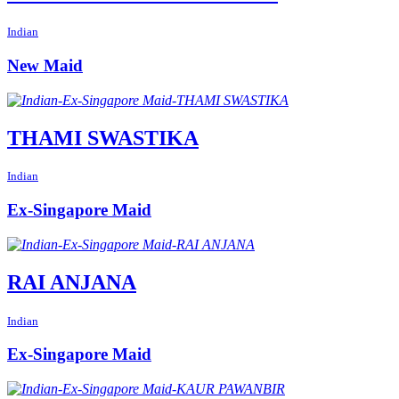
Indian
New Maid
THAMI SWASTIKA
Indian
Ex-Singapore Maid
RAI ANJANA
Indian
Ex-Singapore Maid