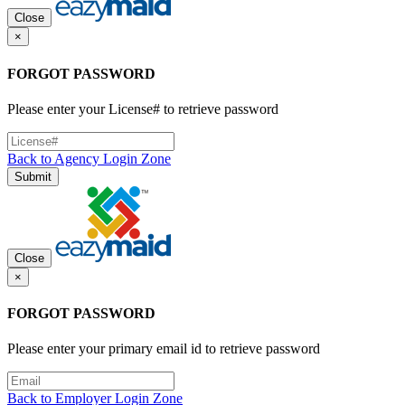
Close
×
FORGOT PASSWORD
Please enter your License# to retrieve password
Back to Agency Login Zone
Submit
Close
×
FORGOT PASSWORD
Please enter your primary email id to retrieve password
Back to Employer Login Zone