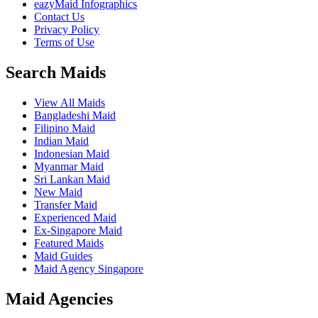
eazyMaid Infographics
Contact Us
Privacy Policy
Terms of Use
Search Maids
View All Maids
Bangladeshi Maid
Filipino Maid
Indian Maid
Indonesian Maid
Myanmar Maid
Sri Lankan Maid
New Maid
Transfer Maid
Experienced Maid
Ex-Singapore Maid
Featured Maids
Maid Guides
Maid Agency Singapore
Maid Agencies