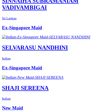
SINNAIHA SUBRAMANIAM
VADIVAMBIGAI
Sri Lankan
Ex-Singapore Maid
SELVARASU NANDHINI
Indian
Ex-Singapore Maid
SHAJI SEREENA
Indian
New Maid