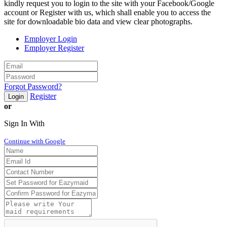
kindly request you to login to the site with your Facebook/Google
account or Register with us, which shall enable you to access the
site for downloadable bio data and view clear photographs.
Employer Login
Employer Register
Forgot Password?
Register
Login
or
Sign In With
Continue with Google