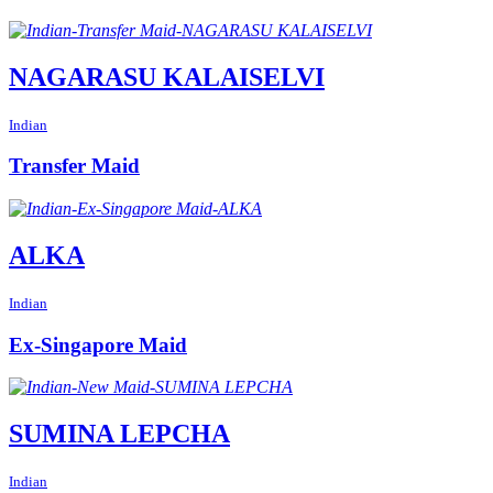
NAGARASU KALAISELVI
Indian
Transfer Maid
ALKA
Indian
Ex-Singapore Maid
SUMINA LEPCHA
Indian