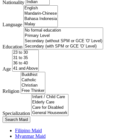
Nationality
Language
Education
Age
Religion
Specialization
Search Maid
Filipino Maid
Myanmar Maid