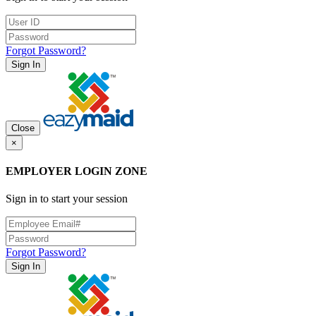
Forgot Password?
Sign In
Close
×
EMPLOYER LOGIN ZONE
Sign in to start your session
Forgot Password?
Sign In