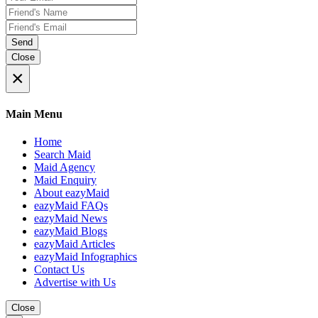
Send
Close
×
Main Menu
Home
Search Maid
Maid Agency
Maid Enquiry
About eazyMaid
eazyMaid FAQs
eazyMaid News
eazyMaid Blogs
eazyMaid Articles
eazyMaid Infographics
Contact Us
Advertise with Us
Close