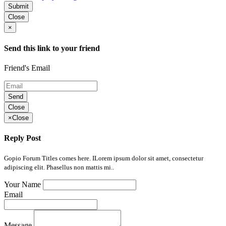
Submit
Close
×
Send this link to your friend
Friend's Email
Send
Close
×
Close
Reply Post
Gopio Forum Titles comes here. ILorem ipsum dolor sit amet, consectetur
adipiscing elit. Phasellus non mattis mi..
Your Name
Email
Message