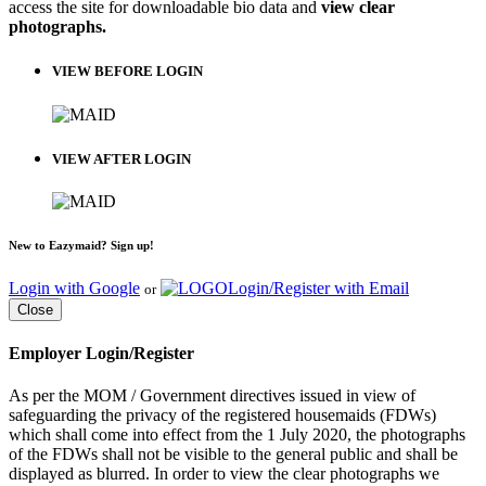
access the site for downloadable bio data and
view clear
photographs.
VIEW BEFORE LOGIN
VIEW AFTER LOGIN
New to Eazymaid? Sign up!
Login with Google
Login/Register with Email
or
Close
Employer Login/Register
As per the MOM / Government directives issued in view of
safeguarding the privacy of the registered housemaids (FDWs)
which shall come into effect from the 1 July 2020, the photographs
of the FDWs shall not be visible to the general public and shall be
displayed as blurred. In order to view the clear photographs we