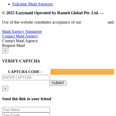
Full-time Maid Agencies
© 2025 Eazymaid Operated by Rameti Global Pte. Ltd. —
www.rametiglobal.com
Use of this website constitutes acceptance of our
Terms of Use
and
Privacy Policy.
Maid Agency Singapore
Contact Maid Agency
Contact Maid Agency
Request Maid
×
VERIFY CAPTCHA
CAPTCHA CODE :
×
Send this link to your friend