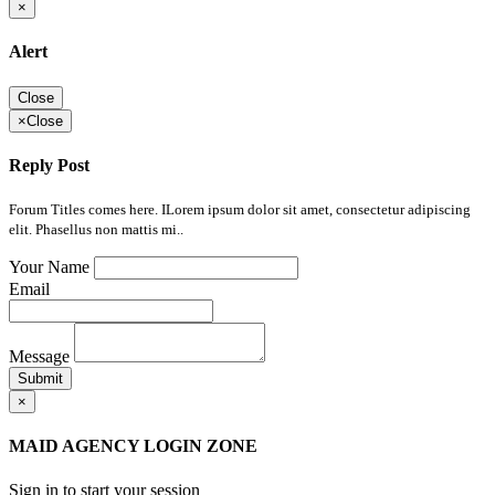
×
Alert
Close
×
Close
Reply Post
Forum Titles comes here. ILorem ipsum dolor sit amet, consectetur adipiscing
elit. Phasellus non mattis mi..
Your Name
Email
Message
Submit
×
MAID AGENCY LOGIN ZONE
Sign in to start your session