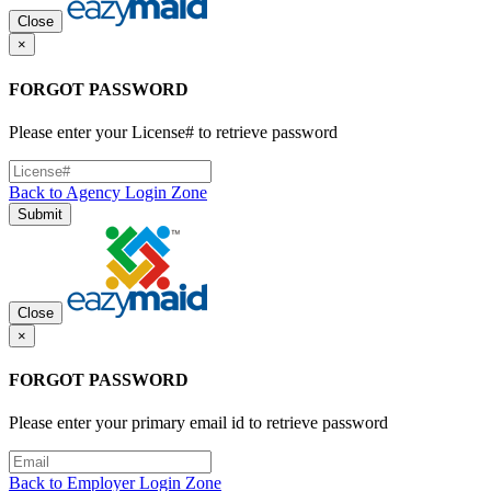
Close
×
FORGOT PASSWORD
Please enter your License# to retrieve password
Back to Agency Login Zone
Submit
Close
×
FORGOT PASSWORD
Please enter your primary email id to retrieve password
Back to Employer Login Zone