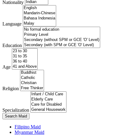
Nationality
Language
Education
Age
Religion
Specialization
Search Maid
Filipino Maid
Myanmar Maid