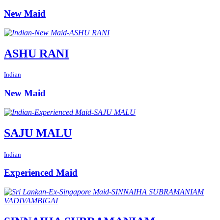
New Maid
ASHU RANI
Indian
New Maid
SAJU MALU
Indian
Experienced Maid