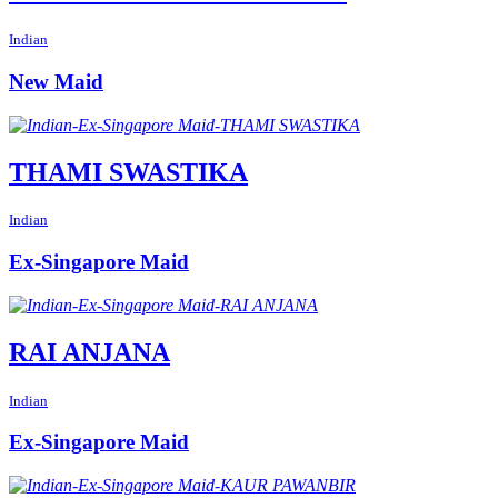
Indian
New Maid
THAMI SWASTIKA
Indian
Ex-Singapore Maid
RAI ANJANA
Indian
Ex-Singapore Maid