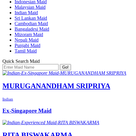
Indonesian Maid
Malaysian Maid
Indian Maid
Sri Lankan Maid
Cambodian Maid
Bangaladesi Maid
Mizoram Maid
Nepali Maid
Punjabi Maid
Tamil Maid
Quick Search Maid
Go!
MURUGANANDHAM SRIPRIYA
Indian
Ex-Singapore Maid
RITA BISWAKARMA