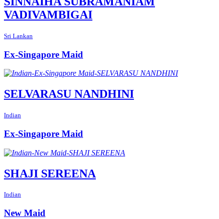
SINNAIHA SUBRAMANIAM
VADIVAMBIGAI
Sri Lankan
Ex-Singapore Maid
SELVARASU NANDHINI
Indian
Ex-Singapore Maid
SHAJI SEREENA
Indian
New Maid