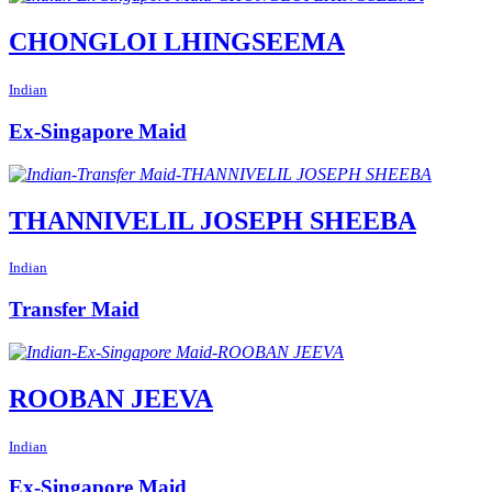
CHONGLOI LHINGSEEMA
Indian
Ex-Singapore Maid
THANNIVELIL JOSEPH SHEEBA
Indian
Transfer Maid
ROOBAN JEEVA
Indian
Ex-Singapore Maid