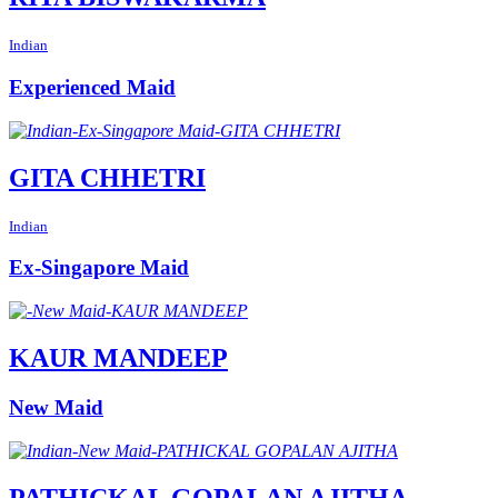
Indian
Experienced Maid
GITA CHHETRI
Indian
Ex-Singapore Maid
KAUR MANDEEP
New Maid
PATHICKAL GOPALAN AJITHA