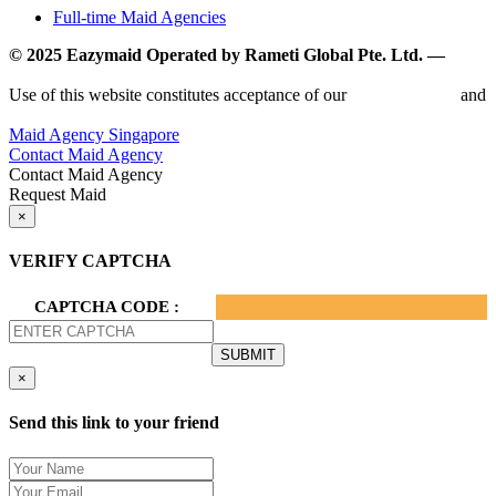
Full-time Maid Agencies
© 2025 Eazymaid Operated by Rameti Global Pte. Ltd. —
www.rametiglobal.com
Use of this website constitutes acceptance of our
Terms of Use
and
Privacy Policy.
Maid Agency Singapore
Contact Maid Agency
Contact Maid Agency
Request Maid
×
VERIFY CAPTCHA
CAPTCHA CODE :
×
Send this link to your friend