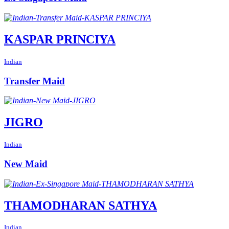
KASPAR PRINCIYA
Indian
Transfer Maid
JIGRO
Indian
New Maid
THAMODHARAN SATHYA
Indian