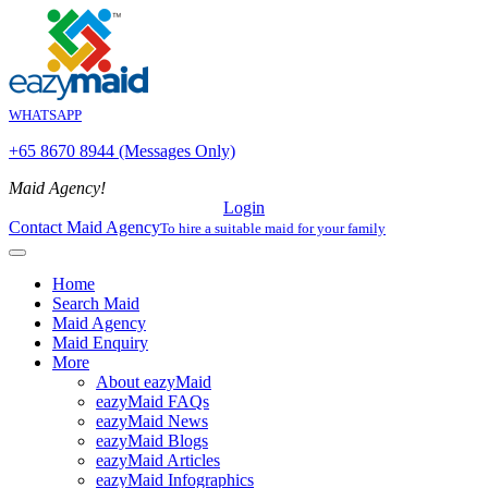
WHATSAPP
+65 8670 8944 (Messages Only)
Maid Agency!
Login
Contact Maid Agency
To hire a suitable maid for your family
Home
Search Maid
Maid Agency
Maid Enquiry
More
About eazyMaid
eazyMaid FAQs
eazyMaid News
eazyMaid Blogs
eazyMaid Articles
eazyMaid Infographics