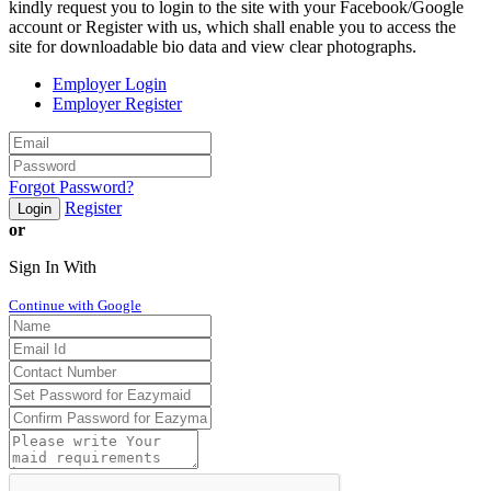
kindly request you to login to the site with your Facebook/Google
account or Register with us, which shall enable you to access the
site for downloadable bio data and view clear photographs.
Employer Login
Employer Register
Forgot Password?
Register
Login
or
Sign In With
Continue with Google