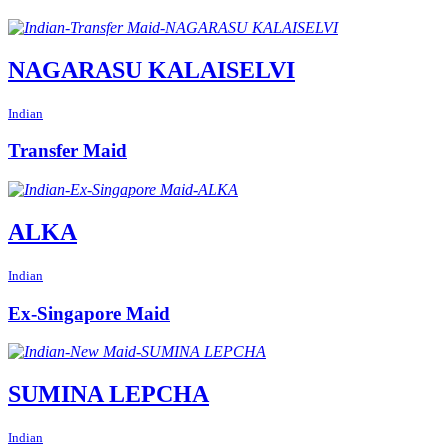
NAGARASU KALAISELVI
Indian
Transfer Maid
ALKA
Indian
Ex-Singapore Maid
SUMINA LEPCHA
Indian