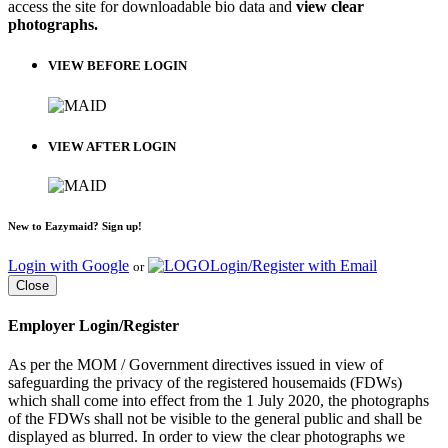
access the site for downloadable bio data and
view clear
photographs.
VIEW BEFORE LOGIN
VIEW AFTER LOGIN
New to Eazymaid? Sign up!
Login with Google
Login/Register with Email
or
Close
Employer Login/Register
As per the MOM / Government directives issued in view of
safeguarding the privacy of the registered housemaids (FDWs)
which shall come into effect from the 1 July 2020, the photographs
of the FDWs shall not be visible to the general public and shall be
displayed as blurred. In order to view the clear photographs we