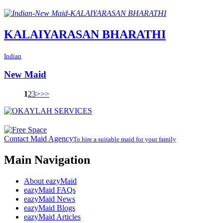
KALAIYARASAN BHARATHI
Indian
New Maid
1
2
3
>
>>
Contact Maid Agency
To hire a suitable maid for your family
Main Navigation
About eazyMaid
eazyMaid FAQs
eazyMaid News
eazyMaid Blogs
eazyMaid Articles