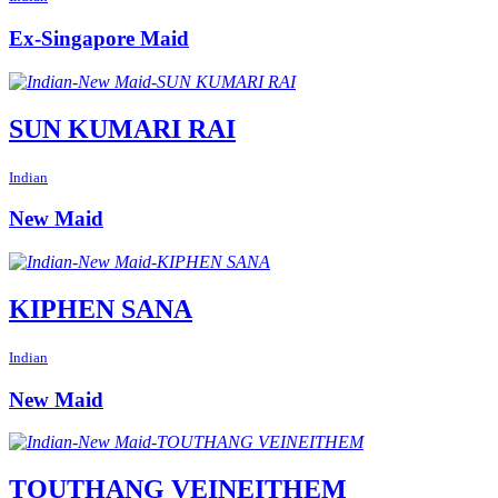
Ex-Singapore Maid
SUN KUMARI RAI
Indian
New Maid
KIPHEN SANA
Indian
New Maid
TOUTHANG VEINEITHEM