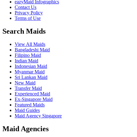
eazyMaid Infographics
Contact Us
Privacy Policy
Terms of Use
Search Maids
View All Maids
Bangladeshi Maid
Filipino Maid
Indian Maid
Indonesian Maid
Myanmar Maid
Sri Lankan Maid
New Maid
Transfer Maid
Experienced Maid
Ex-Singapore Maid
Featured Maids
Maid Guides
Maid Agency Singapore
Maid Agencies