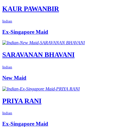
KAUR PAWANBIR
Indian
Ex-Singapore Maid
SARAVANAN BHAVANI
Indian
New Maid
PRIYA RANI
Indian
Ex-Singapore Maid