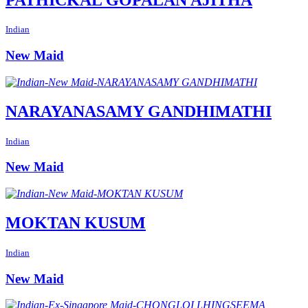
Indian
New Maid
NARAYANASAMY GANDHIMATHI
Indian
New Maid
MOKTAN KUSUM
Indian
New Maid