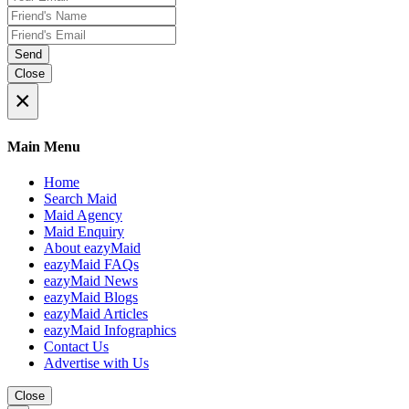
Send
Close
×
Main Menu
Home
Search Maid
Maid Agency
Maid Enquiry
About eazyMaid
eazyMaid FAQs
eazyMaid News
eazyMaid Blogs
eazyMaid Articles
eazyMaid Infographics
Contact Us
Advertise with Us
Close