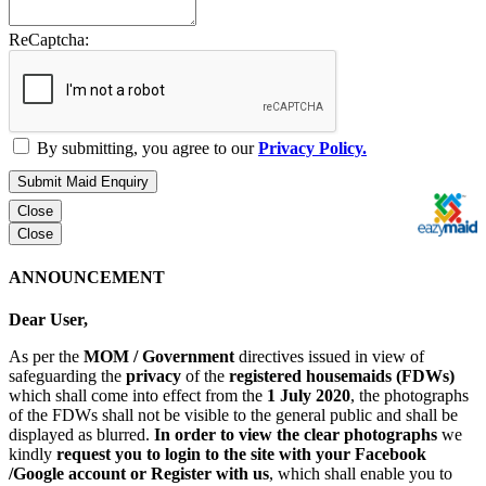
ReCaptcha:
By submitting, you agree to our
Privacy Policy.
Submit Maid Enquiry
Close
Close
ANNOUNCEMENT
Dear User,
As per the
MOM / Government
directives issued in view of
safeguarding the
privacy
of the
registered housemaids (FDWs)
which shall come into effect from the
1 July 2020
, the photographs
of the FDWs shall not be visible to the general public and shall be
displayed as blurred.
In order to view the clear photographs
we
kindly
request you to login to the site with your Facebook
/Google account or Register with us
, which shall enable you to