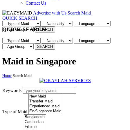
Contact Us
Advertise with Us
Search Maid
QUICK SEARCH
QUICK SEARCH
SEARCH
SEARCH
Maid in Singapore
Home
Search Maid
Keywords
Type of Maid