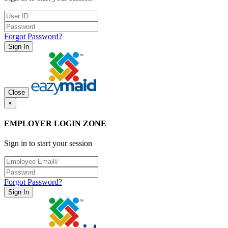
Forgot Password?
Sign In
Close
×
EMPLOYER LOGIN ZONE
Sign in to start your session
Forgot Password?
Sign In