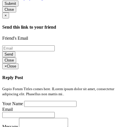
Submit
Close
×
Send this link to your friend
Friend's Email
Send
Close
×
Close
Reply Post
Gopio Forum Titles comes here. ILorem ipsum dolor sit amet, consectetur
adipiscing elit. Phasellus non mattis mi..
Your Name
Email
Message