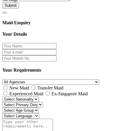
Submit
Maid Enquiry
Your Details
Your Requirements
New Maid
Transfer Maid
Experienced Maid
Ex-Singapore Maid