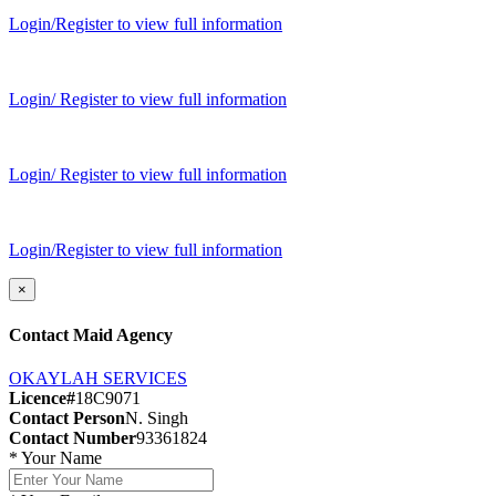
Login/Register to view full information
Login/ Register to view full information
Login/ Register to view full information
Login/Register to view full information
×
Contact Maid Agency
OKAYLAH SERVICES
Licence#
18C9071
Contact Person
N. Singh
Contact Number
93361824
*
Your Name