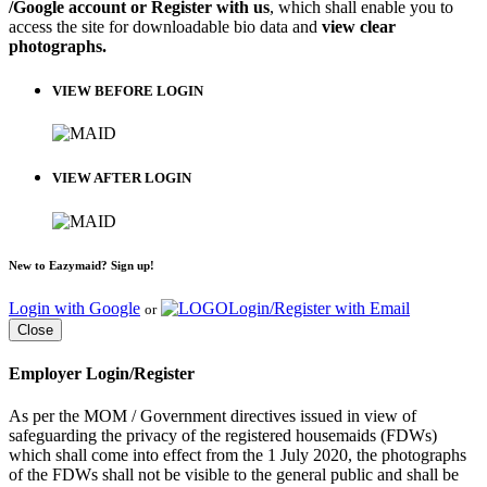
/Google account or Register with us
, which shall enable you to
access the site for downloadable bio data and
view clear
photographs.
VIEW BEFORE LOGIN
VIEW AFTER LOGIN
New to Eazymaid? Sign up!
Login with Google
Login/Register with Email
or
Close
Employer Login/Register
As per the MOM / Government directives issued in view of
safeguarding the privacy of the registered housemaids (FDWs)
which shall come into effect from the 1 July 2020, the photographs
of the FDWs shall not be visible to the general public and shall be