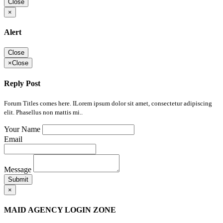
Close
×
Alert
Close
×
Close
Reply Post
Forum Titles comes here. ILorem ipsum dolor sit amet, consectetur adipiscing
elit. Phasellus non mattis mi..
Your Name
Email
Message
Submit
×
MAID AGENCY LOGIN ZONE