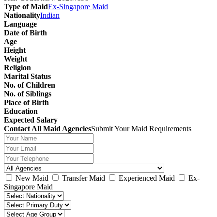
Type of Maid
Ex-Singapore Maid
Nationality
Indian
Language
Date of Birth
Age
Height
Weight
Religion
Marital Status
No. of Children
No. of Siblings
Place of Birth
Education
Expected Salary
Contact All Maid Agencies
Submit Your Maid Requirements
New Maid
Transfer Maid
Experienced Maid
Ex-
Singapore Maid