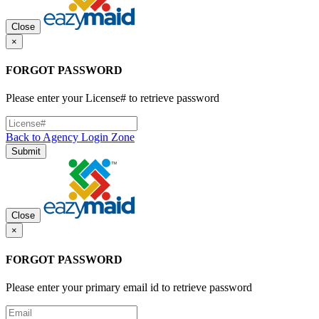
Close
×
FORGOT PASSWORD
Please enter your License# to retrieve password
Back to Agency Login Zone
Submit
Close
×
FORGOT PASSWORD
Please enter your primary email id to retrieve password