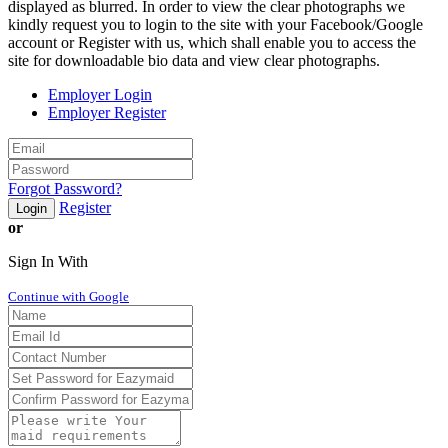
displayed as blurred. In order to view the clear photographs we
kindly request you to login to the site with your Facebook/Google
account or Register with us, which shall enable you to access the
site for downloadable bio data and view clear photographs.
Employer Login
Employer Register
Forgot Password?
Register
Login
or
Sign In With
Continue with Google