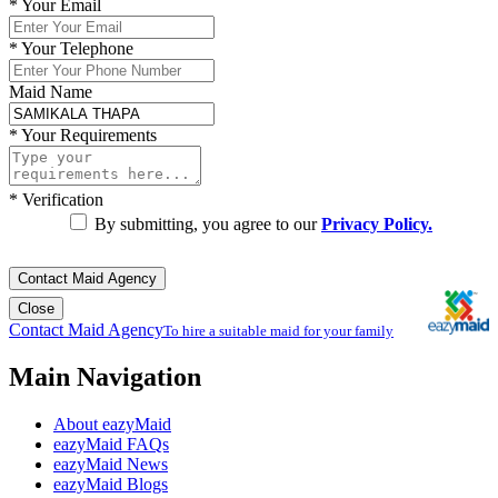
*
Your Email
*
Your Telephone
Maid Name
*
Your Requirements
*
Verification
By submitting, you agree to our
Privacy Policy.
Contact Maid Agency
Close
Contact Maid Agency
To hire a suitable maid for your family
Main Navigation
About eazyMaid
eazyMaid FAQs
eazyMaid News
eazyMaid Blogs