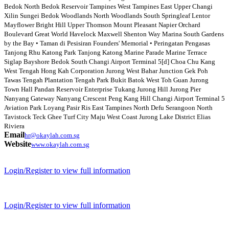
Bedok North Bedok Reservoir Tampines West Tampines East Upper Changi
Xilin Sungei Bedok Woodlands North Woodlands South Springleaf Lentor
Mayflower Bright Hill Upper Thomson Mount Pleasant Napier Orchard
Boulevard Great World Havelock Maxwell Shenton Way Marina South Gardens
by the Bay • Taman di Pesisiran Founders' Memorial • Peringatan Pengasas
Tanjong Rhu Katong Park Tanjong Katong Marine Parade Marine Terrace
Siglap Bayshore Bedok South Changi Airport Terminal 5[d] Choa Chu Kang
West Tengah Hong Kah Corporation Jurong West Bahar Junction Gek Poh
Tawas Tengah Plantation Tengah Park Bukit Batok West Toh Guan Jurong
Town Hall Pandan Reservoir Enterprise Tukang Jurong Hill Jurong Pier
Nanyang Gateway Nanyang Crescent Peng Kang Hill Changi Airport Terminal 5
Aviation Park Loyang Pasir Ris East Tampines North Defu Serangoon North
Tavistock Teck Ghee Turf City Maju West Coast Jurong Lake District Elias
Riviera
Email
hr@okaylah.com.sg
Website
www.okaylah.com.sg
Login/Register to view full information
Login/Register to view full information