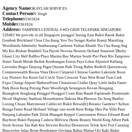
Agency Name
OKAYLAH SERVICES
Contact Person
N. Singh
Telephone
93361824
Mobile
93361824
Address
5 TAMPINES CENTRAL 6 #03-GH39 TELEPARK SINGAPORE
529482 We provide in all Singapore punggol Jurong East Bukit Batok Bukit
Gombak Brickland Choa Chu Kang Yew Tee Sungei Kadut Kranji Marsiling
Woodlands Admiralty Sembawang Canberra Yishun Khatib Yio Chu Kang Ang
Mo Kio Bishan Braddell Toa Payoh Novena Newton Orchard Somerset Dhoby
Ghaut City Hall Raffles Place Marina Bay Marina South Pier Pasir Ris Tampines
Simei Tanah Merah Bedok Kembangan Eunos Paya Lebar Aljunied Kallang
Lavender Bugis Tanjong Pagar Outram Park Tiong Bahru Redhill Queenstown
Commonwealth Buona Vista Dover Clementi Chinese Garden Lakeside Boon
Lay Pioneer Joo Koon Gul Circle Tuas Crescent Tuas West Road Tuas Link
Expo Changi Airport HarbourFront Chinatown Clarke Quay Little India Farrer
Park Boon Keng Potong Pasir Woodleigh Serangoon Kovan Hougang
Buangkok Sengkang Punggol Punggol Coast Bras Basah Esplanade Promenade
Nicoll Highway Stadium Mountbatten Dakota MacPherson Tai Seng Bartley
Lorong Chuan Marymount Caldecott Bukit Brown[b] Botanic Gardens • Kebun
Bunga Farrer Road Holland Village one-north Kent Ridge Haw Par Villa Pasir
Panjang Labrador Park Telok Blangah Keppel Cantonment Prince Edward Road
Bayfront Bukit Panjang Cashew Hillview Hume Beauty World King Albert Park
Sixth Avenue Tan Kah Kee Stevens Rochor Downtown Telok Ayer Fort Canning
Bencoolen Jalan Besar Bendemeer Geylang Bahru Mattar Ubi Kaki Bukit