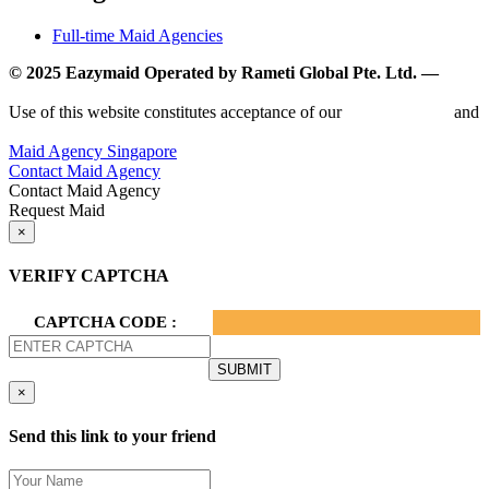
Full-time Maid Agencies
© 2025 Eazymaid Operated by Rameti Global Pte. Ltd. —
www.rametiglobal.com
Use of this website constitutes acceptance of our
Terms of Use
and
Privacy Policy.
Maid Agency Singapore
Contact Maid Agency
Contact Maid Agency
Request Maid
×
VERIFY CAPTCHA
CAPTCHA CODE :
×
Send this link to your friend