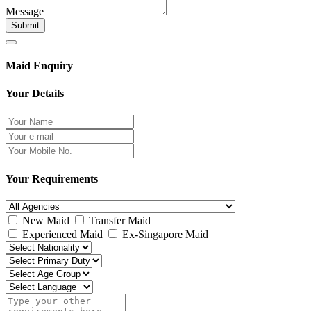
Message
Submit
Maid Enquiry
Your Details
Your Requirements
New Maid
Transfer Maid
Experienced Maid
Ex-Singapore Maid