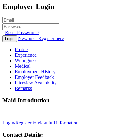
Employer Login
Reset Password ?
New user Register here
Login
Profile
Experience
Willingness
Medical
Employment History
Employer Feedback
Interview Availability
Remarks
Maid Introduction
Login/Register to view full information
Contact Details: