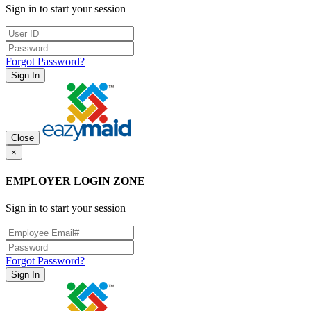
Sign in to start your session
Forgot Password?
Sign In
Close
×
EMPLOYER LOGIN ZONE
Sign in to start your session
Forgot Password?
Sign In