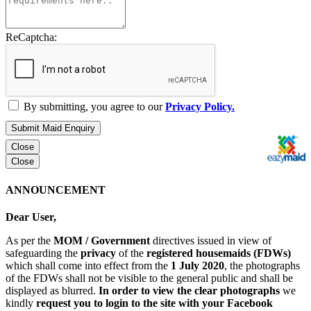
ReCaptcha:
By submitting, you agree to our
Privacy Policy.
Submit Maid Enquiry
Close
Close
ANNOUNCEMENT
Dear User,
As per the
MOM / Government
directives issued in view of
safeguarding the
privacy
of the
registered housemaids (FDWs)
which shall come into effect from the
1 July 2020
, the photographs
of the FDWs shall not be visible to the general public and shall be
displayed as blurred.
In order to view the clear photographs
we
kindly
request you to login to the site with your Facebook