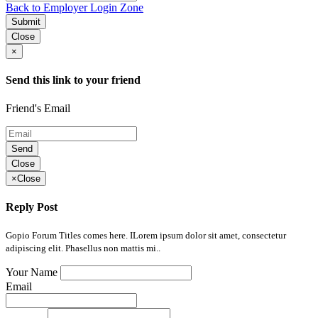
Back to Employer Login Zone
Submit
Close
×
Send this link to your friend
Friend's Email
Send
Close
×
Close
Reply Post
Gopio Forum Titles comes here. ILorem ipsum dolor sit amet, consectetur
adipiscing elit. Phasellus non mattis mi..
Your Name
Email