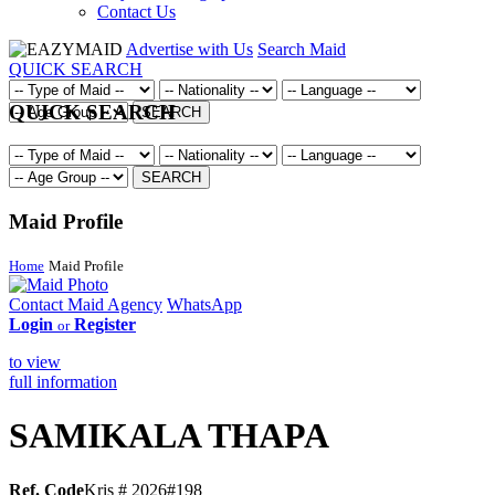
Contact Us
Advertise with Us
Search Maid
QUICK SEARCH
QUICK SEARCH
SEARCH
SEARCH
Maid Profile
Home
Maid Profile
Contact Maid Agency
WhatsApp
Login
Register
or
to view
full information
SAMIKALA THAPA
Ref. Code
Kris # 2026#198