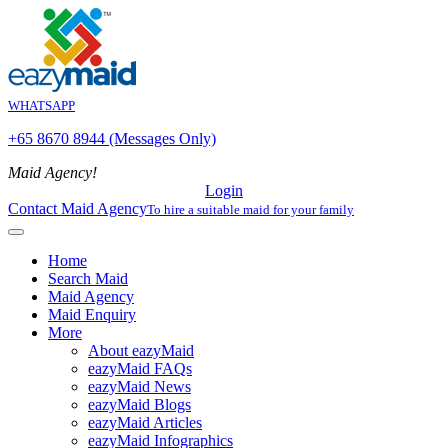
WHATSAPP
+65 8670 8944 (Messages Only)
Maid Agency!
Login
Contact Maid Agency
To hire a suitable maid for your family
Home
Search Maid
Maid Agency
Maid Enquiry
More
About eazyMaid
eazyMaid FAQs
eazyMaid News
eazyMaid Blogs
eazyMaid Articles
eazyMaid Infographics