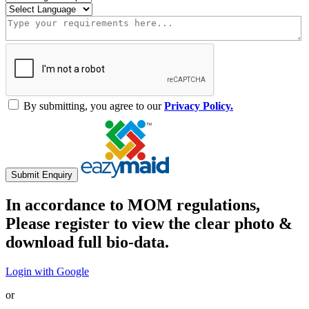
By submitting, you agree to our
Privacy Policy.
Submit Enquiry
In accordance to MOM regulations,
Please register to view the clear photo &
download full bio-data.
Login with Google
or