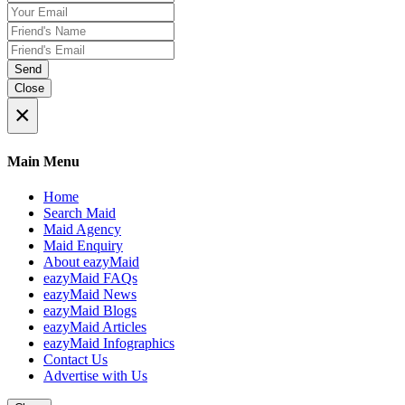
Send
Close
×
Main Menu
Home
Search Maid
Maid Agency
Maid Enquiry
About eazyMaid
eazyMaid FAQs
eazyMaid News
eazyMaid Blogs
eazyMaid Articles
eazyMaid Infographics
Contact Us
Advertise with Us