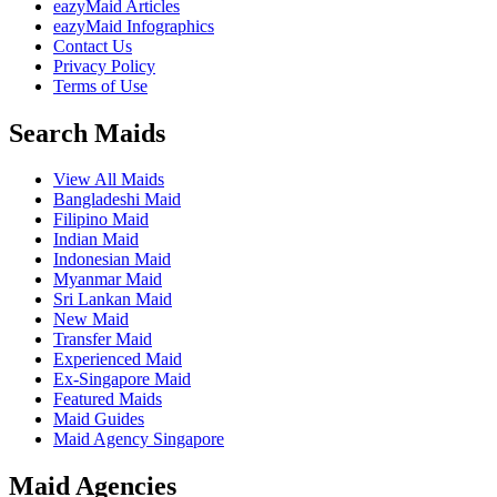
eazyMaid Articles
eazyMaid Infographics
Contact Us
Privacy Policy
Terms of Use
Search Maids
View All Maids
Bangladeshi Maid
Filipino Maid
Indian Maid
Indonesian Maid
Myanmar Maid
Sri Lankan Maid
New Maid
Transfer Maid
Experienced Maid
Ex-Singapore Maid
Featured Maids
Maid Guides
Maid Agency Singapore
Maid Agencies