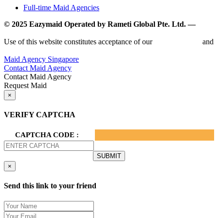
Full-time Maid Agencies
© 2025 Eazymaid Operated by Rameti Global Pte. Ltd. —
www.rametiglobal.com
Use of this website constitutes acceptance of our
Terms of Use
and
Privacy Policy.
Maid Agency Singapore
Contact Maid Agency
Contact Maid Agency
Request Maid
×
VERIFY CAPTCHA
CAPTCHA CODE :
×
Send this link to your friend