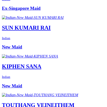
Ex-Singapore Maid
SUN KUMARI RAI
Indian
New Maid
KIPHEN SANA
Indian
New Maid
TOUTHANG VEINEITHEM