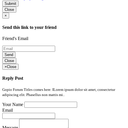
Submit
Close
×
Send this link to your friend
Friend's Email
Send
Close
×
Close
Reply Post
Gopio Forum Titles comes here. ILorem ipsum dolor sit amet, consectetur
adipiscing elit. Phasellus non mattis mi..
Your Name
Email
Message