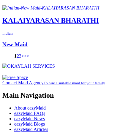
KALAIYARASAN BHARATHI
Indian
New Maid
1
2
3
>
>>
Contact Maid Agency
To hire a suitable maid for your family
Main Navigation
About eazyMaid
eazyMaid FAQs
eazyMaid News
eazyMaid Blogs
eazyMaid Articles