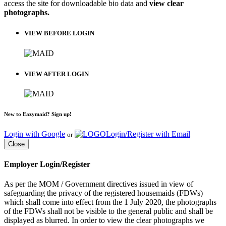
access the site for downloadable bio data and
view clear
photographs.
VIEW BEFORE LOGIN
VIEW AFTER LOGIN
New to Eazymaid? Sign up!
Login with Google
Login/Register with Email
or
Close
Employer Login/Register
As per the MOM / Government directives issued in view of
safeguarding the privacy of the registered housemaids (FDWs)
which shall come into effect from the 1 July 2020, the photographs
of the FDWs shall not be visible to the general public and shall be
displayed as blurred. In order to view the clear photographs we