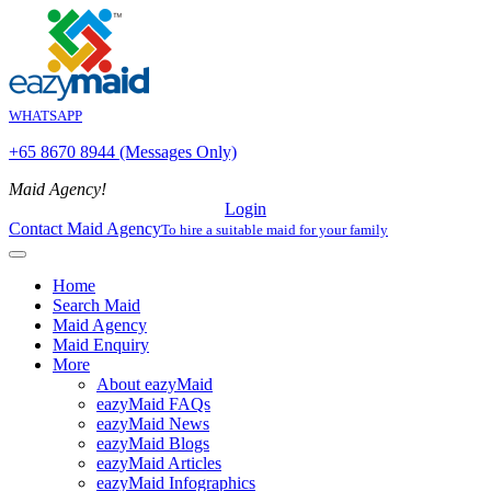
WHATSAPP
+65 8670 8944 (Messages Only)
Maid Agency!
Login
Contact Maid Agency
To hire a suitable maid for your family
Home
Search Maid
Maid Agency
Maid Enquiry
More
About eazyMaid
eazyMaid FAQs
eazyMaid News
eazyMaid Blogs
eazyMaid Articles
eazyMaid Infographics