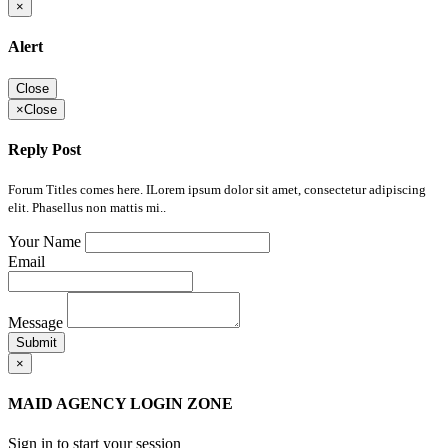
×
Alert
Close
×
Close
Reply Post
Forum Titles comes here. ILorem ipsum dolor sit amet, consectetur adipiscing
elit. Phasellus non mattis mi..
Your Name
Email
Message
Submit
×
MAID AGENCY LOGIN ZONE
Sign in to start your session