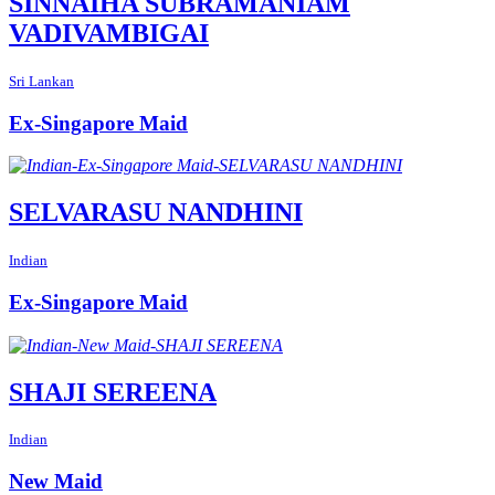
SINNAIHA SUBRAMANIAM
VADIVAMBIGAI
Sri Lankan
Ex-Singapore Maid
SELVARASU NANDHINI
Indian
Ex-Singapore Maid
SHAJI SEREENA
Indian
New Maid