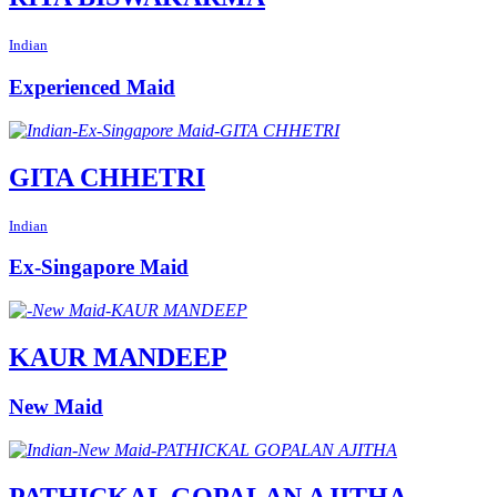
Indian
Experienced Maid
GITA CHHETRI
Indian
Ex-Singapore Maid
KAUR MANDEEP
New Maid
PATHICKAL GOPALAN AJITHA