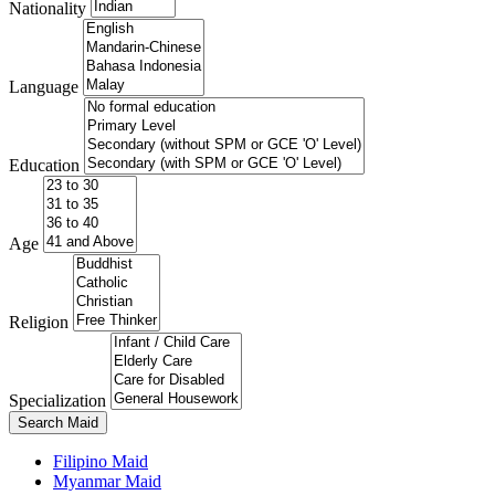
Nationality
Language
Education
Age
Religion
Specialization
Search Maid
Filipino Maid
Myanmar Maid