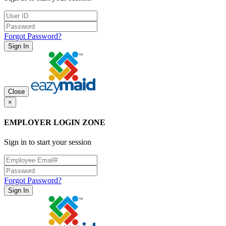
Forgot Password?
Sign In
Close
×
EMPLOYER LOGIN ZONE
Sign in to start your session
Forgot Password?
Sign In