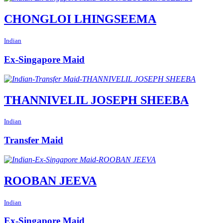
CHONGLOI LHINGSEEMA
Indian
Ex-Singapore Maid
THANNIVELIL JOSEPH SHEEBA
Indian
Transfer Maid
ROOBAN JEEVA
Indian
Ex-Singapore Maid