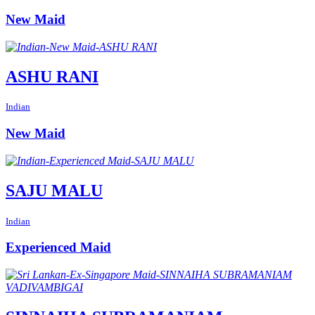
New Maid
ASHU RANI
Indian
New Maid
SAJU MALU
Indian
Experienced Maid