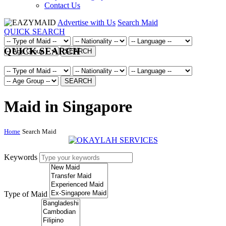
Contact Us
Advertise with Us
Search Maid
QUICK SEARCH
QUICK SEARCH
SEARCH
SEARCH
Maid in Singapore
Home
Search Maid
Keywords
Type of Maid