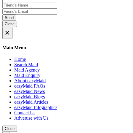
Send
Close
×
Main Menu
Home
Search Maid
Maid Agency
Maid Enquiry
About eazyMaid
eazyMaid FAQs
eazyMaid News
eazyMaid Blogs
eazyMaid Articles
eazyMaid Infographics
Contact Us
Advertise with Us
Close