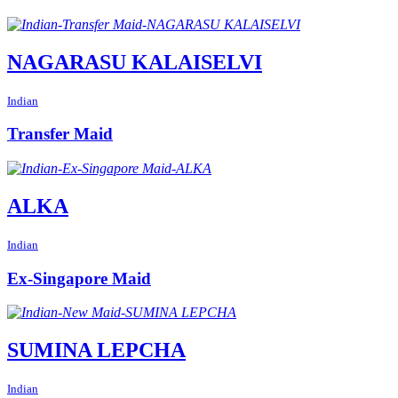
NAGARASU KALAISELVI
Indian
Transfer Maid
ALKA
Indian
Ex-Singapore Maid
SUMINA LEPCHA
Indian