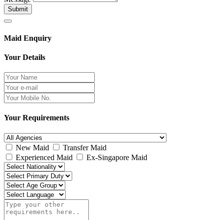
Submit
Maid Enquiry
Your Details
Your Requirements
New Maid
Transfer Maid
Experienced Maid
Ex-Singapore Maid