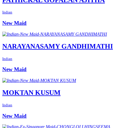
Indian
New Maid
NARAYANASAMY GANDHIMATHI
Indian
New Maid
MOKTAN KUSUM
Indian
New Maid