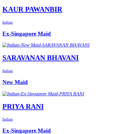
KAUR PAWANBIR
Indian
Ex-Singapore Maid
SARAVANAN BHAVANI
Indian
New Maid
PRIYA RANI
Indian
Ex-Singapore Maid