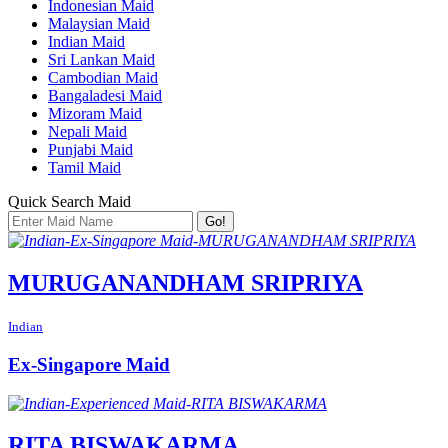
Indonesian Maid
Malaysian Maid
Indian Maid
Sri Lankan Maid
Cambodian Maid
Bangaladesi Maid
Mizoram Maid
Nepali Maid
Punjabi Maid
Tamil Maid
Quick Search Maid
Go!
MURUGANANDHAM SRIPRIYA
Indian
Ex-Singapore Maid
RITA BISWAKARMA