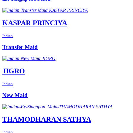
KASPAR PRINCIYA
Indian
Transfer Maid
JIGRO
Indian
New Maid
THAMODHARAN SATHYA
Indian