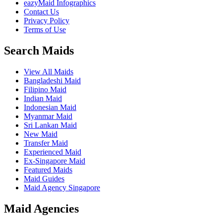
eazyMaid Infographics
Contact Us
Privacy Policy
Terms of Use
Search Maids
View All Maids
Bangladeshi Maid
Filipino Maid
Indian Maid
Indonesian Maid
Myanmar Maid
Sri Lankan Maid
New Maid
Transfer Maid
Experienced Maid
Ex-Singapore Maid
Featured Maids
Maid Guides
Maid Agency Singapore
Maid Agencies