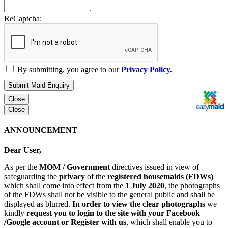
ReCaptcha:
By submitting, you agree to our
Privacy Policy.
Submit Maid Enquiry
Close
Close
ANNOUNCEMENT
Dear User,
As per the
MOM / Government
directives issued in view of
safeguarding the
privacy
of the
registered housemaids (FDWs)
which shall come into effect from the
1 July 2020
, the photographs
of the FDWs shall not be visible to the general public and shall be
displayed as blurred.
In order to view the clear photographs
we
kindly
request you to login to the site with your Facebook
/Google account or Register with us
, which shall enable you to