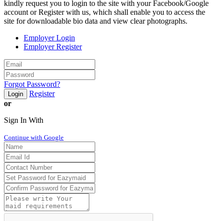
kindly request you to login to the site with your Facebook/Google
account or Register with us, which shall enable you to access the
site for downloadable bio data and view clear photographs.
Employer Login
Employer Register
Forgot Password?
Register
Login
or
Sign In With
Continue with Google