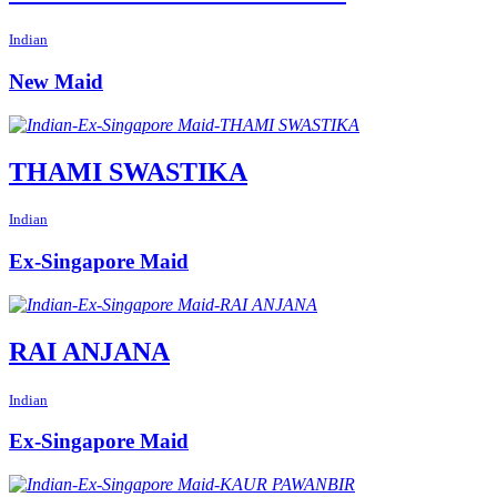
Indian
New Maid
THAMI SWASTIKA
Indian
Ex-Singapore Maid
RAI ANJANA
Indian
Ex-Singapore Maid