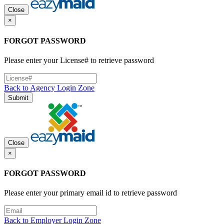
Close
×
FORGOT PASSWORD
Please enter your License# to retrieve password
Back to Agency Login Zone
Submit
Close
×
FORGOT PASSWORD
Please enter your primary email id to retrieve password
Back to Employer Login Zone