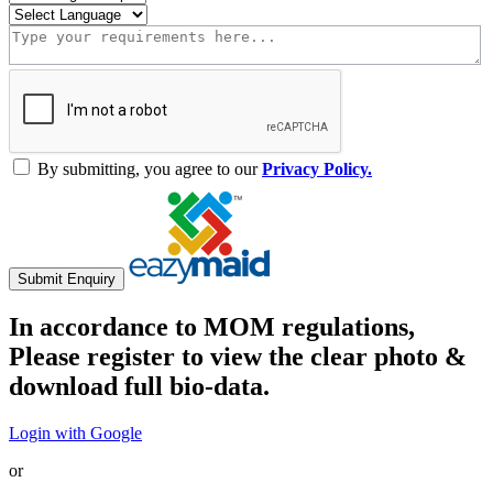
By submitting, you agree to our
Privacy Policy.
Submit Enquiry
In accordance to MOM regulations,
Please register to view the clear photo &
download full bio-data.
Login with Google
or