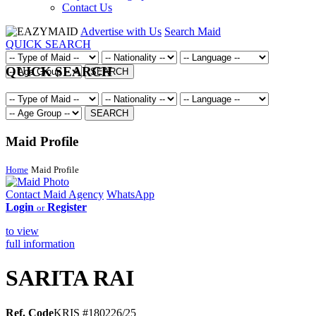
Contact Us
Advertise with Us
Search Maid
QUICK SEARCH
QUICK SEARCH
SEARCH
SEARCH
Maid Profile
Home
Maid Profile
Contact Maid Agency
WhatsApp
Login
Register
or
to view
full information
SARITA RAI
Ref. Code
KRIS #180226/25