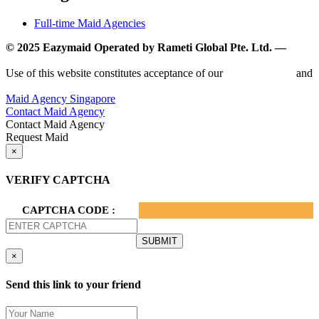
Full-time Maid Agencies
© 2025 Eazymaid Operated by Rameti Global Pte. Ltd. —
www.rametiglobal.com
Use of this website constitutes acceptance of our
Terms of Use
and
Privacy Policy.
Maid Agency Singapore
Contact Maid Agency
Contact Maid Agency
Request Maid
×
VERIFY CAPTCHA
CAPTCHA CODE :
×
Send this link to your friend