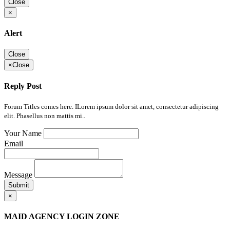
Close
×
Alert
Close
×
Close
Reply Post
Forum Titles comes here. ILorem ipsum dolor sit amet, consectetur adipiscing
elit. Phasellus non mattis mi..
Your Name
Email
Message
Submit
×
MAID AGENCY LOGIN ZONE