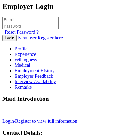
Employer Login
Reset Password ?
New user Register here
Login
Profile
Experience
Willingness
Medical
Employment History
Employer Feedback
Interview Availability
Remarks
Maid Introduction
Login/Register to view full information
Contact Details: