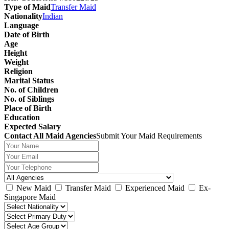
Type of Maid
Transfer Maid
Nationality
Indian
Language
Date of Birth
Age
Height
Weight
Religion
Marital Status
No. of Children
No. of Siblings
Place of Birth
Education
Expected Salary
Contact All Maid Agencies
Submit Your Maid Requirements
New Maid
Transfer Maid
Experienced Maid
Ex-
Singapore Maid