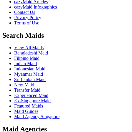
eazyMaid Articles
eazyMaid Infographics
Contact Us
Privacy Policy
Terms of Use
Search Maids
View All Maids
Bangladeshi Maid
Filipino Maid
Indian Maid
Indonesian Maid
Myanmar Maid
Sri Lankan Maid
New Maid
Transfer Maid
Experienced Maid
Ex-Singapore Maid
Featured Maids
Maid Guides
Maid Agency Singapore
Maid Agencies