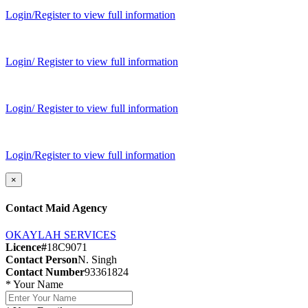
Login/Register to view full information
Login/ Register to view full information
Login/ Register to view full information
Login/Register to view full information
×
Contact Maid Agency
OKAYLAH SERVICES
Licence#
18C9071
Contact Person
N. Singh
Contact Number
93361824
*
Your Name