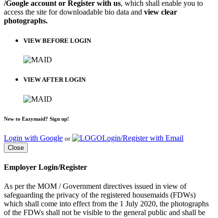
/Google account or Register with us
, which shall enable you to
access the site for downloadable bio data and
view clear
photographs.
VIEW BEFORE LOGIN
VIEW AFTER LOGIN
New to Eazymaid? Sign up!
Login with Google
Login/Register with Email
or
Close
Employer Login/Register
As per the MOM / Government directives issued in view of
safeguarding the privacy of the registered housemaids (FDWs)
which shall come into effect from the 1 July 2020, the photographs
of the FDWs shall not be visible to the general public and shall be