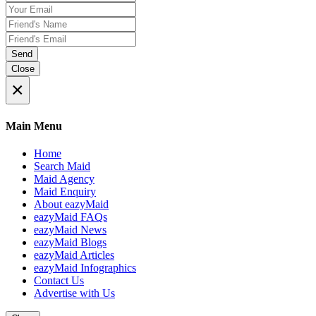
Send
Close
×
Main Menu
Home
Search Maid
Maid Agency
Maid Enquiry
About eazyMaid
eazyMaid FAQs
eazyMaid News
eazyMaid Blogs
eazyMaid Articles
eazyMaid Infographics
Contact Us
Advertise with Us