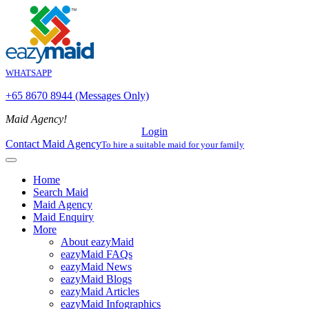
WHATSAPP
+65 8670 8944 (Messages Only)
Maid Agency!
Login
Contact Maid Agency
To hire a suitable maid for your family
Home
Search Maid
Maid Agency
Maid Enquiry
More
About eazyMaid
eazyMaid FAQs
eazyMaid News
eazyMaid Blogs
eazyMaid Articles
eazyMaid Infographics