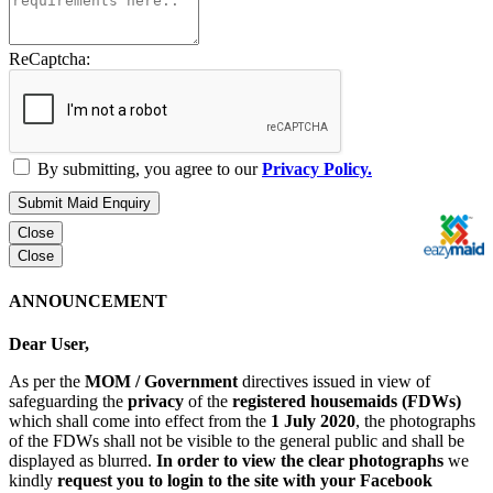
ReCaptcha:
By submitting, you agree to our
Privacy Policy.
Submit Maid Enquiry
Close
Close
ANNOUNCEMENT
Dear User,
As per the
MOM / Government
directives issued in view of
safeguarding the
privacy
of the
registered housemaids (FDWs)
which shall come into effect from the
1 July 2020
, the photographs
of the FDWs shall not be visible to the general public and shall be
displayed as blurred.
In order to view the clear photographs
we
kindly
request you to login to the site with your Facebook