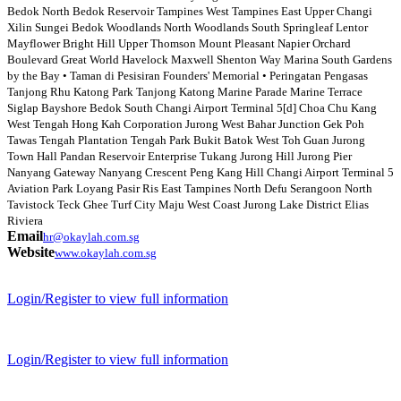
Bedok North Bedok Reservoir Tampines West Tampines East Upper Changi
Xilin Sungei Bedok Woodlands North Woodlands South Springleaf Lentor
Mayflower Bright Hill Upper Thomson Mount Pleasant Napier Orchard
Boulevard Great World Havelock Maxwell Shenton Way Marina South Gardens
by the Bay • Taman di Pesisiran Founders' Memorial • Peringatan Pengasas
Tanjong Rhu Katong Park Tanjong Katong Marine Parade Marine Terrace
Siglap Bayshore Bedok South Changi Airport Terminal 5[d] Choa Chu Kang
West Tengah Hong Kah Corporation Jurong West Bahar Junction Gek Poh
Tawas Tengah Plantation Tengah Park Bukit Batok West Toh Guan Jurong
Town Hall Pandan Reservoir Enterprise Tukang Jurong Hill Jurong Pier
Nanyang Gateway Nanyang Crescent Peng Kang Hill Changi Airport Terminal 5
Aviation Park Loyang Pasir Ris East Tampines North Defu Serangoon North
Tavistock Teck Ghee Turf City Maju West Coast Jurong Lake District Elias
Riviera
Email
hr@okaylah.com.sg
Website
www.okaylah.com.sg
Login/Register to view full information
Login/Register to view full information