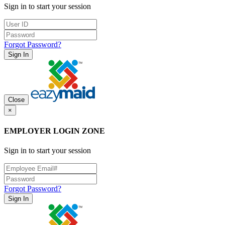
Sign in to start your session
Forgot Password?
Sign In
Close
×
EMPLOYER LOGIN ZONE
Sign in to start your session
Forgot Password?
Sign In