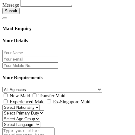
Message
Submit
Maid Enquiry
Your Details
Your Requirements
New Maid
Transfer Maid
Experienced Maid
Ex-Singapore Maid