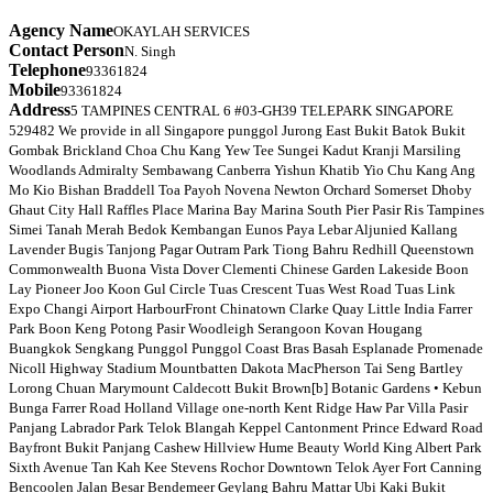
Agency Name
OKAYLAH SERVICES
Contact Person
N. Singh
Telephone
93361824
Mobile
93361824
Address
5 TAMPINES CENTRAL 6 #03-GH39 TELEPARK SINGAPORE
529482 We provide in all Singapore punggol Jurong East Bukit Batok Bukit
Gombak Brickland Choa Chu Kang Yew Tee Sungei Kadut Kranji Marsiling
Woodlands Admiralty Sembawang Canberra Yishun Khatib Yio Chu Kang Ang
Mo Kio Bishan Braddell Toa Payoh Novena Newton Orchard Somerset Dhoby
Ghaut City Hall Raffles Place Marina Bay Marina South Pier Pasir Ris Tampines
Simei Tanah Merah Bedok Kembangan Eunos Paya Lebar Aljunied Kallang
Lavender Bugis Tanjong Pagar Outram Park Tiong Bahru Redhill Queenstown
Commonwealth Buona Vista Dover Clementi Chinese Garden Lakeside Boon
Lay Pioneer Joo Koon Gul Circle Tuas Crescent Tuas West Road Tuas Link
Expo Changi Airport HarbourFront Chinatown Clarke Quay Little India Farrer
Park Boon Keng Potong Pasir Woodleigh Serangoon Kovan Hougang
Buangkok Sengkang Punggol Punggol Coast Bras Basah Esplanade Promenade
Nicoll Highway Stadium Mountbatten Dakota MacPherson Tai Seng Bartley
Lorong Chuan Marymount Caldecott Bukit Brown[b] Botanic Gardens • Kebun
Bunga Farrer Road Holland Village one-north Kent Ridge Haw Par Villa Pasir
Panjang Labrador Park Telok Blangah Keppel Cantonment Prince Edward Road
Bayfront Bukit Panjang Cashew Hillview Hume Beauty World King Albert Park
Sixth Avenue Tan Kah Kee Stevens Rochor Downtown Telok Ayer Fort Canning
Bencoolen Jalan Besar Bendemeer Geylang Bahru Mattar Ubi Kaki Bukit