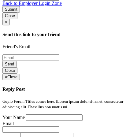
Back to Employer Login Zone
Submit
Close
×
Send this link to your friend
Friend's Email
Send
Close
×
Close
Reply Post
Gopio Forum Titles comes here. ILorem ipsum dolor sit amet, consectetur
adipiscing elit. Phasellus non mattis mi..
Your Name
Email