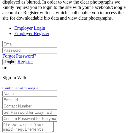
displayed as blurred. In order to view the clear photographs we
kindly request you to login to the site with your Facebook/Google
account or Register with us, which shall enable you to access the
site for downloadable bio data and view clear photographs.
Employer Login
Employer Register
Forgot Password?
Register
Login
or
Sign In With
Continue with Google