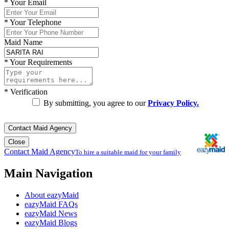
*
Your Email
*
Your Telephone
Maid Name
*
Your Requirements
*
Verification
By submitting, you agree to our
Privacy Policy.
Contact Maid Agency
Close
Contact Maid Agency
To hire a suitable maid for your family
Main Navigation
About eazyMaid
eazyMaid FAQs
eazyMaid News
eazyMaid Blogs