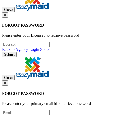
Close
×
FORGOT PASSWORD
Please enter your License# to retrieve password
Back to Agency Login Zone
Submit
Close
×
FORGOT PASSWORD
Please enter your primary email id to retrieve password