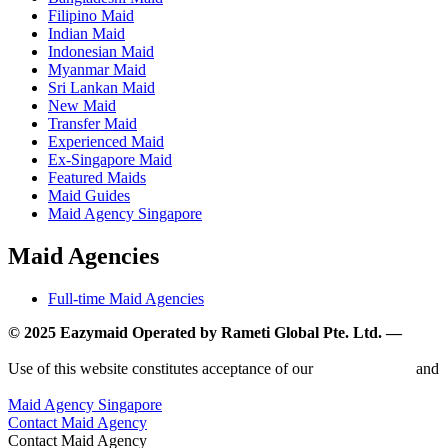
Filipino Maid
Indian Maid
Indonesian Maid
Myanmar Maid
Sri Lankan Maid
New Maid
Transfer Maid
Experienced Maid
Ex-Singapore Maid
Featured Maids
Maid Guides
Maid Agency Singapore
Maid Agencies
Full-time Maid Agencies
© 2025 Eazymaid Operated by Rameti Global Pte. Ltd. —
www.rametiglobal.com
Use of this website constitutes acceptance of our
Terms of Use
and
Privacy Policy.
Maid Agency Singapore
Contact Maid Agency
Contact Maid Agency