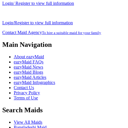
Login/ Register to view full information
Login/Register to view full information
Contact Maid Agency
To hire a suitable maid for your family
Main Navigation
About eazyMaid
eazyMaid FAQs
eazyMaid News
eazyMaid Blogs
eazyMaid Articles
eazyMaid Infographics
Contact Us
Privacy Policy
Terms of Use
Search Maids
View All Maids
Bangladeshi Maid