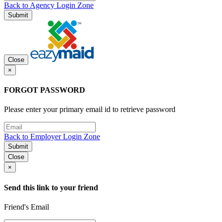
Back to Agency Login Zone
Submit
Close
×
FORGOT PASSWORD
Please enter your primary email id to retrieve password
Back to Employer Login Zone
Submit
Close
×
Send this link to your friend
Friend's Email