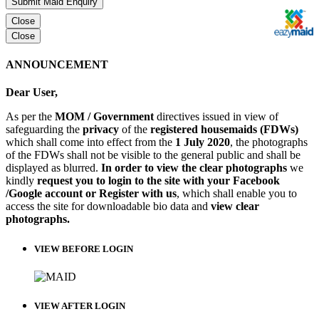
Submit Maid Enquiry
Close
Close
ANNOUNCEMENT
Dear User,
As per the
MOM / Government
directives issued in view of
safeguarding the
privacy
of the
registered housemaids (FDWs)
which shall come into effect from the
1 July 2020
, the photographs
of the FDWs shall not be visible to the general public and shall be
displayed as blurred.
In order to view the clear photographs
we
kindly
request you to login to the site with your Facebook
/Google account or Register with us
, which shall enable you to
access the site for downloadable bio data and
view clear
photographs.
VIEW BEFORE LOGIN
VIEW AFTER LOGIN