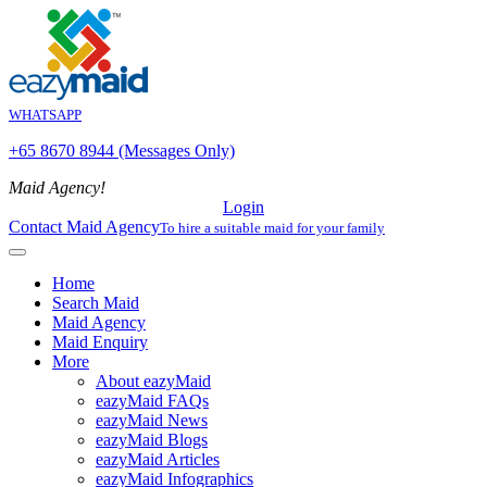
WHATSAPP
+65 8670 8944 (Messages Only)
Maid Agency!
Login
Contact Maid Agency
To hire a suitable maid for your family
Home
Search Maid
Maid Agency
Maid Enquiry
More
About eazyMaid
eazyMaid FAQs
eazyMaid News
eazyMaid Blogs
eazyMaid Articles
eazyMaid Infographics