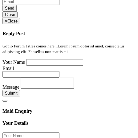
Send
Close
×
Close
Reply Post
Gopio Forum Titles comes here. ILorem ipsum dolor sit amet, consectetur
adipiscing elit. Phasellus non mattis mi..
Your Name
Email
Message
Submit
Maid Enquiry
Your Details