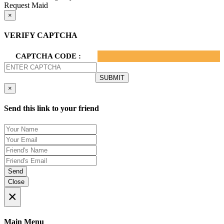
Request Maid
×
VERIFY CAPTCHA
CAPTCHA CODE :
×
Send this link to your friend
Send
Close
×
Main Menu