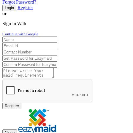
Forgot Password?
Register
Login
or
Sign In With
Continue with Google
Register
Close