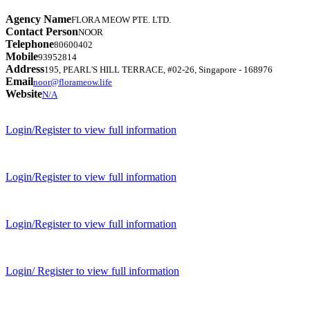
Agency Name
FLORA MEOW PTE. LTD.
Contact Person
NOOR
Telephone
80600402
Mobile
93952814
Address
195, PEARL'S HILL TERRACE, #02-26, Singapore - 168976
Email
noor@florameow.life
Website
N/A
Login/Register to view full information
Login/Register to view full information
Login/Register to view full information
Login/ Register to view full information