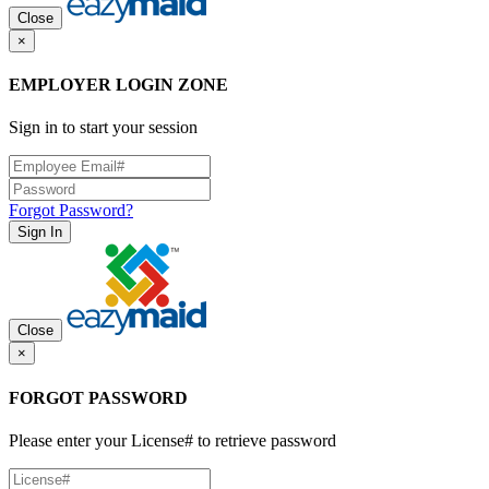
Close
×
EMPLOYER LOGIN ZONE
Sign in to start your session
Forgot Password?
Sign In
Close
×
FORGOT PASSWORD
Please enter your License# to retrieve password