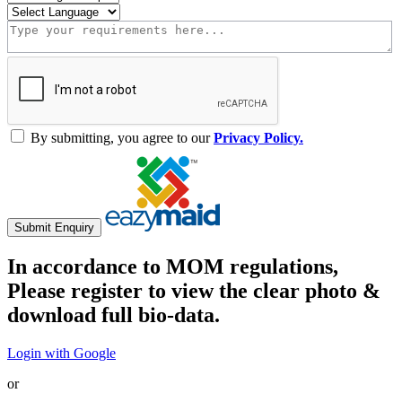
By submitting, you agree to our
Privacy Policy.
Submit Enquiry
In accordance to MOM regulations,
Please register to view the clear photo &
download full bio-data.
Login with Google
or