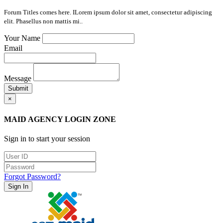
Forum Titles comes here. ILorem ipsum dolor sit amet, consectetur adipiscing
elit. Phasellus non mattis mi..
Your Name
Email
Message
Submit
×
MAID AGENCY LOGIN ZONE
Sign in to start your session
Forgot Password?
Sign In