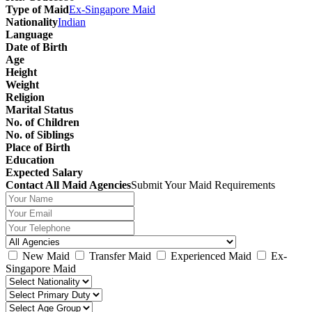
Type of Maid
Ex-Singapore Maid
Nationality
Indian
Language
Date of Birth
Age
Height
Weight
Religion
Marital Status
No. of Children
No. of Siblings
Place of Birth
Education
Expected Salary
Contact All Maid Agencies
Submit Your Maid Requirements
New Maid
Transfer Maid
Experienced Maid
Ex-
Singapore Maid