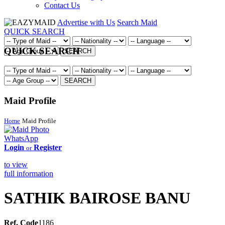
Contact Us
Advertise with Us
Search Maid
QUICK SEARCH
QUICK SEARCH
SEARCH
SEARCH
Maid Profile
Home
Maid Profile
WhatsApp
Login
Register
or
to view
full information
SATHIK BAIROSE BANU
Ref. Code
1186