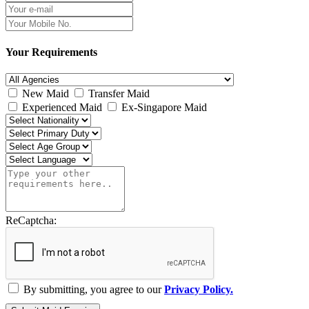
Your Requirements
New Maid
Transfer Maid
Experienced Maid
Ex-Singapore Maid
ReCaptcha:
By submitting, you agree to our
Privacy Policy.