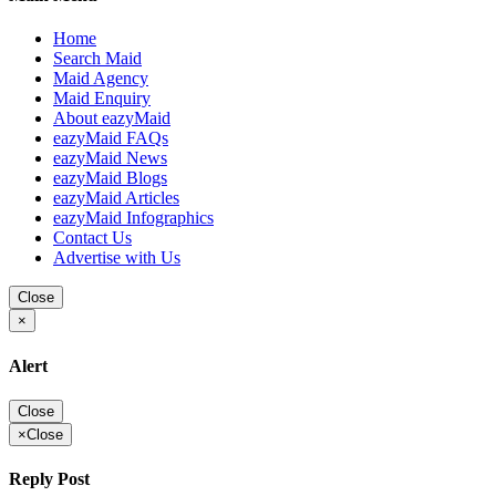
Home
Search Maid
Maid Agency
Maid Enquiry
About eazyMaid
eazyMaid FAQs
eazyMaid News
eazyMaid Blogs
eazyMaid Articles
eazyMaid Infographics
Contact Us
Advertise with Us
Close
×
Alert
Close
×
Close
Reply Post