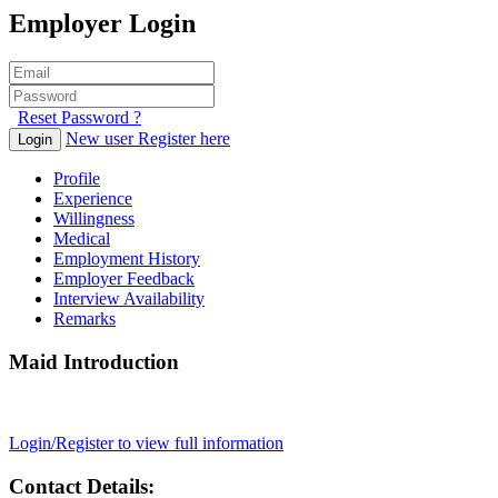
Employer Login
Reset Password ?
New user Register here
Login
Profile
Experience
Willingness
Medical
Employment History
Employer Feedback
Interview Availability
Remarks
Maid Introduction
Login/Register to view full information
Contact Details: