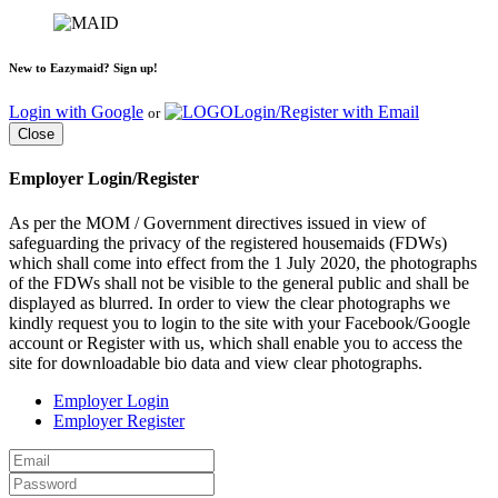
New to Eazymaid? Sign up!
Login with Google
Login/Register with Email
or
Close
Employer Login/Register
As per the MOM / Government directives issued in view of
safeguarding the privacy of the registered housemaids (FDWs)
which shall come into effect from the 1 July 2020, the photographs
of the FDWs shall not be visible to the general public and shall be
displayed as blurred. In order to view the clear photographs we
kindly request you to login to the site with your Facebook/Google
account or Register with us, which shall enable you to access the
site for downloadable bio data and view clear photographs.
Employer Login
Employer Register