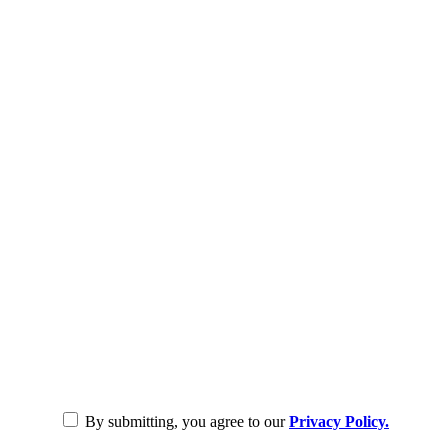
By submitting, you agree to our
Privacy Policy.