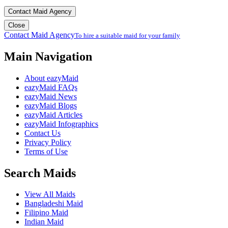
Contact Maid Agency
Close
Contact Maid Agency
To hire a suitable maid for your family
Main Navigation
About eazyMaid
eazyMaid FAQs
eazyMaid News
eazyMaid Blogs
eazyMaid Articles
eazyMaid Infographics
Contact Us
Privacy Policy
Terms of Use
Search Maids
View All Maids
Bangladeshi Maid
Filipino Maid
Indian Maid