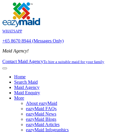
WHATSAPP
+65 8670 8944 (Messages Only)
Maid Agency!
Contact Maid Agency
To hire a suitable maid for your family
Home
Search Maid
Maid Agency
Maid Enquiry
More
About eazyMaid
eazyMaid FAQs
eazyMaid News
eazyMaid Blogs
eazyMaid Articles
eazyMaid Infographics