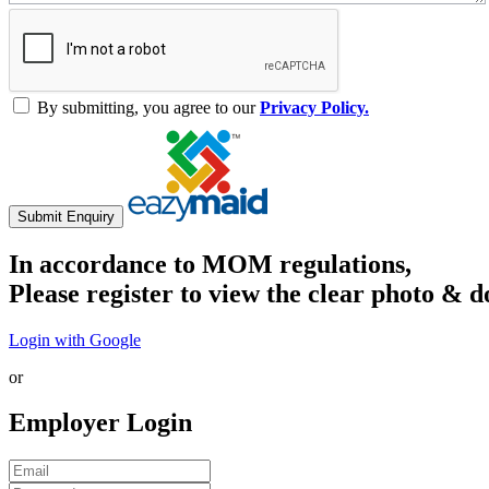
By submitting, you agree to our
Privacy Policy.
Submit Enquiry
In accordance to MOM regulations,
Please register to view the clear photo & d
Login with Google
or
Employer Login