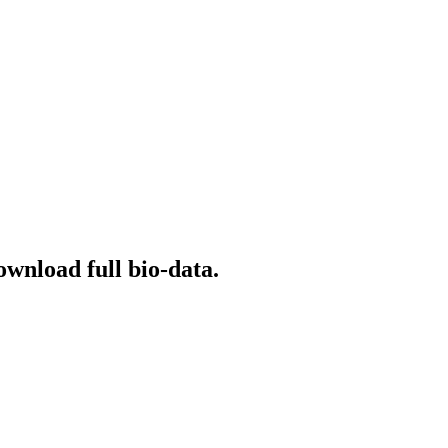
ownload full bio-data.