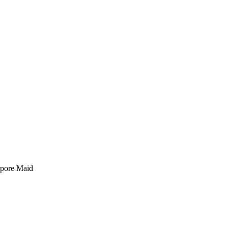
pore Maid