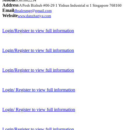
6581882234
Address
A Posh Bizhub #06-29 1 Yishun Industrial st 1 Singapore 768160
Email
dhsalesmgr@gmail.com
Website
www.danzhariya.com
Login/Register to view full information
Login/Register to view full information
Login/Register to view full information
Login/ Register to view full information
Login/ Register to view full information
Login/Register to view full information