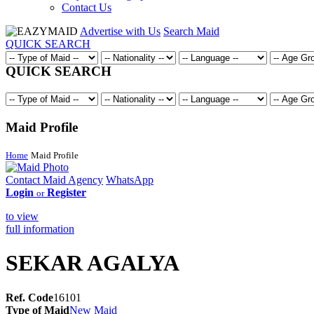
Contact Us
Advertise with Us
Search Maid
QUICK SEARCH
QUICK SEARCH
Maid Profile
Home
Maid Profile
Contact Maid Agency
WhatsApp
Login
Register
or
to view
full information
SEKAR AGALYA
Ref. Code
16101
Type of Maid
New Maid