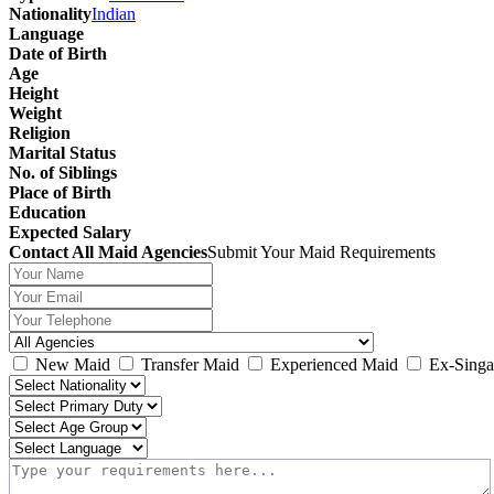
Nationality
Indian
Language
Date of Birth
Age
Height
Weight
Religion
Marital Status
No. of Siblings
Place of Birth
Education
Expected Salary
Contact All Maid Agencies
Submit Your Maid Requirements
New Maid
Transfer Maid
Experienced Maid
Ex-Singa