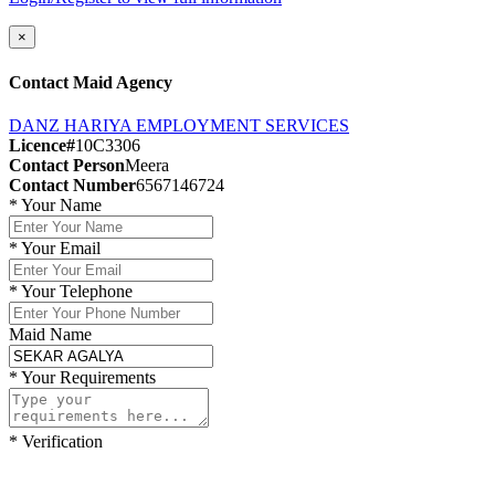
×
Contact Maid Agency
DANZ HARIYA EMPLOYMENT SERVICES
Licence#
10C3306
Contact Person
Meera
Contact Number
6567146724
*
Your Name
*
Your Email
*
Your Telephone
Maid Name
*
Your Requirements
*
Verification