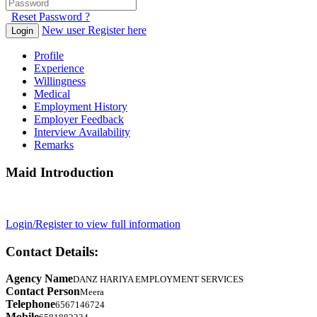
Reset Password ?
New user Register here
Login
Profile
Experience
Willingness
Medical
Employment History
Employer Feedback
Interview Availability
Remarks
Maid Introduction
Login/Register to view full information
Contact Details:
Agency Name
DANZ HARIYA EMPLOYMENT SERVICES
Contact Person
Meera
Telephone
6567146724
Mobile