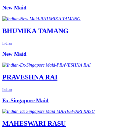
New Maid
BHUMIKA TAMANG
Indian
New Maid
PRAVESHNA RAI
Indian
Ex-Singapore Maid
MAHESWARI RASU