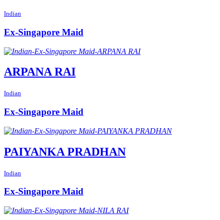
Indian
Ex-Singapore Maid
ARPANA RAI
Indian
Ex-Singapore Maid
PAIYANKA PRADHAN
Indian
Ex-Singapore Maid