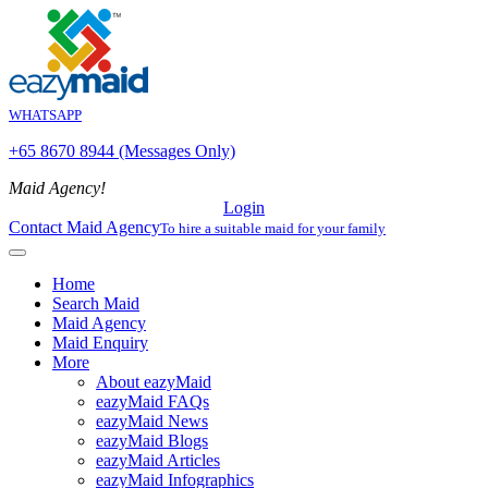
WHATSAPP
+65 8670 8944 (Messages Only)
Maid Agency!
Login
Contact Maid Agency
To hire a suitable maid for your family
Home
Search Maid
Maid Agency
Maid Enquiry
More
About eazyMaid
eazyMaid FAQs
eazyMaid News
eazyMaid Blogs
eazyMaid Articles
eazyMaid Infographics