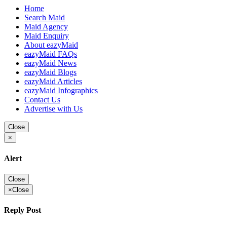
Home
Search Maid
Maid Agency
Maid Enquiry
About eazyMaid
eazyMaid FAQs
eazyMaid News
eazyMaid Blogs
eazyMaid Articles
eazyMaid Infographics
Contact Us
Advertise with Us
Close
×
Alert
Close
×
Close
Reply Post