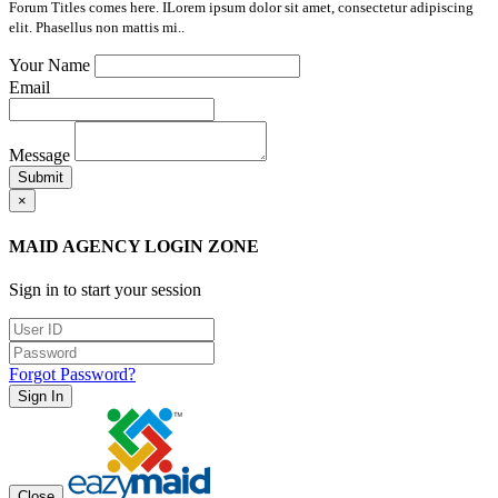
Forum Titles comes here. ILorem ipsum dolor sit amet, consectetur adipiscing
elit. Phasellus non mattis mi..
Your Name
Email
Message
Submit
×
MAID AGENCY LOGIN ZONE
Sign in to start your session
Forgot Password?
Sign In
Close