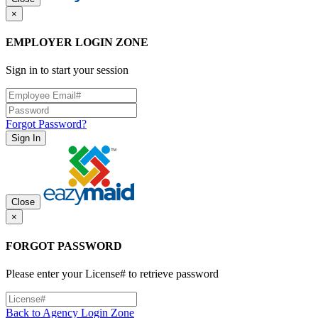
×
EMPLOYER LOGIN ZONE
Sign in to start your session
Forgot Password?
Sign In
Close
×
FORGOT PASSWORD
Please enter your License# to retrieve password
Back to Agency Login Zone