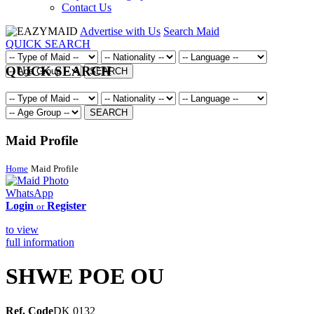
Contact Us
Advertise with Us
Search Maid
QUICK SEARCH
QUICK SEARCH
SEARCH
SEARCH
Maid Profile
Home
Maid Profile
WhatsApp
Login
Register
or
to view
full information
SHWE POE OU
Ref. Code
DK 0132