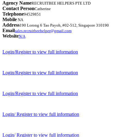
Agency Name
RECRUITBEE HELPERS PTE LTD
Contact Person
Catherine
Telephone
94529851
Mobile
NA
Address
190 Lorong 6 Tao Payoh, #02-512, Singapore 310190
Email
sales.recruitbeehelper@gmail.com
Website
N/A
Login/Register to view full information
Login/Register to view full information
Login/Register to view full information
Login/ Register to view full information
Login/ Register to view full information