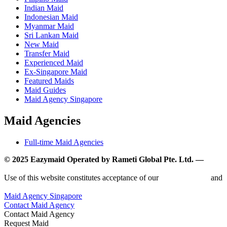
Indian Maid
Indonesian Maid
Myanmar Maid
Sri Lankan Maid
New Maid
Transfer Maid
Experienced Maid
Ex-Singapore Maid
Featured Maids
Maid Guides
Maid Agency Singapore
Maid Agencies
Full-time Maid Agencies
© 2025 Eazymaid Operated by Rameti Global Pte. Ltd. —
www.rametiglobal.com
Use of this website constitutes acceptance of our
Terms of Use
and
Privacy Policy.
Maid Agency Singapore
Contact Maid Agency
Contact Maid Agency
Request Maid