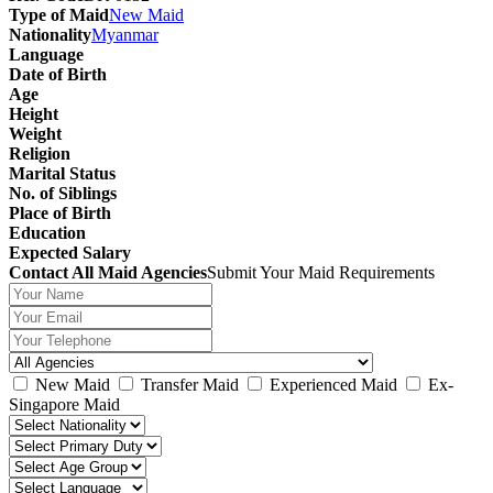
Type of Maid
New Maid
Nationality
Myanmar
Language
Date of Birth
Age
Height
Weight
Religion
Marital Status
No. of Siblings
Place of Birth
Education
Expected Salary
Contact All Maid Agencies
Submit Your Maid Requirements
New Maid
Transfer Maid
Experienced Maid
Ex-
Singapore Maid