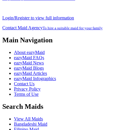
Login/Register to view full information
Contact Maid Agency
To hire a suitable maid for your family
Main Navigation
About eazyMaid
eazyMaid FAQs
eazyMaid News
eazyMaid Blogs
eazyMaid Articles
eazyMaid Infographics
Contact Us
Privacy Policy
Terms of Use
Search Maids
View All Maids
Bangladeshi Maid
Filipino Maid