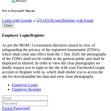
New to Eazymaid? Sign up!
Login with Google
Login/Register with Email
or
Close
Employer Login/Register
As per the MOM / Government directives issued in view of
safeguarding the privacy of the registered housemaids (FDWs)
which shall come into effect from the 1 July 2020, the photographs
of the FDWs shall not be visible to the general public and shall be
displayed as blurred. In order to view the clear photographs we
kindly request you to login to the site with your Facebook/Google
account or Register with us, which shall enable you to access the
site for downloadable bio data and view clear photographs.
Employer Login
Employer Register
Forgot Password?