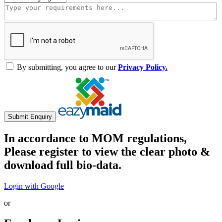
By submitting, you agree to our
Privacy Policy.
Submit Enquiry
In accordance to MOM regulations,
Please register to view the clear photo &
download full bio-data.
Login with Google
or