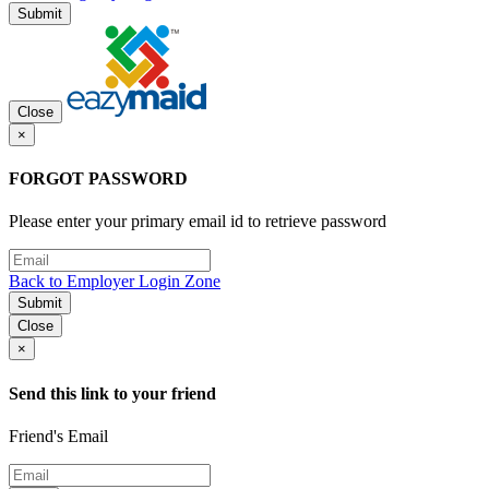
Submit
Close
×
FORGOT PASSWORD
Please enter your primary email id to retrieve password
Back to Employer Login Zone
Submit
Close
×
Send this link to your friend
Friend's Email