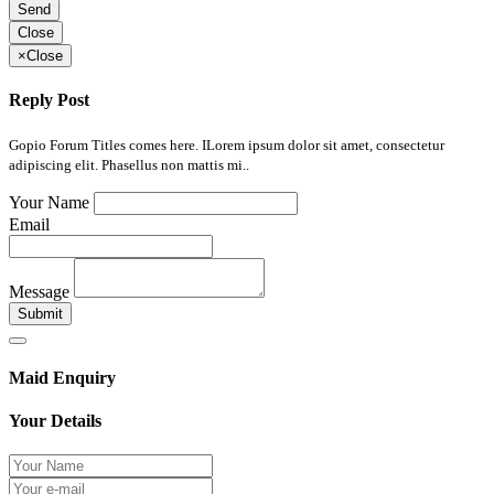
Send
Close
×
Close
Reply Post
Gopio Forum Titles comes here. ILorem ipsum dolor sit amet, consectetur
adipiscing elit. Phasellus non mattis mi..
Your Name
Email
Message
Submit
Maid Enquiry
Your Details