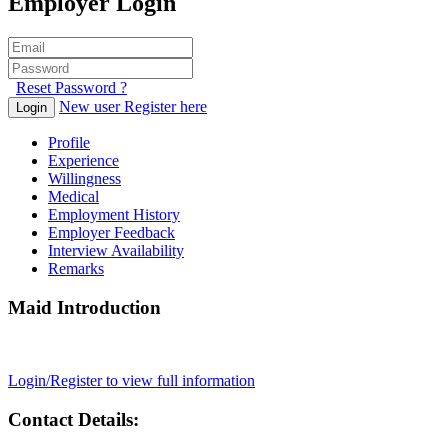
Employer Login
Reset Password ?
New user Register here
Login
Profile
Experience
Willingness
Medical
Employment History
Employer Feedback
Interview Availability
Remarks
Maid Introduction
Login/Register to view full information
Contact Details: