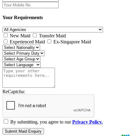
Your Requirements
New Maid
Transfer Maid
Experienced Maid
Ex-Singapore Maid
ReCaptcha:
By submitting, you agree to our
Privacy Policy.
Submit Maid Enquiry