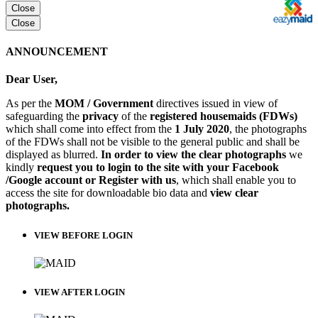
Close
Close
ANNOUNCEMENT
Dear User,
As per the
MOM / Government
directives issued in view of
safeguarding the
privacy
of the
registered housemaids (FDWs)
which shall come into effect from the
1 July 2020
, the photographs
of the FDWs shall not be visible to the general public and shall be
displayed as blurred.
In order to view the clear photographs
we
kindly
request you to login to the site with your Facebook
/Google account or Register with us
, which shall enable you to
access the site for downloadable bio data and
view clear
photographs.
VIEW BEFORE LOGIN
VIEW AFTER LOGIN