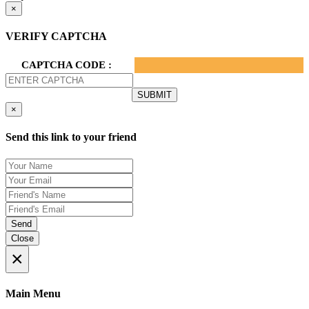
×
VERIFY CAPTCHA
CAPTCHA CODE :
×
Send this link to your friend
Send
Close
×
Main Menu