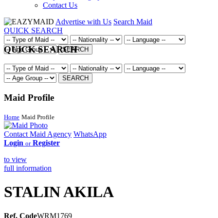
Contact Us
Advertise with Us
Search Maid
QUICK SEARCH
QUICK SEARCH
SEARCH
SEARCH
Maid Profile
Home
Maid Profile
Contact Maid Agency
WhatsApp
Login
Register
or
to view
full information
STALIN AKILA
Ref. Code
WRM1769