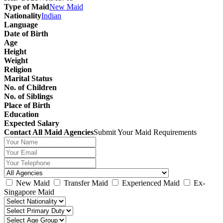
Type of Maid
New Maid
Nationality
Indian
Language
Date of Birth
Age
Height
Weight
Religion
Marital Status
No. of Children
No. of Siblings
Place of Birth
Education
Expected Salary
Contact All Maid Agencies
Submit Your Maid Requirements
New Maid
Transfer Maid
Experienced Maid
Ex-
Singapore Maid