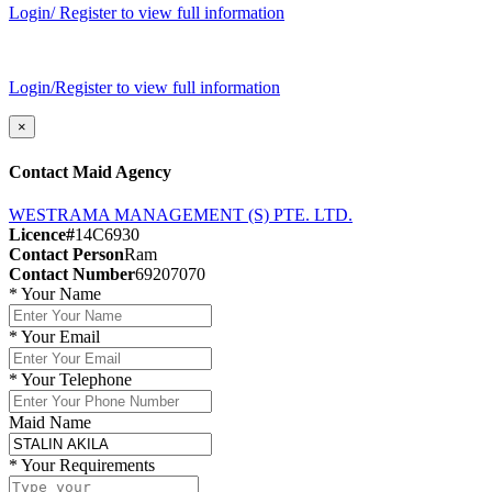
Login/ Register to view full information
Login/Register to view full information
×
Contact Maid Agency
WESTRAMA MANAGEMENT (S) PTE. LTD.
Licence#
14C6930
Contact Person
Ram
Contact Number
69207070
*
Your Name
*
Your Email
*
Your Telephone
Maid Name
*
Your Requirements