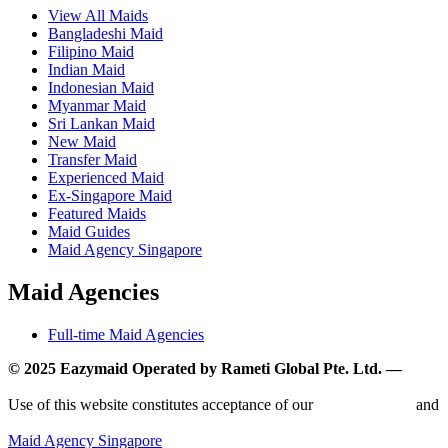
View All Maids
Bangladeshi Maid
Filipino Maid
Indian Maid
Indonesian Maid
Myanmar Maid
Sri Lankan Maid
New Maid
Transfer Maid
Experienced Maid
Ex-Singapore Maid
Featured Maids
Maid Guides
Maid Agency Singapore
Maid Agencies
Full-time Maid Agencies
© 2025 Eazymaid Operated by Rameti Global Pte. Ltd. —
www.rametiglobal.com
Use of this website constitutes acceptance of our
Terms of Use
and
Privacy Policy.
Maid Agency Singapore