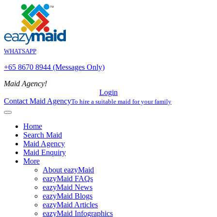
WHATSAPP
+65 8670 8944 (Messages Only)
Maid Agency!
Login
Contact Maid Agency
To hire a suitable maid for your family
Home
Search Maid
Maid Agency
Maid Enquiry
More
About eazyMaid
eazyMaid FAQs
eazyMaid News
eazyMaid Blogs
eazyMaid Articles
eazyMaid Infographics