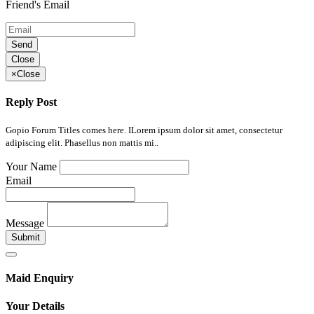
Friend's Email
Send
Close
×
Close
Reply Post
Gopio Forum Titles comes here. ILorem ipsum dolor sit amet, consectetur
adipiscing elit. Phasellus non mattis mi..
Your Name
Email
Message
Submit
Maid Enquiry
Your Details