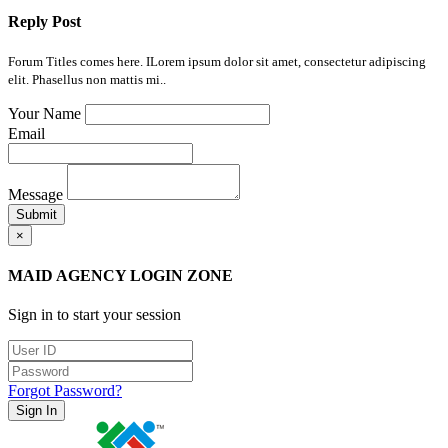
Reply Post
Forum Titles comes here. ILorem ipsum dolor sit amet, consectetur adipiscing
elit. Phasellus non mattis mi..
Your Name
Email
Message
Submit
×
MAID AGENCY LOGIN ZONE
Sign in to start your session
Forgot Password?
Sign In