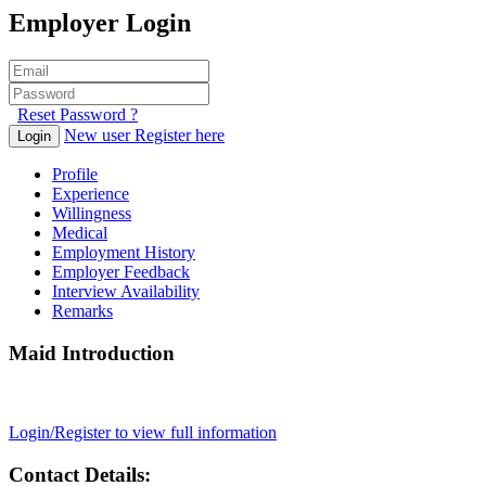
Employer Login
Reset Password ?
New user Register here
Login
Profile
Experience
Willingness
Medical
Employment History
Employer Feedback
Interview Availability
Remarks
Maid Introduction
Login/Register to view full information
Contact Details: