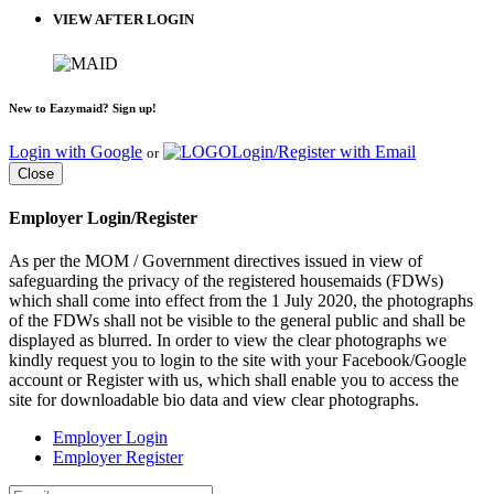
VIEW AFTER LOGIN
New to Eazymaid? Sign up!
Login with Google
Login/Register with Email
or
Close
Employer Login/Register
As per the MOM / Government directives issued in view of
safeguarding the privacy of the registered housemaids (FDWs)
which shall come into effect from the 1 July 2020, the photographs
of the FDWs shall not be visible to the general public and shall be
displayed as blurred. In order to view the clear photographs we
kindly request you to login to the site with your Facebook/Google
account or Register with us, which shall enable you to access the
site for downloadable bio data and view clear photographs.
Employer Login
Employer Register