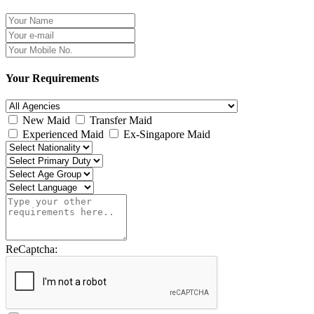
Your Requirements
New Maid
Transfer Maid
Experienced Maid
Ex-Singapore Maid
ReCaptcha: