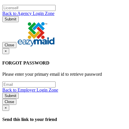
Back to Agency Login Zone
Submit
Close
×
FORGOT PASSWORD
Please enter your primary email id to retrieve password
Back to Employer Login Zone
Submit
Close
×
Send this link to your friend