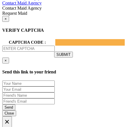
Contact Maid Agency
Contact Maid Agency
Request Maid
×
VERIFY CAPTCHA
CAPTCHA CODE :
×
Send this link to your friend
Send
Close
×