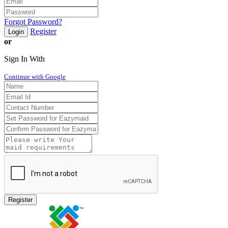
Forgot Password?
Register
Login
or
Sign In With
Continue with Google
Register