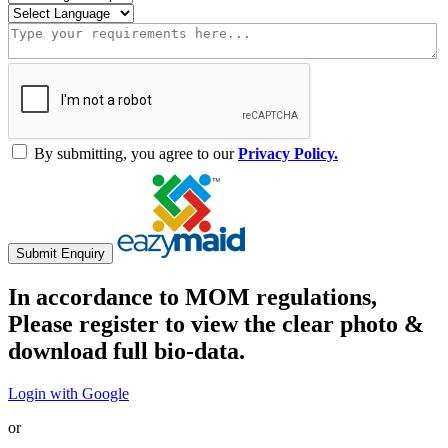
By submitting, you agree to our
Privacy Policy.
Submit Enquiry
In accordance to MOM regulations,
Please register to view the clear photo &
download full bio-data.
Login with Google
or