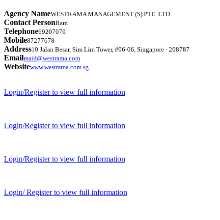
Agency Name
WESTRAMA MANAGEMENT (S) PTE. LTD.
Contact Person
Ram
Telephone
69207070
Mobile
87277678
Address
10 Jalan Besar, Sim Lim Tower, #06-06, Singapore - 208787
Email
maid@westrama.com
Website
www.westrama.com.sg
Login/Register to view full information
Login/Register to view full information
Login/Register to view full information
Login/ Register to view full information