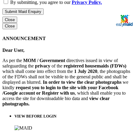
By submitting, you agree to our
Privacy Policy.
Submit Maid Enquiry
Close
Close
ANNOUNCEMENT
Dear User,
As per the
MOM / Government
directives issued in view of
safeguarding the
privacy
of the
registered housemaids (FDWs)
which shall come into effect from the
1 July 2020
, the photographs
of the FDWs shall not be visible to the general public and shall be
displayed as blurred.
In order to view the clear photographs
we
kindly
request you to login to the site with your Facebook
/Google account or Register with us
, which shall enable you to
access the site for downloadable bio data and
view clear
photographs.
VIEW BEFORE LOGIN