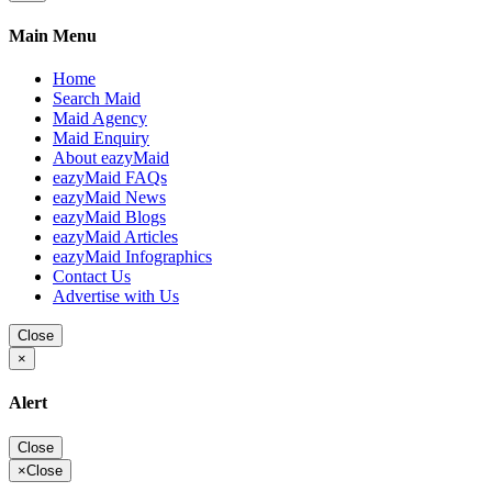
Main Menu
Home
Search Maid
Maid Agency
Maid Enquiry
About eazyMaid
eazyMaid FAQs
eazyMaid News
eazyMaid Blogs
eazyMaid Articles
eazyMaid Infographics
Contact Us
Advertise with Us
Close
×
Alert
Close
×
Close