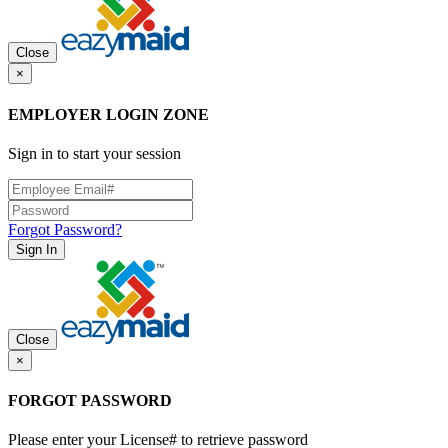
Close
×
EMPLOYER LOGIN ZONE
Sign in to start your session
Forgot Password?
Sign In
Close
×
FORGOT PASSWORD
Please enter your License# to retrieve password