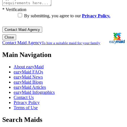
*
Verification
By submitting, you agree to our
Privacy Policy.
Contact Maid Agency
Close
Contact Maid Agency
To hire a suitable maid for your family
Main Navigation
About eazyMaid
eazyMaid FAQs
eazyMaid News
eazyMaid Blogs
eazyMaid Articles
eazyMaid Infographics
Contact Us
Privacy Policy
Terms of Use
Search Maids