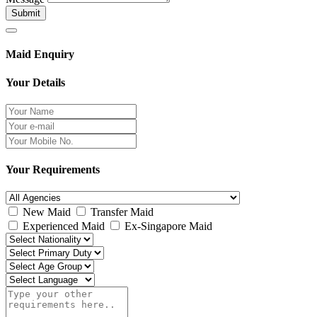
Submit
Maid Enquiry
Your Details
Your Requirements
New Maid
Transfer Maid
Experienced Maid
Ex-Singapore Maid