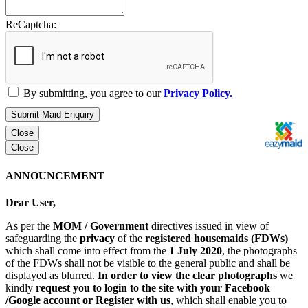
ReCaptcha:
By submitting, you agree to our
Privacy Policy.
Submit Maid Enquiry
Close
Close
ANNOUNCEMENT
Dear User,
As per the
MOM / Government
directives issued in view of
safeguarding the
privacy
of the
registered housemaids (FDWs)
which shall come into effect from the
1 July 2020
, the photographs
of the FDWs shall not be visible to the general public and shall be
displayed as blurred.
In order to view the clear photographs
we
kindly
request you to login to the site with your Facebook
/Google account or Register with us
, which shall enable you to