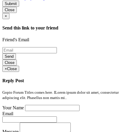
Submit
Close
×
Send this link to your friend
Friend's Email
Send
Close
×
Close
Reply Post
Gopio Forum Titles comes here. ILorem ipsum dolor sit amet, consectetur
adipiscing elit. Phasellus non mattis mi..
Your Name
Email
Message