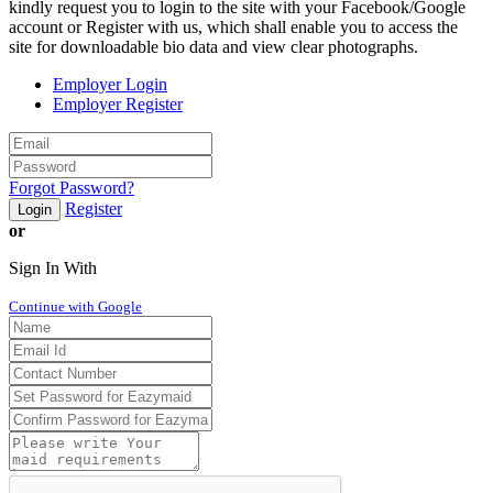
kindly request you to login to the site with your Facebook/Google
account or Register with us, which shall enable you to access the
site for downloadable bio data and view clear photographs.
Employer Login
Employer Register
Forgot Password?
Register
Login
or
Sign In With
Continue with Google