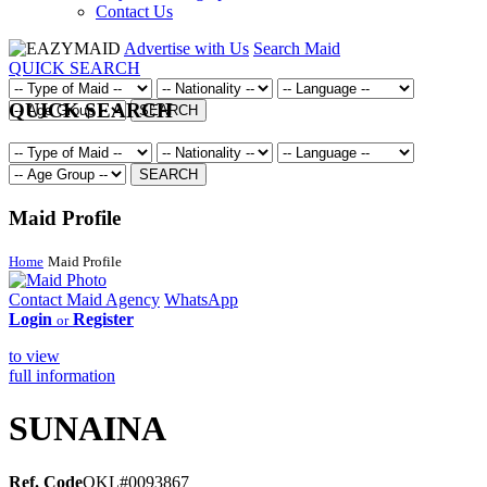
Contact Us
Advertise with Us
Search Maid
QUICK SEARCH
QUICK SEARCH
SEARCH
SEARCH
Maid Profile
Home
Maid Profile
Contact Maid Agency
WhatsApp
Login
Register
or
to view
full information
SUNAINA
Ref. Code
OKL#0093867