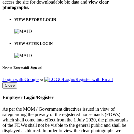
access the site for downloadable bio data and
view clear
photographs.
VIEW BEFORE LOGIN
VIEW AFTER LOGIN
New to Eazymaid? Sign up!
Login with Google
Login/Register with Email
or
Close
Employer Login/Register
As per the MOM / Government directives issued in view of
safeguarding the privacy of the registered housemaids (FDWs)
which shall come into effect from the 1 July 2020, the photographs
of the FDWs shall not be visible to the general public and shall be
displayed as blurred. In order to view the clear photographs we