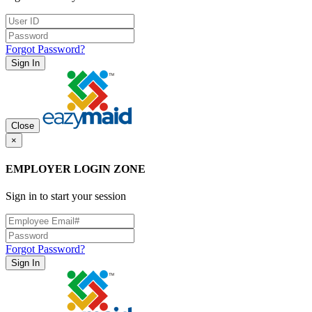
Forgot Password?
Sign In
Close
×
EMPLOYER LOGIN ZONE
Sign in to start your session
Forgot Password?
Sign In