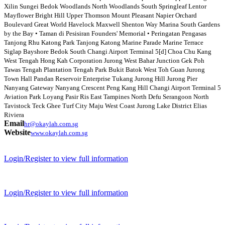
Xilin Sungei Bedok Woodlands North Woodlands South Springleaf Lentor
Mayflower Bright Hill Upper Thomson Mount Pleasant Napier Orchard
Boulevard Great World Havelock Maxwell Shenton Way Marina South Gardens
by the Bay • Taman di Pesisiran Founders' Memorial • Peringatan Pengasas
Tanjong Rhu Katong Park Tanjong Katong Marine Parade Marine Terrace
Siglap Bayshore Bedok South Changi Airport Terminal 5[d] Choa Chu Kang
West Tengah Hong Kah Corporation Jurong West Bahar Junction Gek Poh
Tawas Tengah Plantation Tengah Park Bukit Batok West Toh Guan Jurong
Town Hall Pandan Reservoir Enterprise Tukang Jurong Hill Jurong Pier
Nanyang Gateway Nanyang Crescent Peng Kang Hill Changi Airport Terminal 5
Aviation Park Loyang Pasir Ris East Tampines North Defu Serangoon North
Tavistock Teck Ghee Turf City Maju West Coast Jurong Lake District Elias
Riviera
Email
hr@okaylah.com.sg
Website
www.okaylah.com.sg
Login/Register to view full information
Login/Register to view full information