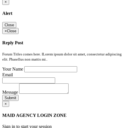
×
Alert
Close
×
Close
Reply Post
Forum Titles comes here. ILorem ipsum dolor sit amet, consectetur adipiscing
elit. Phasellus non mattis mi..
Your Name
Email
Message
Submit
×
MAID AGENCY LOGIN ZONE
Sign in to start your session