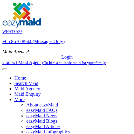
WHATSAPP
+65 8670 8944 (Messages Only)
Maid Agency!
Login
Contact Maid Agency
To hire a suitable maid for your family
Home
Search Maid
Maid Agency
Maid Enquiry
More
About eazyMaid
eazyMaid FAQs
eazyMaid News
eazyMaid Blogs
eazyMaid Articles
eazyMaid Infographics