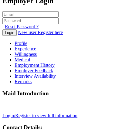
Employer Login
Reset Password ?
New user Register here
Login
Profile
Experience
Willingness
Medical
Employment History
Employer Feedback
Interview Availability
Remarks
Maid Introduction
Login/Register to view full information
Contact Details: