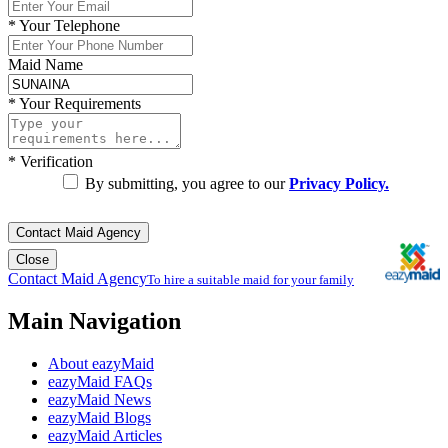
*
Your Telephone
Maid Name
*
Your Requirements
*
Verification
By submitting, you agree to our
Privacy Policy.
Contact Maid Agency
Close
Contact Maid Agency
To hire a suitable maid for your family
Main Navigation
About eazyMaid
eazyMaid FAQs
eazyMaid News
eazyMaid Blogs
eazyMaid Articles