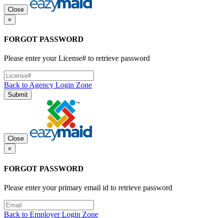
Close
×
FORGOT PASSWORD
Please enter your License# to retrieve password
Back to Agency Login Zone
Submit
Close
×
FORGOT PASSWORD
Please enter your primary email id to retrieve password
Back to Employer Login Zone