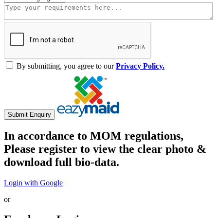
By submitting, you agree to our
Privacy Policy.
Submit Enquiry
In accordance to MOM regulations,
Please register to view the clear photo &
download full bio-data.
Login with Google
or