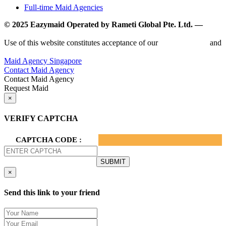
Full-time Maid Agencies
© 2025 Eazymaid Operated by Rameti Global Pte. Ltd. —
www.rametiglobal.com
Use of this website constitutes acceptance of our
Terms of Use
and
Privacy Policy.
Maid Agency Singapore
Contact Maid Agency
Contact Maid Agency
Request Maid
×
VERIFY CAPTCHA
CAPTCHA CODE :
×
Send this link to your friend