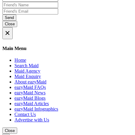
Send
Close
×
Main Menu
Home
Search Maid
Maid Agency
Maid Enquiry
About eazyMaid
eazyMaid FAQs
eazyMaid News
eazyMaid Blogs
eazyMaid Articles
eazyMaid Infographics
Contact Us
Advertise with Us
Close