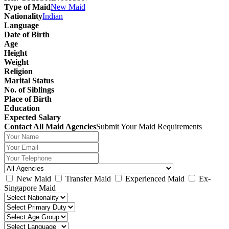
Type of Maid
New Maid
Nationality
Indian
Language
Date of Birth
Age
Height
Weight
Religion
Marital Status
No. of Siblings
Place of Birth
Education
Expected Salary
Contact All Maid Agencies
Submit Your Maid Requirements
New Maid
Transfer Maid
Experienced Maid
Ex-
Singapore Maid