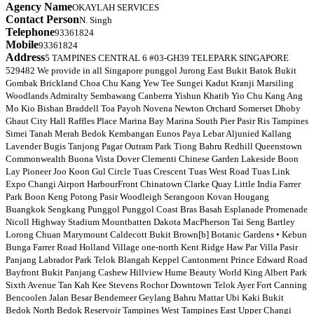
Agency Name
OKAYLAH SERVICES
Contact Person
N. Singh
Telephone
93361824
Mobile
93361824
Address
5 TAMPINES CENTRAL 6 #03-GH39 TELEPARK SINGAPORE
529482 We provide in all Singapore punggol Jurong East Bukit Batok Bukit
Gombak Brickland Choa Chu Kang Yew Tee Sungei Kadut Kranji Marsiling
Woodlands Admiralty Sembawang Canberra Yishun Khatib Yio Chu Kang Ang
Mo Kio Bishan Braddell Toa Payoh Novena Newton Orchard Somerset Dhoby
Ghaut City Hall Raffles Place Marina Bay Marina South Pier Pasir Ris Tampines
Simei Tanah Merah Bedok Kembangan Eunos Paya Lebar Aljunied Kallang
Lavender Bugis Tanjong Pagar Outram Park Tiong Bahru Redhill Queenstown
Commonwealth Buona Vista Dover Clementi Chinese Garden Lakeside Boon
Lay Pioneer Joo Koon Gul Circle Tuas Crescent Tuas West Road Tuas Link
Expo Changi Airport HarbourFront Chinatown Clarke Quay Little India Farrer
Park Boon Keng Potong Pasir Woodleigh Serangoon Kovan Hougang
Buangkok Sengkang Punggol Punggol Coast Bras Basah Esplanade Promenade
Nicoll Highway Stadium Mountbatten Dakota MacPherson Tai Seng Bartley
Lorong Chuan Marymount Caldecott Bukit Brown[b] Botanic Gardens • Kebun
Bunga Farrer Road Holland Village one-north Kent Ridge Haw Par Villa Pasir
Panjang Labrador Park Telok Blangah Keppel Cantonment Prince Edward Road
Bayfront Bukit Panjang Cashew Hillview Hume Beauty World King Albert Park
Sixth Avenue Tan Kah Kee Stevens Rochor Downtown Telok Ayer Fort Canning
Bencoolen Jalan Besar Bendemeer Geylang Bahru Mattar Ubi Kaki Bukit
Bedok North Bedok Reservoir Tampines West Tampines East Upper Changi