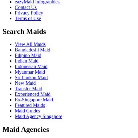
eazyMaid Infographics
Contact Us
Privacy Policy
Terms of Use
Search Maids
View All Maids
Bangladeshi Maid
Filipino Maid
Indian Maid
Indonesian Maid
Myanmar Maid
Sri Lankan Maid
New Maid
Transfer Maid
Experienced Maid
Ex-Singapore Maid
Featured Maids
Maid Guides
Maid Agency Singapore
Maid Agencies