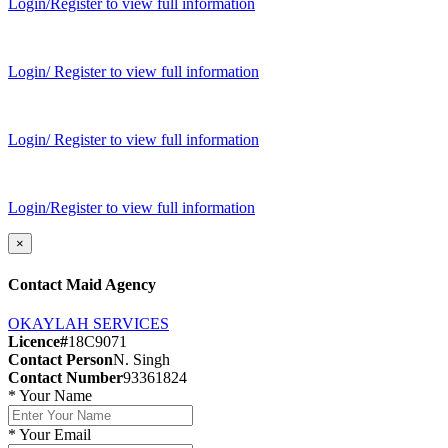
Login/Register to view full information
Login/ Register to view full information
Login/ Register to view full information
Login/Register to view full information
×
Contact Maid Agency
OKAYLAH SERVICES
Licence#
18C9071
Contact Person
N. Singh
Contact Number
93361824
*
Your Name
*
Your Email