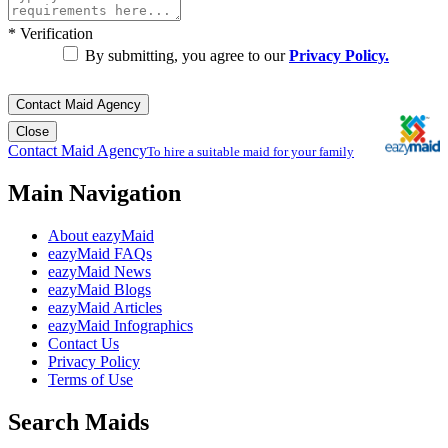
*
Verification
By submitting, you agree to our
Privacy Policy.
Contact Maid Agency
Close
Contact Maid Agency
To hire a suitable maid for your family
Main Navigation
About eazyMaid
eazyMaid FAQs
eazyMaid News
eazyMaid Blogs
eazyMaid Articles
eazyMaid Infographics
Contact Us
Privacy Policy
Terms of Use
Search Maids