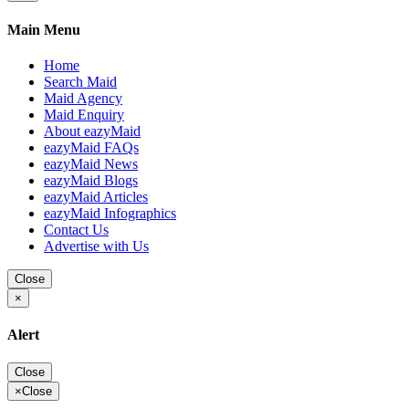
Main Menu
Home
Search Maid
Maid Agency
Maid Enquiry
About eazyMaid
eazyMaid FAQs
eazyMaid News
eazyMaid Blogs
eazyMaid Articles
eazyMaid Infographics
Contact Us
Advertise with Us
Close
×
Alert
Close
×
Close