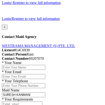
Login/ Register to view full information
Login/Register to view full information
×
Contact Maid Agency
WESTRAMA MANAGEMENT (S) PTE. LTD.
Licence#
14C6930
Contact Person
Ram
Contact Number
69207070
*
Your Name
*
Your Email
*
Your Telephone
Maid Name
*
Your Requirements