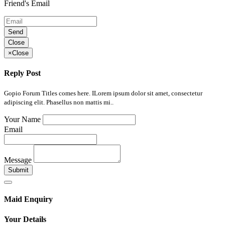
Friend's Email
Send
Close
×
Close
Reply Post
Gopio Forum Titles comes here. ILorem ipsum dolor sit amet, consectetur
adipiscing elit. Phasellus non mattis mi..
Your Name
Email
Message
Submit
Maid Enquiry
Your Details