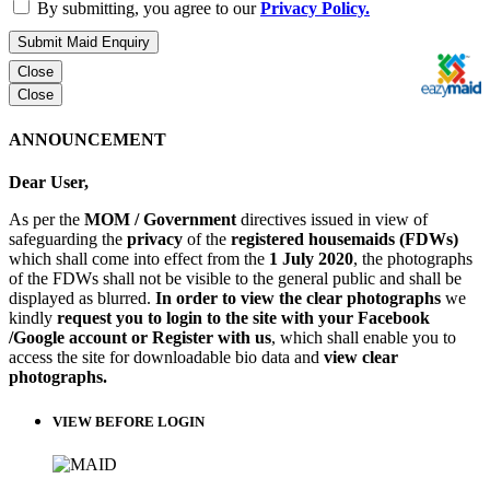
By submitting, you agree to our
Privacy Policy.
Submit Maid Enquiry
Close
Close
ANNOUNCEMENT
Dear User,
As per the
MOM / Government
directives issued in view of
safeguarding the
privacy
of the
registered housemaids (FDWs)
which shall come into effect from the
1 July 2020
, the photographs
of the FDWs shall not be visible to the general public and shall be
displayed as blurred.
In order to view the clear photographs
we
kindly
request you to login to the site with your Facebook
/Google account or Register with us
, which shall enable you to
access the site for downloadable bio data and
view clear
photographs.
VIEW BEFORE LOGIN