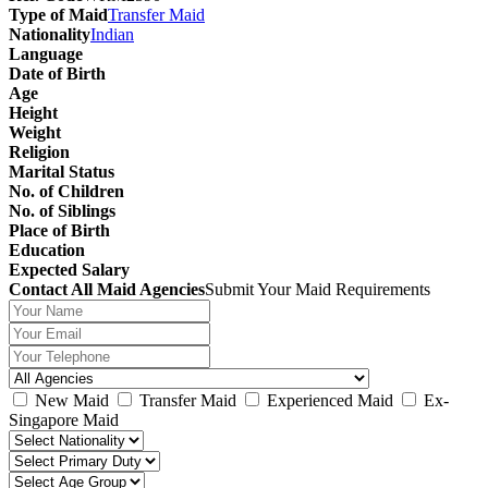
Type of Maid
Transfer Maid
Nationality
Indian
Language
Date of Birth
Age
Height
Weight
Religion
Marital Status
No. of Children
No. of Siblings
Place of Birth
Education
Expected Salary
Contact All Maid Agencies
Submit Your Maid Requirements
New Maid
Transfer Maid
Experienced Maid
Ex-
Singapore Maid