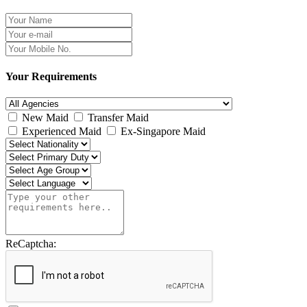
Your Requirements
New Maid
Transfer Maid
Experienced Maid
Ex-Singapore Maid
ReCaptcha: