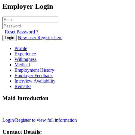
Employer Login
Reset Password ?
New user Register here
Login
Profile
Experience
Willingness
Medical
Employment History
Employer Feedback
Interview Availability
Remarks
Maid Introduction
Login/Register to view full information
Contact Details: