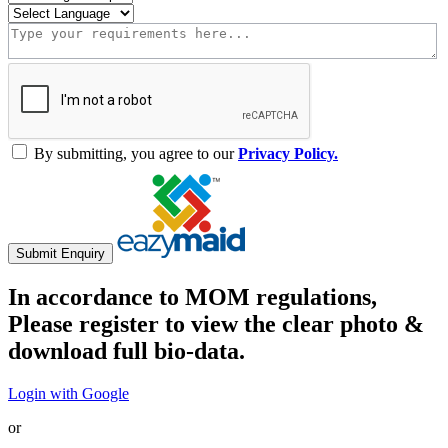
By submitting, you agree to our
Privacy Policy.
Submit Enquiry
In accordance to MOM regulations,
Please register to view the clear photo &
download full bio-data.
Login with Google
or