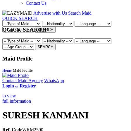
Contact Us
Advertise with Us
Search Maid
QUICK SEARCH
QUICK SEARCH
SEARCH
SEARCH
Maid Profile
Home
Maid Profile
Contact Maid Agency
WhatsApp
Login
Register
or
to view
full information
SURESH KANMANI
Ref. Code
WRM2590