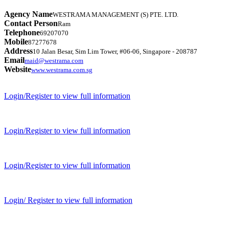
Agency Name
WESTRAMA MANAGEMENT (S) PTE. LTD.
Contact Person
Ram
Telephone
69207070
Mobile
87277678
Address
10 Jalan Besar, Sim Lim Tower, #06-06, Singapore - 208787
Email
maid@westrama.com
Website
www.westrama.com.sg
Login/Register to view full information
Login/Register to view full information
Login/Register to view full information
Login/ Register to view full information