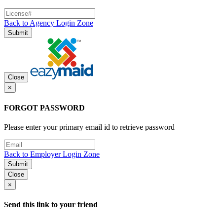
Back to Agency Login Zone
Submit
Close
×
FORGOT PASSWORD
Please enter your primary email id to retrieve password
Back to Employer Login Zone
Submit
Close
×
Send this link to your friend