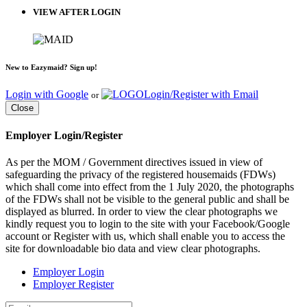
VIEW AFTER LOGIN
New to Eazymaid? Sign up!
Login with Google
Login/Register with Email
or
Close
Employer Login/Register
As per the MOM / Government directives issued in view of
safeguarding the privacy of the registered housemaids (FDWs)
which shall come into effect from the 1 July 2020, the photographs
of the FDWs shall not be visible to the general public and shall be
displayed as blurred. In order to view the clear photographs we
kindly request you to login to the site with your Facebook/Google
account or Register with us, which shall enable you to access the
site for downloadable bio data and view clear photographs.
Employer Login
Employer Register