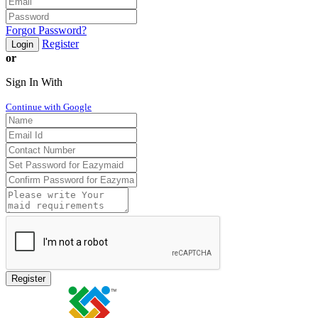
Forgot Password?
Register
Login
or
Sign In With
Continue with Google
Register