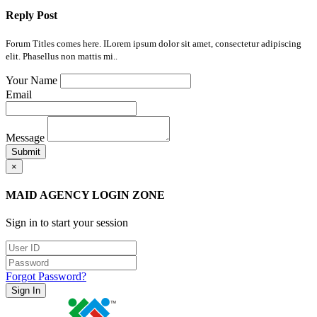
Reply Post
Forum Titles comes here. ILorem ipsum dolor sit amet, consectetur adipiscing
elit. Phasellus non mattis mi..
Your Name
Email
Message
Submit
×
MAID AGENCY LOGIN ZONE
Sign in to start your session
Forgot Password?
Sign In