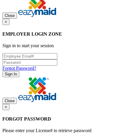
Close
×
EMPLOYER LOGIN ZONE
Sign in to start your session
Forgot Password?
Sign In
Close
×
FORGOT PASSWORD
Please enter your License# to retrieve password