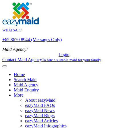
WHATSAPP
+65 8670 8944 (Messages Only)
Maid Agency!
Login
Contact Maid Agency
To hire a suitable maid for your family
Home
Search Maid
Maid Agency
Maid Enquiry
More
About eazyMaid
eazyMaid FAQs
eazyMaid News
eazyMaid Blogs
eazyMaid Articles
eazyMaid Infographics