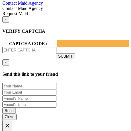
Contact Maid Agency
Contact Maid Agency
Request Maid
×
VERIFY CAPTCHA
CAPTCHA CODE :
×
Send this link to your friend
Send
Close
×