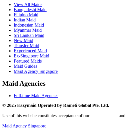
View All Maids
Bangladeshi Maid
Filipino Maid
Indian Maid
Indonesian Maid
Myanmar Maid
Sri Lankan Maid
New Maid
Transfer Maid
Experienced Maid
Ex-Singapore Maid
Featured Maids
Maid Guides
Maid Agency Singapore
Maid Agencies
Full-time Maid Agencies
© 2025 Eazymaid Operated by Rameti Global Pte. Ltd. —
www.rametiglobal.com
Use of this website constitutes acceptance of our
Terms of Use
and
Privacy Policy.
Maid Agency Singapore