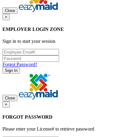
Close
×
EMPLOYER LOGIN ZONE
Sign in to start your session
Forgot Password?
Sign In
Close
×
FORGOT PASSWORD
Please enter your License# to retrieve password