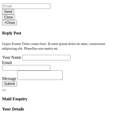
Send
Close
×
Close
Reply Post
Gopio Forum Titles comes here. ILorem ipsum dolor sit amet, consectetur
adipiscing elit. Phasellus non mattis mi..
Your Name
Email
Message
Submit
Maid Enquiry
Your Details