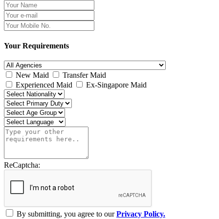
Your Requirements
New Maid
Transfer Maid
Experienced Maid
Ex-Singapore Maid
ReCaptcha:
By submitting, you agree to our
Privacy Policy.