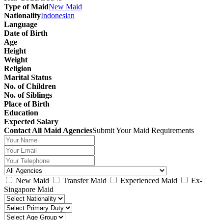
Type of Maid
New Maid
Nationality
Indonesian
Language
Date of Birth
Age
Height
Weight
Religion
Marital Status
No. of Children
No. of Siblings
Place of Birth
Education
Expected Salary
Contact All Maid Agencies
Submit Your Maid Requirements
New Maid
Transfer Maid
Experienced Maid
Ex-
Singapore Maid