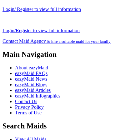
Login/ Register to view full information
Login/Register to view full information
Contact Maid Agency
To hire a suitable maid for your family
Main Navigation
About eazyMaid
eazyMaid FAQs
eazyMaid News
eazyMaid Blogs
eazyMaid Articles
eazyMaid Infographics
Contact Us
Privacy Policy
Terms of Use
Search Maids
View All Maids