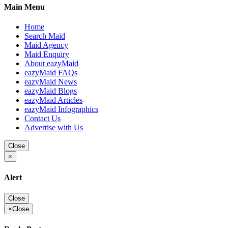
Main Menu
Home
Search Maid
Maid Agency
Maid Enquiry
About eazyMaid
eazyMaid FAQs
eazyMaid News
eazyMaid Blogs
eazyMaid Articles
eazyMaid Infographics
Contact Us
Advertise with Us
Close
×
Alert
Close
×
Close