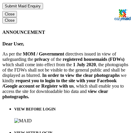
Submit Maid Enquiry
Close
Close
ANNOUNCEMENT
Dear User,
As per the
MOM / Government
directives issued in view of
safeguarding the
privacy
of the
registered housemaids (FDWs)
which shall come into effect from the
1 July 2020
, the photographs
of the FDWs shall not be visible to the general public and shall be
displayed as blurred.
In order to view the clear photographs
we
kindly
request you to login to the site with your Facebook
/Google account or Register with us
, which shall enable you to
access the site for downloadable bio data and
view clear
photographs.
VIEW BEFORE LOGIN
VIEW AFTER LOGIN