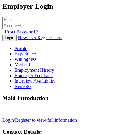
Employer Login
Reset Password ?
New user Register here
Login
Profile
Experience
Willingness
Medical
Employment History
Employer Feedback
Interview Availability
Remarks
Maid Introduction
Login/Register to view full information
Contact Details: