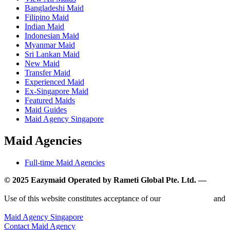
Bangladeshi Maid
Filipino Maid
Indian Maid
Indonesian Maid
Myanmar Maid
Sri Lankan Maid
New Maid
Transfer Maid
Experienced Maid
Ex-Singapore Maid
Featured Maids
Maid Guides
Maid Agency Singapore
Maid Agencies
Full-time Maid Agencies
© 2025 Eazymaid Operated by Rameti Global Pte. Ltd. —
www.rametiglobal.com
Use of this website constitutes acceptance of our
Terms of Use
and
Privacy Policy.
Maid Agency Singapore
Contact Maid Agency