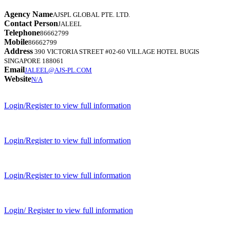
Agency Name
AJSPL GLOBAL PTE. LTD.
Contact Person
JALEEL
Telephone
86662799
Mobile
86662799
Address
390 VICTORIA STREET #02-60 VILLAGE HOTEL BUGIS
SINGAPORE 188061
Email
JALEEL@AJS-PL.COM
Website
N/A
Login/Register to view full information
Login/Register to view full information
Login/Register to view full information
Login/ Register to view full information