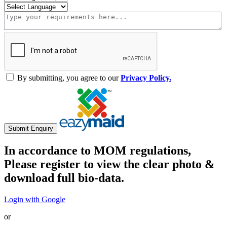
By submitting, you agree to our
Privacy Policy.
Submit Enquiry
In accordance to MOM regulations,
Please register to view the clear photo &
download full bio-data.
Login with Google
or