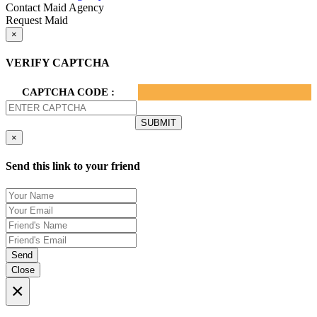
Contact Maid Agency
Request Maid
×
VERIFY CAPTCHA
CAPTCHA CODE :
×
Send this link to your friend
Send
Close
×