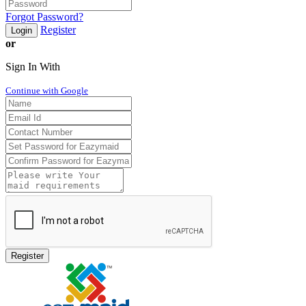
Forgot Password?
Register
Login
or
Sign In With
Continue with Google
Register