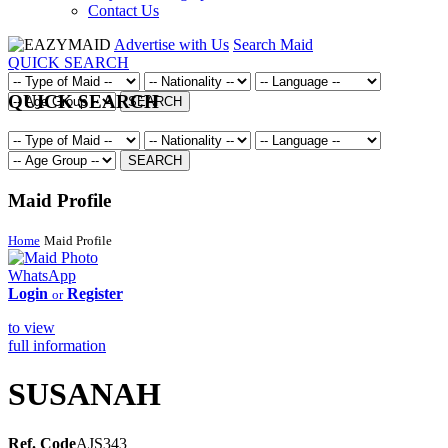
Contact Us
Advertise with Us
Search Maid
QUICK SEARCH
QUICK SEARCH
SEARCH
SEARCH
Maid Profile
Home
Maid Profile
WhatsApp
Login
Register
or
to view
full information
SUSANAH
Ref. Code
AJS343