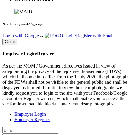
New to Eazymaid? Sign up!
Login with Google
Login/Register with Email
or
Close
Employer Login/Register
As per the MOM / Government directives issued in view of
safeguarding the privacy of the registered housemaids (FDWs)
which shall come into effect from the 1 July 2020, the photographs
of the FDWs shall not be visible to the general public and shall be
displayed as blurred. In order to view the clear photographs we
kindly request you to login to the site with your Facebook/Google
account or Register with us, which shall enable you to access the
site for downloadable bio data and view clear photographs.
Employer Login
Employer Register