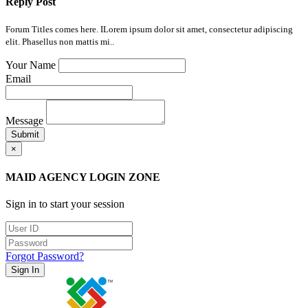
Reply Post
Forum Titles comes here. ILorem ipsum dolor sit amet, consectetur adipiscing
elit. Phasellus non mattis mi..
Your Name
Email
Message
Submit
×
MAID AGENCY LOGIN ZONE
Sign in to start your session
Forgot Password?
Sign In