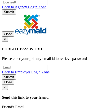
Back to Agency Login Zone
Submit
Close
×
FORGOT PASSWORD
Please enter your primary email id to retrieve password
Back to Employer Login Zone
Submit
Close
×
Send this link to your friend
Friend's Email