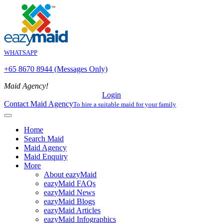
WHATSAPP
+65 8670 8944 (Messages Only)
Maid Agency!
Login
Contact Maid Agency
To hire a suitable maid for your family
Home
Search Maid
Maid Agency
Maid Enquiry
More
About eazyMaid
eazyMaid FAQs
eazyMaid News
eazyMaid Blogs
eazyMaid Articles
eazyMaid Infographics