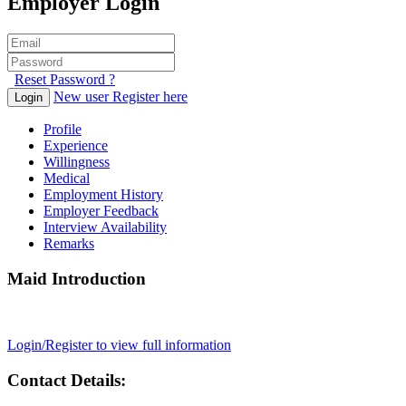
Employer Login
Reset Password ?
New user Register here
Login
Profile
Experience
Willingness
Medical
Employment History
Employer Feedback
Interview Availability
Remarks
Maid Introduction
Login/Register to view full information
Contact Details: