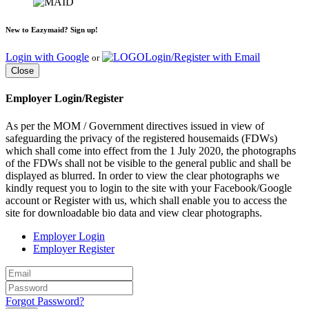
New to Eazymaid? Sign up!
Login with Google
Login/Register with Email
or
Close
Employer Login/Register
As per the MOM / Government directives issued in view of
safeguarding the privacy of the registered housemaids (FDWs)
which shall come into effect from the 1 July 2020, the photographs
of the FDWs shall not be visible to the general public and shall be
displayed as blurred. In order to view the clear photographs we
kindly request you to login to the site with your Facebook/Google
account or Register with us, which shall enable you to access the
site for downloadable bio data and view clear photographs.
Employer Login
Employer Register
Forgot Password?