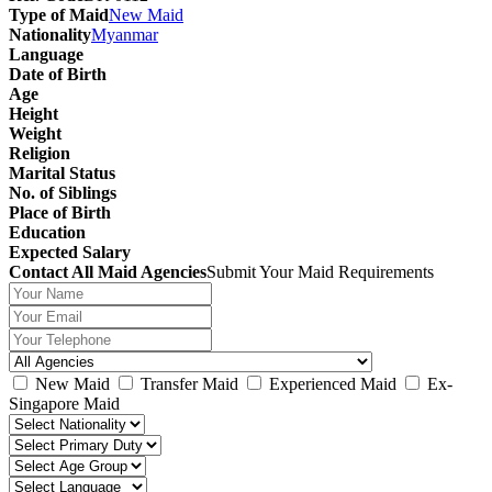
Type of Maid
New Maid
Nationality
Myanmar
Language
Date of Birth
Age
Height
Weight
Religion
Marital Status
No. of Siblings
Place of Birth
Education
Expected Salary
Contact All Maid Agencies
Submit Your Maid Requirements
New Maid
Transfer Maid
Experienced Maid
Ex-
Singapore Maid