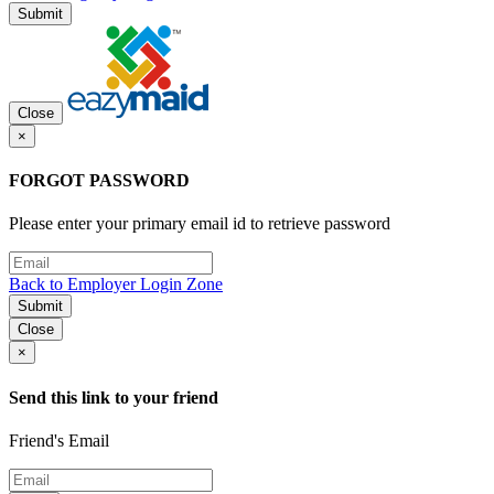
Submit
Close
×
FORGOT PASSWORD
Please enter your primary email id to retrieve password
Back to Employer Login Zone
Submit
Close
×
Send this link to your friend
Friend's Email