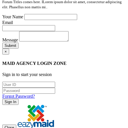
Forum Titles comes here. ILorem ipsum dolor sit amet, consectetur adipiscing
elit. Phasellus non mattis mi..
Your Name
Email
Message
Submit
×
MAID AGENCY LOGIN ZONE
Sign in to start your session
Forgot Password?
Sign In
Close