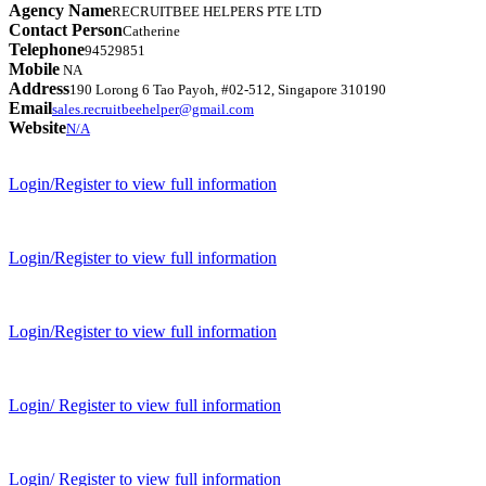
Agency Name
RECRUITBEE HELPERS PTE LTD
Contact Person
Catherine
Telephone
94529851
Mobile
NA
Address
190 Lorong 6 Tao Payoh, #02-512, Singapore 310190
Email
sales.recruitbeehelper@gmail.com
Website
N/A
Login/Register to view full information
Login/Register to view full information
Login/Register to view full information
Login/ Register to view full information
Login/ Register to view full information