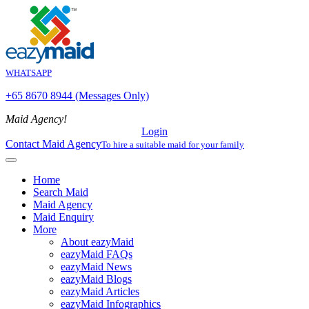
WHATSAPP
+65 8670 8944 (Messages Only)
Maid Agency!
Login
Contact Maid Agency
To hire a suitable maid for your family
Home
Search Maid
Maid Agency
Maid Enquiry
More
About eazyMaid
eazyMaid FAQs
eazyMaid News
eazyMaid Blogs
eazyMaid Articles
eazyMaid Infographics