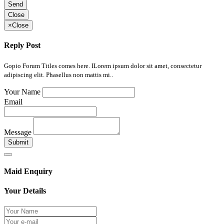
Send
Close
×
Close
Reply Post
Gopio Forum Titles comes here. ILorem ipsum dolor sit amet, consectetur
adipiscing elit. Phasellus non mattis mi..
Your Name
Email
Message
Submit
Maid Enquiry
Your Details