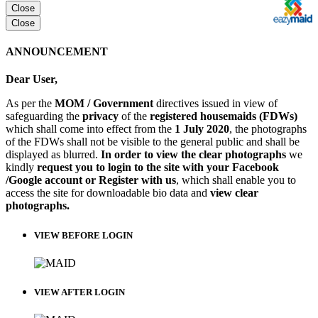
Close
Close
ANNOUNCEMENT
Dear User,
As per the
MOM / Government
directives issued in view of
safeguarding the
privacy
of the
registered housemaids (FDWs)
which shall come into effect from the
1 July 2020
, the photographs
of the FDWs shall not be visible to the general public and shall be
displayed as blurred.
In order to view the clear photographs
we
kindly
request you to login to the site with your Facebook
/Google account or Register with us
, which shall enable you to
access the site for downloadable bio data and
view clear
photographs.
VIEW BEFORE LOGIN
VIEW AFTER LOGIN