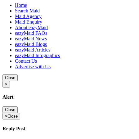
Home
Search Maid
Maid Agency
Maid Enquiry
About eazyMaid
eazyMaid FAQs
eazyMaid News
eazyMaid Blogs
eazyMaid Articles
eazyMaid Infographics
Contact Us
Advertise with Us
Close
×
Alert
Close
×
Close
Reply Post