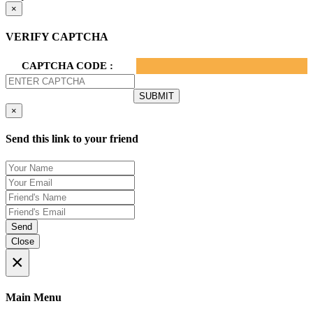
×
VERIFY CAPTCHA
CAPTCHA CODE :
×
Send this link to your friend
Send
Close
×
Main Menu