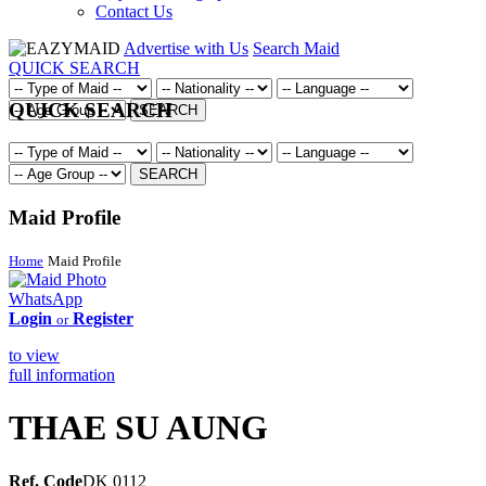
Contact Us
Advertise with Us
Search Maid
QUICK SEARCH
QUICK SEARCH
SEARCH
SEARCH
Maid Profile
Home
Maid Profile
WhatsApp
Login
Register
or
to view
full information
THAE SU AUNG
Ref. Code
DK 0112