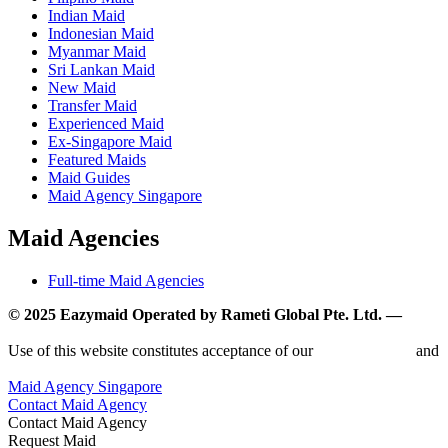
Indian Maid
Indonesian Maid
Myanmar Maid
Sri Lankan Maid
New Maid
Transfer Maid
Experienced Maid
Ex-Singapore Maid
Featured Maids
Maid Guides
Maid Agency Singapore
Maid Agencies
Full-time Maid Agencies
© 2025 Eazymaid Operated by Rameti Global Pte. Ltd. —
www.rametiglobal.com
Use of this website constitutes acceptance of our
Terms of Use
and
Privacy Policy.
Maid Agency Singapore
Contact Maid Agency
Contact Maid Agency
Request Maid