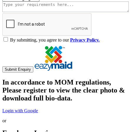
By submitting, you agree to our
Privacy Policy.
Submit Enquiry
In accordance to MOM regulations,
Please register to view the clear photo &
download full bio-data.
Login with Google
or