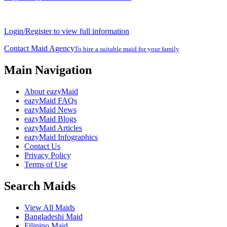
Login/Register to view full information
Contact Maid Agency
To hire a suitable maid for your family
Main Navigation
About eazyMaid
eazyMaid FAQs
eazyMaid News
eazyMaid Blogs
eazyMaid Articles
eazyMaid Infographics
Contact Us
Privacy Policy
Terms of Use
Search Maids
View All Maids
Bangladeshi Maid
Filipino Maid