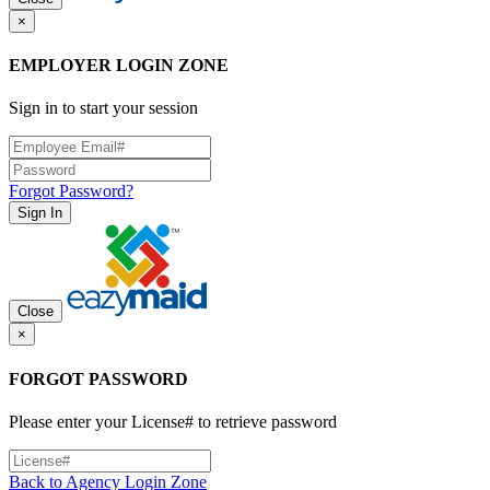
×
EMPLOYER LOGIN ZONE
Sign in to start your session
Forgot Password?
Sign In
Close
×
FORGOT PASSWORD
Please enter your License# to retrieve password
Back to Agency Login Zone