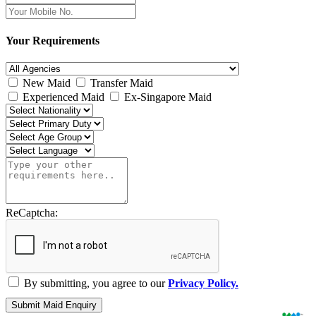
Your Requirements
New Maid
Transfer Maid
Experienced Maid
Ex-Singapore Maid
ReCaptcha:
By submitting, you agree to our
Privacy Policy.
Submit Maid Enquiry