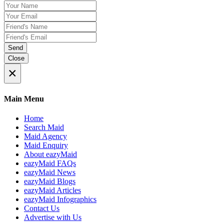
Send
Close
×
Main Menu
Home
Search Maid
Maid Agency
Maid Enquiry
About eazyMaid
eazyMaid FAQs
eazyMaid News
eazyMaid Blogs
eazyMaid Articles
eazyMaid Infographics
Contact Us
Advertise with Us