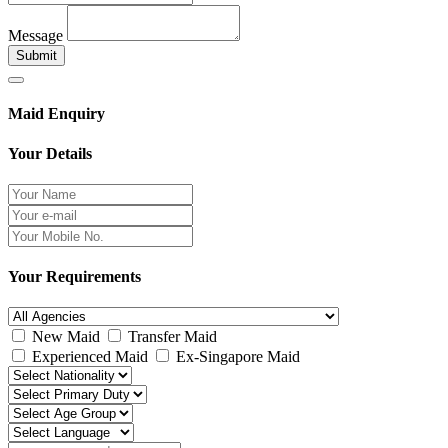
Message
Submit
Maid Enquiry
Your Details
Your Requirements
New Maid
Transfer Maid
Experienced Maid
Ex-Singapore Maid