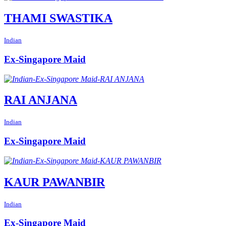
THAMI SWASTIKA
Indian
Ex-Singapore Maid
RAI ANJANA
Indian
Ex-Singapore Maid
KAUR PAWANBIR
Indian
Ex-Singapore Maid