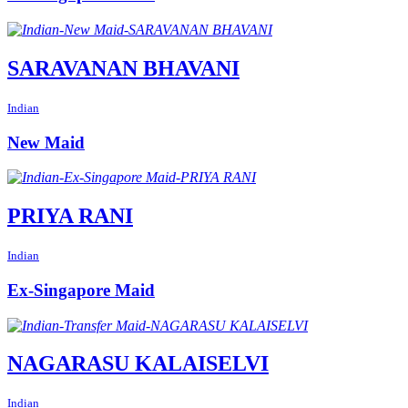
SARAVANAN BHAVANI
Indian
New Maid
PRIYA RANI
Indian
Ex-Singapore Maid
NAGARASU KALAISELVI
Indian