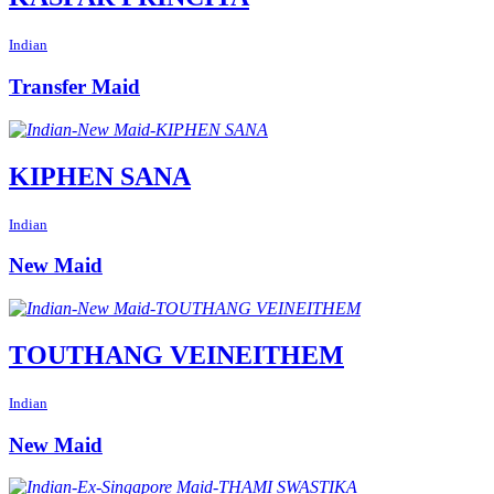
Indian
Transfer Maid
KIPHEN SANA
Indian
New Maid
TOUTHANG VEINEITHEM
Indian
New Maid