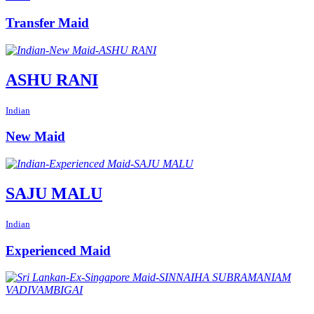
Transfer Maid
ASHU RANI
Indian
New Maid
SAJU MALU
Indian
Experienced Maid