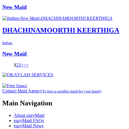
New Maid
DHACHINAMOORTHI KEERTHIGA
Indian
New Maid
1
2
3
>
>>
Contact Maid Agency
To hire a suitable maid for your family
Main Navigation
About eazyMaid
eazyMaid FAQs
eazyMaid News