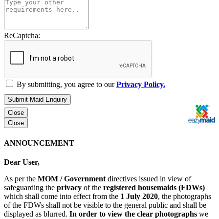
ReCaptcha:
By submitting, you agree to our
Privacy Policy.
Submit Maid Enquiry
Close
Close
ANNOUNCEMENT
Dear User,
As per the
MOM / Government
directives issued in view of
safeguarding the
privacy
of the
registered housemaids (FDWs)
which shall come into effect from the
1 July 2020
, the photographs
of the FDWs shall not be visible to the general public and shall be
displayed as blurred.
In order to view the clear photographs
we