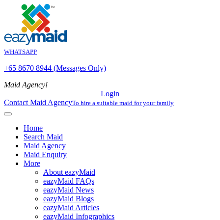
WHATSAPP
+65 8670 8944 (Messages Only)
Maid Agency!
Login
Contact Maid Agency
To hire a suitable maid for your family
Home
Search Maid
Maid Agency
Maid Enquiry
More
About eazyMaid
eazyMaid FAQs
eazyMaid News
eazyMaid Blogs
eazyMaid Articles
eazyMaid Infographics