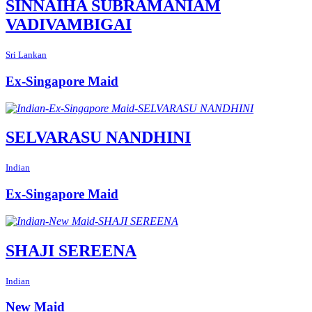
SINNAIHA SUBRAMANIAM
VADIVAMBIGAI
Sri Lankan
Ex-Singapore Maid
SELVARASU NANDHINI
Indian
Ex-Singapore Maid
SHAJI SEREENA
Indian
New Maid