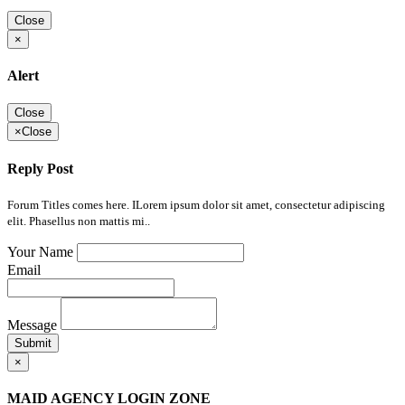
Close
×
Alert
Close
×
Close
Reply Post
Forum Titles comes here. ILorem ipsum dolor sit amet, consectetur adipiscing
elit. Phasellus non mattis mi..
Your Name
Email
Message
Submit
×
MAID AGENCY LOGIN ZONE