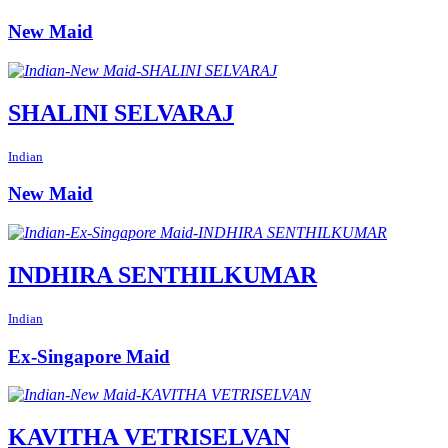
New Maid
SHALINI SELVARAJ
Indian
New Maid
INDHIRA SENTHILKUMAR
Indian
Ex-Singapore Maid
KAVITHA VETRISELVAN