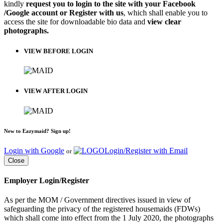
kindly
request you to login to the site with your Facebook
/Google account or Register with us
, which shall enable you to
access the site for downloadable bio data and
view clear
photographs.
VIEW BEFORE LOGIN
VIEW AFTER LOGIN
New to Eazymaid? Sign up!
Login with Google
Login/Register with Email
or
Close
Employer Login/Register
As per the MOM / Government directives issued in view of
safeguarding the privacy of the registered housemaids (FDWs)
which shall come into effect from the 1 July 2020, the photographs