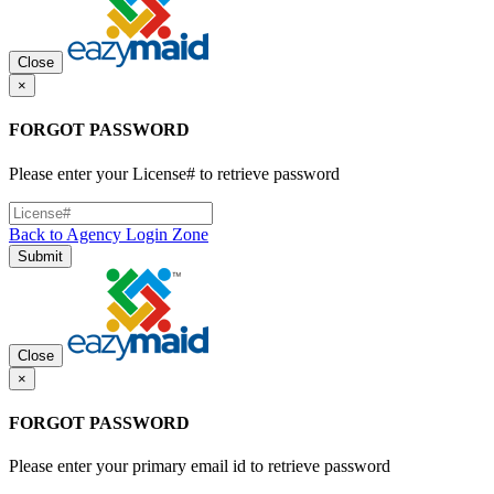
Close
×
FORGOT PASSWORD
Please enter your License# to retrieve password
Back to Agency Login Zone
Submit
Close
×
FORGOT PASSWORD
Please enter your primary email id to retrieve password