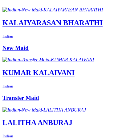
KALAIYARASAN BHARATHI
Indian
New Maid
KUMAR KALAIVANI
Indian
Transfer Maid
LALITHA ANBURAJ
Indian