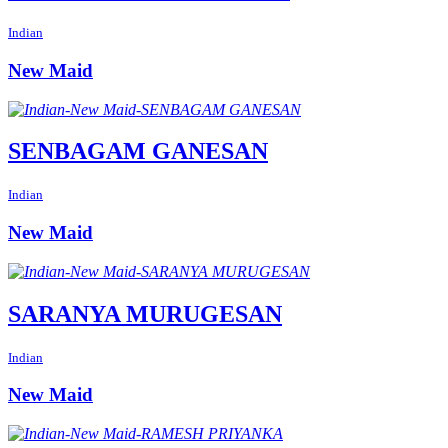
Indian
New Maid
SENBAGAM GANESAN
Indian
New Maid
SARANYA MURUGESAN
Indian
New Maid