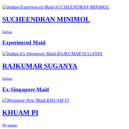
SUCHEENDRAN MINIMOL
Indian
Experienced Maid
RAJKUMAR SUGANYA
Indian
Ex-Singapore Maid
KHUAM PI
Myanmar