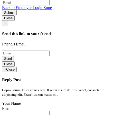
Back to Employer Login Zone
Submit
Close
×
Send this link to your friend
Friend's Email
Send
Close
×
Close
Reply Post
Gopio Forum Titles comes here. ILorem ipsum dolor sit amet, consectetur
adipiscing elit. Phasellus non mattis mi..
Your Name
Email