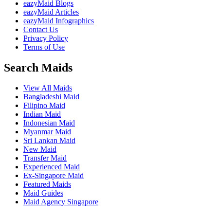
eazyMaid Blogs
eazyMaid Articles
eazyMaid Infographics
Contact Us
Privacy Policy
Terms of Use
Search Maids
View All Maids
Bangladeshi Maid
Filipino Maid
Indian Maid
Indonesian Maid
Myanmar Maid
Sri Lankan Maid
New Maid
Transfer Maid
Experienced Maid
Ex-Singapore Maid
Featured Maids
Maid Guides
Maid Agency Singapore