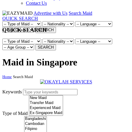
Contact Us
Advertise with Us
Search Maid
QUICK SEARCH
QUICK SEARCH
SEARCH
SEARCH
Maid in Singapore
Home
Search Maid
Keywords
Type of Maid