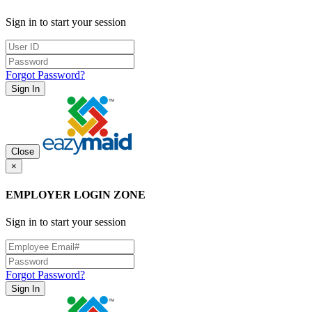
Sign in to start your session
Forgot Password?
Sign In
Close
×
EMPLOYER LOGIN ZONE
Sign in to start your session
Forgot Password?
Sign In