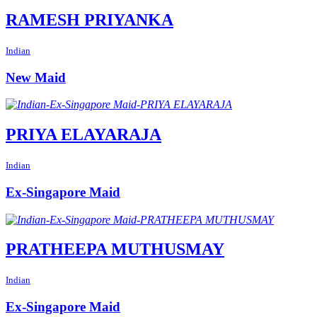
RAMESH PRIYANKA
Indian
New Maid
PRIYA ELAYARAJA
Indian
Ex-Singapore Maid
PRATHEEPA MUTHUSMAY
Indian
Ex-Singapore Maid