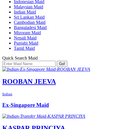
Indonesian Maid
Malaysian Maid
Indian Maid
Sri Lankan Maid
Cambodian Maid
Bangaladesi Maid
Mizoram Maid
Nepali Maid
Punjabi Maid
Tamil Maid
Quick Search Maid
Go!
ROOBAN JEEVA
Indian
Ex-Singapore Maid
KASPAR PRINCIYA