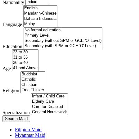
Nationality
Language
Education
Age
Religion
Specialization
Search Maid
Filipino Maid
Myanmar Maid