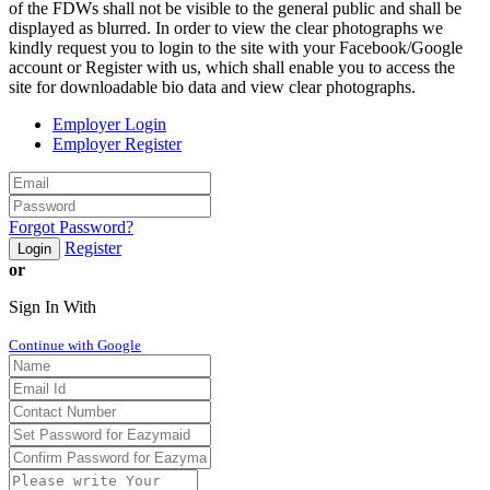
of the FDWs shall not be visible to the general public and shall be
displayed as blurred. In order to view the clear photographs we
kindly request you to login to the site with your Facebook/Google
account or Register with us, which shall enable you to access the
site for downloadable bio data and view clear photographs.
Employer Login
Employer Register
Forgot Password?
Register
Login
or
Sign In With
Continue with Google