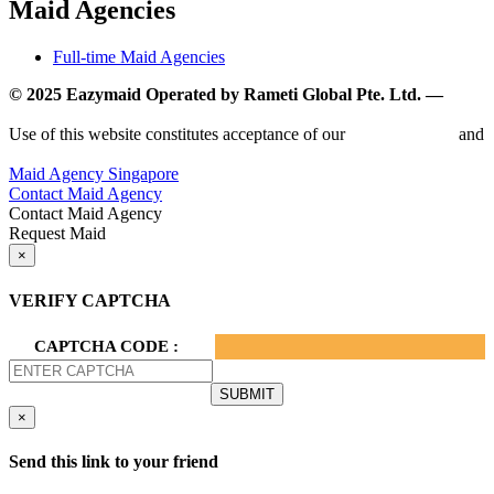
Maid Agencies
Full-time Maid Agencies
© 2025 Eazymaid Operated by Rameti Global Pte. Ltd. —
www.rametiglobal.com
Use of this website constitutes acceptance of our
Terms of Use
and
Privacy Policy.
Maid Agency Singapore
Contact Maid Agency
Contact Maid Agency
Request Maid
×
VERIFY CAPTCHA
CAPTCHA CODE :
×
Send this link to your friend