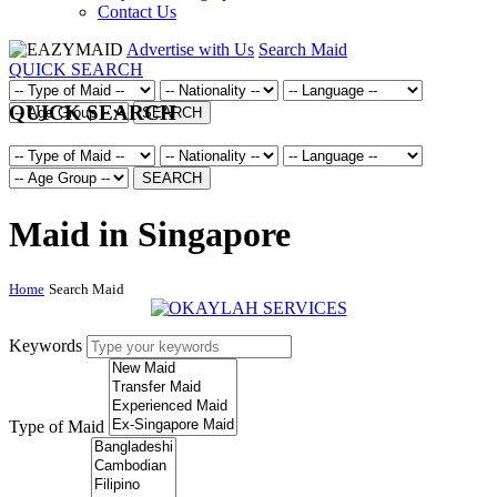
Contact Us
Advertise with Us
Search Maid
QUICK SEARCH
QUICK SEARCH
SEARCH
SEARCH
Maid in Singapore
Home
Search Maid
Keywords
Type of Maid