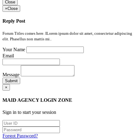
Close
×
Close
Reply Post
Forum Titles comes here. ILorem ipsum dolor sit amet, consectetur adipiscing
elit. Phasellus non mattis mi..
Your Name
Email
Message
Submit
×
MAID AGENCY LOGIN ZONE
Sign in to start your session
Forgot Password?