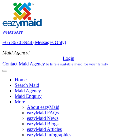
WHATSAPP
+65 8670 8944 (Messages Only)
Maid Agency!
Login
Contact Maid Agency
To hire a suitable maid for your family
Home
Search Maid
Maid Agency
Maid Enquiry
More
About eazyMaid
eazyMaid FAQs
eazyMaid News
eazyMaid Blogs
eazyMaid Articles
eazyMaid Infographics