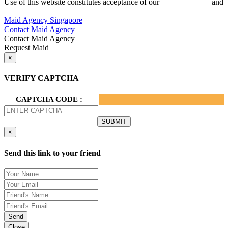
Use of this website constitutes acceptance of our
Terms of Use
and
Privacy Policy.
Maid Agency Singapore
Contact Maid Agency
Contact Maid Agency
Request Maid
×
VERIFY CAPTCHA
CAPTCHA CODE :
×
Send this link to your friend
Send
Close