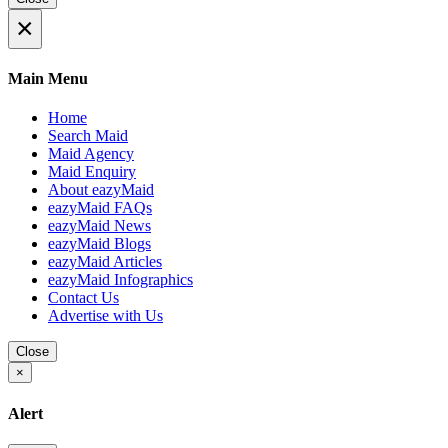
×
Main Menu
Home
Search Maid
Maid Agency
Maid Enquiry
About eazyMaid
eazyMaid FAQs
eazyMaid News
eazyMaid Blogs
eazyMaid Articles
eazyMaid Infographics
Contact Us
Advertise with Us
Close
×
Alert