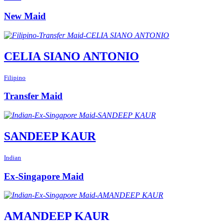
New Maid
CELIA SIANO ANTONIO
Filipino
Transfer Maid
SANDEEP KAUR
Indian
Ex-Singapore Maid
AMANDEEP KAUR