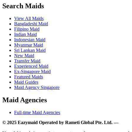
Search Maids
View All Maids
Bangladeshi Maid
Filipino Maid
Indian Maid
Indonesian Maid
Myanmar Maid
Sri Lankan Maid
New Maid
Transfer Maid
Experienced Maid
Ex-Singapore Maid
Featured Maids
Maid Guides
Maid Agency Singapore
Maid Agencies
Full-time Maid Agencies
© 2025 Eazymaid Operated by Rameti Global Pte. Ltd. —
www.rametiglobal.com