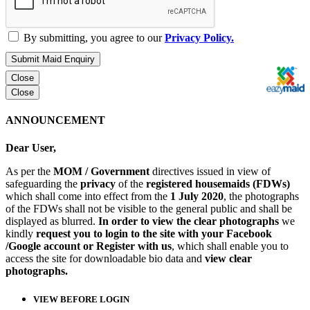
By submitting, you agree to our
Privacy Policy.
Submit Maid Enquiry
Close
Close
ANNOUNCEMENT
Dear User,
As per the
MOM / Government
directives issued in view of
safeguarding the
privacy
of the
registered housemaids (FDWs)
which shall come into effect from the
1 July 2020
, the photographs
of the FDWs shall not be visible to the general public and shall be
displayed as blurred.
In order to view the clear photographs
we
kindly
request you to login to the site with your Facebook
/Google account or Register with us
, which shall enable you to
access the site for downloadable bio data and
view clear
photographs.
VIEW BEFORE LOGIN