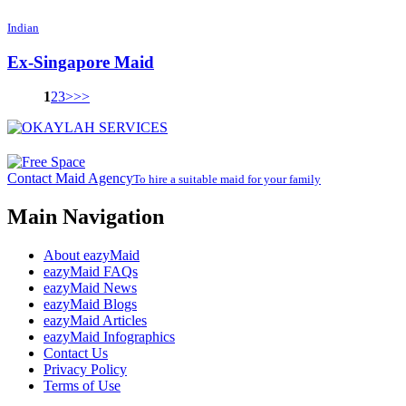
Indian
Ex-Singapore Maid
1
2
3
>
>>
Contact Maid Agency
To hire a suitable maid for your family
Main Navigation
About eazyMaid
eazyMaid FAQs
eazyMaid News
eazyMaid Blogs
eazyMaid Articles
eazyMaid Infographics
Contact Us
Privacy Policy
Terms of Use