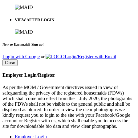
VIEW AFTER LOGIN
New to Eazymaid? Sign up!
Login with Google
Login/Register with Email
or
Close
Employer Login/Register
As per the MOM / Government directives issued in view of
safeguarding the privacy of the registered housemaids (FDWs)
which shall come into effect from the 1 July 2020, the photographs
of the FDWs shall not be visible to the general public and shall be
displayed as blurred. In order to view the clear photographs we
kindly request you to login to the site with your Facebook/Google
account or Register with us, which shall enable you to access the
site for downloadable bio data and view clear photographs.
Employer Login