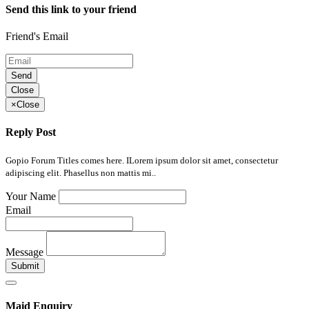
Send this link to your friend
Friend's Email
Send
Close
×
Close
Reply Post
Gopio Forum Titles comes here. ILorem ipsum dolor sit amet, consectetur
adipiscing elit. Phasellus non mattis mi..
Your Name
Email
Message
Submit
Maid Enquiry