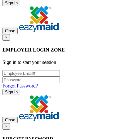
Sign In
Close
×
EMPLOYER LOGIN ZONE
Sign in to start your session
Forgot Password?
Sign In
Close
×
FORGOT PASSWORD