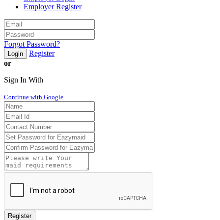
Employer Register
Forgot Password?
Register
Login
or
Sign In With
Continue with Google
Register