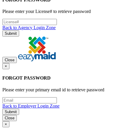
Please enter your License# to retrieve password
Back to Agency Login Zone
Submit
Close
×
FORGOT PASSWORD
Please enter your primary email id to retrieve password
Back to Employer Login Zone
Submit
Close
×