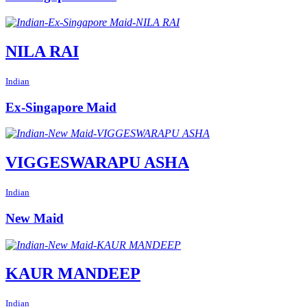
NILA RAI
Indian
Ex-Singapore Maid
VIGGESWARAPU ASHA
Indian
New Maid
KAUR MANDEEP
Indian