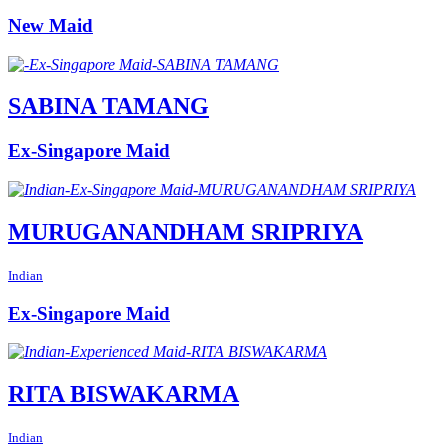
New Maid
SABINA TAMANG
Ex-Singapore Maid
MURUGANANDHAM SRIPRIYA
Indian
Ex-Singapore Maid
RITA BISWAKARMA
Indian