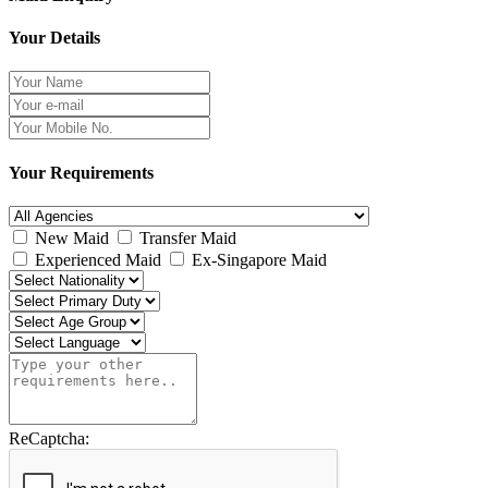
Your Details
Your Requirements
New Maid
Transfer Maid
Experienced Maid
Ex-Singapore Maid
ReCaptcha: