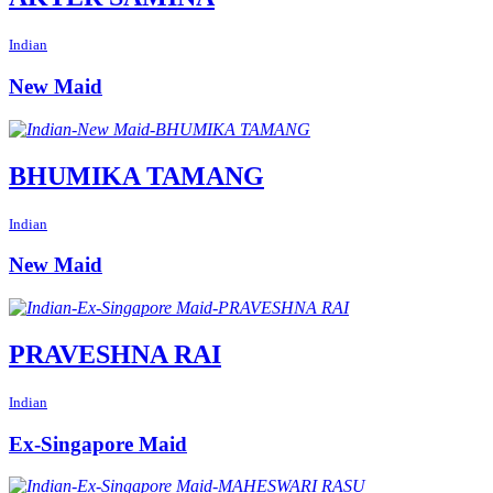
Indian
New Maid
BHUMIKA TAMANG
Indian
New Maid
PRAVESHNA RAI
Indian
Ex-Singapore Maid