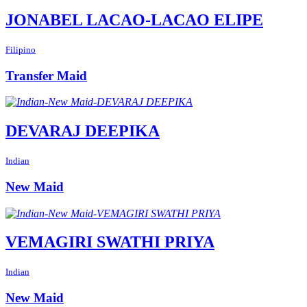
JONABEL LACAO-LACAO ELIPE
Filipino
Transfer Maid
DEVARAJ DEEPIKA
Indian
New Maid
VEMAGIRI SWATHI PRIYA
Indian
New Maid