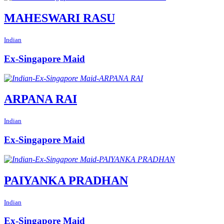
MAHESWARI RASU
Indian
Ex-Singapore Maid
ARPANA RAI
Indian
Ex-Singapore Maid
PAIYANKA PRADHAN
Indian
Ex-Singapore Maid