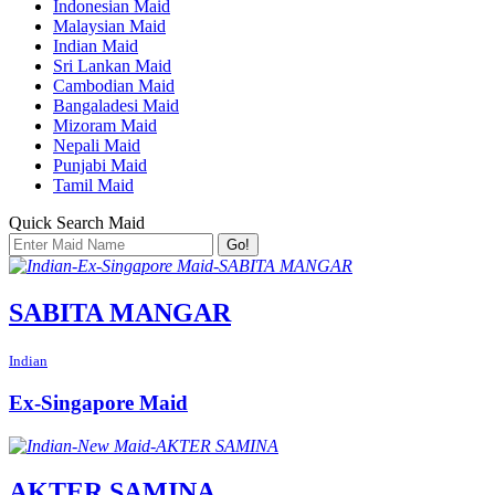
Indonesian Maid
Malaysian Maid
Indian Maid
Sri Lankan Maid
Cambodian Maid
Bangaladesi Maid
Mizoram Maid
Nepali Maid
Punjabi Maid
Tamil Maid
Quick Search Maid
Go!
SABITA MANGAR
Indian
Ex-Singapore Maid
AKTER SAMINA