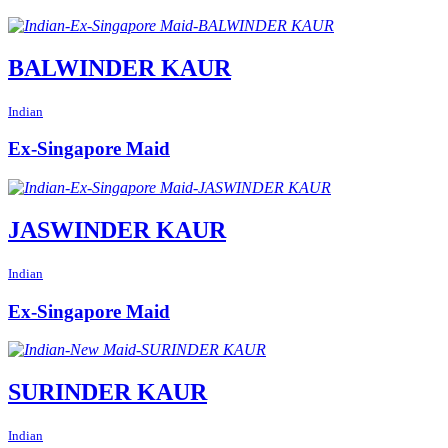
BALWINDER KAUR
Indian
Ex-Singapore Maid
JASWINDER KAUR
Indian
Ex-Singapore Maid
SURINDER KAUR
Indian