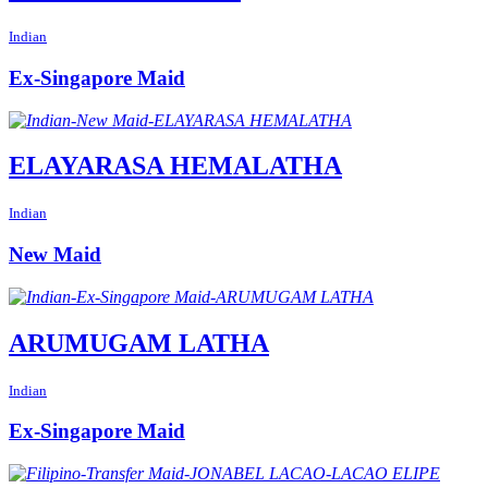
Indian
Ex-Singapore Maid
ELAYARASA HEMALATHA
Indian
New Maid
ARUMUGAM LATHA
Indian
Ex-Singapore Maid