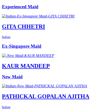
Experienced Maid
GITA CHHETRI
Indian
Ex-Singapore Maid
KAUR MANDEEP
New Maid
PATHICKAL GOPALAN AJITHA
Indian