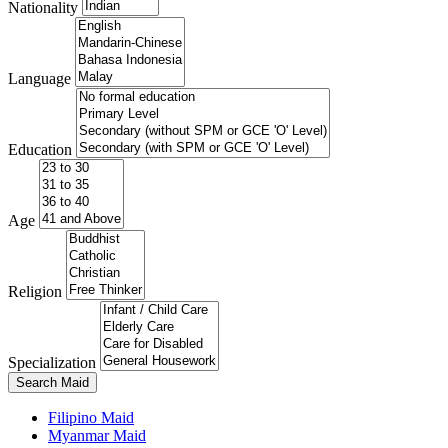
Nationality
Language
Education
Age
Religion
Specialization
Search Maid
Filipino Maid
Myanmar Maid