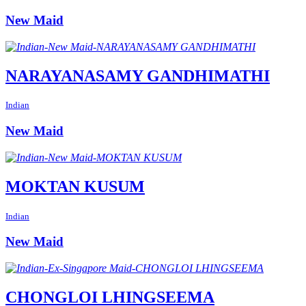
New Maid
NARAYANASAMY GANDHIMATHI
Indian
New Maid
MOKTAN KUSUM
Indian
New Maid
CHONGLOI LHINGSEEMA