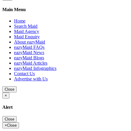
Main Menu
Home
Search Maid
Maid Agency
Maid Enquiry
About eazyMaid
eazyMaid FAQs
eazyMaid News
eazyMaid Blogs
eazyMaid Articles
eazyMaid Infographics
Contact Us
Advertise with Us
Close
×
Alert
Close
×
Close