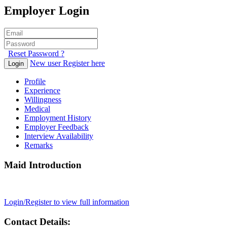
Employer Login
Reset Password ?
New user Register here
Login
Profile
Experience
Willingness
Medical
Employment History
Employer Feedback
Interview Availability
Remarks
Maid Introduction
Login/Register to view full information
Contact Details: