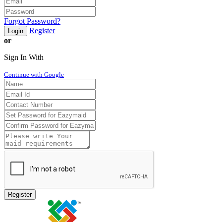
Forgot Password?
Register
Login
or
Sign In With
Continue with Google
Register