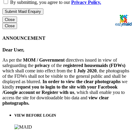
By submitting, you agree to our
Privacy Policy.
Submit Maid Enquiry
Close
Close
ANNOUNCEMENT
Dear User,
As per the
MOM / Government
directives issued in view of
safeguarding the
privacy
of the
registered housemaids (FDWs)
which shall come into effect from the
1 July 2020
, the photographs
of the FDWs shall not be visible to the general public and shall be
displayed as blurred.
In order to view the clear photographs
we
kindly
request you to login to the site with your Facebook
/Google account or Register with us
, which shall enable you to
access the site for downloadable bio data and
view clear
photographs.
VIEW BEFORE LOGIN