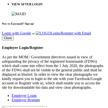
VIEW AFTER LOGIN
New to Eazymaid? Sign up!
Login with Google
Login/Register with Email
or
Close
Employer Login/Register
As per the MOM / Government directives issued in view of
safeguarding the privacy of the registered housemaids (FDWs)
which shall come into effect from the 1 July 2020, the photographs
of the FDWs shall not be visible to the general public and shall be
displayed as blurred. In order to view the clear photographs we
kindly request you to login to the site with your Facebook/Google
account or Register with us, which shall enable you to access the
site for downloadable bio data and view clear photographs.
Employer Login
Employer Register