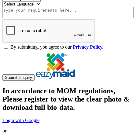
By submitting, you agree to our
Privacy Policy.
Submit Enquiry
In accordance to MOM regulations,
Please register to view the clear photo &
download full bio-data.
Login with Google
or