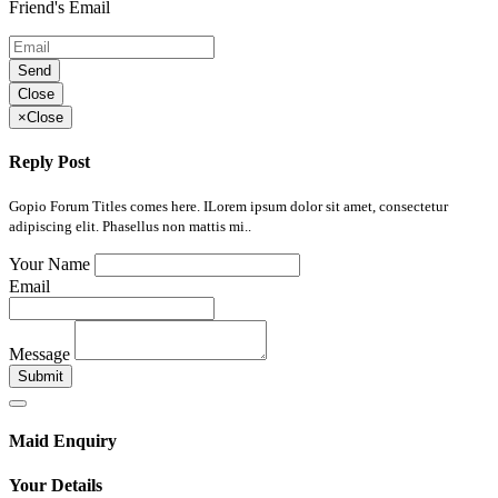
Friend's Email
Send
Close
×
Close
Reply Post
Gopio Forum Titles comes here. ILorem ipsum dolor sit amet, consectetur
adipiscing elit. Phasellus non mattis mi..
Your Name
Email
Message
Submit
Maid Enquiry
Your Details