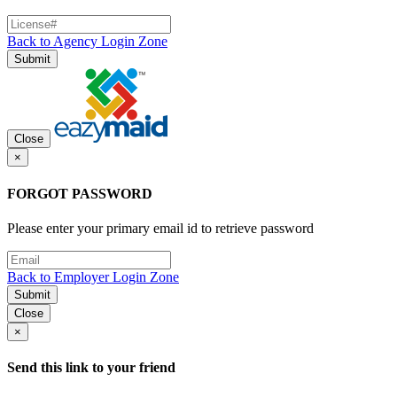
Back to Agency Login Zone
Submit
Close
×
FORGOT PASSWORD
Please enter your primary email id to retrieve password
Back to Employer Login Zone
Submit
Close
×
Send this link to your friend