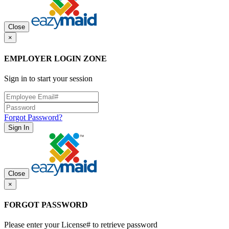
Close
×
EMPLOYER LOGIN ZONE
Sign in to start your session
Forgot Password?
Sign In
Close
×
FORGOT PASSWORD
Please enter your License# to retrieve password