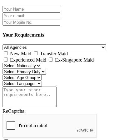
Your Requirements
New Maid
Transfer Maid
Experienced Maid
Ex-Singapore Maid
ReCaptcha: