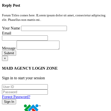
Reply Post
Forum Titles comes here. ILorem ipsum dolor sit amet, consectetur adipiscing
elit. Phasellus non mattis mi..
Your Name
Email
Message
Submit
×
MAID AGENCY LOGIN ZONE
Sign in to start your session
Forgot Password?
Sign In