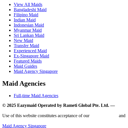
View All Maids
Bangladeshi Maid
Filipino Maid
Indian Maid
Indonesian Maid
Myanmar Maid
Sri Lankan Maid
New Maid
Transfer Maid
Experienced Maid
Ex-Singapore Maid
Featured Maids
Maid Guides
Maid Agency Singapore
Maid Agencies
Full-time Maid Agencies
© 2025 Eazymaid Operated by Rameti Global Pte. Ltd. —
www.rametiglobal.com
Use of this website constitutes acceptance of our
Terms of Use
and
Privacy Policy.
Maid Agency Singapore