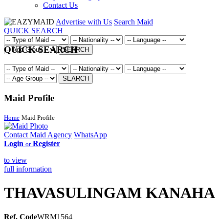
Contact Us
Advertise with Us
Search Maid
QUICK SEARCH
QUICK SEARCH
SEARCH
SEARCH
Maid Profile
Home
Maid Profile
Contact Maid Agency
WhatsApp
Login
Register
or
to view
full information
THAVASULINGAM KANAHA
Ref. Code
WRM1564