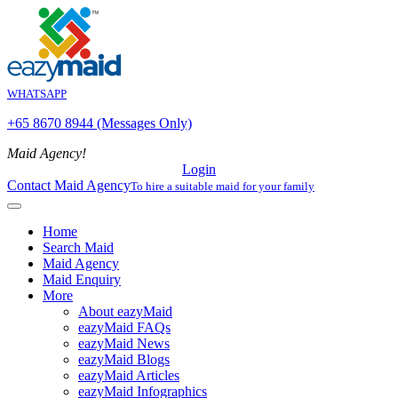
WHATSAPP
+65 8670 8944 (Messages Only)
Maid Agency!
Login
Contact Maid Agency
To hire a suitable maid for your family
Home
Search Maid
Maid Agency
Maid Enquiry
More
About eazyMaid
eazyMaid FAQs
eazyMaid News
eazyMaid Blogs
eazyMaid Articles
eazyMaid Infographics