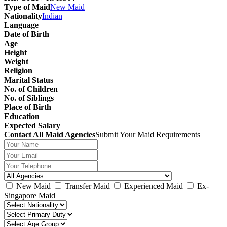
Type of Maid
New Maid
Nationality
Indian
Language
Date of Birth
Age
Height
Weight
Religion
Marital Status
No. of Children
No. of Siblings
Place of Birth
Education
Expected Salary
Contact All Maid Agencies
Submit Your Maid Requirements
New Maid
Transfer Maid
Experienced Maid
Ex-
Singapore Maid