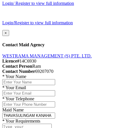
Login/ Register to view full information
Login/Register to view full information
×
Contact Maid Agency
WESTRAMA MANAGEMENT (S) PTE. LTD.
Licence#
14C6930
Contact Person
Ram
Contact Number
69207070
*
Your Name
*
Your Email
*
Your Telephone
Maid Name
*
Your Requirements