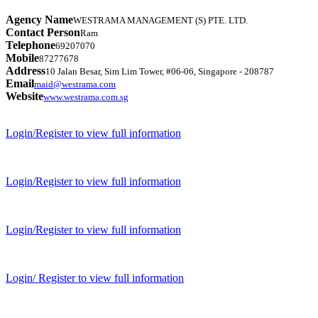
Agency Name
WESTRAMA MANAGEMENT (S) PTE. LTD.
Contact Person
Ram
Telephone
69207070
Mobile
87277678
Address
10 Jalan Besar, Sim Lim Tower, #06-06, Singapore - 208787
Email
maid@westrama.com
Website
www.westrama.com.sg
Login/Register to view full information
Login/Register to view full information
Login/Register to view full information
Login/ Register to view full information