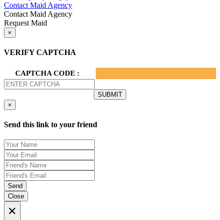
Contact Maid Agency
Contact Maid Agency
Request Maid
×
VERIFY CAPTCHA
CAPTCHA CODE :
×
Send this link to your friend
Send
Close
×