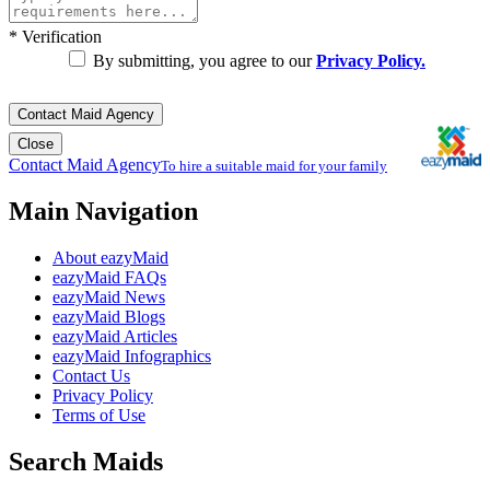
*
Verification
By submitting, you agree to our
Privacy Policy.
Contact Maid Agency
Close
Contact Maid Agency
To hire a suitable maid for your family
Main Navigation
About eazyMaid
eazyMaid FAQs
eazyMaid News
eazyMaid Blogs
eazyMaid Articles
eazyMaid Infographics
Contact Us
Privacy Policy
Terms of Use
Search Maids