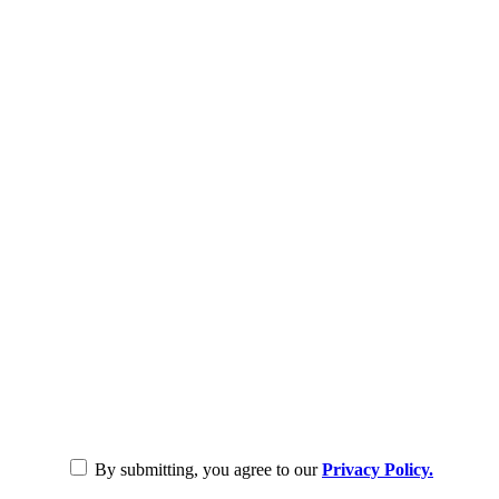
By submitting, you agree to our
Privacy Policy.