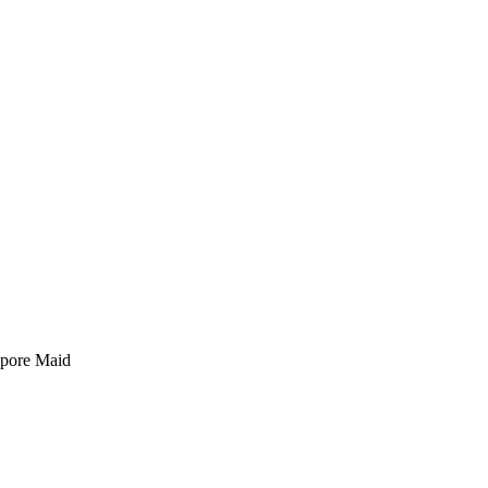
pore Maid