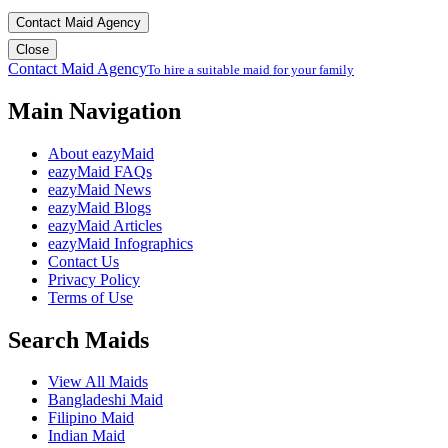
Contact Maid Agency
Close
Contact Maid Agency
To hire a suitable maid for your family
Main Navigation
About eazyMaid
eazyMaid FAQs
eazyMaid News
eazyMaid Blogs
eazyMaid Articles
eazyMaid Infographics
Contact Us
Privacy Policy
Terms of Use
Search Maids
View All Maids
Bangladeshi Maid
Filipino Maid
Indian Maid