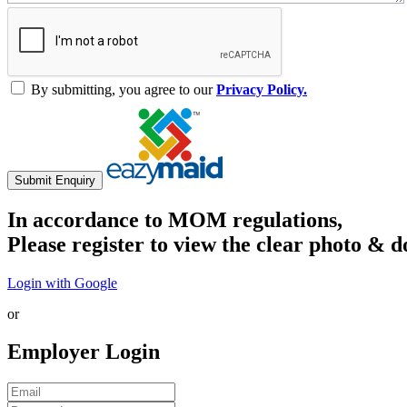
By submitting, you agree to our
Privacy Policy.
Submit Enquiry
In accordance to MOM regulations,
Please register to view the clear photo & d
Login with Google
or
Employer Login