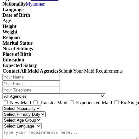
Nationality
Myanmar
Language
Date of Birth
Age
Height
Weight
Religion
Marital Status
No. of Siblings
Place of Birth
Education
Expected Salary
Contact All Maid Agencies
Submit Your Maid Requirements
New Maid
Transfer Maid
Experienced Maid
Ex-Singa