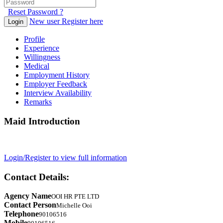
Reset Password ?
New user Register here
Login
Profile
Experience
Willingness
Medical
Employment History
Employer Feedback
Interview Availability
Remarks
Maid Introduction
Login/Register to view full information
Contact Details:
Agency Name
OOI HR PTE LTD
Contact Person
Michelle Ooi
Telephone
90106516
Mobile