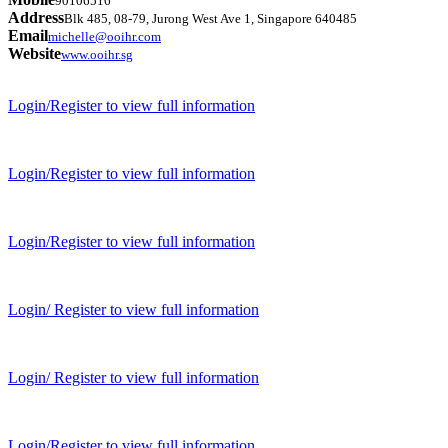
90106516
Address
Blk 485, 08-79, Jurong West Ave 1, Singapore 640485
Email
michelle@ooihr.com
Website
www.ooihr.sg
Login/Register to view full information
Login/Register to view full information
Login/Register to view full information
Login/ Register to view full information
Login/ Register to view full information
Login/Register to view full information