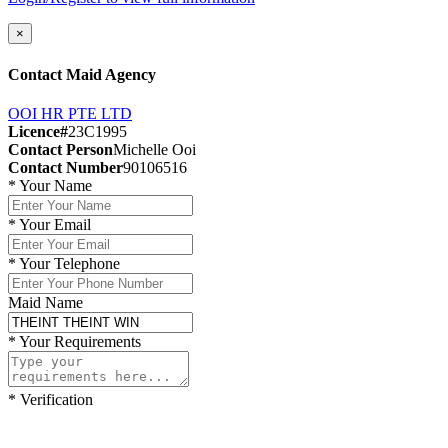
×
Contact Maid Agency
OOI HR PTE LTD
Licence#
23C1995
Contact Person
Michelle Ooi
Contact Number
90106516
*
Your Name
*
Your Email
*
Your Telephone
Maid Name
*
Your Requirements
*
Verification