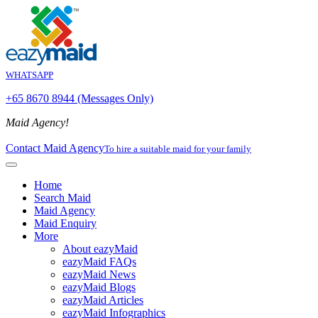
WHATSAPP
+65 8670 8944 (Messages Only)
Maid Agency!
Contact Maid Agency
To hire a suitable maid for your family
Home
Search Maid
Maid Agency
Maid Enquiry
More
About eazyMaid
eazyMaid FAQs
eazyMaid News
eazyMaid Blogs
eazyMaid Articles
eazyMaid Infographics