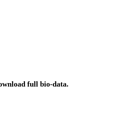
ownload full bio-data.