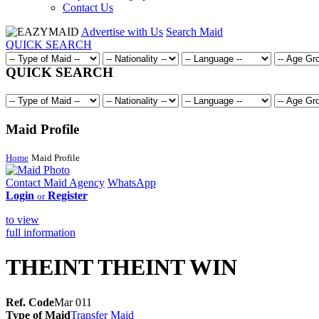
Contact Us
Advertise with Us
Search Maid
QUICK SEARCH
QUICK SEARCH
Maid Profile
Home
Maid Profile
Contact Maid Agency
WhatsApp
Login
Register
or
to view
full information
THEINT THEINT WIN
Ref. Code
Mar 011
Type of Maid
Transfer Maid