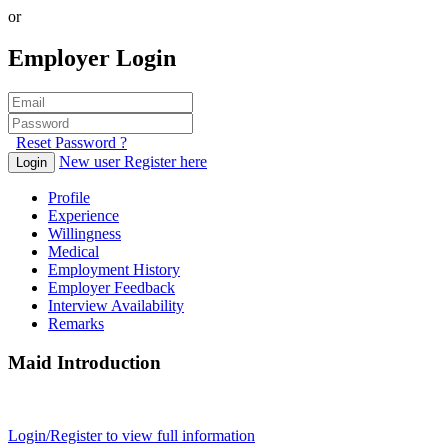
or
Employer Login
Reset Password ?
New user Register here
Login
Profile
Experience
Willingness
Medical
Employment History
Employer Feedback
Interview Availability
Remarks
Maid Introduction
Login/Register to view full information