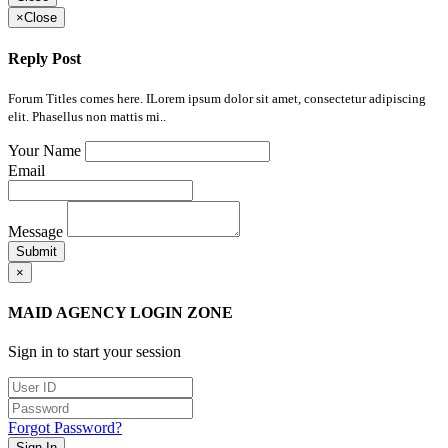
×
Close
Reply Post
Forum Titles comes here. ILorem ipsum dolor sit amet, consectetur adipiscing
elit. Phasellus non mattis mi..
Your Name
Email
Message
Submit
×
MAID AGENCY LOGIN ZONE
Sign in to start your session
Forgot Password?
Sign In