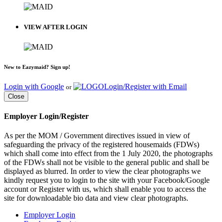
VIEW AFTER LOGIN
New to Eazymaid? Sign up!
Login with Google
Login/Register with Email
or
Close
Employer Login/Register
As per the MOM / Government directives issued in view of
safeguarding the privacy of the registered housemaids (FDWs)
which shall come into effect from the 1 July 2020, the photographs
of the FDWs shall not be visible to the general public and shall be
displayed as blurred. In order to view the clear photographs we
kindly request you to login to the site with your Facebook/Google
account or Register with us, which shall enable you to access the
site for downloadable bio data and view clear photographs.
Employer Login