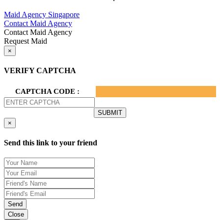
Privacy Policy.
Maid Agency Singapore
Contact Maid Agency
Contact Maid Agency
Request Maid
×
VERIFY CAPTCHA
CAPTCHA CODE :
×
Send this link to your friend
Send
Close