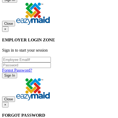
Close
×
EMPLOYER LOGIN ZONE
Sign in to start your session
Forgot Password?
Sign In
Close
×
FORGOT PASSWORD