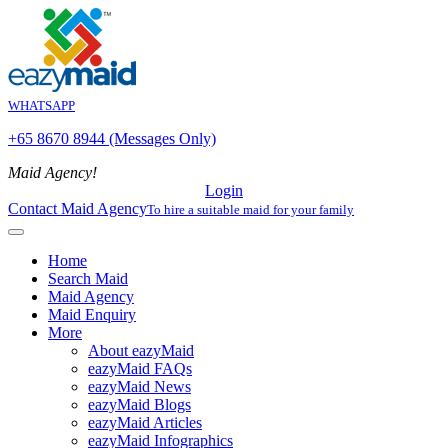
WHATSAPP
+65 8670 8944 (Messages Only)
Maid Agency!
Login
Contact Maid Agency
To hire a suitable maid for your family
Home
Search Maid
Maid Agency
Maid Enquiry
More
About eazyMaid
eazyMaid FAQs
eazyMaid News
eazyMaid Blogs
eazyMaid Articles
eazyMaid Infographics