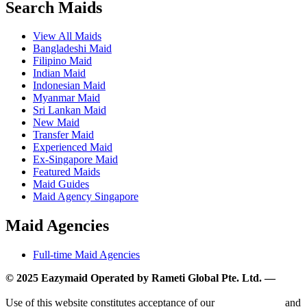
Search Maids
View All Maids
Bangladeshi Maid
Filipino Maid
Indian Maid
Indonesian Maid
Myanmar Maid
Sri Lankan Maid
New Maid
Transfer Maid
Experienced Maid
Ex-Singapore Maid
Featured Maids
Maid Guides
Maid Agency Singapore
Maid Agencies
Full-time Maid Agencies
© 2025 Eazymaid Operated by Rameti Global Pte. Ltd. —
www.rametiglobal.com
Use of this website constitutes acceptance of our
Terms of Use
and