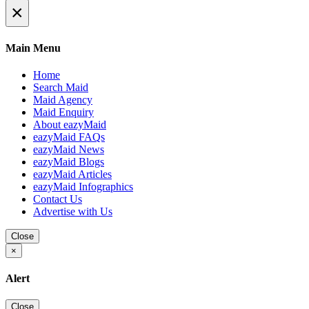
×
Main Menu
Home
Search Maid
Maid Agency
Maid Enquiry
About eazyMaid
eazyMaid FAQs
eazyMaid News
eazyMaid Blogs
eazyMaid Articles
eazyMaid Infographics
Contact Us
Advertise with Us
Close
×
Alert
Close