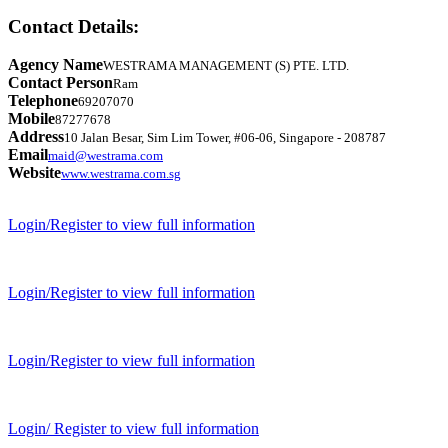
Contact Details:
Agency Name
WESTRAMA MANAGEMENT (S) PTE. LTD.
Contact Person
Ram
Telephone
69207070
Mobile
87277678
Address
10 Jalan Besar, Sim Lim Tower, #06-06, Singapore - 208787
Email
maid@westrama.com
Website
www.westrama.com.sg
Login/Register to view full information
Login/Register to view full information
Login/Register to view full information
Login/ Register to view full information