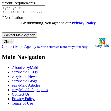
*
Your Requirements
*
Verification
By submitting, you agree to our
Privacy Policy.
Contact Maid Agency
Close
Contact Maid Agency
To hire a suitable maid for your family
Main Navigation
About eazyMaid
eazyMaid FAQs
eazyMaid News
eazyMaid Blogs
eazyMaid Articles
eazyMaid Infographics
Contact Us
Privacy Policy
Terms of Use