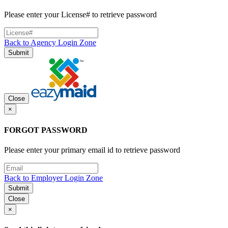
Please enter your License# to retrieve password
Back to Agency Login Zone
Submit
Close
×
FORGOT PASSWORD
Please enter your primary email id to retrieve password
Back to Employer Login Zone
Submit
Close
×