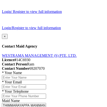
Login/ Register to view full information
Login/Register to view full information
×
Contact Maid Agency
WESTRAMA MANAGEMENT (S) PTE. LTD.
Licence#
14C6930
Contact Person
Ram
Contact Number
69207070
*
Your Name
*
Your Email
*
Your Telephone
Maid Name