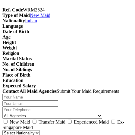
Ref. Code
WRM2524
Type of Maid
New Maid
Nationality
Indian
Language
Date of Birth
Age
Height
Weight
Religion
Marital Status
No. of Children
No. of Siblings
Place of Birth
Education
Expected Salary
Contact All Maid Agencies
Submit Your Maid Requirements
New Maid
Transfer Maid
Experienced Maid
Ex-
Singapore Maid