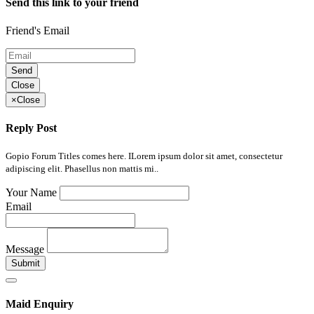
Send this link to your friend
Friend's Email
Send
Close
×
Close
Reply Post
Gopio Forum Titles comes here. ILorem ipsum dolor sit amet, consectetur
adipiscing elit. Phasellus non mattis mi..
Your Name
Email
Message
Submit
Maid Enquiry