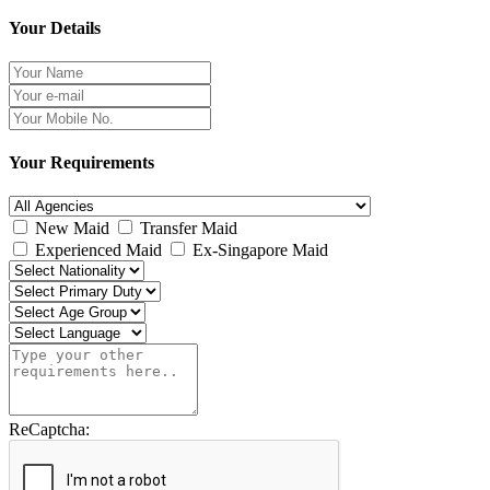
Your Details
Your Requirements
New Maid
Transfer Maid
Experienced Maid
Ex-Singapore Maid
ReCaptcha: