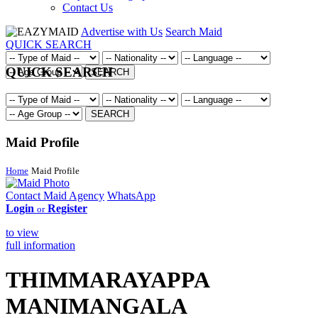
Contact Us
Advertise with Us
Search Maid
QUICK SEARCH
QUICK SEARCH
SEARCH
SEARCH
Maid Profile
Home
Maid Profile
Contact Maid Agency
WhatsApp
Login
Register
or
to view
full information
THIMMARAYAPPA
MANIMANGALA