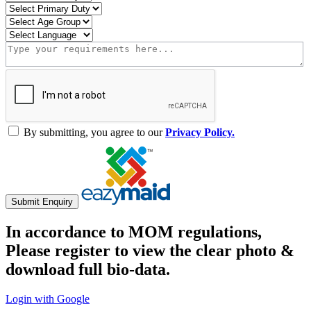
By submitting, you agree to our
Privacy Policy.
Submit Enquiry
In accordance to MOM regulations,
Please register to view the clear photo &
download full bio-data.
Login with Google