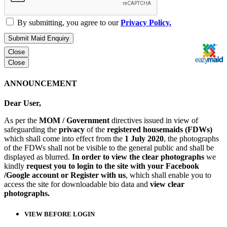
By submitting, you agree to our
Privacy Policy.
Submit Maid Enquiry
Close
Close
ANNOUNCEMENT
Dear User,
As per the
MOM / Government
directives issued in view of
safeguarding the
privacy
of the
registered housemaids (FDWs)
which shall come into effect from the
1 July 2020
, the photographs
of the FDWs shall not be visible to the general public and shall be
displayed as blurred.
In order to view the clear photographs
we
kindly
request you to login to the site with your Facebook
/Google account or Register with us
, which shall enable you to
access the site for downloadable bio data and
view clear
photographs.
VIEW BEFORE LOGIN