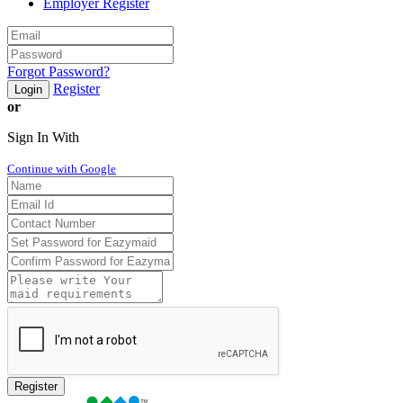
Employer Register
Forgot Password?
Register
Login
or
Sign In With
Continue with Google
Register