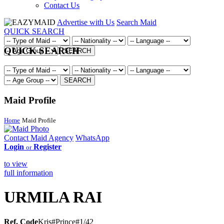
Contact Us
Advertise with Us
Search Maid
QUICK SEARCH
QUICK SEARCH
SEARCH
SEARCH
Maid Profile
Home
Maid Profile
Contact Maid Agency
WhatsApp
Login
Register
or
to view
full information
URMILA RAI
Ref. Code
Kris#Prince#1/42