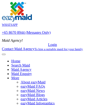
WHATSAPP
+65 8670 8944 (Messages Only)
Maid Agency!
Login
Contact Maid Agency
To hire a suitable maid for your family
Home
Search Maid
Maid Agency
Maid Enquiry
More
About eazyMaid
eazyMaid FAQs
eazyMaid News
eazyMaid Blogs
eazyMaid Articles
eazyMaid Infographics