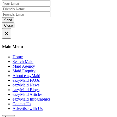
Send
Close
×
Main Menu
Home
Search Maid
Maid Agency
Maid Enquiry
About eazyMaid
eazyMaid FAQs
eazyMaid News
eazyMaid Blogs
eazyMaid Articles
eazyMaid Infographics
Contact Us
Advertise with Us