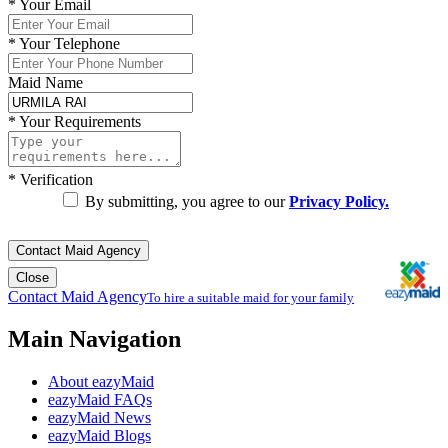
*
Your Email
*
Your Telephone
Maid Name
*
Your Requirements
*
Verification
By submitting, you agree to our
Privacy Policy.
Contact Maid Agency
Close
Contact Maid Agency
To hire a suitable maid for your family
Main Navigation
About eazyMaid
eazyMaid FAQs
eazyMaid News
eazyMaid Blogs