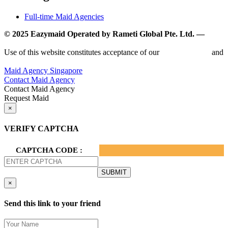
Full-time Maid Agencies
© 2025 Eazymaid Operated by Rameti Global Pte. Ltd. —
www.rametiglobal.com
Use of this website constitutes acceptance of our
Terms of Use
and
Privacy Policy.
Maid Agency Singapore
Contact Maid Agency
Contact Maid Agency
Request Maid
×
VERIFY CAPTCHA
CAPTCHA CODE :
×
Send this link to your friend