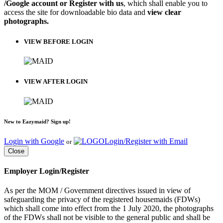
/Google account or Register with us
, which shall enable you to
access the site for downloadable bio data and
view clear
photographs.
VIEW BEFORE LOGIN
VIEW AFTER LOGIN
New to Eazymaid? Sign up!
Login with Google
Login/Register with Email
or
Close
Employer Login/Register
As per the MOM / Government directives issued in view of
safeguarding the privacy of the registered housemaids (FDWs)
which shall come into effect from the 1 July 2020, the photographs
of the FDWs shall not be visible to the general public and shall be