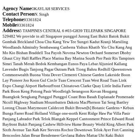
Agency Name
OKAYLAH SERVICES
Contact Person
N. Singh
Telephone
93361824
Mobile
93361824
Address
5 TAMPINES CENTRAL 6 #03-GH39 TELEPARK SINGAPORE
529482 We provide in all Singapore punggol Jurong East Bukit Batok Bukit
Gombak Brickland Choa Chu Kang Yew Tee Sungei Kadut Kranji Marsiling
Woodlands Admiralty Sembawang Canberra Yishun Khatib Yio Chu Kang Ang
Mo Kio Bishan Braddell Toa Payoh Novena Newton Orchard Somerset Dhoby
Ghaut City Hall Raffles Place Marina Bay Marina South Pier Pasir Ris Tampines
Simei Tanah Merah Bedok Kembangan Eunos Paya Lebar Aljunied Kallang
Lavender Bugis Tanjong Pagar Outram Park Tiong Bahru Redhill Queenstown
Commonwealth Buona Vista Dover Clementi Chinese Garden Lakeside Boon
Lay Pioneer Joo Koon Gul Circle Tuas Crescent Tuas West Road Tuas Link
Expo Changi Airport HarbourFront Chinatown Clarke Quay Little India Farrer
Park Boon Keng Potong Pasir Woodleigh Serangoon Kovan Hougang
Buangkok Sengkang Punggol Punggol Coast Bras Basah Esplanade Promenade
Nicoll Highway Stadium Mountbatten Dakota MacPherson Tai Seng Bartley
Lorong Chuan Marymount Caldecott Bukit Brown[b] Botanic Gardens • Kebun
Bunga Farrer Road Holland Village one-north Kent Ridge Haw Par Villa Pasir
Panjang Labrador Park Telok Blangah Keppel Cantonment Prince Edward Road
Bayfront Bukit Panjang Cashew Hillview Hume Beauty World King Albert Park
Sixth Avenue Tan Kah Kee Stevens Rochor Downtown Telok Ayer Fort Canning
Bencoolen Jalan Besar Bendemeer Geylang Bahru Mattar Ubi Kaki Bukit