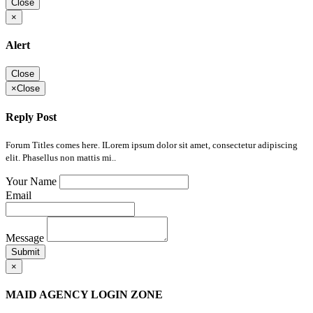
Close
×
Alert
Close
×
Close
Reply Post
Forum Titles comes here. ILorem ipsum dolor sit amet, consectetur adipiscing
elit. Phasellus non mattis mi..
Your Name
Email
Message
Submit
×
MAID AGENCY LOGIN ZONE