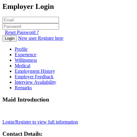
Employer Login
Reset Password ?
New user Register here
Login
Profile
Experience
Willingness
Medical
Employment History
Employer Feedback
Interview Availability
Remarks
Maid Introduction
Login/Register to view full information
Contact Details: