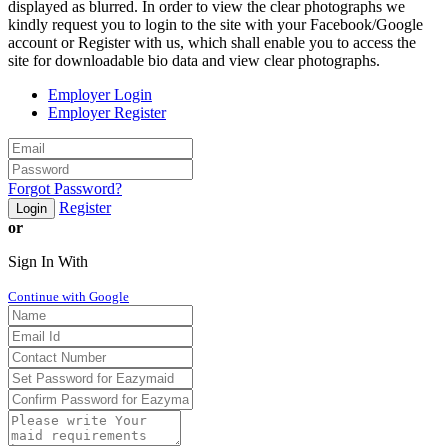
displayed as blurred. In order to view the clear photographs we
kindly request you to login to the site with your Facebook/Google
account or Register with us, which shall enable you to access the
site for downloadable bio data and view clear photographs.
Employer Login
Employer Register
Forgot Password?
Register
Login
or
Sign In With
Continue with Google