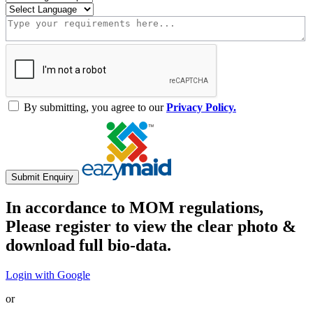
By submitting, you agree to our
Privacy Policy.
Submit Enquiry
In accordance to MOM regulations,
Please register to view the clear photo &
download full bio-data.
Login with Google
or