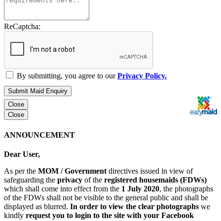
ReCaptcha:
By submitting, you agree to our
Privacy Policy.
Submit Maid Enquiry
Close
Close
ANNOUNCEMENT
Dear User,
As per the
MOM / Government
directives issued in view of
safeguarding the
privacy
of the
registered housemaids (FDWs)
which shall come into effect from the
1 July 2020
, the photographs
of the FDWs shall not be visible to the general public and shall be
displayed as blurred.
In order to view the clear photographs
we
kindly
request you to login to the site with your Facebook