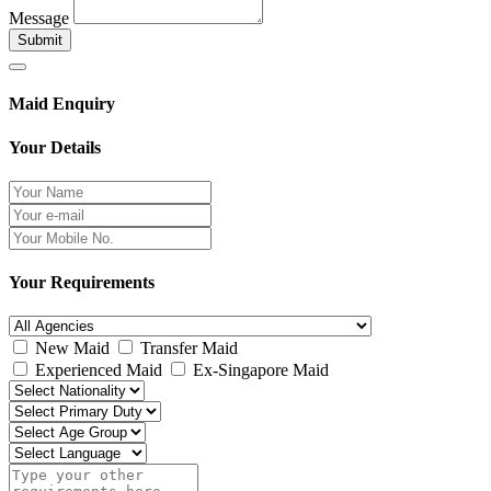
Message
Submit
Maid Enquiry
Your Details
Your Requirements
New Maid
Transfer Maid
Experienced Maid
Ex-Singapore Maid