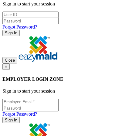
Sign in to start your session
Forgot Password?
Sign In
Close
×
EMPLOYER LOGIN ZONE
Sign in to start your session
Forgot Password?
Sign In