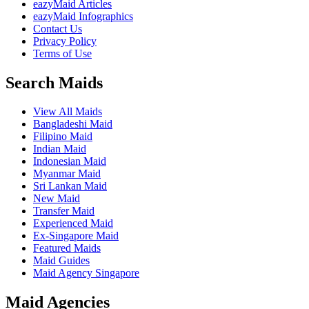
eazyMaid Articles
eazyMaid Infographics
Contact Us
Privacy Policy
Terms of Use
Search Maids
View All Maids
Bangladeshi Maid
Filipino Maid
Indian Maid
Indonesian Maid
Myanmar Maid
Sri Lankan Maid
New Maid
Transfer Maid
Experienced Maid
Ex-Singapore Maid
Featured Maids
Maid Guides
Maid Agency Singapore
Maid Agencies