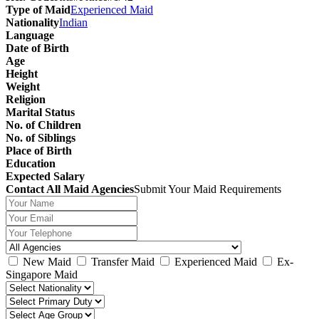
Type of Maid
Experienced Maid
Nationality
Indian
Language
Date of Birth
Age
Height
Weight
Religion
Marital Status
No. of Children
No. of Siblings
Place of Birth
Education
Expected Salary
Contact All Maid Agencies
Submit Your Maid Requirements
New Maid
Transfer Maid
Experienced Maid
Ex-
Singapore Maid