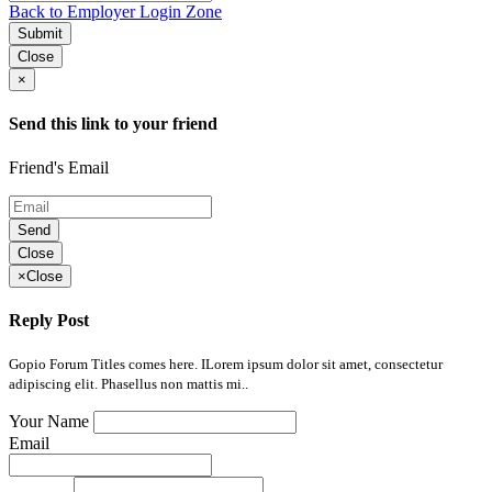
Back to Employer Login Zone
Submit
Close
×
Send this link to your friend
Friend's Email
Send
Close
×
Close
Reply Post
Gopio Forum Titles comes here. ILorem ipsum dolor sit amet, consectetur
adipiscing elit. Phasellus non mattis mi..
Your Name
Email