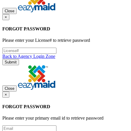
Close
×
FORGOT PASSWORD
Please enter your License# to retrieve password
Back to Agency Login Zone
Submit
Close
×
FORGOT PASSWORD
Please enter your primary email id to retrieve password