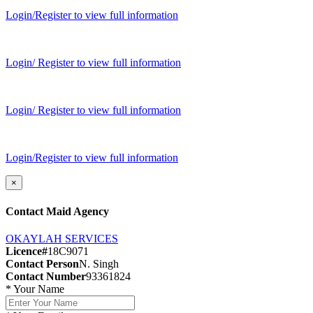
Login/Register to view full information
Login/ Register to view full information
Login/ Register to view full information
Login/Register to view full information
×
Contact Maid Agency
OKAYLAH SERVICES
Licence#
18C9071
Contact Person
N. Singh
Contact Number
93361824
*
Your Name