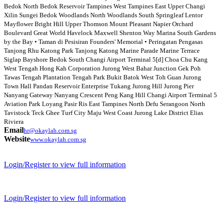
Bedok North Bedok Reservoir Tampines West Tampines East Upper Changi
Xilin Sungei Bedok Woodlands North Woodlands South Springleaf Lentor
Mayflower Bright Hill Upper Thomson Mount Pleasant Napier Orchard
Boulevard Great World Havelock Maxwell Shenton Way Marina South Gardens
by the Bay • Taman di Pesisiran Founders' Memorial • Peringatan Pengasas
Tanjong Rhu Katong Park Tanjong Katong Marine Parade Marine Terrace
Siglap Bayshore Bedok South Changi Airport Terminal 5[d] Choa Chu Kang
West Tengah Hong Kah Corporation Jurong West Bahar Junction Gek Poh
Tawas Tengah Plantation Tengah Park Bukit Batok West Toh Guan Jurong
Town Hall Pandan Reservoir Enterprise Tukang Jurong Hill Jurong Pier
Nanyang Gateway Nanyang Crescent Peng Kang Hill Changi Airport Terminal 5
Aviation Park Loyang Pasir Ris East Tampines North Defu Serangoon North
Tavistock Teck Ghee Turf City Maju West Coast Jurong Lake District Elias
Riviera
Email
hr@okaylah.com.sg
Website
www.okaylah.com.sg
Login/Register to view full information
Login/Register to view full information