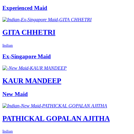
Experienced Maid
GITA CHHETRI
Indian
Ex-Singapore Maid
KAUR MANDEEP
New Maid
PATHICKAL GOPALAN AJITHA
Indian