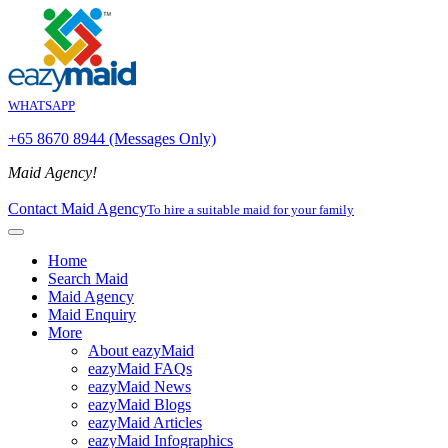
WHATSAPP
+65 8670 8944 (Messages Only)
Maid Agency!
Contact Maid Agency
To hire a suitable maid for your family
Home
Search Maid
Maid Agency
Maid Enquiry
More
About eazyMaid
eazyMaid FAQs
eazyMaid News
eazyMaid Blogs
eazyMaid Articles
eazyMaid Infographics