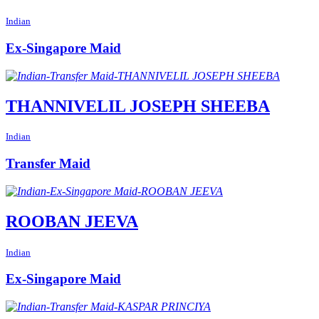
Indian
Ex-Singapore Maid
THANNIVELIL JOSEPH SHEEBA
Indian
Transfer Maid
ROOBAN JEEVA
Indian
Ex-Singapore Maid