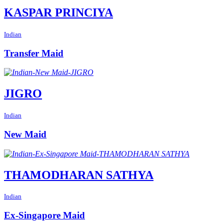
KASPAR PRINCIYA
Indian
Transfer Maid
JIGRO
Indian
New Maid
THAMODHARAN SATHYA
Indian
Ex-Singapore Maid