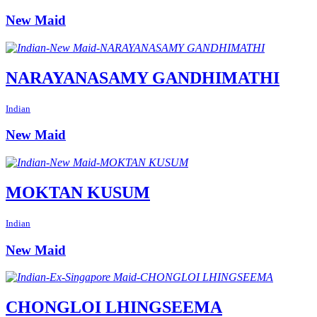
New Maid
NARAYANASAMY GANDHIMATHI
Indian
New Maid
MOKTAN KUSUM
Indian
New Maid
CHONGLOI LHINGSEEMA