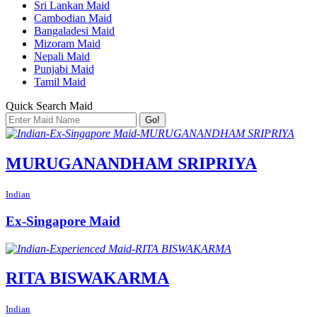
Sri Lankan Maid
Cambodian Maid
Bangaladesi Maid
Mizoram Maid
Nepali Maid
Punjabi Maid
Tamil Maid
Quick Search Maid
Go!
MURUGANANDHAM SRIPRIYA
Indian
Ex-Singapore Maid
RITA BISWAKARMA
Indian