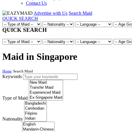
Contact Us
Advertise with Us
Search Maid
QUICK SEARCH
QUICK SEARCH
Maid in Singapore
Home
Search Maid
Keywords
Type of Maid
Nationality