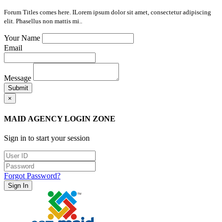
Forum Titles comes here. ILorem ipsum dolor sit amet, consectetur adipiscing
elit. Phasellus non mattis mi..
Your Name
Email
Message
Submit
×
MAID AGENCY LOGIN ZONE
Sign in to start your session
Forgot Password?
Sign In