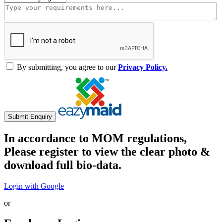
By submitting, you agree to our
Privacy Policy.
Submit Enquiry
In accordance to MOM regulations,
Please register to view the clear photo &
download full bio-data.
Login with Google
or