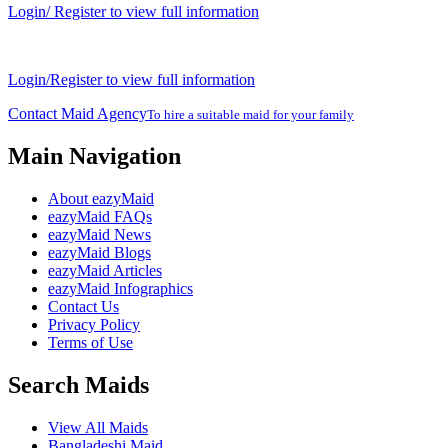
Login/ Register to view full information
Login/Register to view full information
Contact Maid Agency
To hire a suitable maid for your family
Main Navigation
About eazyMaid
eazyMaid FAQs
eazyMaid News
eazyMaid Blogs
eazyMaid Articles
eazyMaid Infographics
Contact Us
Privacy Policy
Terms of Use
Search Maids
View All Maids
Bangladeshi Maid