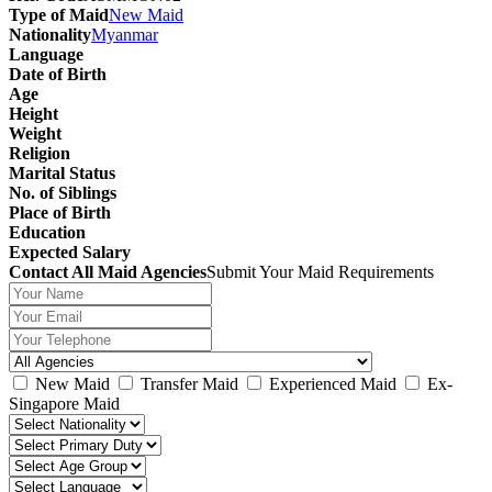
Type of Maid
New Maid
Nationality
Myanmar
Language
Date of Birth
Age
Height
Weight
Religion
Marital Status
No. of Siblings
Place of Birth
Education
Expected Salary
Contact All Maid Agencies
Submit Your Maid Requirements
New Maid
Transfer Maid
Experienced Maid
Ex-
Singapore Maid