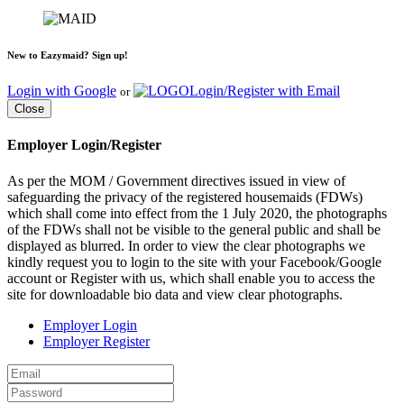
New to Eazymaid? Sign up!
Login with Google
Login/Register with Email
or
Close
Employer Login/Register
As per the MOM / Government directives issued in view of
safeguarding the privacy of the registered housemaids (FDWs)
which shall come into effect from the 1 July 2020, the photographs
of the FDWs shall not be visible to the general public and shall be
displayed as blurred. In order to view the clear photographs we
kindly request you to login to the site with your Facebook/Google
account or Register with us, which shall enable you to access the
site for downloadable bio data and view clear photographs.
Employer Login
Employer Register