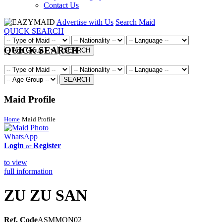
Contact Us
Advertise with Us
Search Maid
QUICK SEARCH
QUICK SEARCH
SEARCH
SEARCH
Maid Profile
Home
Maid Profile
WhatsApp
Login
Register
or
to view
full information
ZU ZU SAN
Ref. Code
ASMMON02