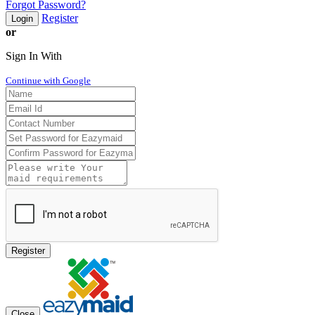
Forgot Password?
Register
Login
or
Sign In With
Continue with Google
Register
Close