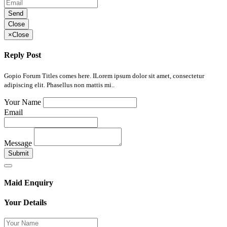
Send
Close
×
Close
Reply Post
Gopio Forum Titles comes here. ILorem ipsum dolor sit amet, consectetur
adipiscing elit. Phasellus non mattis mi..
Your Name
Email
Message
Submit
Maid Enquiry
Your Details