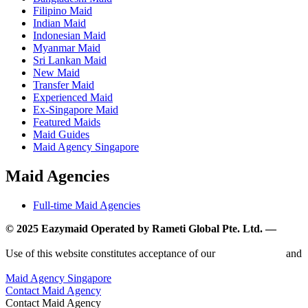
Filipino Maid
Indian Maid
Indonesian Maid
Myanmar Maid
Sri Lankan Maid
New Maid
Transfer Maid
Experienced Maid
Ex-Singapore Maid
Featured Maids
Maid Guides
Maid Agency Singapore
Maid Agencies
Full-time Maid Agencies
© 2025 Eazymaid Operated by Rameti Global Pte. Ltd. —
www.rametiglobal.com
Use of this website constitutes acceptance of our
Terms of Use
and
Privacy Policy.
Maid Agency Singapore
Contact Maid Agency
Contact Maid Agency