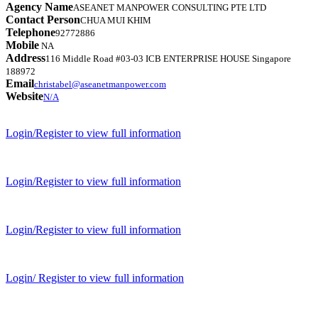
Agency Name
ASEANET MANPOWER CONSULTING PTE LTD
Contact Person
CHUA MUI KHIM
Telephone
92772886
Mobile
NA
Address
116 Middle Road #03-03 ICB ENTERPRISE HOUSE Singapore
188972
Email
christabel@aseanetmanpower.com
Website
N/A
Login/Register to view full information
Login/Register to view full information
Login/Register to view full information
Login/ Register to view full information