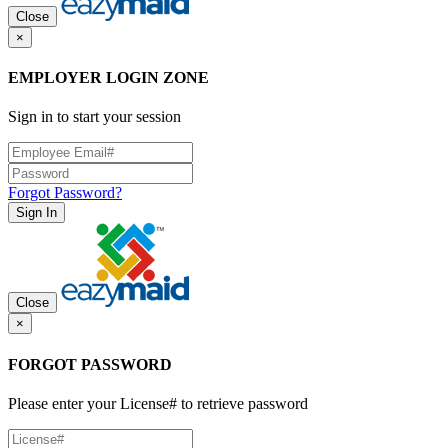
Close
×
EMPLOYER LOGIN ZONE
Sign in to start your session
Forgot Password?
Sign In
Close
×
FORGOT PASSWORD
Please enter your License# to retrieve password