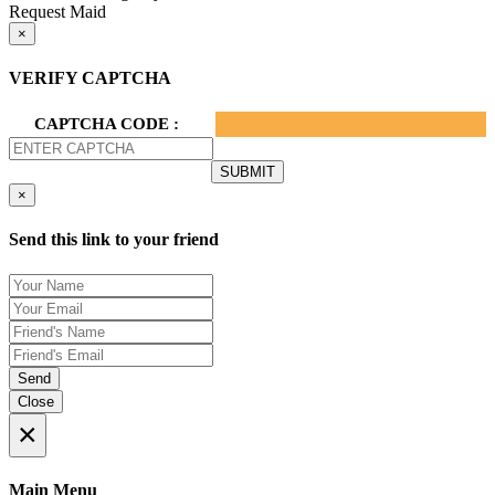
Request Maid
×
VERIFY CAPTCHA
CAPTCHA CODE :
×
Send this link to your friend
Send
Close
×
Main Menu