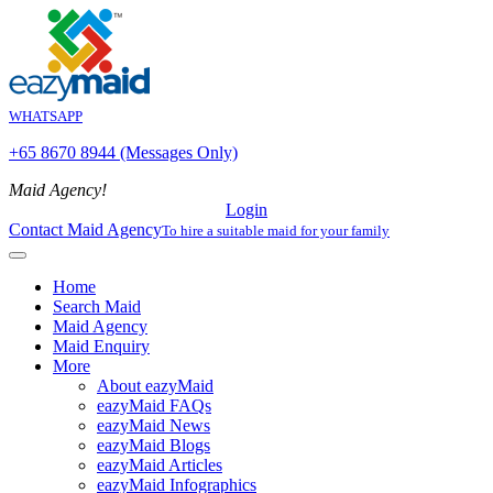
WHATSAPP
+65 8670 8944 (Messages Only)
Maid Agency!
Login
Contact Maid Agency
To hire a suitable maid for your family
Home
Search Maid
Maid Agency
Maid Enquiry
More
About eazyMaid
eazyMaid FAQs
eazyMaid News
eazyMaid Blogs
eazyMaid Articles
eazyMaid Infographics