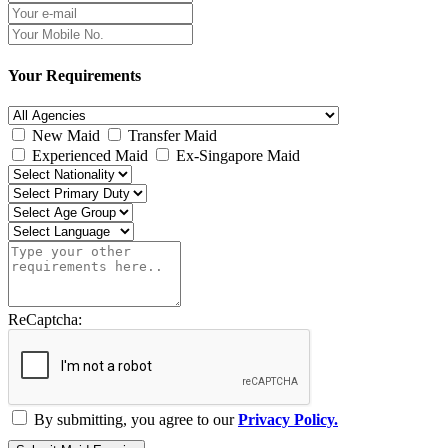
Your Requirements
New Maid
Transfer Maid
Experienced Maid
Ex-Singapore Maid
ReCaptcha:
By submitting, you agree to our
Privacy Policy.