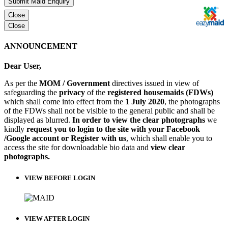
Submit Maid Enquiry
Close
Close
ANNOUNCEMENT
Dear User,
As per the
MOM / Government
directives issued in view of
safeguarding the
privacy
of the
registered housemaids (FDWs)
which shall come into effect from the
1 July 2020
, the photographs
of the FDWs shall not be visible to the general public and shall be
displayed as blurred.
In order to view the clear photographs
we
kindly
request you to login to the site with your Facebook
/Google account or Register with us
, which shall enable you to
access the site for downloadable bio data and
view clear
photographs.
VIEW BEFORE LOGIN
VIEW AFTER LOGIN