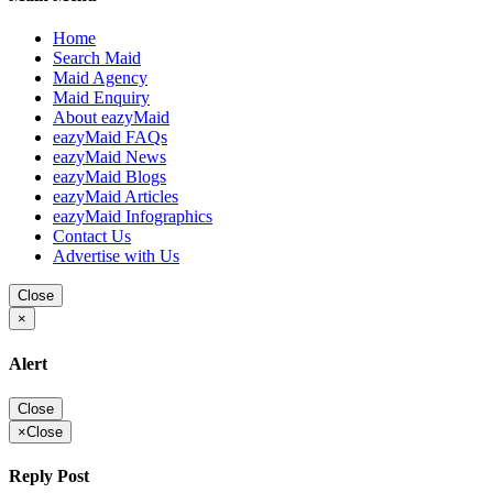
Home
Search Maid
Maid Agency
Maid Enquiry
About eazyMaid
eazyMaid FAQs
eazyMaid News
eazyMaid Blogs
eazyMaid Articles
eazyMaid Infographics
Contact Us
Advertise with Us
Close
×
Alert
Close
×
Close
Reply Post