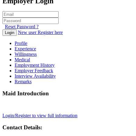
Employer Login
Reset Password ?
New user Register here
Login
Profile
Experience
Willingness
Medical
Employment History
Employer Feedback
Interview Availability
Remarks
Maid Introduction
Login/Register to view full information
Contact Details: