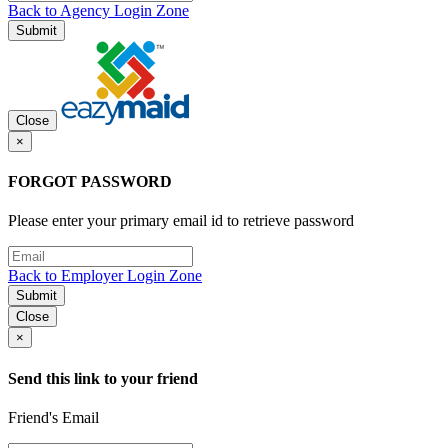
Back to Agency Login Zone
Submit
Close
×
FORGOT PASSWORD
Please enter your primary email id to retrieve password
Back to Employer Login Zone
Submit
Close
×
Send this link to your friend
Friend's Email