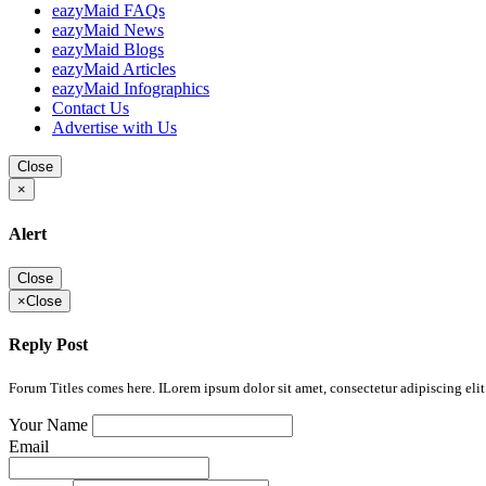
eazyMaid FAQs
eazyMaid News
eazyMaid Blogs
eazyMaid Articles
eazyMaid Infographics
Contact Us
Advertise with Us
Close
×
Alert
Close
×
Close
Reply Post
Forum Titles comes here. ILorem ipsum dolor sit amet, consectetur adipiscing elit.
Your Name
Email