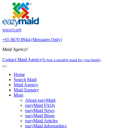
WHATSAPP
+65 8670 8944 (Messages Only)
Maid Agency!
Contact Maid Agency
To hire a suitable maid for your family
Home
Search Maid
Maid Agency
Maid Enquiry
More
About eazyMaid
eazyMaid FAQs
eazyMaid News
eazyMaid Blogs
eazyMaid Articles
eazyMaid Infographics