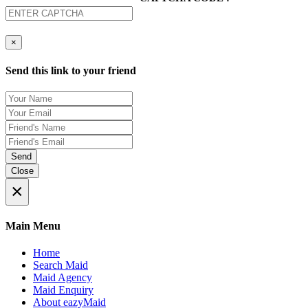
×
Send this link to your friend
Send
Close
×
Main Menu
Home
Search Maid
Maid Agency
Maid Enquiry
About eazyMaid