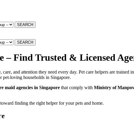
SEARCH
SEARCH
 – Find Trusted & Licensed Age
 care, and attention they need every day. Pet care helpers are trained i
r pet-loving households in Singapore.
are maid agencies in Singapore
that comply with
Ministry of Manpo
 toward finding the right helper for your pets and home.
re