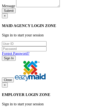
Message
Submit
×
MAID AGENCY LOGIN ZONE
Sign in to start your session
Forgot Password?
Sign In
Close
×
EMPLOYER LOGIN ZONE
Sign in to start your session