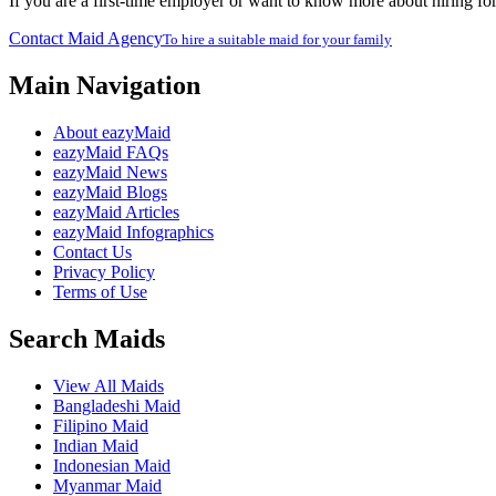
If you are a first-time employer or want to know more about hiring fo
Contact Maid Agency
To hire a suitable maid for your family
Main Navigation
About eazyMaid
eazyMaid FAQs
eazyMaid News
eazyMaid Blogs
eazyMaid Articles
eazyMaid Infographics
Contact Us
Privacy Policy
Terms of Use
Search Maids
View All Maids
Bangladeshi Maid
Filipino Maid
Indian Maid
Indonesian Maid
Myanmar Maid