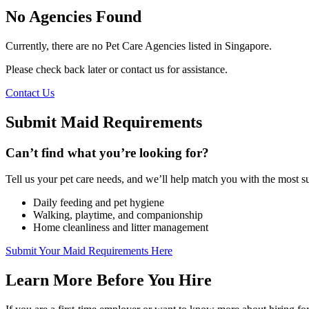
No Agencies Found
Currently, there are no Pet Care Agencies listed in Singapore.
Please check back later or contact us for assistance.
Contact Us
Submit Maid Requirements
Can’t find what you’re looking for?
Tell us your pet care needs, and we’ll help match you with the most s
Daily feeding and pet hygiene
Walking, playtime, and companionship
Home cleanliness and litter management
Submit Your Maid Requirements Here
Learn More Before You Hire