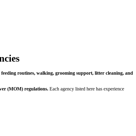
ncies
n
feeding routines, walking, grooming support, litter cleaning, and
wer (MOM) regulations.
Each agency listed here has experience