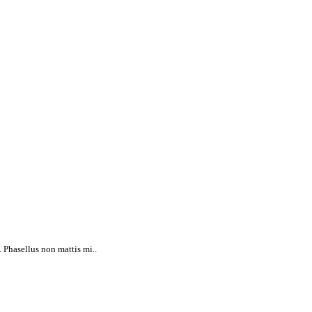
 Phasellus non mattis mi..