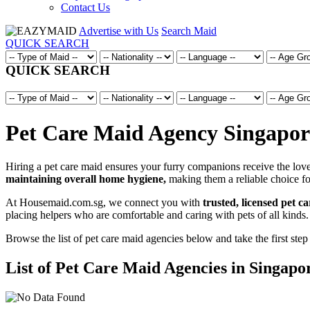
Contact Us
Advertise with Us
Search Maid
QUICK SEARCH
QUICK SEARCH
Pet Care Maid Agency Singapore
Hiring a pet care maid ensures your furry companions receive the love,
maintaining overall home hygiene,
making them a reliable choice fo
At Housemaid.com.sg, we connect you with
trusted, licensed pet c
placing helpers who are comfortable and caring with pets of all kinds.
Browse the list of pet care maid agencies below and take the first step
List of Pet Care Maid Agencies in Singapo