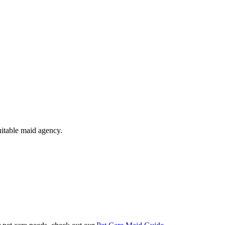
uitable maid agency.