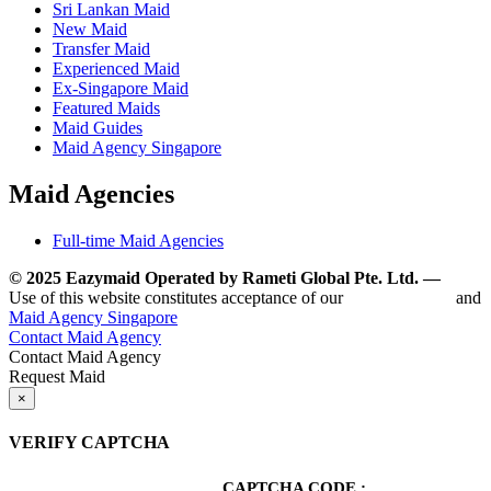
Sri Lankan Maid
New Maid
Transfer Maid
Experienced Maid
Ex-Singapore Maid
Featured Maids
Maid Guides
Maid Agency Singapore
Maid Agencies
Full-time Maid Agencies
© 2025 Eazymaid Operated by Rameti Global Pte. Ltd. —
www.
Use of this website constitutes acceptance of our
Terms of Use
and
Maid Agency Singapore
Contact Maid Agency
Contact Maid Agency
Request Maid
×
VERIFY CAPTCHA
CAPTCHA CODE :