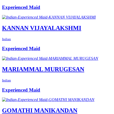
Experienced Maid
KANNAN VIJAYALAKSHMI
Indian
Experienced Maid
MARIAMMAL MURUGESAN
Indian
Experienced Maid
GOMATHI MANIKANDAN