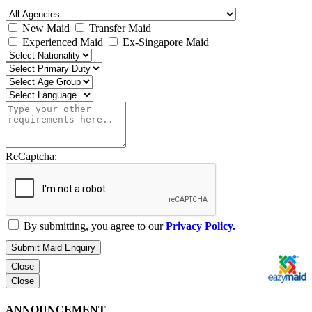
New Maid
Transfer Maid
Experienced Maid
Ex-Singapore Maid
ReCaptcha:
By submitting, you agree to our
Privacy Policy.
Submit Maid Enquiry
Close
Close
ANNOUNCEMENT