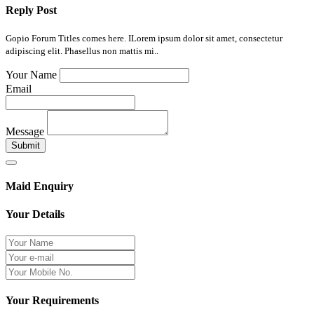
Reply Post
Gopio Forum Titles comes here. ILorem ipsum dolor sit amet, consectetur
adipiscing elit. Phasellus non mattis mi..
Your Name
Email
Message
Submit
Maid Enquiry
Your Details
Your Requirements