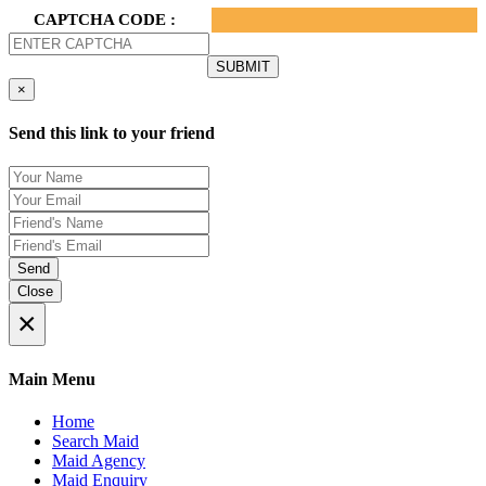
CAPTCHA CODE :
×
Send this link to your friend
Send
Close
×
Main Menu
Home
Search Maid
Maid Agency
Maid Enquiry