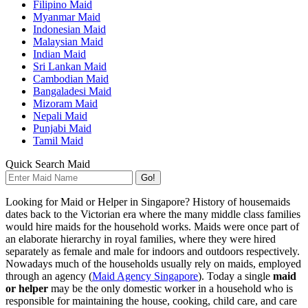
Filipino Maid
Myanmar Maid
Indonesian Maid
Malaysian Maid
Indian Maid
Sri Lankan Maid
Cambodian Maid
Bangaladesi Maid
Mizoram Maid
Nepali Maid
Punjabi Maid
Tamil Maid
Quick Search Maid
Go!
Looking for Maid or Helper in Singapore? History of housemaids
dates back to the Victorian era where the many middle class families
would hire maids for the household works. Maids were once part of
an elaborate hierarchy in royal families, where they were hired
separately as female and male for indoors and outdoors respectively.
Nowadays much of the households usually rely on maids, employed
through an agency (
Maid Agency Singapore
). Today a single
maid
or helper
may be the only domestic worker in a household who is
responsible for maintaining the house, cooking, child care, and care