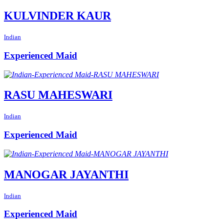
KULVINDER KAUR
Indian
Experienced Maid
RASU MAHESWARI
Indian
Experienced Maid
MANOGAR JAYANTHI
Indian
Experienced Maid