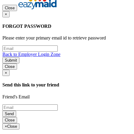
Close
×
FORGOT PASSWORD
Please enter your primary email id to retrieve password
Back to Employer Login Zone
Submit
Close
×
Send this link to your friend
Friend's Email
Send
Close
×
Close