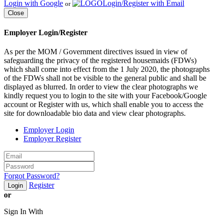
Login with Google
Login/Register with Email
or
Close
Employer Login/Register
As per the MOM / Government directives issued in view of
safeguarding the privacy of the registered housemaids (FDWs)
which shall come into effect from the 1 July 2020, the photographs
of the FDWs shall not be visible to the general public and shall be
displayed as blurred. In order to view the clear photographs we
kindly request you to login to the site with your Facebook/Google
account or Register with us, which shall enable you to access the
site for downloadable bio data and view clear photographs.
Employer Login
Employer Register
Forgot Password?
Register
Login
or
Sign In With