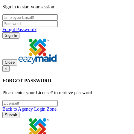
Sign in to start your session
Forgot Password?
Sign In
Close
×
FORGOT PASSWORD
Please enter your License# to retrieve password
Back to Agency Login Zone
Submit