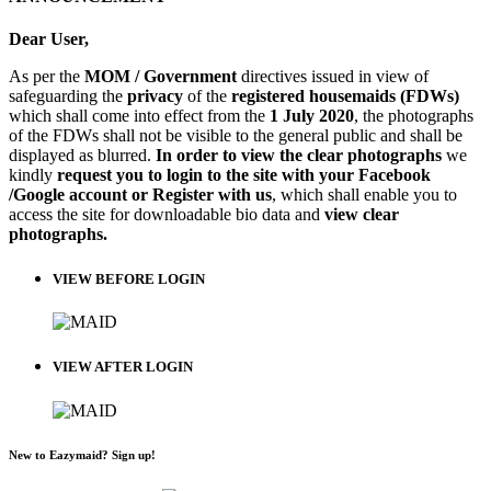
Dear User,
As per the
MOM / Government
directives issued in view of
safeguarding the
privacy
of the
registered housemaids (FDWs)
which shall come into effect from the
1 July 2020
, the photographs
of the FDWs shall not be visible to the general public and shall be
displayed as blurred.
In order to view the clear photographs
we
kindly
request you to login to the site with your Facebook
/Google account or Register with us
, which shall enable you to
access the site for downloadable bio data and
view clear
photographs.
VIEW BEFORE LOGIN
VIEW AFTER LOGIN
New to Eazymaid? Sign up!