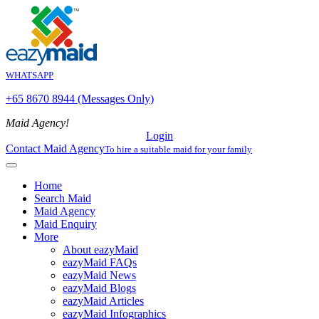
WHATSAPP
+65 8670 8944 (Messages Only)
Maid Agency!
Login
Contact Maid Agency
To hire a suitable maid for your family
Home
Search Maid
Maid Agency
Maid Enquiry
More
About eazyMaid
eazyMaid FAQs
eazyMaid News
eazyMaid Blogs
eazyMaid Articles
eazyMaid Infographics