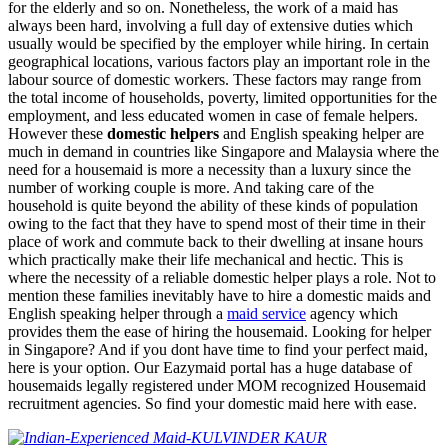
for the elderly and so on. Nonetheless, the work of a maid has
always been hard, involving a full day of extensive duties which
usually would be specified by the employer while hiring. In certain
geographical locations, various factors play an important role in the
labour source of domestic workers. These factors may range from
the total income of households, poverty, limited opportunities for the
employment, and less educated women in case of female helpers.
However these
domestic helpers
and English speaking helper are
much in demand in countries like Singapore and Malaysia where the
need for a housemaid is more a necessity than a luxury since the
number of working couple is more. And taking care of the
household is quite beyond the ability of these kinds of population
owing to the fact that they have to spend most of their time in their
place of work and commute back to their dwelling at insane hours
which practically make their life mechanical and hectic. This is
where the necessity of a reliable domestic helper plays a role. Not to
mention these families inevitably have to hire a domestic maids and
English speaking helper through a
maid service
agency which
provides them the ease of hiring the housemaid. Looking for helper
in Singapore? And if you dont have time to find your perfect maid,
here is your option. Our Eazymaid portal has a huge database of
housemaids legally registered under MOM recognized Housemaid
recruitment agencies. So find your domestic maid here with ease.