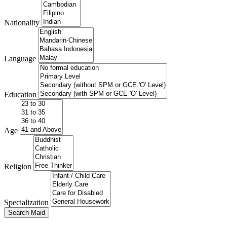
Nationality
Language
Education
Age
Religion
Specialization
Search Maid