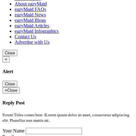
About eazyMaid
eazyMaid FAQs
eazyMaid News
eazyMaid Blogs
eazyMaid Articles
eazyMaid Infographics
Contact Us
Advertise with Us
Close
×
Alert
Close
×
Close
Reply Post
Forum Titles comes here. ILorem ipsum dolor sit amet, consectetur adipiscing
elit. Phasellus non mattis mi..
Your Name