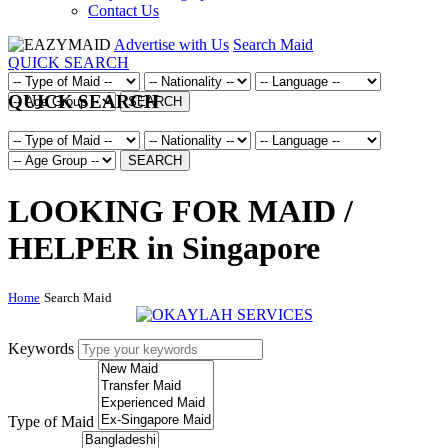
Contact Us
Advertise with Us
Search Maid
QUICK SEARCH
QUICK SEARCH
SEARCH
SEARCH
LOOKING FOR MAID /
HELPER in Singapore
Home
Search Maid
Keywords
Type of Maid