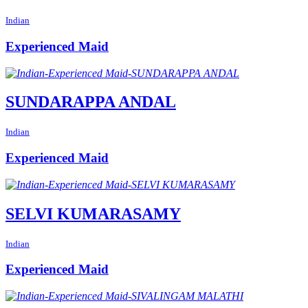
Indian
Experienced Maid
SUNDARAPPA ANDAL
Indian
Experienced Maid
SELVI KUMARASAMY
Indian
Experienced Maid