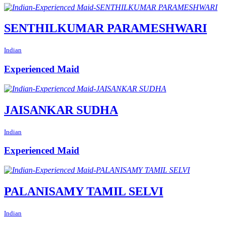
SENTHILKUMAR PARAMESHWARI
Indian
Experienced Maid
JAISANKAR SUDHA
Indian
Experienced Maid
PALANISAMY TAMIL SELVI
Indian