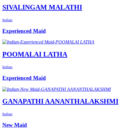
SIVALINGAM MALATHI
Indian
Experienced Maid
POOMALAI LATHA
Indian
Experienced Maid
GANAPATHI AANANTHALAKSHMI
Indian
New Maid