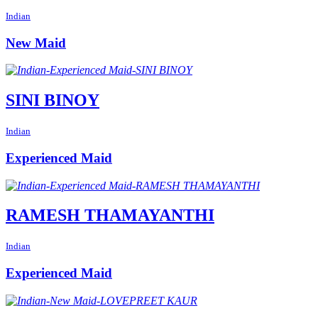
Indian
New Maid
SINI BINOY
Indian
Experienced Maid
RAMESH THAMAYANTHI
Indian
Experienced Maid