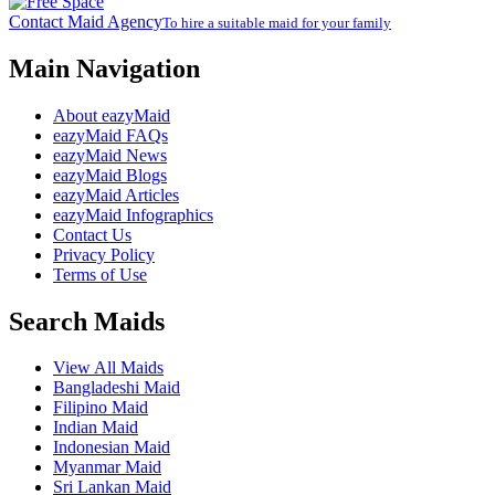
Contact Maid Agency
To hire a suitable maid for your family
Main Navigation
About eazyMaid
eazyMaid FAQs
eazyMaid News
eazyMaid Blogs
eazyMaid Articles
eazyMaid Infographics
Contact Us
Privacy Policy
Terms of Use
Search Maids
View All Maids
Bangladeshi Maid
Filipino Maid
Indian Maid
Indonesian Maid
Myanmar Maid
Sri Lankan Maid