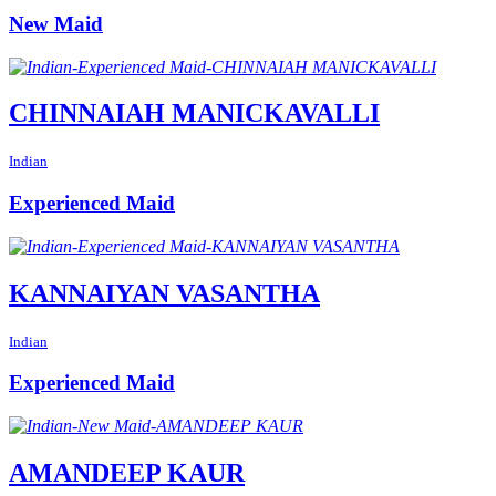
New Maid
CHINNAIAH MANICKAVALLI
Indian
Experienced Maid
KANNAIYAN VASANTHA
Indian
Experienced Maid
AMANDEEP KAUR