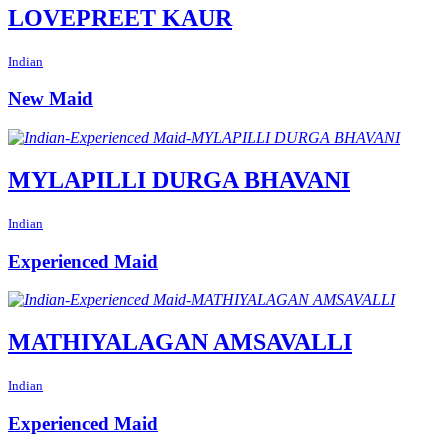
LOVEPREET KAUR
Indian
New Maid
MYLAPILLI DURGA BHAVANI
Indian
Experienced Maid
MATHIYALAGAN AMSAVALLI
Indian
Experienced Maid