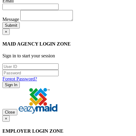
Email
Message
Submit
×
MAID AGENCY LOGIN ZONE
Sign in to start your session
Forgot Password?
Sign In
Close
×
EMPLOYER LOGIN ZONE