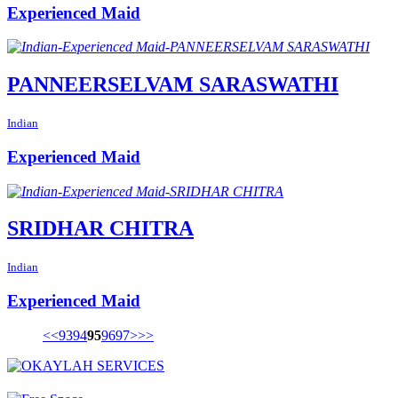
Experienced Maid
PANNEERSELVAM SARASWATHI
Indian
Experienced Maid
SRIDHAR CHITRA
Indian
Experienced Maid
<<
93
94
95
96
97
>
>>