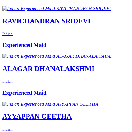
RAVICHANDRAN SRIDEVI
Indian
Experienced Maid
ALAGAR DHANALAKSHMI
Indian
Experienced Maid
AYYAPPAN GEETHA
Indian