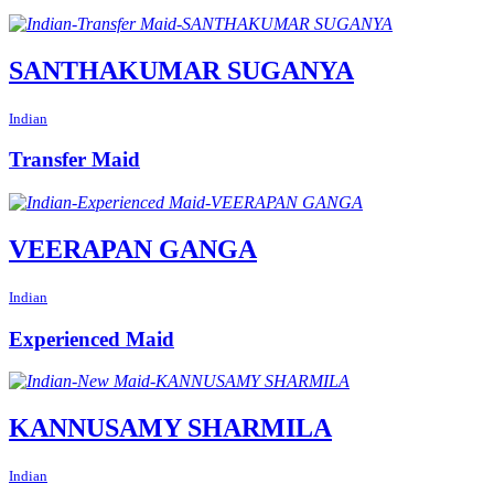
SANTHAKUMAR SUGANYA
Indian
Transfer Maid
VEERAPAN GANGA
Indian
Experienced Maid
KANNUSAMY SHARMILA
Indian