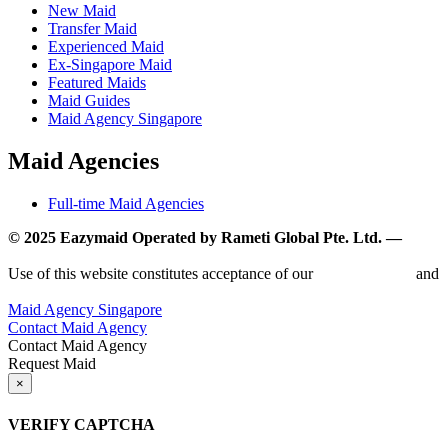
New Maid
Transfer Maid
Experienced Maid
Ex-Singapore Maid
Featured Maids
Maid Guides
Maid Agency Singapore
Maid Agencies
Full-time Maid Agencies
© 2025 Eazymaid Operated by Rameti Global Pte. Ltd. —
www.rametiglobal.com
Use of this website constitutes acceptance of our
Terms of Use
and
Privacy Policy.
Maid Agency Singapore
Contact Maid Agency
Contact Maid Agency
Request Maid
×
VERIFY CAPTCHA