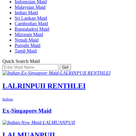
Indonesian Maid
Malaysian Maid
Indian Maid
Sri Lankan Maid
Cambodian Maid
Bangaladesi Maid
Mizoram Maid
Nepali Maid
Punjabi Maid
Tamil Maid
Quick Search Maid
Go!
LALRINPUII RENTHLEI
Indian
Ex-Singapore Maid
LALMUANPUII