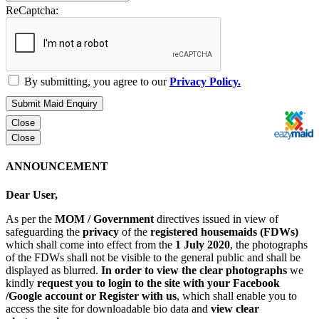
ReCaptcha:
By submitting, you agree to our
Privacy Policy.
Submit Maid Enquiry
Close
Close
ANNOUNCEMENT
Dear User,
As per the
MOM / Government
directives issued in view of
safeguarding the
privacy
of the
registered housemaids (FDWs)
which shall come into effect from the
1 July 2020
, the photographs
of the FDWs shall not be visible to the general public and shall be
displayed as blurred.
In order to view the clear photographs
we
kindly
request you to login to the site with your Facebook
/Google account or Register with us
, which shall enable you to
access the site for downloadable bio data and
view clear