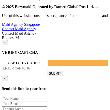
© 2025 Eazymaid Operated by Rameti Global Pte. Ltd. —
www.rametiglobal.com
Use of this website constitutes acceptance of our
Terms of Use
and
Privacy Policy.
Maid Agency Singapore
Contact Maid Agency
Contact Maid Agency
Request Maid
×
VERIFY CAPTCHA
CAPTCHA CODE :
×
Send this link to your friend