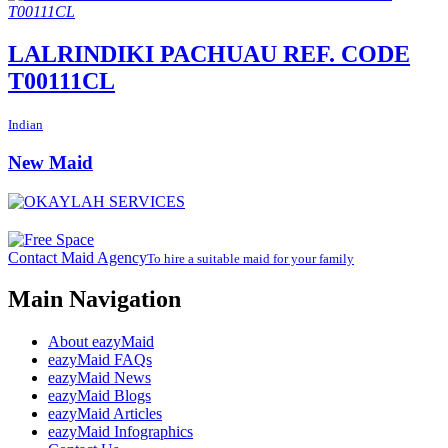
LALRINDIKI PACHUAU REF. CODE
T00111CL
Indian
New Maid
Contact Maid Agency
To hire a suitable maid for your family
Main Navigation
About eazyMaid
eazyMaid FAQs
eazyMaid News
eazyMaid Blogs
eazyMaid Articles
eazyMaid Infographics