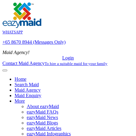
WHATSAPP
+65 8670 8944 (Messages Only)
Maid Agency!
Login
Contact Maid Agency
To hire a suitable maid for your family
Home
Search Maid
Maid Agency
Maid Enquiry
More
About eazyMaid
eazyMaid FAQs
eazyMaid News
eazyMaid Blogs
eazyMaid Articles
eazyMaid Infographics