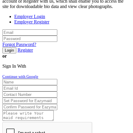
account or Register with us, which shall enable you to access the
site for downloadable bio data and view clear photographs.
Employer Login
Employer Register
Forgot Password?
Register
Login
or
Sign In With
Continue with Google