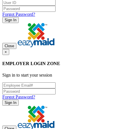
Forgot Password?
Sign In
Close
×
EMPLOYER LOGIN ZONE
Sign in to start your session
Forgot Password?
Sign In
Close