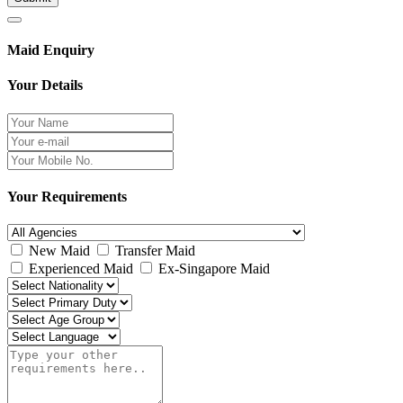
Maid Enquiry
Your Details
Your Requirements
New Maid
Transfer Maid
Experienced Maid
Ex-Singapore Maid