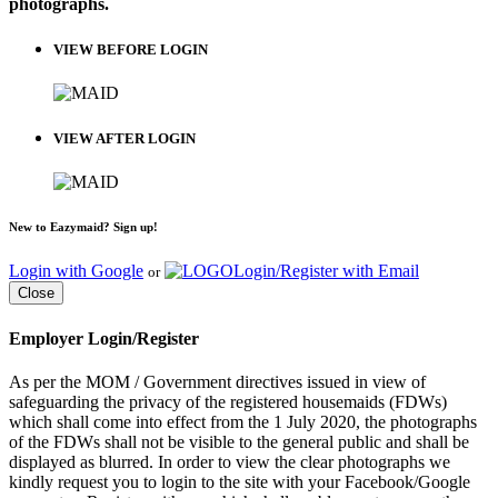
photographs.
VIEW BEFORE LOGIN
VIEW AFTER LOGIN
New to Eazymaid? Sign up!
Login with Google
Login/Register with Email
or
Close
Employer Login/Register
As per the MOM / Government directives issued in view of
safeguarding the privacy of the registered housemaids (FDWs)
which shall come into effect from the 1 July 2020, the photographs
of the FDWs shall not be visible to the general public and shall be
displayed as blurred. In order to view the clear photographs we
kindly request you to login to the site with your Facebook/Google