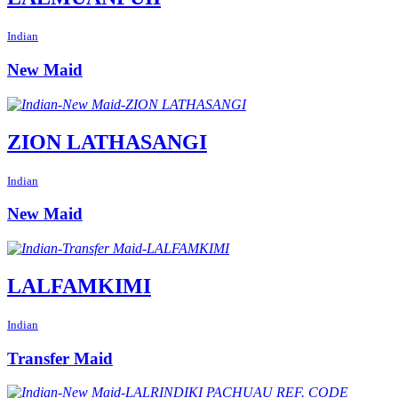
Indian
New Maid
ZION LATHASANGI
Indian
New Maid
LALFAMKIMI
Indian
Transfer Maid