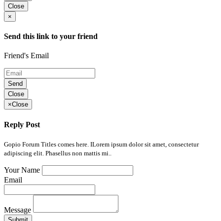
Close
×
Send this link to your friend
Friend's Email
Send
Close
×
Close
Reply Post
Gopio Forum Titles comes here. ILorem ipsum dolor sit amet, consectetur
adipiscing elit. Phasellus non mattis mi..
Your Name
Email
Message
Submit