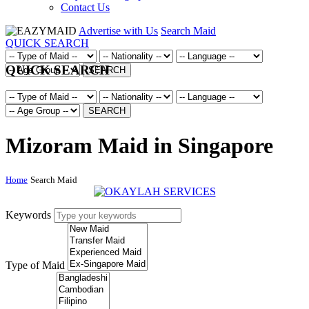
Contact Us
Advertise with Us
Search Maid
QUICK SEARCH
QUICK SEARCH
SEARCH
SEARCH
Mizoram Maid in Singapore
Home
Search Maid
Keywords
Type of Maid