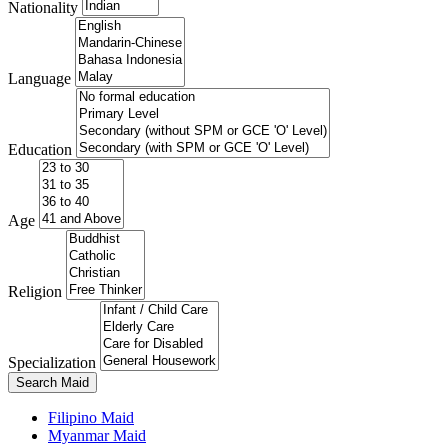
Nationality
Language
Education
Age
Religion
Specialization
Search Maid
Filipino Maid
Myanmar Maid