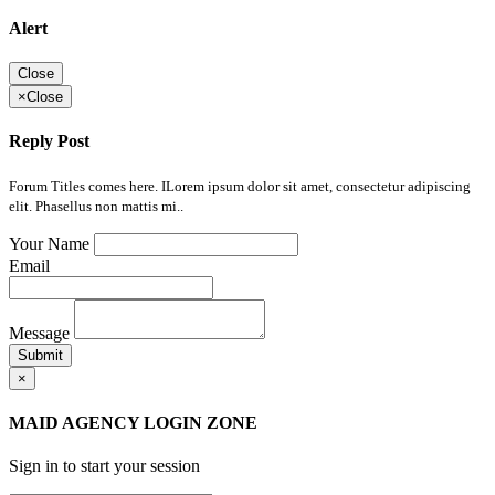
Alert
Close
×
Close
Reply Post
Forum Titles comes here. ILorem ipsum dolor sit amet, consectetur adipiscing
elit. Phasellus non mattis mi..
Your Name
Email
Message
Submit
×
MAID AGENCY LOGIN ZONE
Sign in to start your session