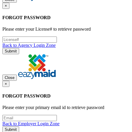
×
FORGOT PASSWORD
Please enter your License# to retrieve password
Back to Agency Login Zone
Submit
Close
×
FORGOT PASSWORD
Please enter your primary email id to retrieve password
Back to Employer Login Zone
Submit