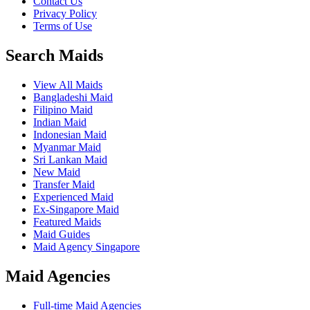
Contact Us
Privacy Policy
Terms of Use
Search Maids
View All Maids
Bangladeshi Maid
Filipino Maid
Indian Maid
Indonesian Maid
Myanmar Maid
Sri Lankan Maid
New Maid
Transfer Maid
Experienced Maid
Ex-Singapore Maid
Featured Maids
Maid Guides
Maid Agency Singapore
Maid Agencies
Full-time Maid Agencies