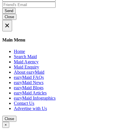
Send
Close
×
Main Menu
Home
Search Maid
Maid Agency
Maid Enquiry
About eazyMaid
eazyMaid FAQs
eazyMaid News
eazyMaid Blogs
eazyMaid Articles
eazyMaid Infographics
Contact Us
Advertise with Us
Close
×