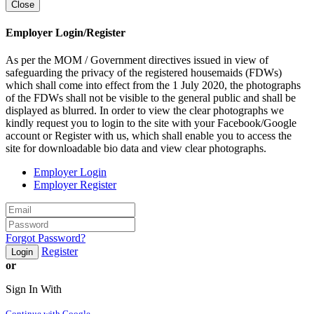
Close
Employer Login/Register
As per the MOM / Government directives issued in view of
safeguarding the privacy of the registered housemaids (FDWs)
which shall come into effect from the 1 July 2020, the photographs
of the FDWs shall not be visible to the general public and shall be
displayed as blurred. In order to view the clear photographs we
kindly request you to login to the site with your Facebook/Google
account or Register with us, which shall enable you to access the
site for downloadable bio data and view clear photographs.
Employer Login
Employer Register
Forgot Password?
Register
Login
or
Sign In With
Continue with Google