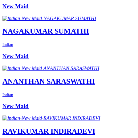
New Maid
NAGAKUMAR SUMATHI
Indian
New Maid
ANANTHAN SARASWATHI
Indian
New Maid
RAVIKUMAR INDIRADEVI