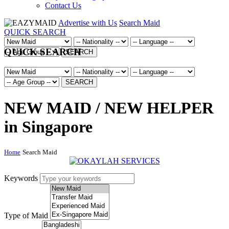
Contact Us
Advertise with Us
Search Maid
QUICK SEARCH
QUICK SEARCH
SEARCH
SEARCH
NEW MAID / NEW HELPER
in Singapore
Home
Search Maid
Keywords
Type of Maid