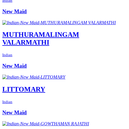
Indian
New Maid
MUTHURAMALINGAM
VALARMATHI
Indian
New Maid
LITTOMARY
Indian
New Maid