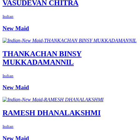
VASUDEVAN CHITRA
Indian
New Maid
THANKACHAN BINSY
MUKKADAMANNIL
Indian
New Maid
RAMESH DHANALAKSHMI
Indian
New Maid