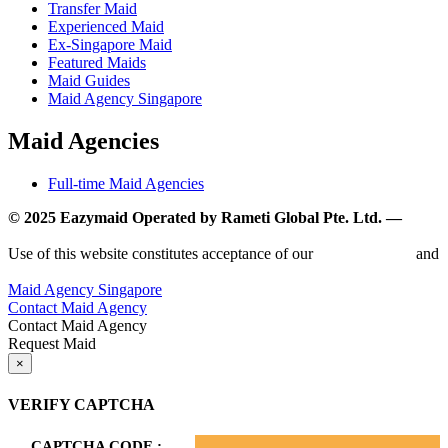
Transfer Maid
Experienced Maid
Ex-Singapore Maid
Featured Maids
Maid Guides
Maid Agency Singapore
Maid Agencies
Full-time Maid Agencies
© 2025 Eazymaid Operated by Rameti Global Pte. Ltd. —
www.rametiglobal.com
Use of this website constitutes acceptance of our
Terms of Use
and
Privacy Policy.
Maid Agency Singapore
Contact Maid Agency
Contact Maid Agency
Request Maid
×
VERIFY CAPTCHA
CAPTCHA CODE :