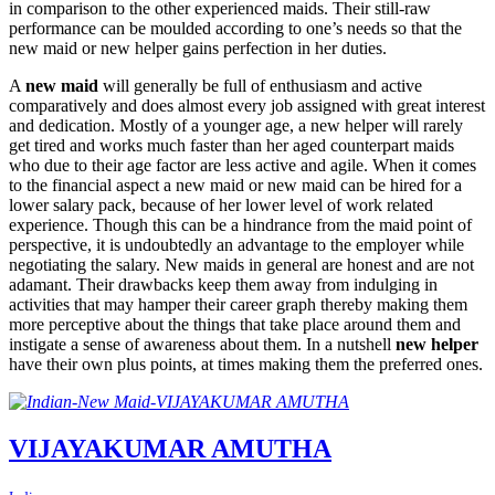
in comparison to the other experienced maids. Their still-raw
performance can be moulded according to one’s needs so that the
new maid or new helper gains perfection in her duties.
A
new maid
will generally be full of enthusiasm and active
comparatively and does almost every job assigned with great interest
and dedication. Mostly of a younger age, a new helper will rarely
get tired and works much faster than her aged counterpart maids
who due to their age factor are less active and agile. When it comes
to the financial aspect a new maid or new maid can be hired for a
lower salary pack, because of her lower level of work related
experience. Though this can be a hindrance from the maid point of
perspective, it is undoubtedly an advantage to the employer while
negotiating the salary. New maids in general are honest and are not
adamant. Their drawbacks keep them away from indulging in
activities that may hamper their career graph thereby making them
more perceptive about the things that take place around them and
instigate a sense of awareness about them. In a nutshell
new helper
have their own plus points, at times making them the preferred ones.
VIJAYAKUMAR AMUTHA