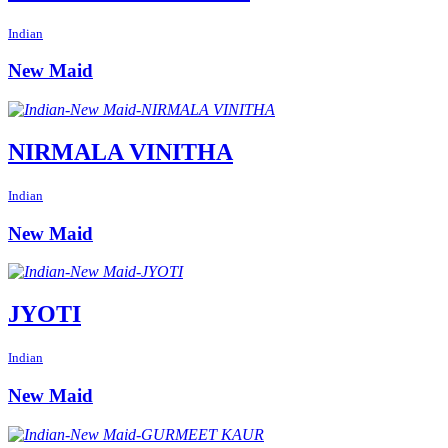
Indian
New Maid
NIRMALA VINITHA
Indian
New Maid
JYOTI
Indian
New Maid