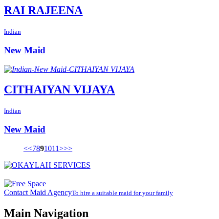
RAI RAJEENA
Indian
New Maid
CITHAIYAN VIJAYA
Indian
New Maid
<<
7
8
9
10
11
>
>>
Contact Maid Agency
To hire a suitable maid for your family
Main Navigation