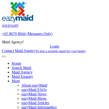
WHATSAPP
+65 8670 8944 (Messages Only)
Maid Agency!
Login
Contact Maid Agency
To hire a suitable maid for your family
Home
Search Maid
Maid Agency
Maid Enquiry
More
About eazyMaid
eazyMaid FAQs
eazyMaid News
eazyMaid Blogs
eazyMaid Articles
eazyMaid Infographics