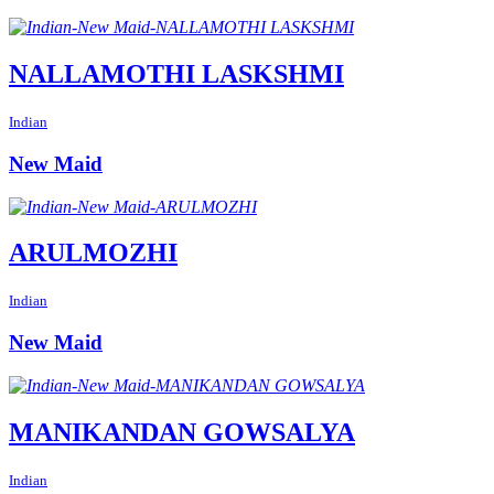
NALLAMOTHI LASKSHMI
Indian
New Maid
ARULMOZHI
Indian
New Maid
MANIKANDAN GOWSALYA
Indian