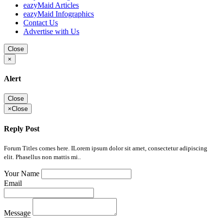
eazyMaid Articles
eazyMaid Infographics
Contact Us
Advertise with Us
Close
×
Alert
Close
×
Close
Reply Post
Forum Titles comes here. ILorem ipsum dolor sit amet, consectetur adipiscing
elit. Phasellus non mattis mi..
Your Name
Email
Message