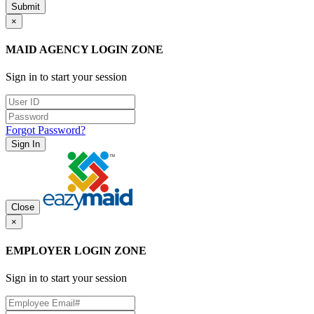
Submit
×
MAID AGENCY LOGIN ZONE
Sign in to start your session
Forgot Password?
Sign In
Close
×
EMPLOYER LOGIN ZONE
Sign in to start your session