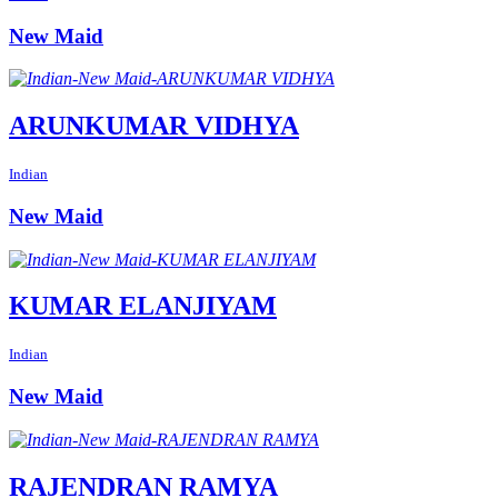
New Maid
ARUNKUMAR VIDHYA
Indian
New Maid
KUMAR ELANJIYAM
Indian
New Maid
RAJENDRAN RAMYA