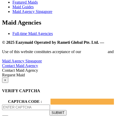
Featured Maids
Maid Guides
Maid Agency Singapore
Maid Agencies
Full-time Maid Agencies
© 2025 Eazymaid Operated by Rameti Global Pte. Ltd. —
www.rametiglobal.com
Use of this website constitutes acceptance of our
Terms of Use
and
Privacy Policy.
Maid Agency Singapore
Contact Maid Agency
Contact Maid Agency
Request Maid
×
VERIFY CAPTCHA
CAPTCHA CODE :