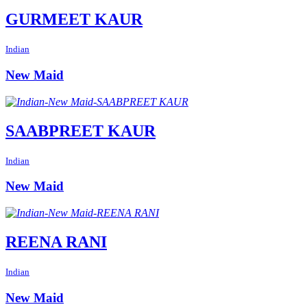
GURMEET KAUR
Indian
New Maid
SAABPREET KAUR
Indian
New Maid
REENA RANI
Indian
New Maid