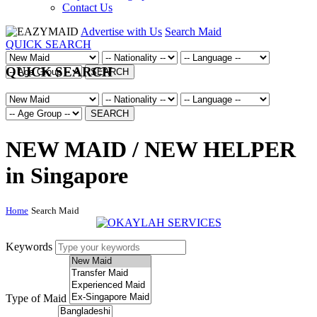
Contact Us
Advertise with Us
Search Maid
QUICK SEARCH
QUICK SEARCH
SEARCH
SEARCH
NEW MAID / NEW HELPER
in Singapore
Home
Search Maid
Keywords
Type of Maid