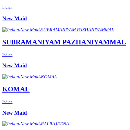
Indian
New Maid
SUBRAMANIYAM PAZHANIYAMMAL
Indian
New Maid
KOMAL
Indian
New Maid