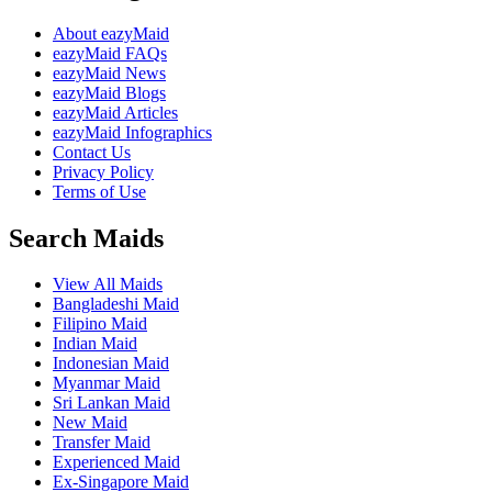
About eazyMaid
eazyMaid FAQs
eazyMaid News
eazyMaid Blogs
eazyMaid Articles
eazyMaid Infographics
Contact Us
Privacy Policy
Terms of Use
Search Maids
View All Maids
Bangladeshi Maid
Filipino Maid
Indian Maid
Indonesian Maid
Myanmar Maid
Sri Lankan Maid
New Maid
Transfer Maid
Experienced Maid
Ex-Singapore Maid