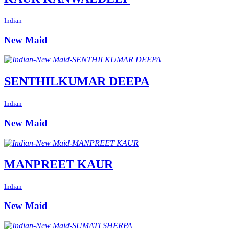
Indian
New Maid
SENTHILKUMAR DEEPA
Indian
New Maid
MANPREET KAUR
Indian
New Maid