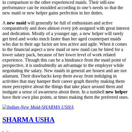
in comparison to the other experienced maids. Their still-raw
performance can be moulded according to one’s needs so that the
new maid or new helper gains perfection in her duties.
A
new maid
will generally be full of enthusiasm and active
comparatively and does almost every job assigned with great interest
and dedication. Mostly of a younger age, a new helper will rarely
get tired and works much faster than her aged counterpart maids
who due to their age factor are less active and agile. When it comes
to the financial aspect a new maid or new maid can be hired for a
lower salary pack, because of her lower level of work related
experience. Though this can be a hindrance from the maid point of
perspective, it is undoubtedly an advantage to the employer while
negotiating the salary. New maids in general are honest and are not
adamant. Their drawbacks keep them away from indulging in
activities that may hamper their career graph thereby making them
more perceptive about the things that take place around them and
instigate a sense of awareness about them. In a nutshell
new helper
have their own plus points, at times making them the preferred ones.
SHARMA USHA