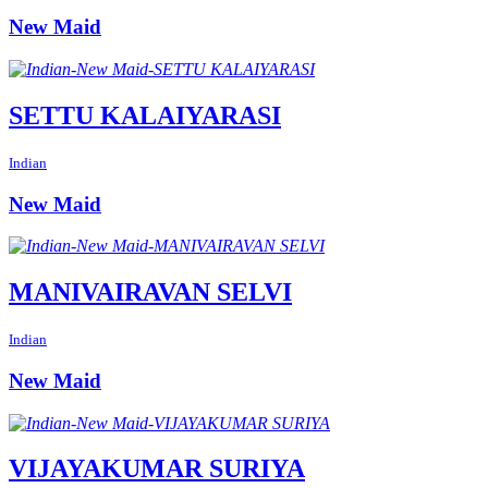
New Maid
SETTU KALAIYARASI
Indian
New Maid
MANIVAIRAVAN SELVI
Indian
New Maid
VIJAYAKUMAR SURIYA