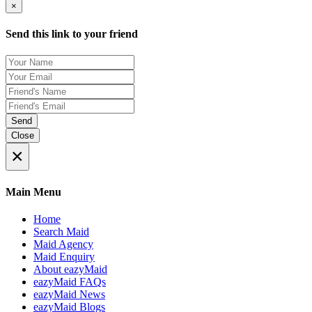
×
Send this link to your friend
Send
Close
×
Main Menu
Home
Search Maid
Maid Agency
Maid Enquiry
About eazyMaid
eazyMaid FAQs
eazyMaid News
eazyMaid Blogs