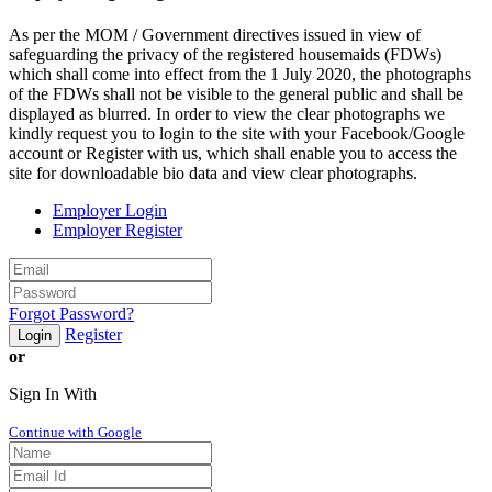
As per the MOM / Government directives issued in view of
safeguarding the privacy of the registered housemaids (FDWs)
which shall come into effect from the 1 July 2020, the photographs
of the FDWs shall not be visible to the general public and shall be
displayed as blurred. In order to view the clear photographs we
kindly request you to login to the site with your Facebook/Google
account or Register with us, which shall enable you to access the
site for downloadable bio data and view clear photographs.
Employer Login
Employer Register
Forgot Password?
Register
Login
or
Sign In With
Continue with Google