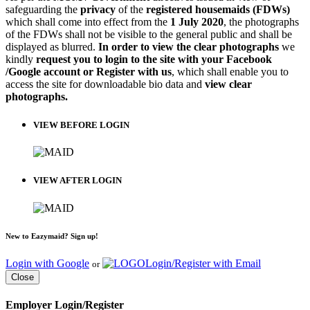
safeguarding the
privacy
of the
registered housemaids (FDWs)
which shall come into effect from the
1 July 2020
, the photographs
of the FDWs shall not be visible to the general public and shall be
displayed as blurred.
In order to view the clear photographs
we
kindly
request you to login to the site with your Facebook
/Google account or Register with us
, which shall enable you to
access the site for downloadable bio data and
view clear
photographs.
VIEW BEFORE LOGIN
VIEW AFTER LOGIN
New to Eazymaid? Sign up!
Login with Google
Login/Register with Email
or
Close
Employer Login/Register