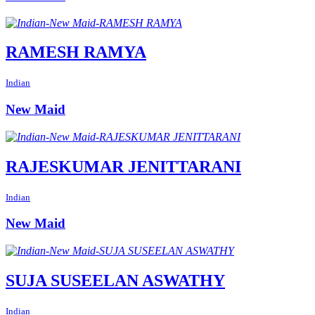
RAMESH RAMYA
Indian
New Maid
RAJESKUMAR JENITTARANI
Indian
New Maid
SUJA SUSEELAN ASWATHY
Indian