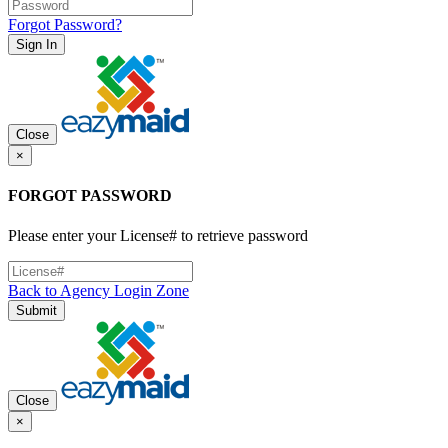
Forgot Password?
Sign In
Close
×
FORGOT PASSWORD
Please enter your License# to retrieve password
Back to Agency Login Zone
Submit
Close
×