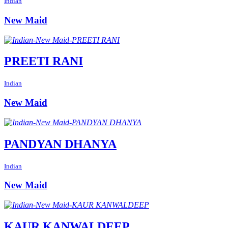
Indian
New Maid
PREETI RANI
Indian
New Maid
PANDYAN DHANYA
Indian
New Maid
KAUR KANWALDEEP