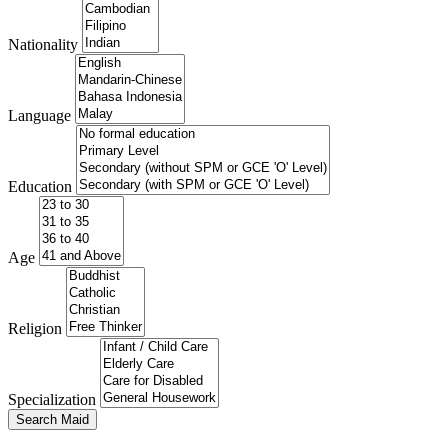
Nationality
Language
Education
Age
Religion
Specialization
Search Maid