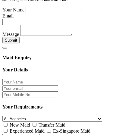
Your Name
Email
Message
Submit
Maid Enquiry
Your Details
Your Requirements
New Maid
Transfer Maid
Experienced Maid
Ex-Singapore Maid