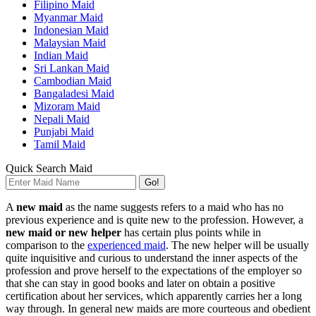
Filipino Maid
Myanmar Maid
Indonesian Maid
Malaysian Maid
Indian Maid
Sri Lankan Maid
Cambodian Maid
Bangaladesi Maid
Mizoram Maid
Nepali Maid
Punjabi Maid
Tamil Maid
Quick Search Maid
Go!
A
new maid
as the name suggests refers to a maid who has no
previous experience and is quite new to the profession. However, a
new maid or new helper
has certain plus points while in
comparison to the
experienced maid
. The new helper will be usually
quite inquisitive and curious to understand the inner aspects of the
profession and prove herself to the expectations of the employer so
that she can stay in good books and later on obtain a positive
certification about her services, which apparently carries her a long
way through. In general new maids are more courteous and obedient