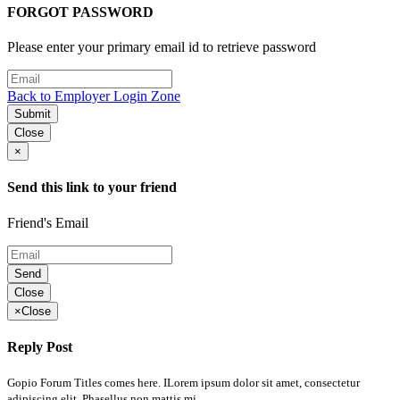
FORGOT PASSWORD
Please enter your primary email id to retrieve password
Back to Employer Login Zone
Submit
Close
×
Send this link to your friend
Friend's Email
Send
Close
×
Close
Reply Post
Gopio Forum Titles comes here. ILorem ipsum dolor sit amet, consectetur
adipiscing elit. Phasellus non mattis mi..