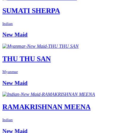
SUMATI SHERPA
Indian
New Maid
THU THU SAN
Myanmar
New Maid
RAMAKRISHNAN MEENA
Indian
New Maid