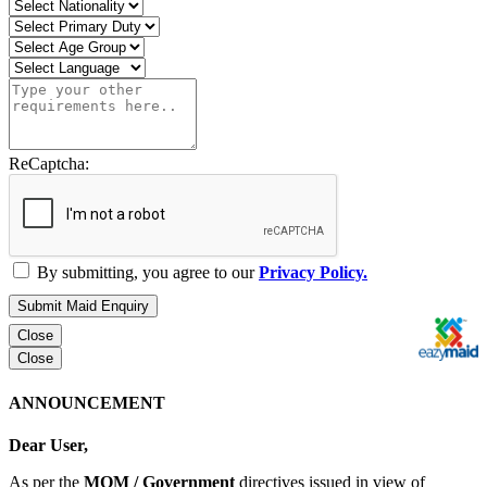
ReCaptcha:
By submitting, you agree to our
Privacy Policy.
Submit Maid Enquiry
Close
Close
ANNOUNCEMENT
Dear User,
As per the
MOM / Government
directives issued in view of