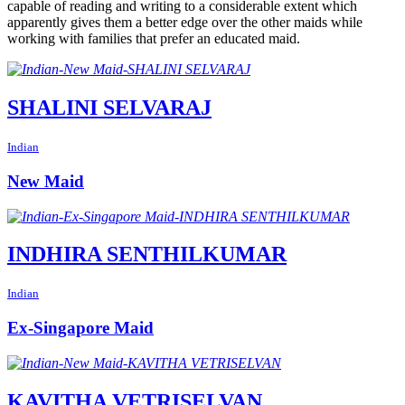
capable of reading and writing to a considerable extent which
apparently gives them a better edge over the other maids while
working with families that prefer an educated maid.
SHALINI SELVARAJ
Indian
New Maid
INDHIRA SENTHILKUMAR
Indian
Ex-Singapore Maid
KAVITHA VETRISELVAN