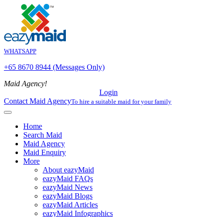
WHATSAPP
+65 8670 8944 (Messages Only)
Maid Agency!
Login
Contact Maid Agency
To hire a suitable maid for your family
Home
Search Maid
Maid Agency
Maid Enquiry
More
About eazyMaid
eazyMaid FAQs
eazyMaid News
eazyMaid Blogs
eazyMaid Articles
eazyMaid Infographics