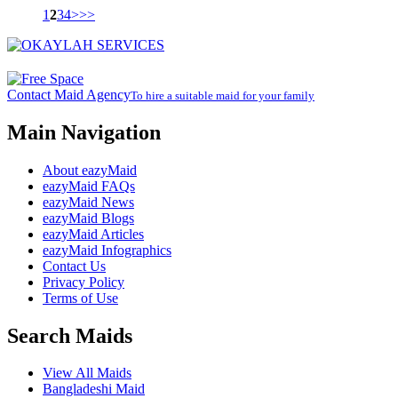
1
2
3
4
>
>>
Contact Maid Agency
To hire a suitable maid for your family
Main Navigation
About eazyMaid
eazyMaid FAQs
eazyMaid News
eazyMaid Blogs
eazyMaid Articles
eazyMaid Infographics
Contact Us
Privacy Policy
Terms of Use
Search Maids
View All Maids
Bangladeshi Maid