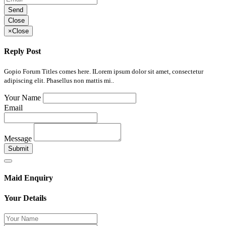
Send
Close
×
Close
Reply Post
Gopio Forum Titles comes here. ILorem ipsum dolor sit amet, consectetur
adipiscing elit. Phasellus non mattis mi..
Your Name
Email
Message
Submit
Maid Enquiry
Your Details