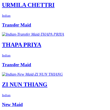
URMILA CHETTRI
Indian
Transfer Maid
THAPA PRIYA
Indian
Transfer Maid
ZI NUN THIANG
Indian
New Maid