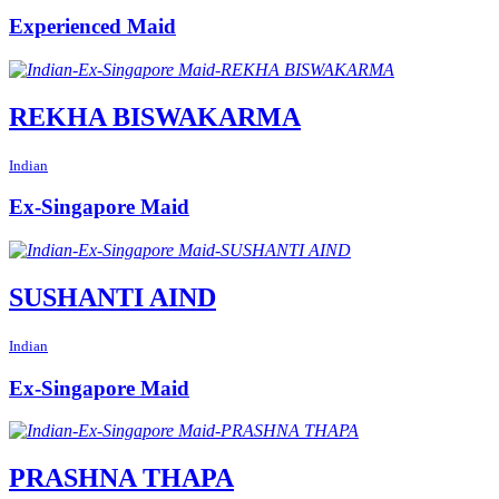
Experienced Maid
REKHA BISWAKARMA
Indian
Ex-Singapore Maid
SUSHANTI AIND
Indian
Ex-Singapore Maid
PRASHNA THAPA