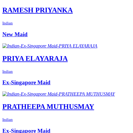
RAMESH PRIYANKA
Indian
New Maid
PRIYA ELAYARAJA
Indian
Ex-Singapore Maid
PRATHEEPA MUTHUSMAY
Indian
Ex-Singapore Maid