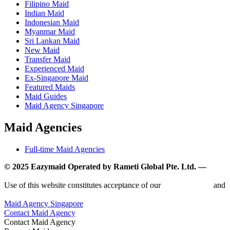
Filipino Maid
Indian Maid
Indonesian Maid
Myanmar Maid
Sri Lankan Maid
New Maid
Transfer Maid
Experienced Maid
Ex-Singapore Maid
Featured Maids
Maid Guides
Maid Agency Singapore
Maid Agencies
Full-time Maid Agencies
© 2025 Eazymaid Operated by Rameti Global Pte. Ltd. —
www.rametiglobal.com
Use of this website constitutes acceptance of our
Terms of Use
and
Privacy Policy.
Maid Agency Singapore
Contact Maid Agency
Contact Maid Agency