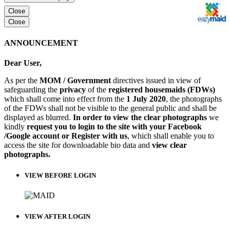
Close
Close
ANNOUNCEMENT
Dear User,
As per the
MOM / Government
directives issued in view of
safeguarding the
privacy
of the
registered housemaids (FDWs)
which shall come into effect from the
1 July 2020
, the photographs
of the FDWs shall not be visible to the general public and shall be
displayed as blurred.
In order to view the clear photographs
we
kindly
request you to login to the site with your Facebook
/Google account or Register with us
, which shall enable you to
access the site for downloadable bio data and
view clear
photographs.
VIEW BEFORE LOGIN
VIEW AFTER LOGIN