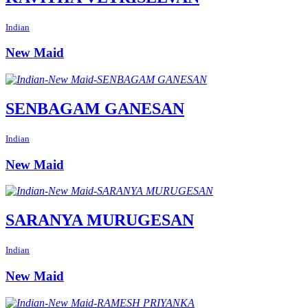
Indian
New Maid
SENBAGAM GANESAN
Indian
New Maid
SARANYA MURUGESAN
Indian
New Maid