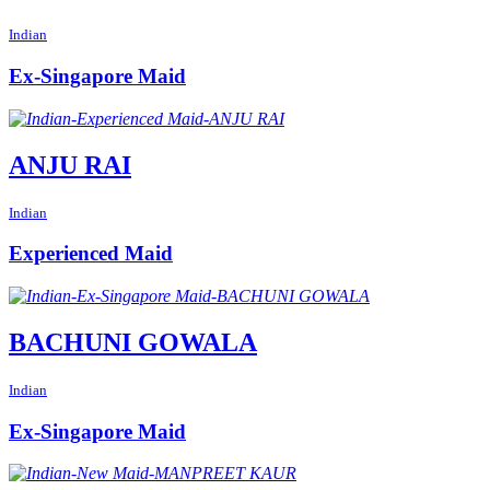
Indian
Ex-Singapore Maid
ANJU RAI
Indian
Experienced Maid
BACHUNI GOWALA
Indian
Ex-Singapore Maid