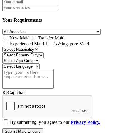
Your Requirements
New Maid
Transfer Maid
Experienced Maid
Ex-Singapore Maid
ReCaptcha:
By submitting, you agree to our
Privacy Policy.
Submit Maid Enquiry