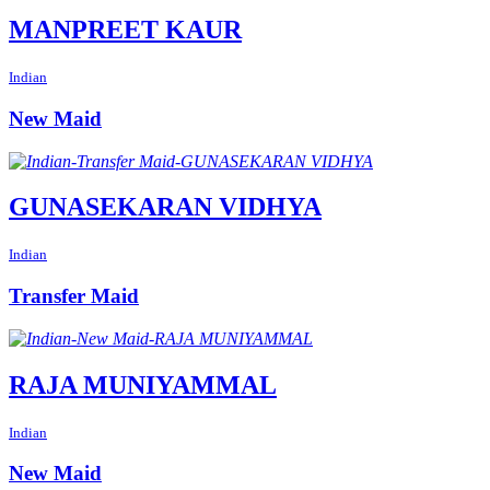
MANPREET KAUR
Indian
New Maid
GUNASEKARAN VIDHYA
Indian
Transfer Maid
RAJA MUNIYAMMAL
Indian
New Maid