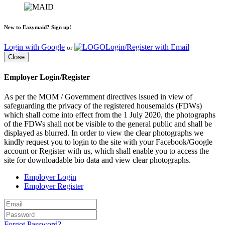
New to Eazymaid? Sign up!
Login with Google
Login/Register with Email
or
Close
Employer Login/Register
As per the MOM / Government directives issued in view of
safeguarding the privacy of the registered housemaids (FDWs)
which shall come into effect from the 1 July 2020, the photographs
of the FDWs shall not be visible to the general public and shall be
displayed as blurred. In order to view the clear photographs we
kindly request you to login to the site with your Facebook/Google
account or Register with us, which shall enable you to access the
site for downloadable bio data and view clear photographs.
Employer Login
Employer Register
Forgot Password?