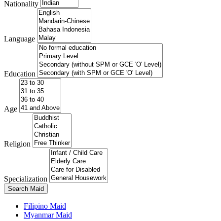
Nationality
Language
Education
Age
Religion
Specialization
Search Maid
Filipino Maid
Myanmar Maid