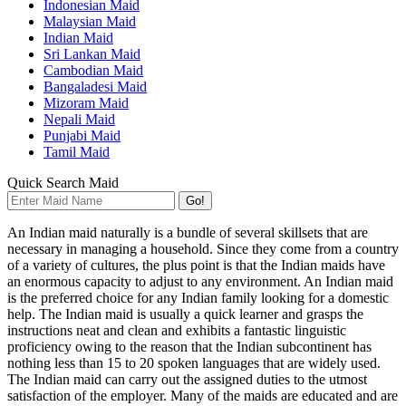
Indonesian Maid
Malaysian Maid
Indian Maid
Sri Lankan Maid
Cambodian Maid
Bangaladesi Maid
Mizoram Maid
Nepali Maid
Punjabi Maid
Tamil Maid
Quick Search Maid
Go!
An Indian maid naturally is a bundle of several skillsets that are
necessary in managing a household. Since they come from a country
of a variety of cultures, the plus point is that the Indian maids have
an enormous capacity to adjust to any environment. An Indian maid
is the preferred choice for any Indian family looking for a domestic
help. The Indian maid is usually a quick learner and grasps the
instructions neat and clean and exhibits a fantastic linguistic
proficiency owing to the reason that the Indian subcontinent has
nothing less than 15 to 20 spoken languages that are widely used.
The Indian maid can carry out the assigned duties to the utmost
satisfaction of the employer. Many of the maids are educated and are