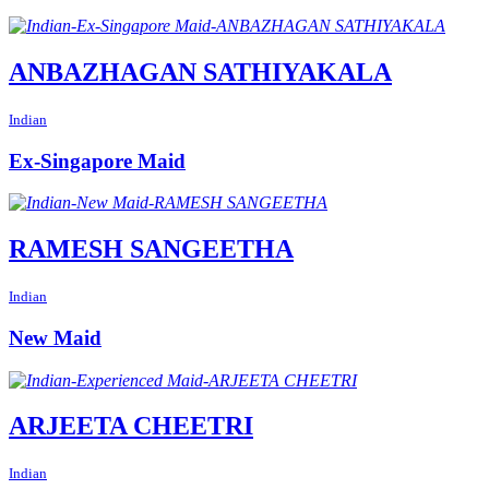
ANBAZHAGAN SATHIYAKALA
Indian
Ex-Singapore Maid
RAMESH SANGEETHA
Indian
New Maid
ARJEETA CHEETRI
Indian