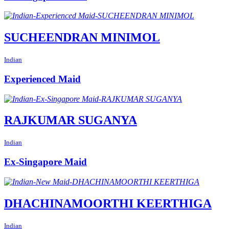
SUCHEENDRAN MINIMOL
Indian
Experienced Maid
RAJKUMAR SUGANYA
Indian
Ex-Singapore Maid
DHACHINAMOORTHI KEERTHIGA
Indian