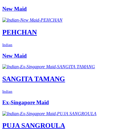
New Maid
PEHCHAN
Indian
New Maid
SANGITA TAMANG
Indian
Ex-Singapore Maid
PUJA SANGROULA