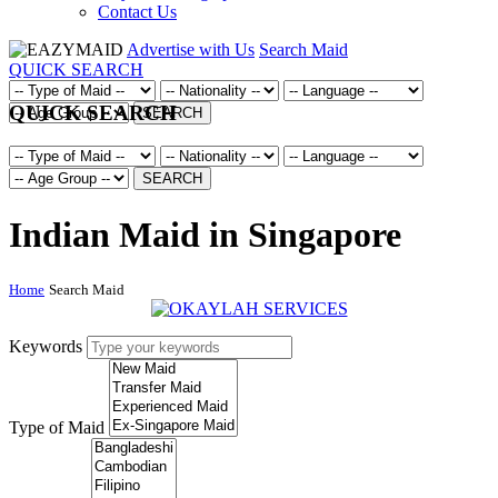
Contact Us
Advertise with Us
Search Maid
QUICK SEARCH
QUICK SEARCH
SEARCH
SEARCH
Indian Maid in Singapore
Home
Search Maid
Keywords
Type of Maid