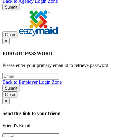
Back to Agency Login Zone
Submit
Close
×
FORGOT PASSWORD
Please enter your primary email id to retrieve password
Back to Employer Login Zone
Submit
Close
×
Send this link to your friend
Friend's Email