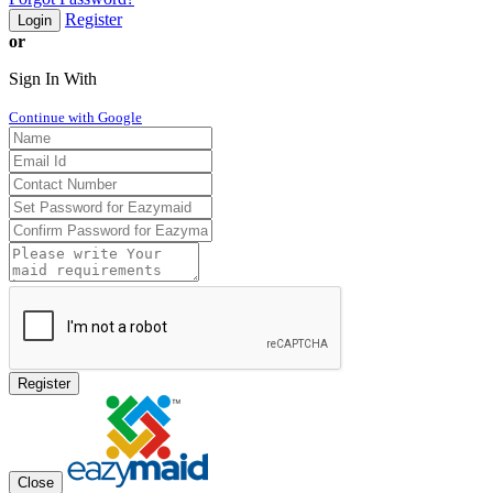
Register
Login
or
Sign In With
Continue with Google
Register
Close