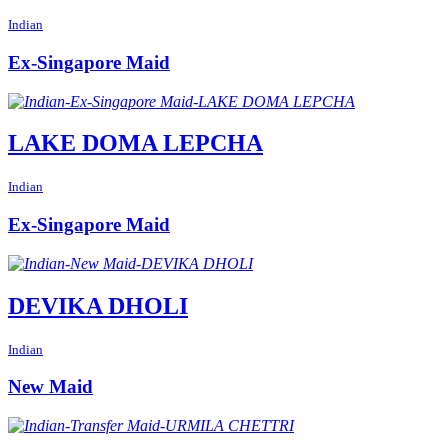
Indian
Ex-Singapore Maid
LAKE DOMA LEPCHA
Indian
Ex-Singapore Maid
DEVIKA DHOLI
Indian
New Maid