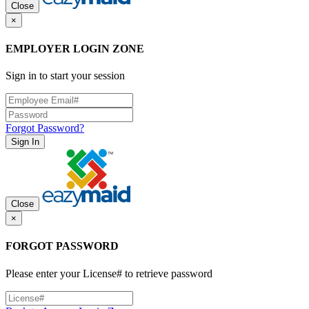
Close
×
EMPLOYER LOGIN ZONE
Sign in to start your session
Forgot Password?
Sign In
Close
×
FORGOT PASSWORD
Please enter your License# to retrieve password