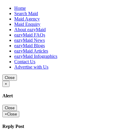
Home
Search Maid
Maid Agency
Maid Enquiry
About eazyMaid
eazyMaid FAQs
eazyMaid News
eazyMaid Blogs
eazyMaid Articles
eazyMaid Infographics
Contact Us
Advertise with Us
Close
×
Alert
Close
×
Close
Reply Post