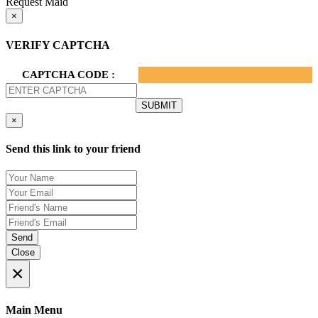
Request Maid
×
VERIFY CAPTCHA
CAPTCHA CODE :
×
Send this link to your friend
Send
Close
×
Main Menu