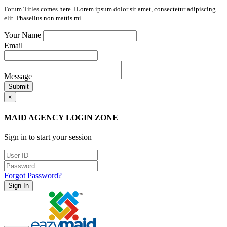
Forum Titles comes here. ILorem ipsum dolor sit amet, consectetur adipiscing
elit. Phasellus non mattis mi..
Your Name
Email
Message
Submit
×
MAID AGENCY LOGIN ZONE
Sign in to start your session
Forgot Password?
Sign In