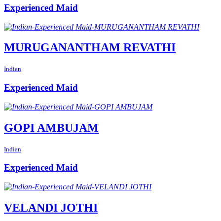
Experienced Maid
MURUGANANTHAM REVATHI
Indian
Experienced Maid
GOPI AMBUJAM
Indian
Experienced Maid
VELANDI JOTHI