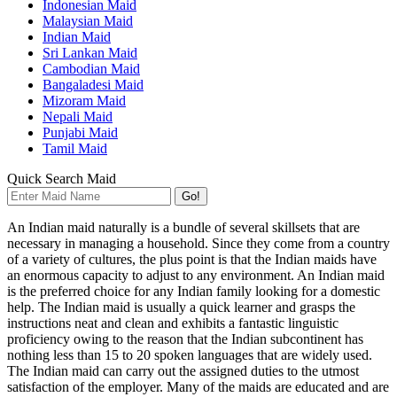
Indonesian Maid
Malaysian Maid
Indian Maid
Sri Lankan Maid
Cambodian Maid
Bangaladesi Maid
Mizoram Maid
Nepali Maid
Punjabi Maid
Tamil Maid
Quick Search Maid
Go!
An Indian maid naturally is a bundle of several skillsets that are
necessary in managing a household. Since they come from a country
of a variety of cultures, the plus point is that the Indian maids have
an enormous capacity to adjust to any environment. An Indian maid
is the preferred choice for any Indian family looking for a domestic
help. The Indian maid is usually a quick learner and grasps the
instructions neat and clean and exhibits a fantastic linguistic
proficiency owing to the reason that the Indian subcontinent has
nothing less than 15 to 20 spoken languages that are widely used.
The Indian maid can carry out the assigned duties to the utmost
satisfaction of the employer. Many of the maids are educated and are