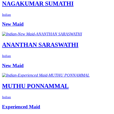
NAGAKUMAR SUMATHI
Indian
New Maid
ANANTHAN SARASWATHI
Indian
New Maid
MUTHU PONNAMMAL
Indian
Experienced Maid