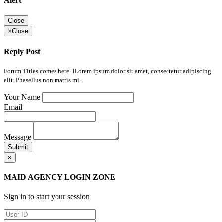
Alert
Close
×
Close
Reply Post
Forum Titles comes here. ILorem ipsum dolor sit amet, consectetur adipiscing
elit. Phasellus non mattis mi..
Your Name
Email
Message
Submit
×
MAID AGENCY LOGIN ZONE
Sign in to start your session