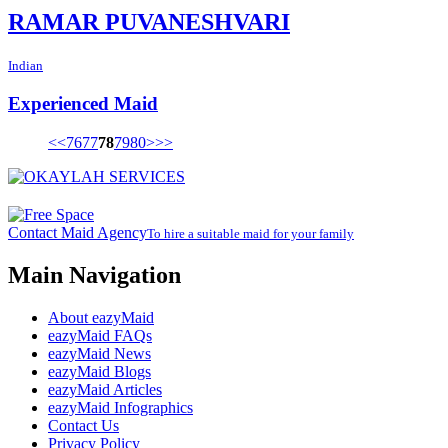
RAMAR PUVANESHVARI
Indian
Experienced Maid
<<
76
77
78
79
80
>
>>
Contact Maid Agency
To hire a suitable maid for your family
Main Navigation
About eazyMaid
eazyMaid FAQs
eazyMaid News
eazyMaid Blogs
eazyMaid Articles
eazyMaid Infographics
Contact Us
Privacy Policy