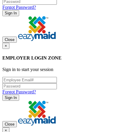
Forgot Password?
Sign In
Close
×
EMPLOYER LOGIN ZONE
Sign in to start your session
Forgot Password?
Sign In
Close
×