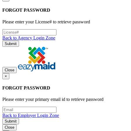
FORGOT PASSWORD
Please enter your License# to retrieve password
Back to Agency Login Zone
Submit
Close
×
FORGOT PASSWORD
Please enter your primary email id to retrieve password
Back to Employer Login Zone
Submit
Close