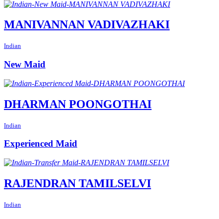
MANIVANNAN VADIVAZHAKI
Indian
New Maid
DHARMAN POONGOTHAI
Indian
Experienced Maid
RAJENDRAN TAMILSELVI
Indian