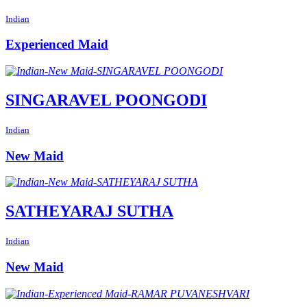
Indian
Experienced Maid
SINGARAVEL POONGODI
Indian
New Maid
SATHEYARAJ SUTHA
Indian
New Maid