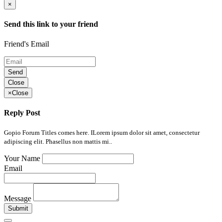
×
Send this link to your friend
Friend's Email
Send
Close
×
Close
Reply Post
Gopio Forum Titles comes here. ILorem ipsum dolor sit amet, consectetur
adipiscing elit. Phasellus non mattis mi..
Your Name
Email
Message
Submit