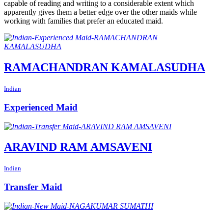
capable of reading and writing to a considerable extent which
apparently gives them a better edge over the other maids while
working with families that prefer an educated maid.
RAMACHANDRAN KAMALASUDHA
Indian
Experienced Maid
ARAVIND RAM AMSAVENI
Indian
Transfer Maid