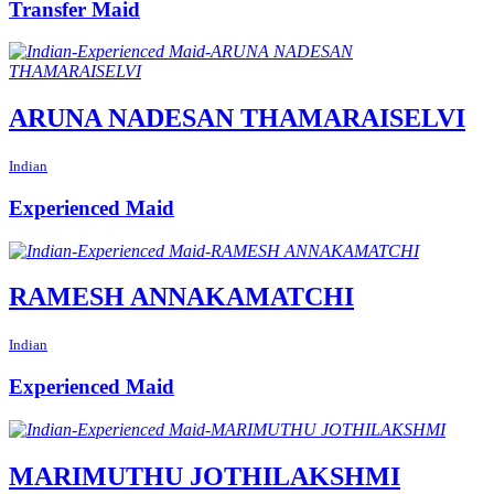
Transfer Maid
ARUNA NADESAN THAMARAISELVI
Indian
Experienced Maid
RAMESH ANNAKAMATCHI
Indian
Experienced Maid
MARIMUTHU JOTHILAKSHMI