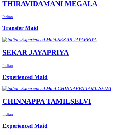
THIRAVIDAMANI MEGALA
Indian
Transfer Maid
SEKAR JAYAPRIYA
Indian
Experienced Maid
CHINNAPPA TAMILSELVI
Indian
Experienced Maid