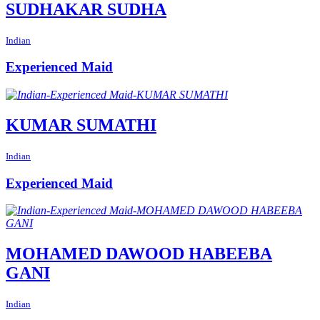
SUDHAKAR SUDHA
Indian
Experienced Maid
KUMAR SUMATHI
Indian
Experienced Maid
MOHAMED DAWOOD HABEEBA
GANI
Indian