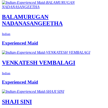
BALAMURUGAN
NADANASANGEETHA
Indian
Experienced Maid
VENKATESH VEMBALAGI
Indian
Experienced Maid
SHAJI SINI