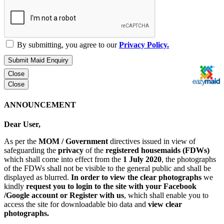
By submitting, you agree to our
Privacy Policy.
Submit Maid Enquiry
Close
Close
ANNOUNCEMENT
Dear User,
As per the
MOM / Government
directives issued in view of
safeguarding the
privacy
of the
registered housemaids (FDWs)
which shall come into effect from the
1 July 2020
, the photographs
of the FDWs shall not be visible to the general public and shall be
displayed as blurred.
In order to view the clear photographs
we
kindly
request you to login to the site with your Facebook
/Google account or Register with us
, which shall enable you to
access the site for downloadable bio data and
view clear
photographs.