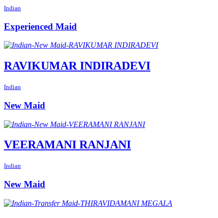
Indian
Experienced Maid
RAVIKUMAR INDIRADEVI
Indian
New Maid
VEERAMANI RANJANI
Indian
New Maid