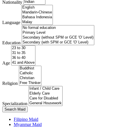
Nationality
Language
Education
Age
Religion
Specialization
Search Maid
Filipino Maid
Myanmar Maid