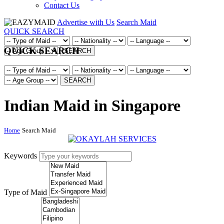
Contact Us
Advertise with Us
Search Maid
QUICK SEARCH
QUICK SEARCH
SEARCH
SEARCH
Indian Maid in Singapore
Home
Search Maid
Keywords
Type of Maid