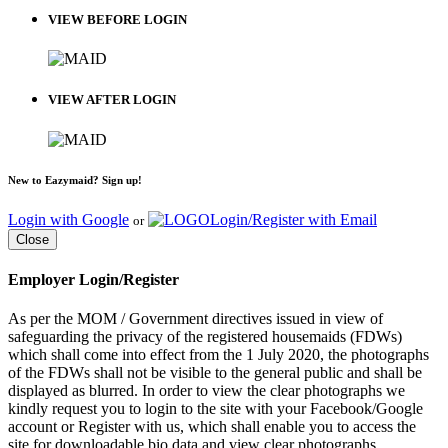
VIEW BEFORE LOGIN
VIEW AFTER LOGIN
New to Eazymaid? Sign up!
Login with Google
Login/Register with Email
or
Close
Employer Login/Register
As per the MOM / Government directives issued in view of
safeguarding the privacy of the registered housemaids (FDWs)
which shall come into effect from the 1 July 2020, the photographs
of the FDWs shall not be visible to the general public and shall be
displayed as blurred. In order to view the clear photographs we
kindly request you to login to the site with your Facebook/Google
account or Register with us, which shall enable you to access the
site for downloadable bio data and view clear photographs.