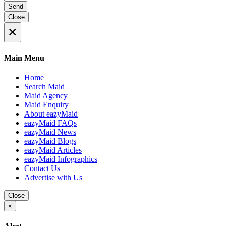
Send
Close
×
Main Menu
Home
Search Maid
Maid Agency
Maid Enquiry
About eazyMaid
eazyMaid FAQs
eazyMaid News
eazyMaid Blogs
eazyMaid Articles
eazyMaid Infographics
Contact Us
Advertise with Us
Close
×