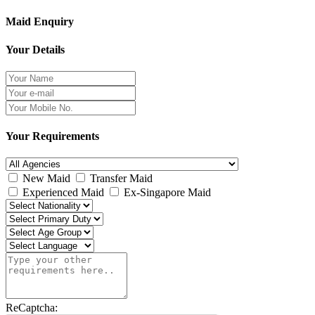
Maid Enquiry
Your Details
Your Requirements
New Maid
Transfer Maid
Experienced Maid
Ex-Singapore Maid
ReCaptcha: