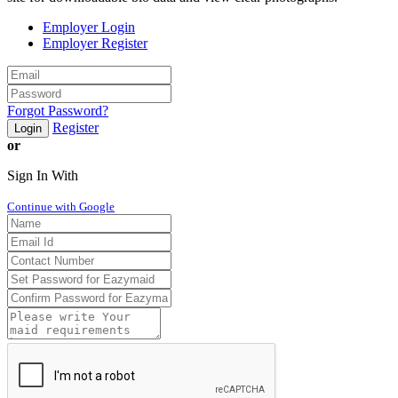
Employer Login
Employer Register
Forgot Password?
Register
Login
or
Sign In With
Continue with Google