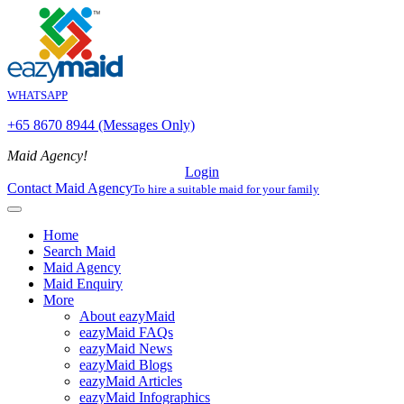
WHATSAPP
+65 8670 8944 (Messages Only)
Maid Agency!
Login
Contact Maid Agency
To hire a suitable maid for your family
Home
Search Maid
Maid Agency
Maid Enquiry
More
About eazyMaid
eazyMaid FAQs
eazyMaid News
eazyMaid Blogs
eazyMaid Articles
eazyMaid Infographics