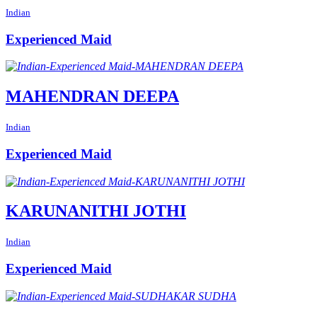
Indian
Experienced Maid
MAHENDRAN DEEPA
Indian
Experienced Maid
KARUNANITHI JOTHI
Indian
Experienced Maid