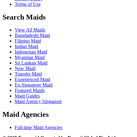
Terms of Use
Search Maids
View All Maids
Bangladeshi Maid
Filipino Maid
Indian Maid
Indonesian Maid
Myanmar Maid
Sri Lankan Maid
New Maid
Transfer Maid
Experienced Maid
Ex-Singapore Maid
Featured Maids
Maid Guides
Maid Agency Singapore
Maid Agencies
Full-time Maid Agencies