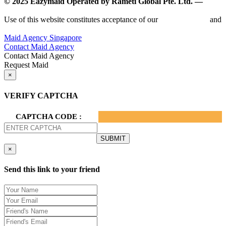
© 2025 Eazymaid Operated by Rameti Global Pte. Ltd. —
www.rametiglobal.com
Use of this website constitutes acceptance of our
Terms of Use
and
Privacy Policy.
Maid Agency Singapore
Contact Maid Agency
Contact Maid Agency
Request Maid
×
VERIFY CAPTCHA
CAPTCHA CODE :
×
Send this link to your friend